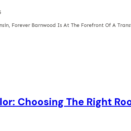
5
nsin, Forever Barnwood Is At The Forefront Of A Tran
or: Choosing The Right Roo