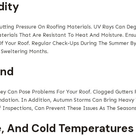
dity
ting Pressure On Roofing Materials. UV Rays Can Deg
aterials That Are Resistant To Heat And Moisture. Ensu
 Of Your Roof. Regular Check-Ups During The Summer B
 Sweltering Months.
ind
hey Can Pose Problems For Your Roof. Clogged Gutter
dation. In Addition, Autumn Storms Can Bring Heavy 
 Inspections, Can Prevent These Issues As The Season
e, And Cold Temperatures