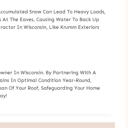
 Accumulated Snow Can Lead To Heavy Loads,
es At The Eaves, Causing Water To Back Up
ractor In Wisconsin, Like Krumm Exteriors
wner In Wisconsin. By Partnering With A
ains In Optimal Condition Year-Round,
span Of Your Roof, Safeguarding Your Home
ay!