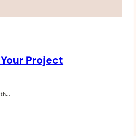
 Your Project
ath…