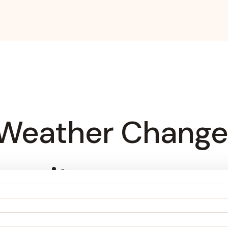
Weather Change
ngevity