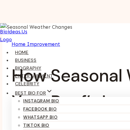
Skip
To
Content
Home Improvement
HOME
BUSINESS
How Seasonal 
BIOGRAPHY
ENTERTAINMENT
CELEBRITY
BEST BIO FOR
Your Roof’s Lo
INSTAGRAM BIO
FACEBOOK BIO
WHATSAPP BIO
TIKTOK BIO