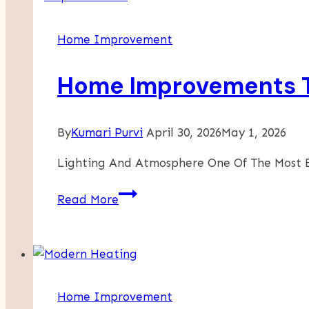
Right
Roofing
Home Improvement
Contractor
For
Home Improvements T
Your
Project
By
Kumari Purvi
April 30, 2026
May 1, 2026
Lighting And Atmosphere One Of The Most 
Home
Read More
Improvements
That
Enhance
Everyday
Life
Home Improvement