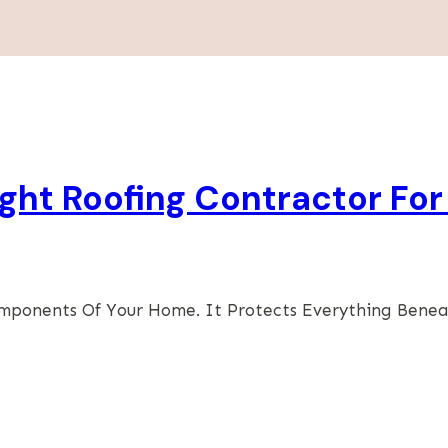
ht Roofing Contractor For
omponents Of Your Home. It Protects Everything Bene