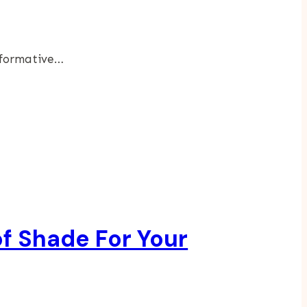
sformative…
f Shade For Your