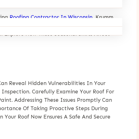
ding
Roofing Contractor In Wisconsin
, Krumm
ngevity And Durability Of Roofs. From The
l Explore How These Seasonal Shifts Affect
Can Reveal Hidden Vulnerabilities In Your
Inspection. Carefully Examine Your Roof For
Paint. Addressing These Issues Promptly Can
ortance Of Taking Proactive Steps During
In Your Roof Now Ensures A Safe And Secure