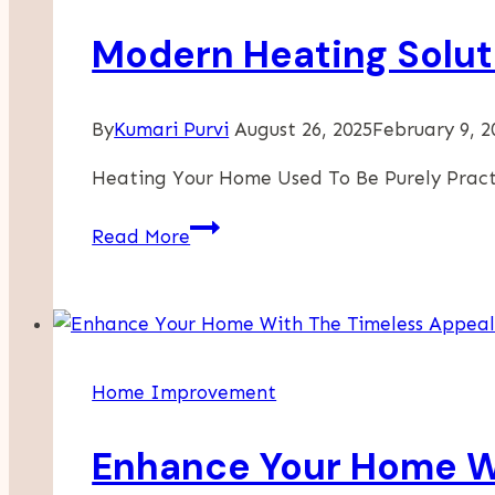
Modern Heating Solut
By
Kumari Purvi
August 26, 2025
February 9, 2
Heating Your Home Used To Be Purely Prac
Modern
Read More
Heating
Solutions
That
Double
As
Home Improvement
Stylish
Decor
Enhance Your Home Wi