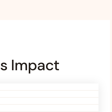
s Impact