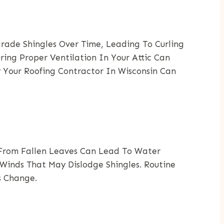
rade Shingles Over Time, Leading To Curling
ring Proper Ventilation In Your Attic Can
y Your Roofing Contractor In Wisconsin Can
s From Fallen Leaves Can Lead To Water
Winds That May Dislodge Shingles. Routine
s Change.