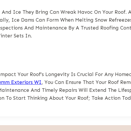
ow And Ice They Bring Can Wreak Havoc On Your Roof.
onally, Ice Dams Can Form When Melting Snow Refreez
spections And Maintenance By A Trusted Roofing Cont
nter Sets In.
act Your Roof’s Longevity Is Crucial For Any Homeo
umm Exteriors WI
, You Can Ensure That Your Roof Rem
Maintenance And Timely Repairs Will Extend The Life
on To Start Thinking About Your Roof; Take Action Tod