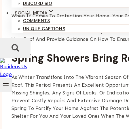
By
Kumari Purvi
May 14, 2025
DISCORD BIO
SOCIAL MEDIA
When It Comes To Protecting Your Home, Your Ro
COMMENTS
Exteriors WI Understands That The State’s Seaso
UNIQUE CAPTIONS
Harsh Winters To The Humid Summers, Each Season
Your Roof And Provide Guidance On How To Ensur
Spring Showers Bring R
As Winter Transitions Into The Vibrant Season Of
Roof. This Period Presents An Excellent Opportu
Missing Shingles, Any Signs Of Leaks, Or Indicat
Prevent Costly Repairs And Extensive Damage Do
Spring To Fortify Your Home Against The Potenti
Shelter For You And Your Loved Ones When The W