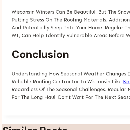
Wisconsin Winters Can Be Beautiful, But The Sn
Putting Stress On The Roofing Materials. Additi
And Potentially Seep Into Your Home. Regular In
WI, Can Help Identify Vulnerable Areas Before Wi
Conclusion
Understanding How Seasonal Weather Changes Imp
Reliable Roofing Contractor In Wisconsin Like
Kr
Regardless Of The Seasonal Challenges. Regular 
For The Long Haul. Don’t Wait For The Next Seas