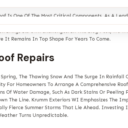
of Is One Of The Most Critical Components. As A Lea
nal Weather Changes Can Significantly Impact The Lo
 Brings Its Own Challenges. In This Blog Post, We Wil
e It Remains In Top Shape For Years To Come.
oof Repairs
 Spring, The Thawing Snow And The Surge In Rainfall 
nity For Homeowners To Arrange A Comprehensive Roof 
ions Of Water Damage, Such As Dark Stains Or Peeling 
wn The Line. Krumm Exteriors WI Emphasizes The Imp
ally Fierce Summer Storms That Lie Ahead. Investing 
eather Turns Unpredictable.