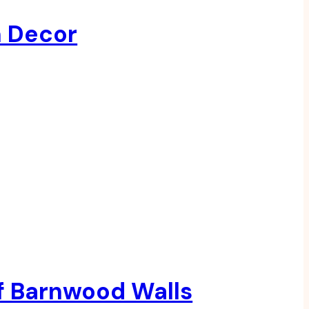
h Decor
f Barnwood Walls