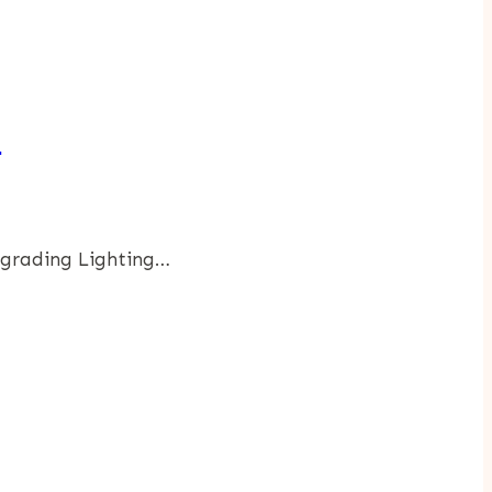
e
pgrading Lighting…