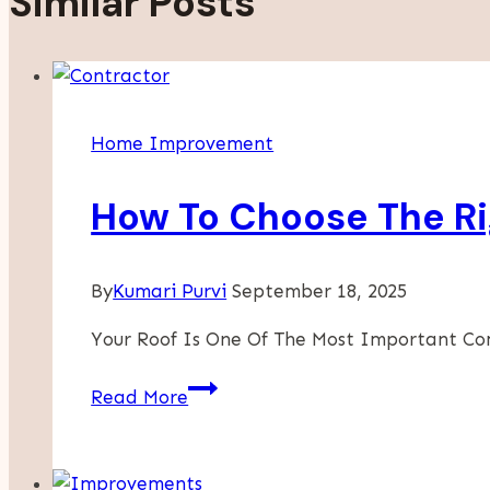
Similar Posts
Home Improvement
How To Choose The Rig
By
Kumari Purvi
September 18, 2025
Your Roof Is One Of The Most Important C
How
Read More
To
Choose
The