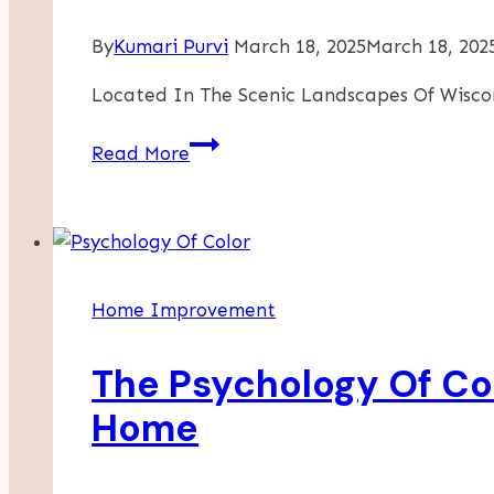
By
Kumari Purvi
March 18, 2025
March 18, 202
Located In The Scenic Landscapes Of Wisco
Enhance
Read More
Your
Home
With
The
Timeless
Home Improvement
Appeal
Of
The Psychology Of Col
Barnwood
Walls
Home