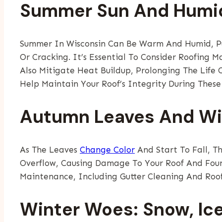
Summer Sun And Humi
Summer In Wisconsin Can Be Warm And Humid, Put
Or Cracking. It’s Essential To Consider Roofing M
Also Mitigate Heat Buildup, Prolonging The Life
Help Maintain Your Roof’s Integrity During These
Autumn Leaves And W
As The Leaves
Change Color
And Start To Fall, T
Overflow, Causing Damage To Your Roof And Foun
Maintenance, Including Gutter Cleaning And Roof
Winter Woes: Snow, Ic