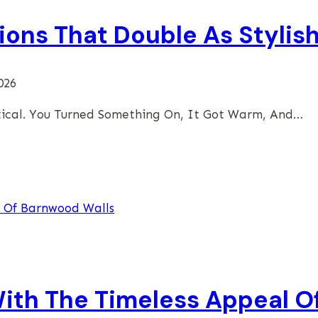
ions That Double As Stylis
026
tical. You Turned Something On, It Got Warm, And…
th The Timeless Appeal O