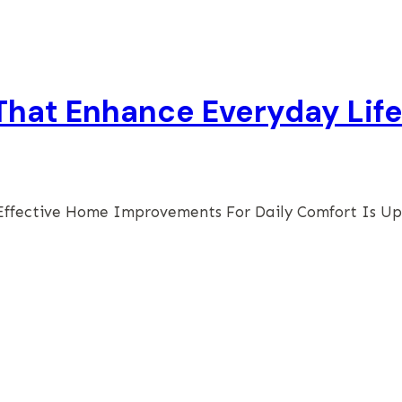
hat Enhance Everyday Lif
Effective Home Improvements For Daily Comfort Is U