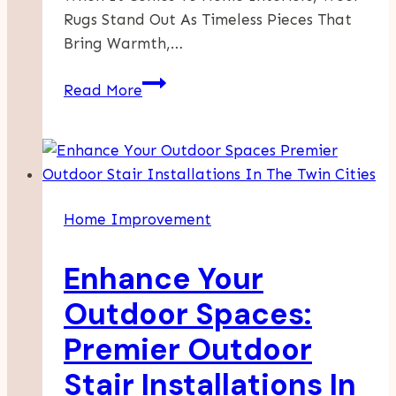
Rugs Stand Out As Timeless Pieces That
Bring Warmth,…
Transform
Read More
Your
Home
With
Professional
Wool
Home Improvement
Rugs
Cleaning
Enhance Your
Services
Hualalai
Outdoor Spaces:
Premier Outdoor
Stair Installations In