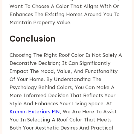
Want To Choose A Color That Aligns With Or
Enhances The Existing Homes Around You To
Maintain Property Value.
Conclusion
Choosing The Right Roof Color Is Not Solely A
Decorative Decision; It Can Significantly
Impact The Mood, Value, And Functionality
Of Your Home. By Understanding The
Psychology Behind Colors, You Can Make A
More Informed Decision That Reflects Your
Style And Enhances Your Living Space. At
Krumm Exteriors MN
, We Are Here To Assist
You In Selecting A Roof Color That Meets
Both Your Aesthetic Desires And Practical