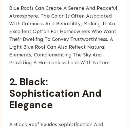
Blue Roofs Can Create A Serene And Peaceful
Atmosphere. This Color Is Often Associated
With Calmness And Reliability, Making It An
Excellent Option For Homeowners Who Want
Their Dwelling To Convey Trustworthiness. A
Light Blue Roof Can Also Reflect Natural
Elements, Complementing The Sky And
Providing A Harmonious Look With Nature.
2. Black:
Sophistication And
Elegance
A Black Roof Exudes Sophistication And