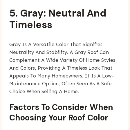
5. Gray: Neutral And
Timeless
Gray Is A Versatile Color That Signifies
Neutrality And Stability. A Gray Roof Can
Complement A Wide Variety Of Home Styles
And Colors, Providing A Timeless Look That
Appeals To Many Homeowners. It Is A Low-
Maintenance Option, Often Seen As A Safe
Choice When Selling A Home.
Factors To Consider When
Choosing Your Roof Color