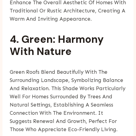
Enhance The Overall Aesthetic Of Homes With
Traditional Or Rustic Architecture, Creating A
Warm And Inviting Appearance.
4. Green: Harmony
With Nature
Green Roofs Blend Beautifully With The
Surrounding Landscape, Symbolizing Balance
And Relaxation. This Shade Works Particularly
Well For Homes Surrounded By Trees And
Natural Settings, Establishing A Seamless
Connection With The Environment. It
Suggests Renewal And Growth, Perfect For
Those Who Appreciate Eco-Friendly Living.