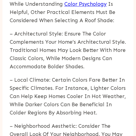
While Understanding
Color Psychology
Is
Helpful, Other Practical Elements Must Be
Considered When Selecting A Roof Shade:
– Architectural Style: Ensure The Color
Complements Your Home’s Architectural Style.
Traditional Homes May Look Better With More
Classic Colors, While Modern Designs Can
Accommodate Bolder Shades.
– Local Climate: Certain Colors Fare Better In
Specific Climates. For Instance, Lighter Colors
Can Help Keep Homes Cooler In Hot Weather,
While Darker Colors Can Be Beneficial In
Colder Regions By Absorbing Heat.
– Neighborhood Aesthetic: Consider The
Overall Look Of Your Neighborhood. You May