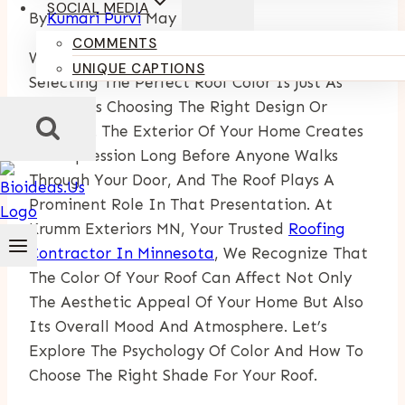
SOCIAL MEDIA
By
Kumari Purvi
May 14, 2025
COMMENTS
When It Comes To Home Improvement,
UNIQUE CAPTIONS
Selecting The Perfect Roof Color Is Just As
Crucial As Choosing The Right Design Or
Material. The Exterior Of Your Home Creates
An Impression Long Before Anyone Walks
Through Your Door, And The Roof Plays A
Prominent Role In That Presentation. At
Krumm Exteriors MN, Your Trusted
Roofing
Contractor In Minnesota
, We Recognize That
The Color Of Your Roof Can Affect Not Only
The Aesthetic Appeal Of Your Home But Also
Its Overall Mood And Atmosphere. Let’s
Explore The Psychology Of Color And How To
Choose The Right Shade For Your Roof.