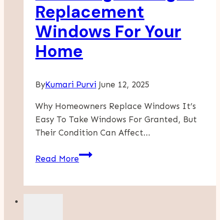
In
Replacement
The
Windows For Your
Twin
Cities
Home
By
Kumari Purvi
June 12, 2025
Why Homeowners Replace Windows It’s
Easy To Take Windows For Granted, But
Their Condition Can Affect…
Choosing
Read More
The
Right
Replacement
Windows
For