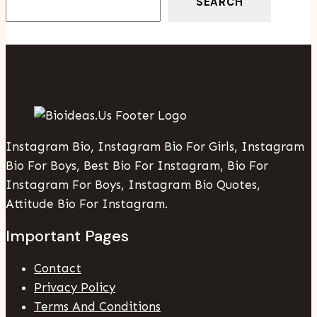
SEARCH
Instagram Bio, Instagram Bio For Girls, Instagram
Bio For Boys, Best Bio For Instagram, Bio For
Instagram For Boys, Instagram Bio Quotes,
Attitude Bio For Instagram.
Important Pages
Contact
Privacy Policy
Terms And Conditions