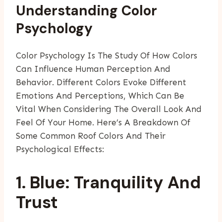
Understanding Color
Psychology
Color Psychology Is The Study Of How Colors
Can Influence Human Perception And
Behavior. Different Colors Evoke Different
Emotions And Perceptions, Which Can Be
Vital When Considering The Overall Look And
Feel Of Your Home. Here’s A Breakdown Of
Some Common Roof Colors And Their
Psychological Effects:
1. Blue: Tranquility And
Trust