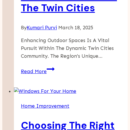
The Twin Cities
By
Kumari Purvi
March 18, 2025
Enhancing Outdoor Spaces Is A Vital
Pursuit Within The Dynamic Twin Cities
Community. The Region’s Unique…
Enhance
Read More
Your
Outdoor
Spaces:
Premier
Home Improvement
Outdoor
Stair
Choosing The Right
Installations