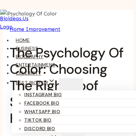
Skip
To
Home Improvement
Content
HOME
The Psychology Of
BUSINESS
BIOGRAPHY
Color: Choosing
ENTERTAINMENT
CELEBRITY
The Right Roof
BEST BIO FOR
INSTAGRAM BIO
Shade For Your
FACEBOOK BIO
WHATSAPP BIO
Home
TIKTOK BIO
DISCORD BIO