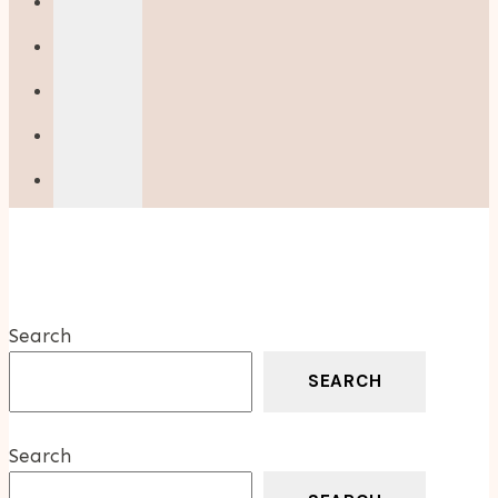
Your
Home
Search
SEARCH
Search