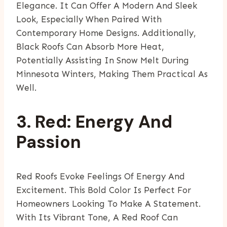
Elegance. It Can Offer A Modern And Sleek
Look, Especially When Paired With
Contemporary Home Designs. Additionally,
Black Roofs Can Absorb More Heat,
Potentially Assisting In Snow Melt During
Minnesota Winters, Making Them Practical As
Well.
3. Red: Energy And
Passion
Red Roofs Evoke Feelings Of Energy And
Excitement. This Bold Color Is Perfect For
Homeowners Looking To Make A Statement.
With Its Vibrant Tone, A Red Roof Can