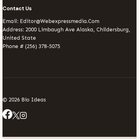
Contact Us
Email: Editor@webexpressmedia.com
Address: 2000 Limbaugh Ave Alaska, Childersburg,
United State
Phone # (256) 378-5075
© 2026 Bio Ideas