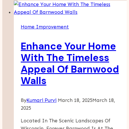
Home Improvement
Enhance Your Home
With The Timeless
Appeal Of Barnwood
Walls
By
Kumari Purvi
March 18, 2025
March 18,
2025
Located In The Scenic Landscapes Of
Wisconsin, Forever Barnwood Is At The