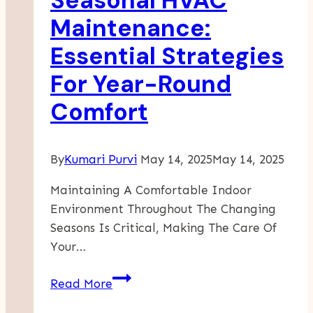
Seasonal HVAC
Enhanced
Maintenance:
Productivity
Essential Strategies
For Year-Round
Comfort
By
Kumari Purvi
May 14, 2025
May 14, 2025
Maintaining A Comfortable Indoor
Environment Throughout The Changing
Seasons Is Critical, Making The Care Of
Your…
Seasonal
Read More
HVAC