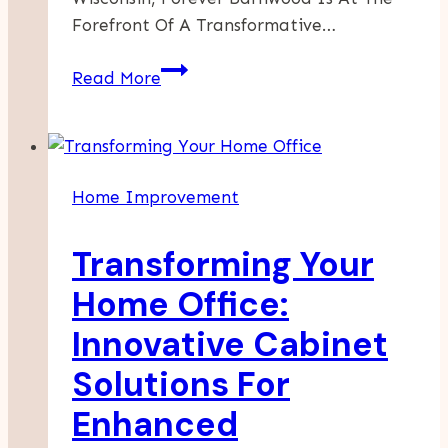
Forefront Of A Transformative…
Enhance
Read More
Your
Home
With
The
Home Improvement
Timeless
Appeal
Transforming Your
Of
Barnwood
Home Office:
Walls
Innovative Cabinet
Solutions For
Enhanced