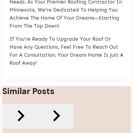
Needs. As Your Premier Roofing Contractor In
Minnesota, We’re Dedicated To Helping You
Achieve The Home Of Your Dreams—Starting
From The Top Down!
If You’re Ready To Upgrade Your Roof Or
Have Any Questions, Feel Free To Reach Out
For A Consultation. Your Dream Home Is Just A
Roof Away!
Similar Posts