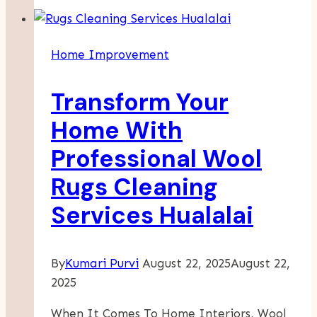
Maintenance:
Essential
Strategies
Home Improvement
For
Year-
Transform Your
Round
Comfort
Home With
Professional Wool
Rugs Cleaning
Services Hualalai
By
Kumari Purvi
August 22, 2025
August 22,
2025
When It Comes To Home Interiors, Wool