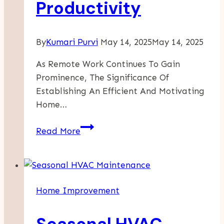
Productivity
By
Kumari Purvi
May 14, 2025
May 14, 2025
As Remote Work Continues To Gain
Prominence, The Significance Of
Establishing An Efficient And Motivating
Home…
Transforming
Read More
Your
Home
Office:
Innovative
Home Improvement
Cabinet
Solutions
For