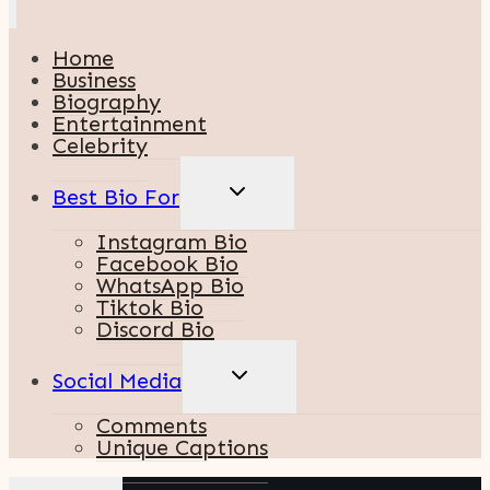
Home
Business
Biography
Entertainment
Celebrity
TOGGLE
Best Bio For
CHILD
MENU
Instagram Bio
Facebook Bio
WhatsApp Bio
Tiktok Bio
Discord Bio
TOGGLE
Social Media
CHILD
MENU
Comments
Unique Captions