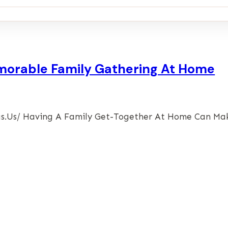
emorable Family Gathering At Home
ideas.us/ Having A Family Get-Together At Home Can M