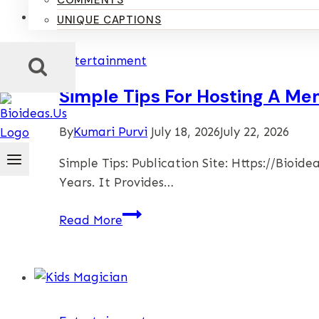
COMMENTS
UNIQUE CAPTIONS
Entertainment
Simple Tips For Hosting A M
By
Kumari Purvi
July 18, 2026
July 22, 2026
Simple Tips: Publication Site: Https://bio
Years. It Provides…
Simple
Read More
Tips
For
Hosting
A
Memorable