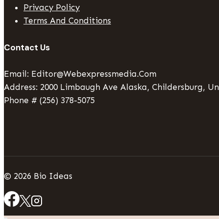
Privacy Policy
Terms And Conditions
Contact Us
Email: Editor@webexpressmedia.com
Address: 2000 Limbaugh Ave Alaska, Childersburg, Un
Phone # (256) 378-5075
© 2026 Bio Ideas