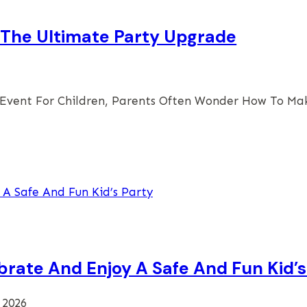
s The Ultimate Party Upgrade
 Event For Children, Parents Often Wonder How To M
brate And Enjoy A Safe And Fun Kid’s
 2026