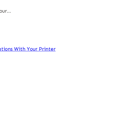
Your…