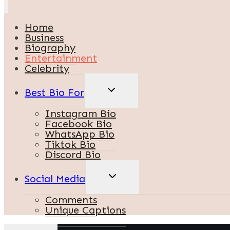
Home
Business
Biography
Entertainment
Celebrity
TOGGLE
Best Bio For
CHILD
MENU
Instagram Bio
Facebook Bio
WhatsApp Bio
Tiktok Bio
Discord Bio
TOGGLE
Social Media
CHILD
MENU
Comments
Unique Captions