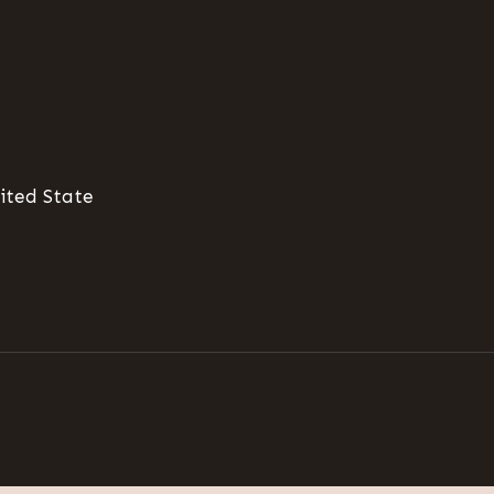
ited State