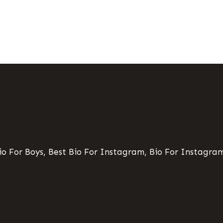
o For Boys, Best Bio For Instagram, Bio For Instagram