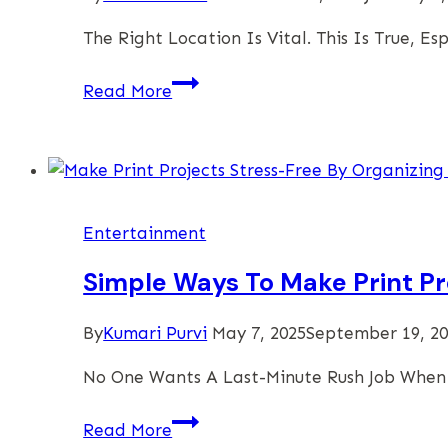
The Right Location Is Vital. This Is True, 
Finding
Read More
A
Great
Place
To
Celebrate
Entertainment
And
Enjoy
Simple Ways To Make Print Pr
A
Safe
By
Kumari Purvi
May 7, 2025
September 19, 2
And
No One Wants A Last-Minute Rush Job When 
Fun
Kid’s
Simple
Read More
Party
Ways