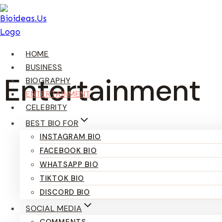
Skip
To
Content
HOME
BUSINESS
Entertainment
BIOGRAPHY
ENTERTAINMENT
CELEBRITY
BEST BIO FOR
INSTAGRAM BIO
FACEBOOK BIO
WHATSAPP BIO
TIKTOK BIO
DISCORD BIO
SOCIAL MEDIA