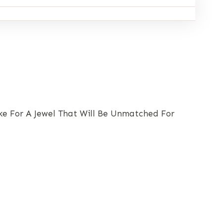
ake For A Jewel That Will Be Unmatched For