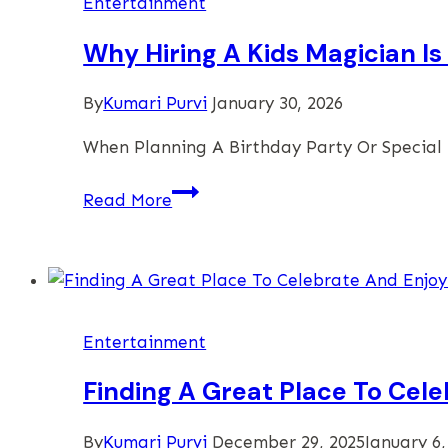
Entertainment
Family
Gathering
Why Hiring A Kids Magician I
At
Home
By
Kumari Purvi
January 30, 2026
When Planning A Birthday Party Or Special
Why
Read More
Hiring
A
Kids
Magician
Is
Entertainment
The
Ultimate
Finding A Great Place To Cele
Party
Upgrade
By
Kumari Purvi
December 29, 2025
January 6,