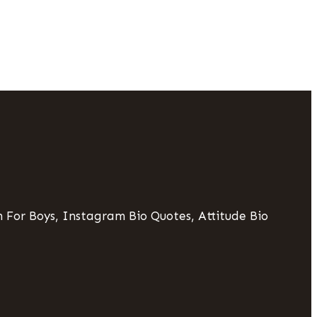
 For Boys, Instagram Bio Quotes, Attitude Bio