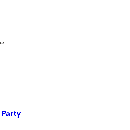
ake…
 Party