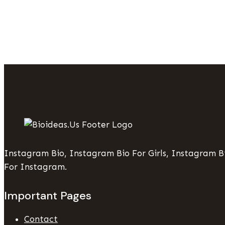
To
Make
Print
Projects
Stress-
Free
Instagram Bio, Instagram Bio For Girls, Instagram Bi
For Instagram.
Important Pages
Contact