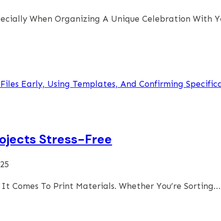
Especially When Organizing A Unique Celebration With 
ojects Stress-Free
025
It Comes To Print Materials. Whether You’re Sorting…