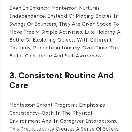
Even In Infancy, Montessori Nurtures
Independence. Instead Of Placing Babies In
Swings Or Bouncers, They Are Given Space To
Move Freely. Simple Activities, Like Holding A
Bottle Or Exploring Objects With Different
Textures, Promote Autonomy. Over Time, This
Builds Confidence And Self-Awareness.
3. Consistent Routine And
Care
Montessori Infant Programs Emphasize
Consistency—Both In The Physical
Environment And In Caregiver Interactions.
This Predictability Creates A Sense Of Safety