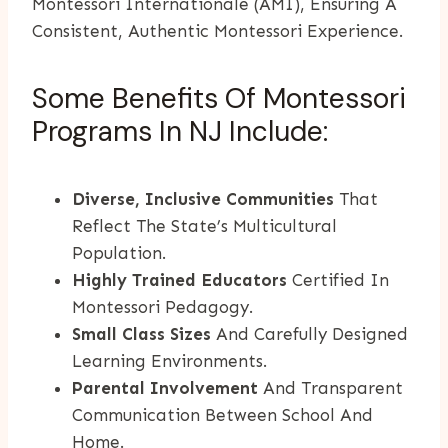
Montessori Internationale (AMI), Ensuring A
Consistent, Authentic Montessori Experience.
Some Benefits Of Montessori
Programs In NJ Include:
Diverse, Inclusive Communities
That
Reflect The State’s Multicultural
Population.
Highly Trained Educators
Certified In
Montessori Pedagogy.
Small Class Sizes
And Carefully Designed
Learning Environments.
Parental Involvement
And Transparent
Communication Between School And
Home.