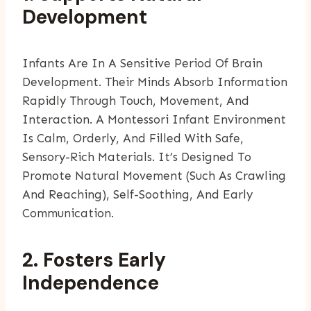
Development
Infants Are In A Sensitive Period Of Brain
Development. Their Minds Absorb Information
Rapidly Through Touch, Movement, And
Interaction. A Montessori Infant Environment
Is Calm, Orderly, And Filled With Safe,
Sensory-Rich Materials. It’s Designed To
Promote Natural Movement (such As Crawling
And Reaching), Self-Soothing, And Early
Communication.
2. Fosters Early
Independence