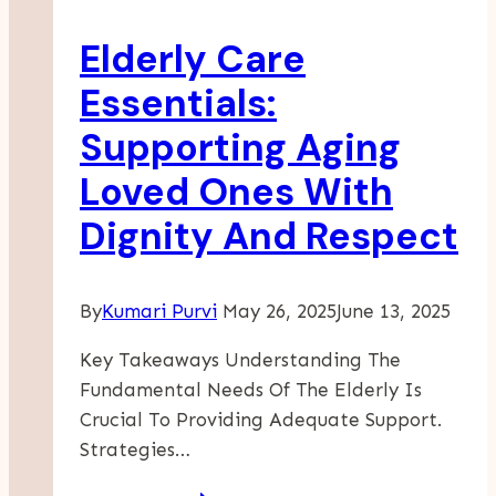
Senior
Elderly Care
Living
Essentials:
Supporting Aging
Loved Ones With
Dignity And Respect
By
Kumari Purvi
May 26, 2025
June 13, 2025
Key Takeaways Understanding The
Fundamental Needs Of The Elderly Is
Crucial To Providing Adequate Support.
Strategies…