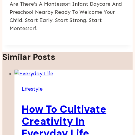
Are There’s A Montessori Infant Daycare And
Preschool Nearby Ready To Welcome Your
Child. Start Early. Start Strong. Start
Montessori.
Similar Posts
Lifestyle
How To Cultivate
Creativity In
Everyday Life