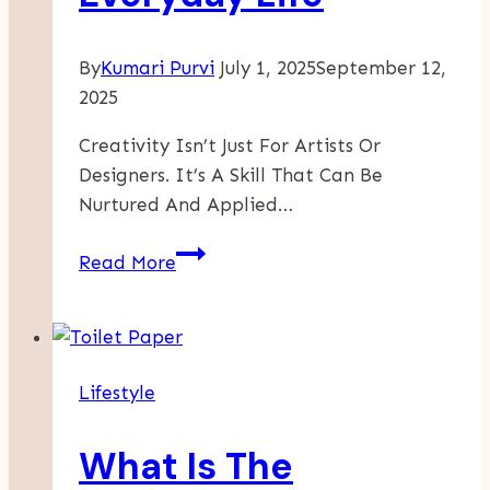
By
Kumari Purvi
July 1, 2025
September 12,
2025
Creativity Isn’t Just For Artists Or
Designers. It’s A Skill That Can Be
Nurtured And Applied…
How
Read More
To
Cultivate
Creativity
In
Lifestyle
Everyday
Life
What Is The