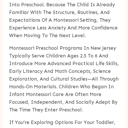
Into Preschool. Because The Child Is Already
Familiar With The Structure, Routines, And
Expectations Of A Montessori Setting, They
Experience Less Anxiety And More Confidence
When Moving To The Next Level.
Montessori Preschool Programs In New Jersey
Typically Serve Children Ages 2.5 To 6 And
Introduce More Advanced Practical Life Skills,
Early Literacy And Math Concepts, Science
Exploration, And Cultural Studies—All Through
Hands-On Materials. Children Who Began In
Infant Montessori Care Are Often More
Focused, Independent, And Socially Adept By
The Time They Enter Preschool.
If You’re Exploring Options For Your Toddler,