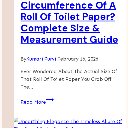
Circumference Of A
Roll Of Toilet Paper?
Complete Size &
Measurement Guide
By
Kumari Purvi
February 16, 2026
Ever Wondered About The Actual Size Of
That Roll Of Toilet Paper You Grab Off
The…
What
Read More
Is
The
Circumference