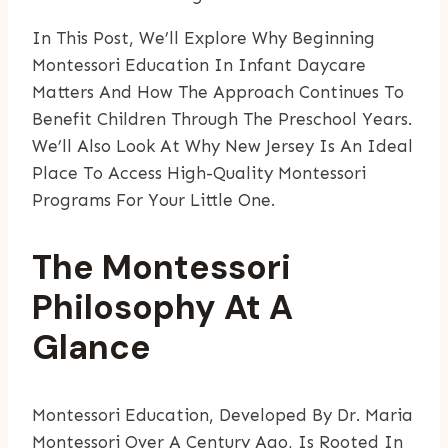
In This Post, We’ll Explore Why Beginning
Montessori Education In Infant Daycare
Matters And How The Approach Continues To
Benefit Children Through The Preschool Years.
We’ll Also Look At Why New Jersey Is An Ideal
Place To Access High-Quality Montessori
Programs For Your Little One.
The Montessori
Philosophy At A
Glance
Montessori Education, Developed By Dr. Maria
Montessori Over A Century Ago, Is Rooted In