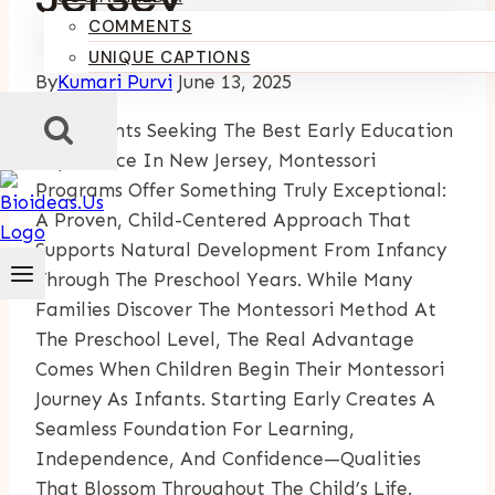
COMMENTS
UNIQUE CAPTIONS
By
Kumari Purvi
June 13, 2025
For Parents Seeking The Best Early Education
Experience In New Jersey, Montessori
Programs Offer Something Truly Exceptional:
A Proven, Child-Centered Approach That
Supports Natural Development From Infancy
Through The Preschool Years. While Many
Families Discover The Montessori Method At
The Preschool Level, The Real Advantage
Comes When Children Begin Their Montessori
Journey As Infants. Starting Early Creates A
Seamless Foundation For Learning,
Independence, And Confidence—Qualities
That Blossom Throughout The Child’s Life.