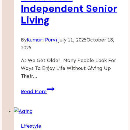
Independent Senior
Living
By
Kumari Purvi
July 11, 2025
October 18,
2025
As We Get Older, Many People Look For
Ways To Enjoy Life Without Giving Up
Their…
Enjoy
Read More
Freedom
And
Comfort
In
Lifestyle
Independent