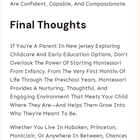
Are Confident, Capable, And Compassionate.
Final Thoughts
If You’re A Parent In New Jersey Exploring
Childcare And Early Education Options, Don’t
Overlook The Power Of Starting Montessori
From Infancy. From The Very First Months Of
Life Through The Preschool Years, Montessori
Provides A Nurturing, Thoughtful, And
Engaging Environment That Meets Your Child
Where They Are—And Helps Them Grow Into
Who They’re Meant To Be.
Whether You Live In Hoboken, Princeton,
Montclair, Or Anywhere In Between, Chances