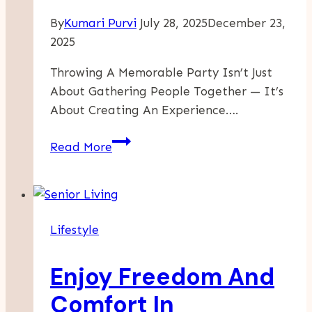
By
Kumari Purvi
July 28, 2025
December 23,
2025
Throwing A Memorable Party Isn’t Just
About Gathering People Together — It’s
About Creating An Experience….
The
Read More
Art
Of
Party
Planning:
Lifestyle
Turning
Vision
Enjoy Freedom And
Into
Celebration
Comfort In