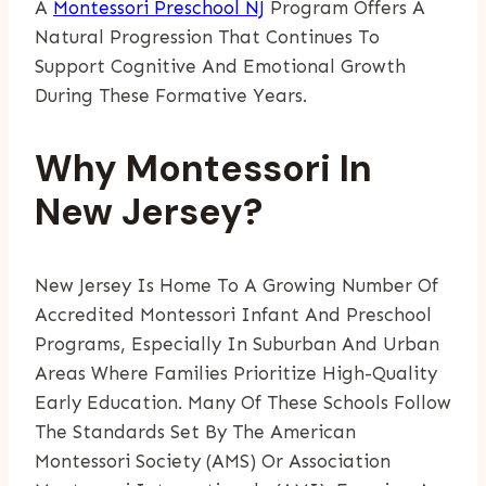
A
Montessori Preschool NJ
Program Offers A
Natural Progression That Continues To
Support Cognitive And Emotional Growth
During These Formative Years.
Why Montessori In
New Jersey?
New Jersey Is Home To A Growing Number Of
Accredited Montessori Infant And Preschool
Programs, Especially In Suburban And Urban
Areas Where Families Prioritize High-Quality
Early Education. Many Of These Schools Follow
The Standards Set By The American
Montessori Society (AMS) Or Association