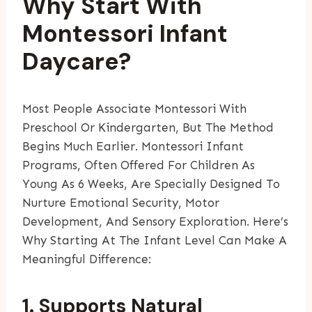
Why Start With
Montessori Infant
Daycare?
Most People Associate Montessori With
Preschool Or Kindergarten, But The Method
Begins Much Earlier. Montessori Infant
Programs, Often Offered For Children As
Young As 6 Weeks, Are Specially Designed To
Nurture Emotional Security, Motor
Development, And Sensory Exploration. Here’s
Why Starting At The Infant Level Can Make A
Meaningful Difference:
1. Supports Natural