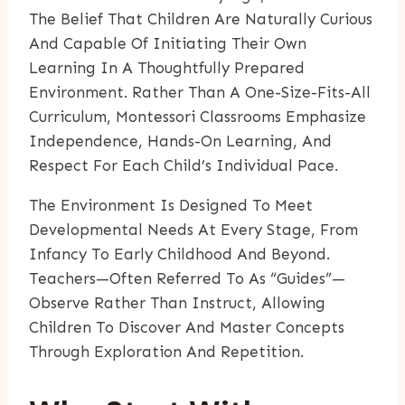
The Belief That Children Are Naturally Curious
And Capable Of Initiating Their Own
Learning In A Thoughtfully Prepared
Environment. Rather Than A One-Size-Fits-All
Curriculum, Montessori Classrooms Emphasize
Independence, Hands-On Learning, And
Respect For Each Child’s Individual Pace.
The Environment Is Designed To Meet
Developmental Needs At Every Stage, From
Infancy To Early Childhood And Beyond.
Teachers—Often Referred To As “guides”—
Observe Rather Than Instruct, Allowing
Children To Discover And Master Concepts
Through Exploration And Repetition.