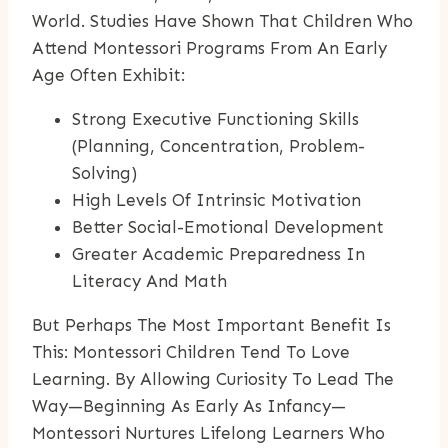
World. Studies Have Shown That Children Who
Attend Montessori Programs From An Early
Age Often Exhibit:
Strong Executive Functioning Skills
(planning, Concentration, Problem-
Solving)
High Levels Of Intrinsic Motivation
Better Social-Emotional Development
Greater Academic Preparedness In
Literacy And Math
But Perhaps The Most Important Benefit Is
This: Montessori Children Tend To Love
Learning. By Allowing Curiosity To Lead The
Way—Beginning As Early As Infancy—
Montessori Nurtures Lifelong Learners Who