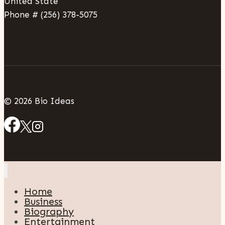
United State
Phone # (256) 378-5075
© 2026 Bio Ideas
Home
Business
Biography
Entertainment