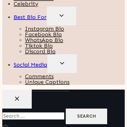
Celebrity
TOGGLE
Best Bio For
CHILD
MENU
Instagram Bio
Facebook Bio
WhatsApp Bio
Tiktok Bio
Discord Bio
TOGGLE
Social Media
CHILD
MENU
Comments
Unique Captions
Search
For: