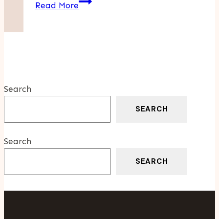
Elderly
Read More
Care
Essentials:
Supporting
Aging
Loved
Ones
Search
With
Dignity
SEARCH
And
Respect
Search
SEARCH