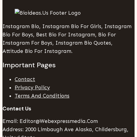
Instagram Bio, Instagram Bio For Girls, Instagram
Bio For Boys, Best Bio For Instagram, Bio For
Instagram For Boys, Instagram Bio Quotes,
Attitude Bio For Instagram.
Important Pages
Contact
Privacy Policy
Terms And Conditions
Contact Us
Email: Editor@webexpressmedia.com
Address: 2000 Limbaugh Ave Alaska, Childersburg,