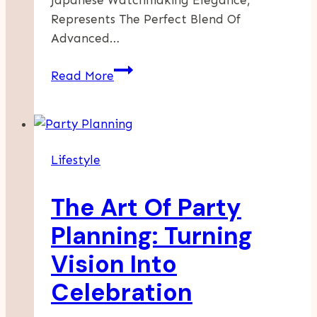
Japanese Watchmaking Elegance,
Represents The Perfect Blend Of
Advanced…
Unearthing
Read More
Elegance:
The
Timeless
Allure
Lifestyle
Of
The
The Art Of Party
Grand
Seiko
Planning: Turning
Snowflake
Vision Into
Celebration