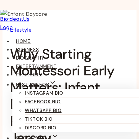
Skip
To
Lifestyle
Content
HOME
Why Starting
BUSINESS
BIOGRAPHY
Montessori Early
ENTERTAINMENT
CELEBRITY
Matters: Infant
BEST BIO FOR
INSTAGRAM BIO
Daycare Through
FACEBOOK BIO
WHATSAPP BIO
Preschool In New
TIKTOK BIO
DISCORD BIO
Jersey
SOCIAL MEDIA