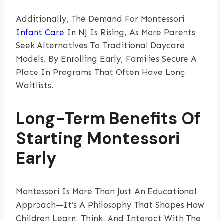
Additionally, The Demand For Montessori
Infant Care
In NJ Is Rising, As More Parents
Seek Alternatives To Traditional Daycare
Models. By Enrolling Early, Families Secure A
Place In Programs That Often Have Long
Waitlists.
Long-Term Benefits Of
Starting Montessori
Early
Montessori Is More Than Just An Educational
Approach—It’s A Philosophy That Shapes How
Children Learn, Think, And Interact With The