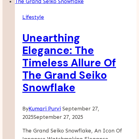
Of
A
Lifestyle
Roll
Of
Unearthing
Toilet
Paper?
Elegance: The
Complete
Timeless Allure Of
Size
&
The Grand Seiko
Measurement
Snowflake
Guide
By
Kumari Purvi
September 27,
2025
September 27, 2025
The Grand Seiko Snowflake, An Icon Of