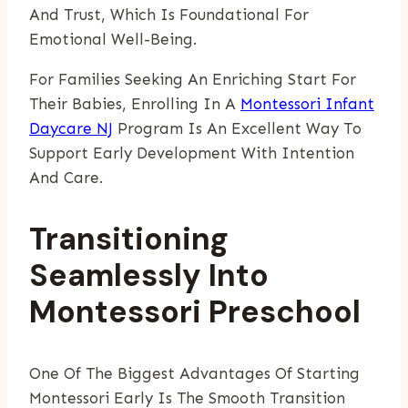
And Trust, Which Is Foundational For
Emotional Well-Being.
For Families Seeking An Enriching Start For
Their Babies, Enrolling In A
Montessori Infant
Daycare NJ
Program Is An Excellent Way To
Support Early Development With Intention
And Care.
Transitioning
Seamlessly Into
Montessori Preschool
One Of The Biggest Advantages Of Starting
Montessori Early Is The Smooth Transition