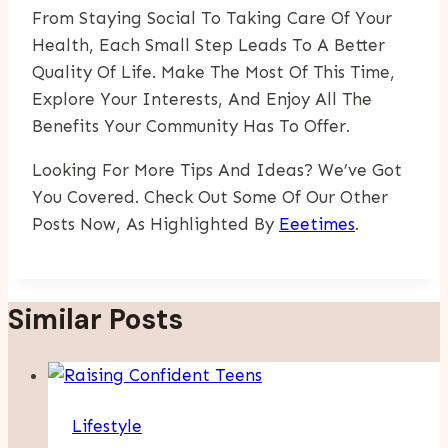
From Staying Social To Taking Care Of Your
Health, Each Small Step Leads To A Better
Quality Of Life. Make The Most Of This Time,
Explore Your Interests, And Enjoy All The
Benefits Your Community Has To Offer.
Looking For More Tips And Ideas? We’ve Got
You Covered. Check Out Some Of Our Other
Posts Now, As Highlighted By
Eeetimes
.
Similar Posts
Lifestyle