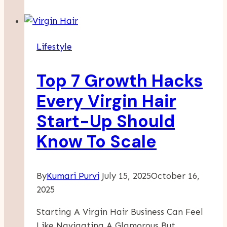
On
Mission
Right
Lifestyle
For
You?
Top 7 Growth Hacks
An
Honest
Every Virgin Hair
Review
Start-Up Should
For
Authors
Know To Scale
By
Kumari Purvi
July 15, 2025
October 16,
2025
Starting A Virgin Hair Business Can Feel
Like Navigating A Glamorous But