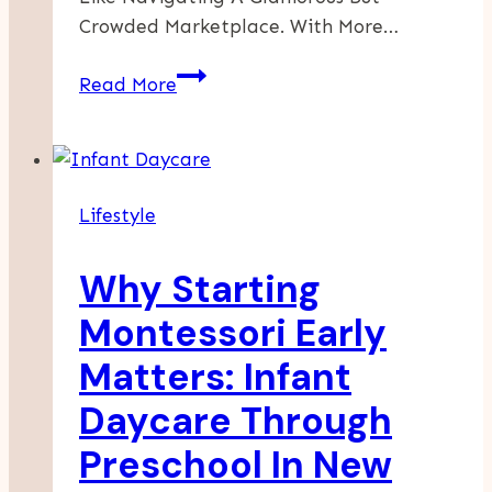
Crowded Marketplace. With More…
Top
Read More
7
Growth
Hacks
Every
Lifestyle
Virgin
Hair
Why Starting
Start-
Up
Montessori Early
Should
Matters: Infant
Know
To
Daycare Through
Scale
Preschool In New