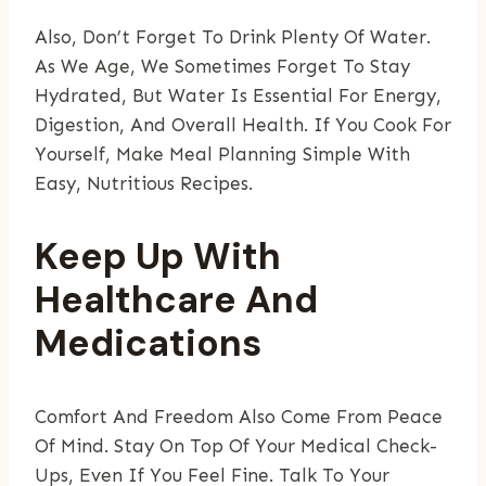
Also, Don’t Forget To Drink Plenty Of Water.
As We Age, We Sometimes Forget To Stay
Hydrated, But Water Is Essential For Energy,
Digestion, And Overall Health. If You Cook For
Yourself, Make Meal Planning Simple With
Easy, Nutritious Recipes.
Keep Up With
Healthcare And
Medications
Comfort And Freedom Also Come From Peace
Of Mind. Stay On Top Of Your Medical Check-
Ups, Even If You Feel Fine. Talk To Your