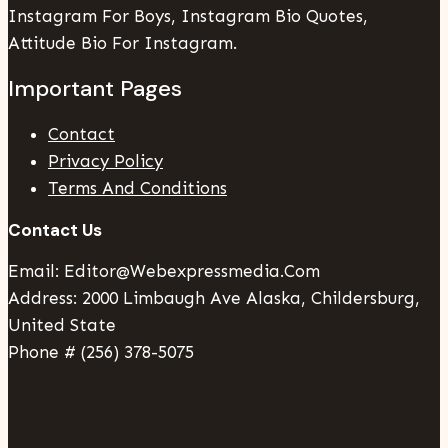
Instagram For Boys, Instagram Bio Quotes,
Attitude Bio For Instagram.
Important Pages
Contact
Privacy Policy
Terms And Conditions
Contact Us
Email: Editor@webexpressmedia.com
Address: 2000 Limbaugh Ave Alaska, Childersburg,
United State
Phone # (256) 378-5075