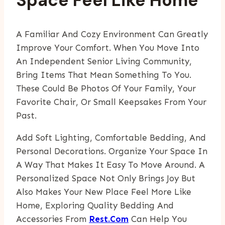
Space Feel Like Home
A Familiar And Cozy Environment Can Greatly
Improve Your Comfort. When You Move Into
An Independent Senior Living Community,
Bring Items That Mean Something To You.
These Could Be Photos Of Your Family, Your
Favorite Chair, Or Small Keepsakes From Your
Past.
Add Soft Lighting, Comfortable Bedding, And
Personal Decorations. Organize Your Space In
A Way That Makes It Easy To Move Around. A
Personalized Space Not Only Brings Joy But
Also Makes Your New Place Feel More Like
Home, Exploring Quality Bedding And
Accessories From
Rest.com
Can Help You