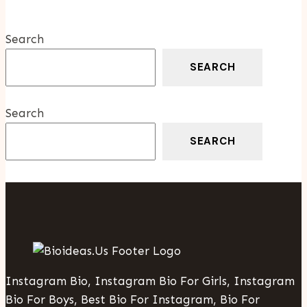
Court
Battles
Search
SEARCH
Search
SEARCH
Instagram Bio, Instagram Bio For Girls, Instagram
Bio For Boys, Best Bio For Instagram, Bio For