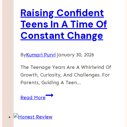
Raising Confident
Teens In A Time Of
Constant Change
By
Kumari Purvi
January 30, 2026
The Teenage Years Are A Whirlwind Of
Growth, Curiosity, And Challenges. For
Parents, Guiding A Teen…
Raising
Read More
Confident
Teens
In
A