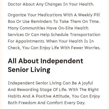
Doctor About Any Changes In Your Health.
Organize Your Medications With A Weekly Pill
Box Or Use Reminders To Take Them On Time.
Many Communities Have On-Site Health
Services Or Can Help Schedule Transportation
For Appointments. When Your Health Is In
Check, You Can Enjoy Life With Fewer Worries.
All About Independent
Senior Living
Independent Senior Living Can Be A Joyful
And Rewarding Stage Of Life. With The Right
Habits And A Positive Attitude, You Can Enjoy
Both Freedom And Comfort Every Day.