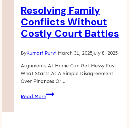
For
Resolving Family
You?
Conflicts Without
Costly Court Battles
By
Kumari Purvi
March 31, 2025
July 8, 2025
Arguments At Home Can Get Messy Fast.
What Starts As A Simple Disagreement
Over Finances Or…
Resolving
Read More
Family
Conflicts
Without
Costly