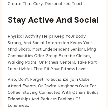
Create That Cozy, Personalized Touch.
Stay Active And Social
Physical Activity Helps Keep Your Body
Strong, And Social Interaction Keeps Your
Mind Sharp. Most Independent Senior Living
Communities Offer Group Exercise Classes,
Walking Paths, Or Fitness Centers. Take Part
In Activities That Fit Your Fitness Level.
Also, Don’t Forget To Socialize. Join Clubs,
Attend Events, Or Invite Neighbors Over For
Coffee. Staying Connected With Others Builds
Friendships And Reduces Feelings Of
Loneliness.