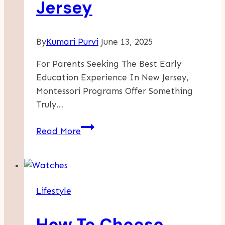
Jersey
By
Kumari Purvi
June 13, 2025
For Parents Seeking The Best Early
Education Experience In New Jersey,
Montessori Programs Offer Something
Truly…
Why
Read More
Starting
Montessori
Early
Matters:
Lifestyle
Infant
Daycare
How To Choose
Through