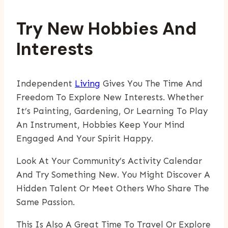
Try New Hobbies And
Interests
Independent
Living
Gives You The Time And
Freedom To Explore New Interests. Whether
It’s Painting, Gardening, Or Learning To Play
An Instrument, Hobbies Keep Your Mind
Engaged And Your Spirit Happy.
Look At Your Community’s Activity Calendar
And Try Something New. You Might Discover A
Hidden Talent Or Meet Others Who Share The
Same Passion.
This Is Also A Great Time To Travel Or Explore