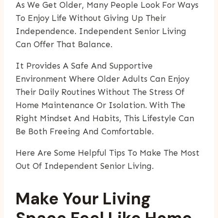
As We Get Older, Many People Look For Ways
To Enjoy Life Without Giving Up Their
Independence. Independent Senior Living
Can Offer That Balance.
It Provides A Safe And Supportive
Environment Where Older Adults Can Enjoy
Their Daily Routines Without The Stress Of
Home Maintenance Or Isolation. With The
Right Mindset And Habits, This Lifestyle Can
Be Both Freeing And Comfortable.
Here Are Some Helpful Tips To Make The Most
Out Of Independent Senior Living.
Make Your Living