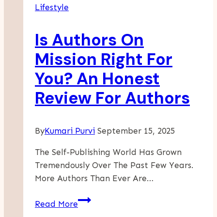
Lifestyle
Time
Of
Is Authors On
Constant
Change
Mission Right For
You? An Honest
Review For Authors
By
Kumari Purvi
September 15, 2025
The Self-Publishing World Has Grown
Tremendously Over The Past Few Years.
More Authors Than Ever Are…
Is
Read More
Authors