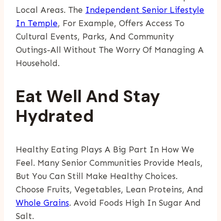
Local Areas. The
Independent Senior Lifestyle
In Temple
, For Example, Offers Access To
Cultural Events, Parks, And Community
Outings-All Without The Worry Of Managing A
Household.
Eat Well And Stay
Hydrated
Healthy Eating Plays A Big Part In How We
Feel. Many Senior Communities Provide Meals,
But You Can Still Make Healthy Choices.
Choose Fruits, Vegetables, Lean Proteins, And
Whole Grains
. Avoid Foods High In Sugar And
Salt.