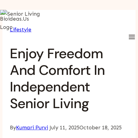
Skip
To
Lifestyle
Content
Enjoy Freedom
And Comfort In
Independent
Senior Living
By
Kumari Purvi
July 11, 2025
October 18, 2025