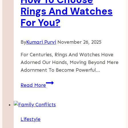
Preschool
Rings And Watches
In
For You?
New
Jersey
By
Kumari Purvi
November 26, 2025
For Centuries, Rings And Watches Have
Adorned Our Hands, Moving Beyond Mere
Adornment To Become Powerful…
How
Read More
To
Choose
Rings
And
Lifestyle
Watches