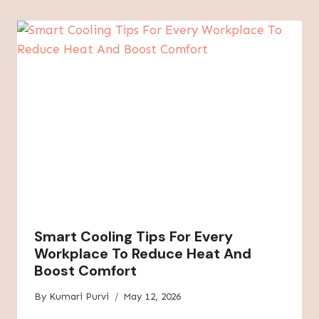
Smart Cooling Tips For Every
Workplace To Reduce Heat And
Boost Comfort
By
Kumari Purvi
May 12, 2026