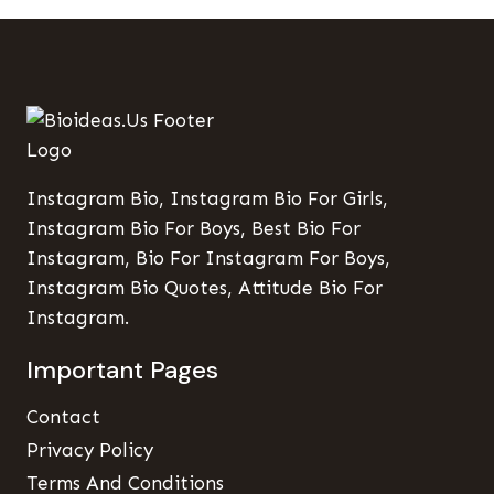
Instagram Bio, Instagram Bio For Girls,
Instagram Bio For Boys, Best Bio For
Instagram, Bio For Instagram For Boys,
Instagram Bio Quotes, Attitude Bio For
Instagram.
Important Pages
Contact
Privacy Policy
Terms And Conditions