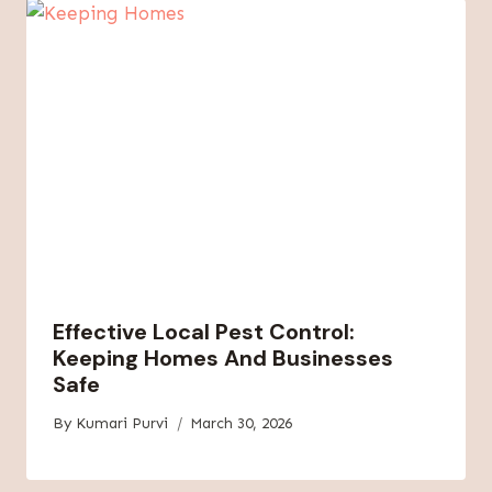
Effective Local Pest Control:
Keeping Homes And Businesses
Safe
By
Kumari Purvi
March 30, 2026