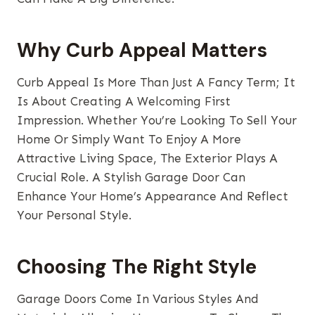
Why Curb Appeal Matters
Curb Appeal Is More Than Just A Fancy Term; It
Is About Creating A Welcoming First
Impression. Whether You’re Looking To Sell Your
Home Or Simply Want To Enjoy A More
Attractive Living Space, The Exterior Plays A
Crucial Role. A Stylish Garage Door Can
Enhance Your Home’s Appearance And Reflect
Your Personal Style.
Choosing The Right Style
Garage Doors Come In Various Styles And