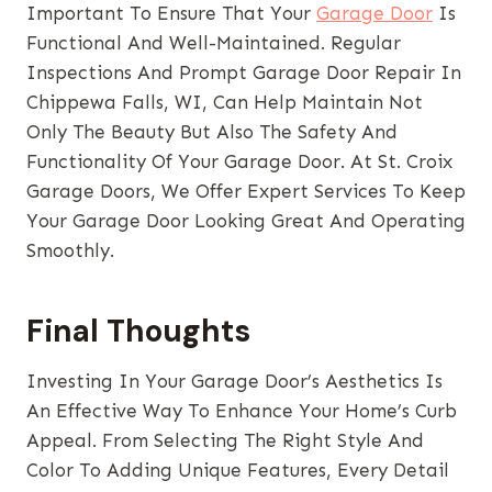
Important To Ensure That Your
Garage Door
Is
Functional And Well-Maintained. Regular
Inspections And Prompt Garage Door Repair In
Chippewa Falls, WI, Can Help Maintain Not
Only The Beauty But Also The Safety And
Functionality Of Your Garage Door. At St. Croix
Garage Doors, We Offer Expert Services To Keep
Your Garage Door Looking Great And Operating
Smoothly.
Final Thoughts
Investing In Your Garage Door’s Aesthetics Is
An Effective Way To Enhance Your Home’s Curb
Appeal. From Selecting The Right Style And
Color To Adding Unique Features, Every Detail