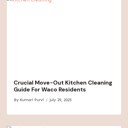
Crucial Move-Out Kitchen Cleaning
Guide For Waco Residents
By
Kumari Purvi
July 29, 2025