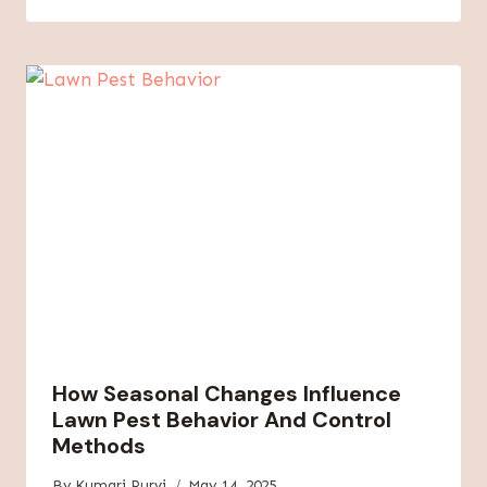
How Seasonal Changes Influence
Lawn Pest Behavior And Control
Methods
By
Kumari Purvi
May 14, 2025