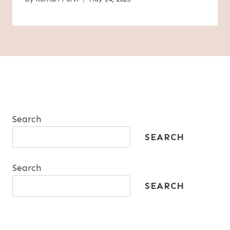
Search
SEARCH
Search
SEARCH