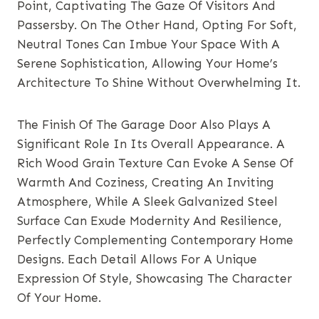
Point, Captivating The Gaze Of Visitors And
Passersby. On The Other Hand, Opting For Soft,
Neutral Tones Can Imbue Your Space With A
Serene Sophistication, Allowing Your Home’s
Architecture To Shine Without Overwhelming It.
The Finish Of The Garage Door Also Plays A
Significant Role In Its Overall Appearance. A
Rich Wood Grain Texture Can Evoke A Sense Of
Warmth And Coziness, Creating An Inviting
Atmosphere, While A Sleek Galvanized Steel
Surface Can Exude Modernity And Resilience,
Perfectly Complementing Contemporary Home
Designs. Each Detail Allows For A Unique
Expression Of Style, Showcasing The Character
Of Your Home.