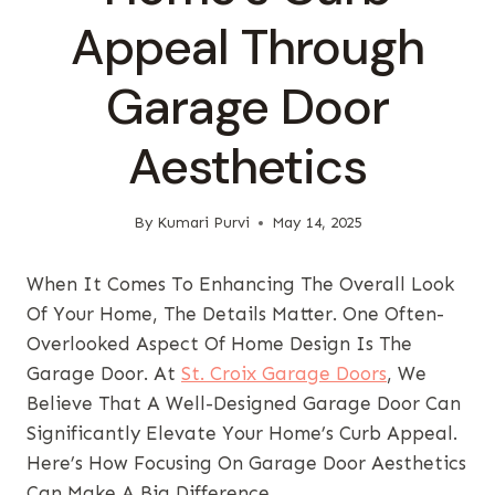
Appeal Through
Garage Door
Aesthetics
By
Kumari Purvi
May 14, 2025
When It Comes To Enhancing The Overall Look
Of Your Home, The Details Matter. One Often-
Overlooked Aspect Of Home Design Is The
Garage Door. At
St. Croix Garage Doors
, We
Believe That A Well-Designed Garage Door Can
Significantly Elevate Your Home’s Curb Appeal.
Here’s How Focusing On Garage Door Aesthetics
Can Make A Big Difference.