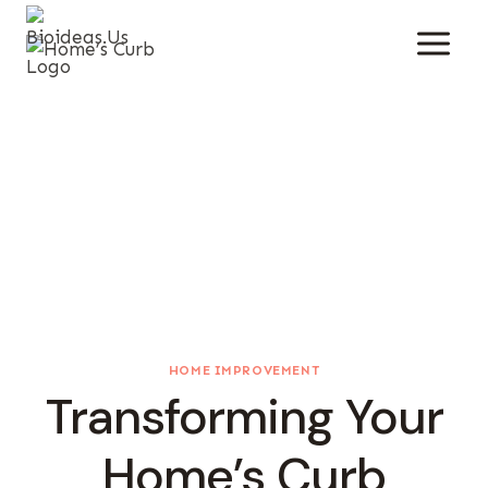
Skip
To
Content
HOME IMPROVEMENT
Transforming Your
Home’s Curb