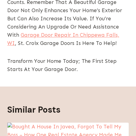
Counts. Remember That A Beautiful Garage
Door Not Only Enhances Your Home’s Exterior
But Can Also Increase Its Value. If You’re
Considering An Upgrade Or Need Assistance
With
Garage Door Repair In Chippewa Falls,
WI
, St. Croix Garage Doors Is Here To Help!
Transform Your Home Today; The First Step
Starts At Your Garage Door.
Similar Posts