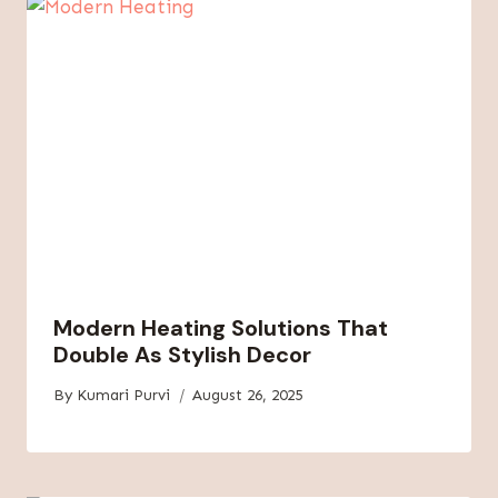
Modern Heating Solutions That
Double As Stylish Decor
By
Kumari Purvi
August 26, 2025