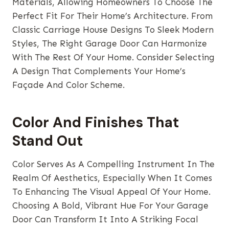
Materials, Allowing Homeowners To Choose The
Perfect Fit For Their Home’s Architecture. From
Classic Carriage House Designs To Sleek Modern
Styles, The Right Garage Door Can Harmonize
With The Rest Of Your Home. Consider Selecting
A Design That Complements Your Home’s
Façade And Color Scheme.
Color And Finishes That
Stand Out
Color Serves As A Compelling Instrument In The
Realm Of Aesthetics, Especially When It Comes
To Enhancing The Visual Appeal Of Your Home.
Choosing A Bold, Vibrant Hue For Your Garage
Door Can Transform It Into A Striking Focal