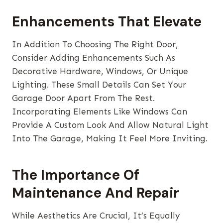
Enhancements That Elevate
In Addition To Choosing The Right Door,
Consider Adding Enhancements Such As
Decorative Hardware, Windows, Or Unique
Lighting. These Small Details Can Set Your
Garage Door Apart From The Rest.
Incorporating Elements Like Windows Can
Provide A Custom Look And Allow Natural Light
Into The Garage, Making It Feel More Inviting.
The Importance Of
Maintenance And Repair
While Aesthetics Are Crucial, It’s Equally