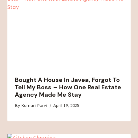
Bought A House In Javea, Forgot To
Tell My Boss – How One Real Estate
Agency Made Me Stay
By
Kumari Purvi
April 19, 2025