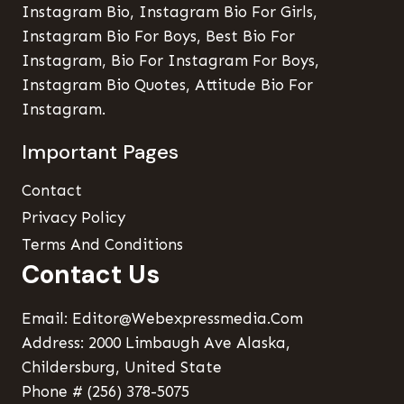
Instagram Bio, Instagram Bio For Girls,
Instagram Bio For Boys, Best Bio For
Instagram, Bio For Instagram For Boys,
Instagram Bio Quotes, Attitude Bio For
Instagram.
Important Pages
Contact
Privacy Policy
Terms And Conditions
Contact Us
Email: Editor@webexpressmedia.com
Address: 2000 Limbaugh Ave Alaska,
Childersburg, United State
Phone # (256) 378-5075