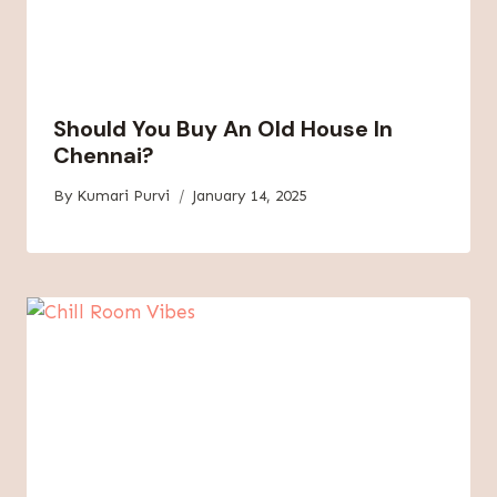
Should You Buy An Old House In
Chennai?
By
Kumari Purvi
January 14, 2025