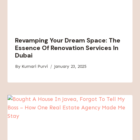
Revamping Your Dream Space: The
Essence Of Renovation Services In
Dubai
By
Kumari Purvi
January 23, 2025