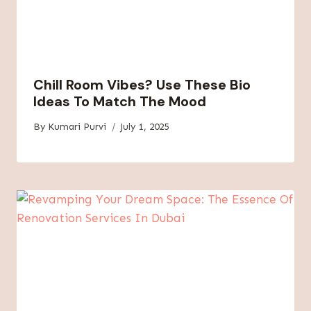
Chill Room Vibes? Use These Bio
Ideas To Match The Mood
By
Kumari Purvi
July 1, 2025