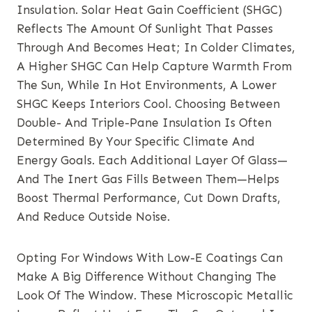
Insulation. Solar Heat Gain Coefficient (SHGC)
Reflects The Amount Of Sunlight That Passes
Through And Becomes Heat; In Colder Climates,
A Higher SHGC Can Help Capture Warmth From
The Sun, While In Hot Environments, A Lower
SHGC Keeps Interiors Cool. Choosing Between
Double- And Triple-Pane Insulation Is Often
Determined By Your Specific Climate And
Energy Goals. Each Additional Layer Of Glass—
And The Inert Gas Fills Between Them—Helps
Boost Thermal Performance, Cut Down Drafts,
And Reduce Outside Noise.
Opting For Windows With Low-E Coatings Can
Make A Big Difference Without Changing The
Look Of The Window. These Microscopic Metallic