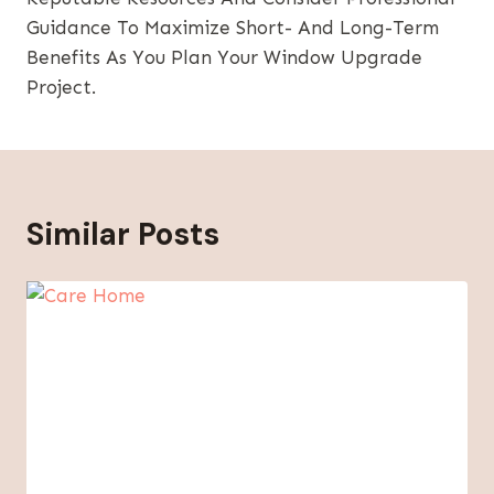
Guidance To Maximize Short- And Long-Term
Benefits As You Plan Your Window Upgrade
Project.
Similar Posts