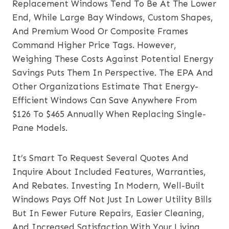
Replacement Windows Tend To Be At The Lower
End, While Large Bay Windows, Custom Shapes,
And Premium Wood Or Composite Frames
Command Higher Price Tags. However,
Weighing These Costs Against Potential Energy
Savings Puts Them In Perspective. The EPA And
Other Organizations Estimate That Energy-
Efficient Windows Can Save Anywhere From
$126 To $465 Annually When Replacing Single-
Pane Models.
It’s Smart To Request Several Quotes And
Inquire About Included Features, Warranties,
And Rebates. Investing In Modern, Well-Built
Windows Pays Off Not Just In Lower Utility Bills
But In Fewer Future Repairs, Easier Cleaning,
And Increased Satisfaction With Your Living