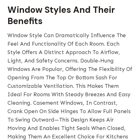
Window Styles And Their
Benefits
Window Style
Can Dramatically Influence The
Feel And Functionality Of Each Room. Each
Style Offers A Distinct Approach To Airflow,
Light, And Safety Concerns. Double-Hung
Windows Are Popular, Offering The Flexibility Of
Opening From The Top Or Bottom Sash For
Customizable Ventilation. This Makes Them
Ideal For Rooms With Steady Breezes And Easy
Cleaning. Casement Windows, In Contrast,
Crank Open On Side Hinges To Allow Full Panels
To Swing Outward—This Design Keeps Air
Moving And Enables Tight Seals When Closed,
Making Them An Excellent Choice For Kitchens