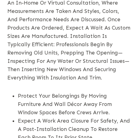
An In-Home Or Virtual Consultation, Where
Measurements Are Taken And Styles, Colors,
And Performance Needs Are Discussed. Once
Products Are Ordered, Expect A Wait As Custom
Sizes Are Manufactured. Installation Is
Typically Efficient: Professionals Begin By
Removing Old Units, Prepping The Opening—
Inspecting For Any Water Or Structural Issues—
Then Inserting New Windows And Securing
Everything With Insulation And Trim.
Protect Your Belongings By Moving
Furniture And Wall Décor Away From
Window Spaces Before Crews Arrive.
Expect A Work Area Closure For Safety, And
A Post-Installation Cleanup To Restore
Each Room To Its Prior State.