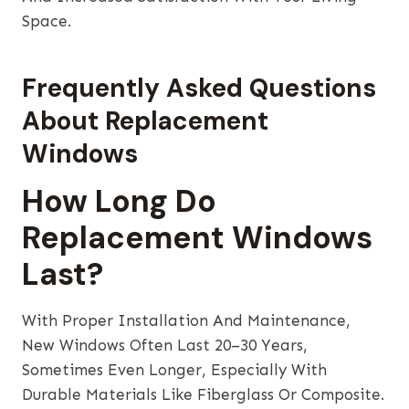
Space.
Frequently Asked Questions
About Replacement
Windows
How Long Do
Replacement Windows
Last?
With Proper Installation And Maintenance,
New Windows Often Last 20–30 Years,
Sometimes Even Longer, Especially With
Durable Materials Like Fiberglass Or Composite.