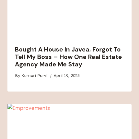
Bought A House In Javea, Forgot To
Tell My Boss – How One Real Estate
Agency Made Me Stay
By
Kumari Purvi
April 19, 2025