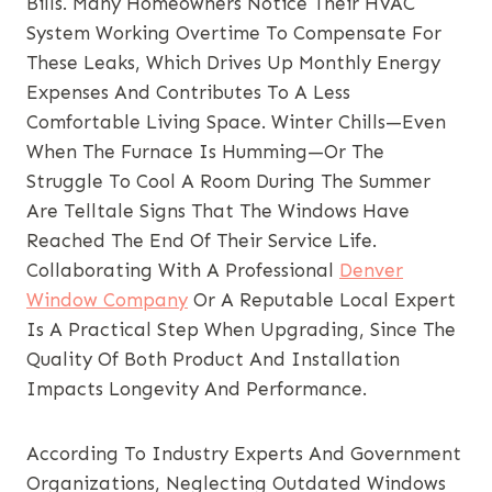
Bills. Many Homeowners Notice Their HVAC
System Working Overtime To Compensate For
These Leaks, Which Drives Up Monthly Energy
Expenses And Contributes To A Less
Comfortable Living Space. Winter Chills—Even
When The Furnace Is Humming—Or The
Struggle To Cool A Room During The Summer
Are Telltale Signs That The Windows Have
Reached The End Of Their Service Life.
Collaborating With A Professional
Denver
Window Company
Or A Reputable Local Expert
Is A Practical Step When Upgrading, Since The
Quality Of Both Product And Installation
Impacts Longevity And Performance.
According To Industry Experts And Government
Organizations, Neglecting Outdated Windows