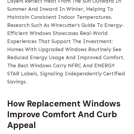
Layers Reflect Heat From The Sun Outward In
Summer And Inward In Winter, Helping To
Maintain Consistent Indoor Temperatures.
Research Such As Wirecutter’s Guide To Energy-
Efficient Windows Showcases Real-World
Experiences That Support The Investment:
Homes With Upgraded Windows Routinely See
Reduced Energy Usage And Improved Comfort.
The Best Windows Carry NFRC And ENERGY
STAR Labels, Signaling Independently Certified
Savings.
How Replacement Windows
Improve Comfort And Curb
Appeal