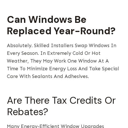
Can Windows Be
Replaced Year-Round?
Absolutely. Skilled Installers Swap Windows In
Every Season. In Extremely Cold Or Hot
Weather, They May Work One Window At A
Time To Minimize Energy Loss And Take Special
Care With Sealants And Adhesives.
Are There Tax Credits Or
Rebates?
Many Energy-Efficient Window Upgrades