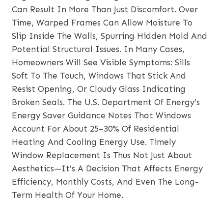
Can Result In More Than Just Discomfort. Over
Time, Warped Frames Can Allow Moisture To
Slip Inside The Walls, Spurring Hidden Mold And
Potential Structural Issues. In Many Cases,
Homeowners Will See Visible Symptoms: Sills
Soft To The Touch, Windows That Stick And
Resist Opening, Or Cloudy Glass Indicating
Broken Seals. The U.S. Department Of Energy’s
Energy Saver Guidance Notes That Windows
Account For About 25–30% Of Residential
Heating And Cooling Energy Use. Timely
Window Replacement Is Thus Not Just About
Aesthetics—It’s A Decision That Affects Energy
Efficiency, Monthly Costs, And Even The Long-
Term Health Of Your Home.