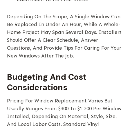
Depending On The Scope, A Single Window Can
Be Replaced In Under An Hour, While A Whole-
Home Project May Span Several Days. Installers
Should Offer A Clear Schedule, Answer
Questions, And Provide Tips For Caring For Your
New Windows After The Job.
Budgeting And Cost
Considerations
Pricing For Window Replacement Varies But
Usually Ranges From $300 To $1,200 Per Window
Installed, Depending On Material, Style, Size,
And Local Labor Costs. Standard Vinyl