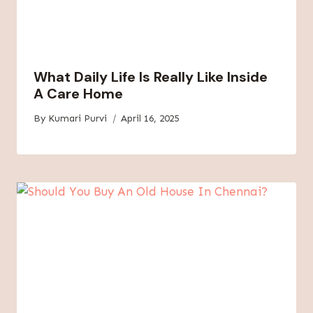
What Daily Life Is Really Like Inside
A Care Home
By
Kumari Purvi
April 16, 2025