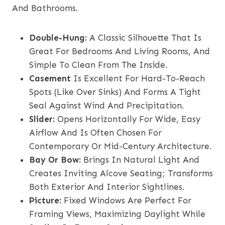
And Bathrooms.
Double-Hung:
A Classic Silhouette That Is
Great For Bedrooms And Living Rooms, And
Simple To Clean From The Inside.
Casement
Is Excellent For Hard-To-Reach
Spots (like Over Sinks) And Forms A Tight
Seal Against Wind And Precipitation.
Slider:
Opens Horizontally For Wide, Easy
Airflow And Is Often Chosen For
Contemporary Or Mid-Century Architecture.
Bay Or Bow:
Brings In Natural Light And
Creates Inviting Alcove Seating; Transforms
Both Exterior And Interior Sightlines.
Picture:
Fixed Windows Are Perfect For
Framing Views, Maximizing Daylight While