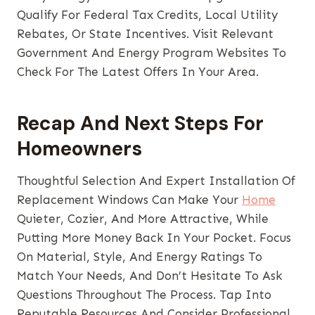
Qualify For Federal Tax Credits, Local Utility
Rebates, Or State Incentives. Visit Relevant
Government And Energy Program Websites To
Check For The Latest Offers In Your Area.
Recap And Next Steps For
Homeowners
Thoughtful Selection And Expert Installation Of
Replacement Windows Can Make Your
Home
Quieter, Cozier, And More Attractive, While
Putting More Money Back In Your Pocket. Focus
On Material, Style, And Energy Ratings To
Match Your Needs, And Don’t Hesitate To Ask
Questions Throughout The Process. Tap Into
Reputable Resources And Consider Professional