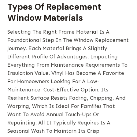
Types Of Replacement
Window Materials
Selecting The Right Frame Material Is A
Foundational Step In The Window Replacement
Journey. Each Material Brings A Slightly
Different Profile Of Advantages, Impacting
Everything From Maintenance Requirements To
Insulation Value. Vinyl Has Become A Favorite
For Homeowners Looking For A Low-
Maintenance, Cost-Effective Option. Its
Resilient Surface Resists Fading, Chipping, And
Warping, Which Is Ideal For Families That
Want To Avoid Annual Touch-Ups Or
Repainting. All It Typically Requires Is A
Seasonal Wash To Maintain Its Crisp