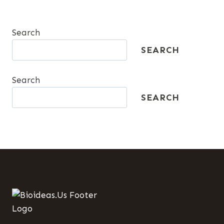
Search
SEARCH
Search
SEARCH