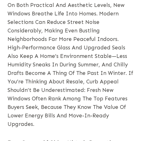
On Both Practical And Aesthetic Levels, New
Windows Breathe Life Into Homes. Modern
Selections Can Reduce Street Noise
Considerably, Making Even Bustling
Neighborhoods Far More Peaceful Indoors.
High-Performance Glass And Upgraded Seals
Also Keep A Home’s Environment Stable—Less
Humidity Sneaks In During Summer, And Chilly
Drafts Become A Thing Of The Past In Winter. If
You’re Thinking About Resale, Curb Appeal
Shouldn’t Be Underestimated: Fresh New
Windows Often Rank Among The Top Features
Buyers Seek, Because They Know The Value Of
Lower Energy Bills And Move-In-Ready
Upgrades.