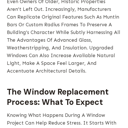
Even Owners Of Older, Historic Properties
Aren’t Left Out. Increasingly, Manufacturers
Can Replicate Original Features Such As Muntin
Bars Or Custom Radius Frames To Preserve A
Building’s Character While Subtly Harnessing All
The Advantages Of Advanced Glass,
Weatherstripping, And Insulation. Upgraded
Windows Can Also Increase Available Natural
Light, Make A Space Feel Larger, And
Accentuate Architectural Details.
The Window Replacement
Process: What To Expect
Knowing What Happens During A Window
Project Can Help Reduce Stress. It Starts With