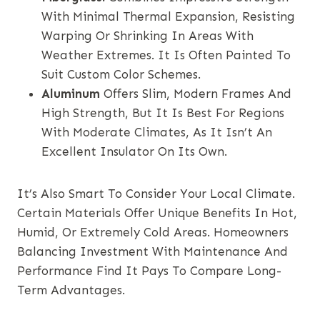
With Minimal Thermal Expansion, Resisting
Warping Or Shrinking In Areas With
Weather Extremes. It Is Often Painted To
Suit Custom Color Schemes.
Aluminum
Offers Slim, Modern Frames And
High Strength, But It Is Best For Regions
With Moderate Climates, As It Isn’t An
Excellent Insulator On Its Own.
It’s Also Smart To Consider Your Local Climate.
Certain Materials Offer Unique Benefits In Hot,
Humid, Or Extremely Cold Areas. Homeowners
Balancing Investment With Maintenance And
Performance Find It Pays To Compare Long-
Term Advantages.