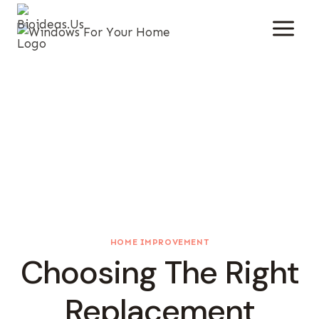
Skip
To
Content
HOME IMPROVEMENT
Choosing The Right
Replacement