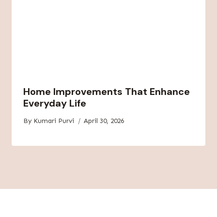
Home Improvements That Enhance
Everyday Life
By
Kumari Purvi
April 30, 2026