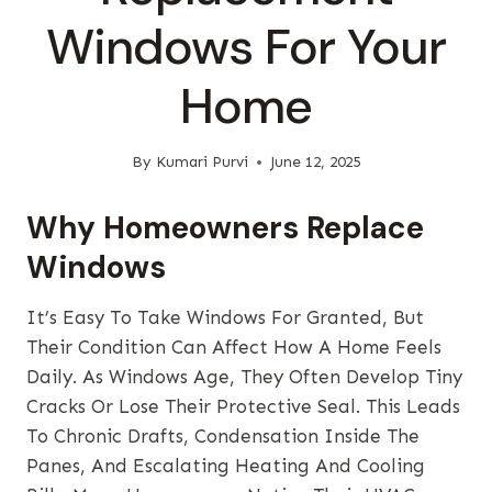
Windows For Your
Home
By
Kumari Purvi
June 12, 2025
Why Homeowners Replace
Windows
It’s Easy To Take Windows For Granted, But
Their Condition Can Affect How A Home Feels
Daily. As Windows Age, They Often Develop Tiny
Cracks Or Lose Their Protective Seal. This Leads
To Chronic Drafts, Condensation Inside The
Panes, And Escalating Heating And Cooling