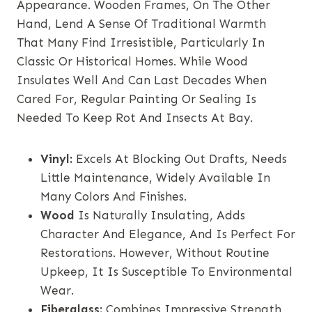
Appearance. Wooden Frames, On The Other
Hand, Lend A Sense Of Traditional Warmth
That Many Find Irresistible, Particularly In
Classic Or Historical Homes. While Wood
Insulates Well And Can Last Decades When
Cared For, Regular Painting Or Sealing Is
Needed To Keep Rot And Insects At Bay.
Vinyl:
Excels At Blocking Out Drafts, Needs
Little Maintenance, Widely Available In
Many Colors And Finishes.
Wood
Is Naturally Insulating, Adds
Character And Elegance, And Is Perfect For
Restorations. However, Without Routine
Upkeep, It Is Susceptible To Environmental
Wear.
Fiberglass:
Combines Impressive Strength