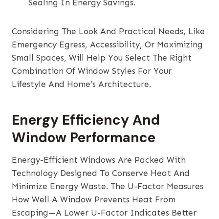
Sealing In Energy Savings.
Considering The Look And Practical Needs, Like
Emergency Egress, Accessibility, Or Maximizing
Small Spaces, Will Help You Select The Right
Combination Of Window Styles For Your
Lifestyle And Home’s Architecture.
Energy Efficiency And
Window Performance
Energy-Efficient Windows Are Packed With
Technology Designed To Conserve Heat And
Minimize Energy Waste. The U-Factor Measures
How Well A Window Prevents Heat From
Escaping—A Lower U-Factor Indicates Better