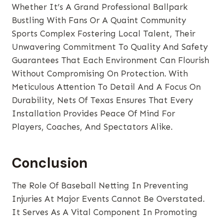
Whether It’s A Grand Professional Ballpark
Bustling With Fans Or A Quaint Community
Sports Complex Fostering Local Talent, Their
Unwavering Commitment To Quality And Safety
Guarantees That Each Environment Can Flourish
Without Compromising On Protection. With
Meticulous Attention To Detail And A Focus On
Durability, Nets Of Texas Ensures That Every
Installation Provides Peace Of Mind For
Players, Coaches, And Spectators Alike.
Conclusion
The Role Of Baseball Netting In Preventing
Injuries At Major Events Cannot Be Overstated.
It Serves As A Vital Component In Promoting