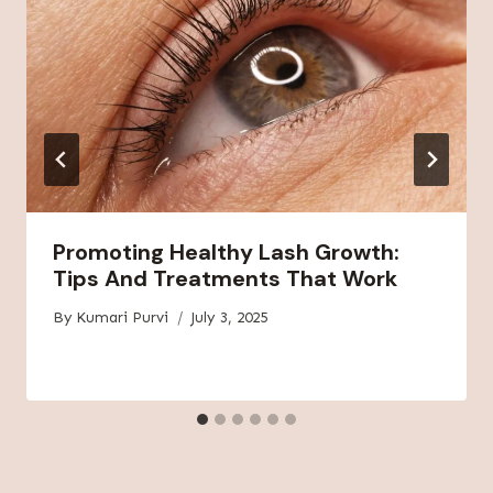
Promoting Healthy Lash Growth:
Tips And Treatments That Work
By
Kumari Purvi
July 3, 2025