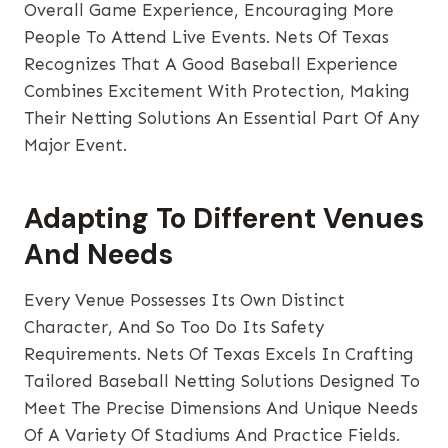
Overall Game Experience, Encouraging More
People To Attend Live Events. Nets Of Texas
Recognizes That A Good Baseball Experience
Combines Excitement With Protection, Making
Their Netting Solutions An Essential Part Of Any
Major Event.
Adapting To Different Venues
And Needs
Every Venue Possesses Its Own Distinct
Character, And So Too Do Its Safety
Requirements. Nets Of Texas Excels In Crafting
Tailored Baseball Netting Solutions Designed To
Meet The Precise Dimensions And Unique Needs
Of A Variety Of Stadiums And Practice Fields.