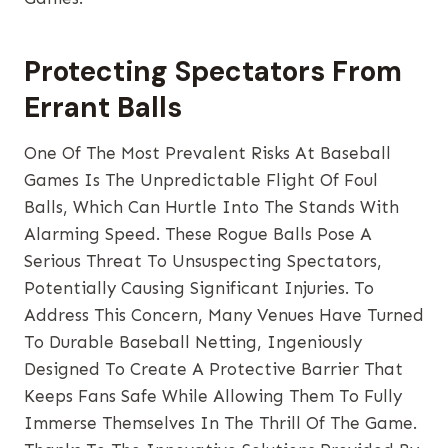
Protecting Spectators From
Errant Balls
One Of The Most Prevalent Risks At Baseball
Games Is The Unpredictable Flight Of Foul
Balls, Which Can Hurtle Into The Stands With
Alarming Speed. These Rogue Balls Pose A
Serious Threat To Unsuspecting Spectators,
Potentially Causing Significant Injuries. To
Address This Concern, Many Venues Have Turned
To Durable Baseball Netting, Ingeniously
Designed To Create A Protective Barrier That
Keeps Fans Safe While Allowing Them To Fully
Immerse Themselves In The Thrill Of The Game.