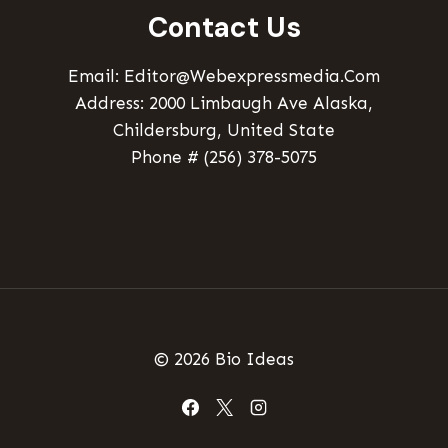
Contact Us
Email: Editor@webexpressmedia.com
Address: 2000 Limbaugh Ave Alaska,
Childersburg, United State
Phone # (256) 378-5075
© 2026 Bio Ideas