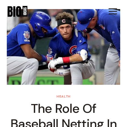
Skip
To
Content
HEALTH
The Role Of
Baseball Netting In