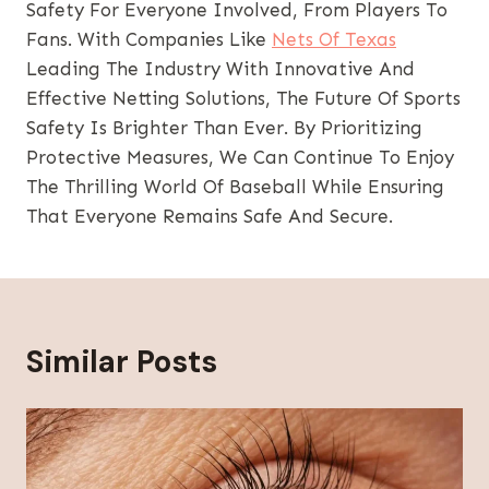
Safety For Everyone Involved, From Players To
Fans. With Companies Like
Nets Of Texas
Leading The Industry With Innovative And
Effective Netting Solutions, The Future Of Sports
Safety Is Brighter Than Ever. By Prioritizing
Protective Measures, We Can Continue To Enjoy
The Thrilling World Of Baseball While Ensuring
That Everyone Remains Safe And Secure.
Similar Posts