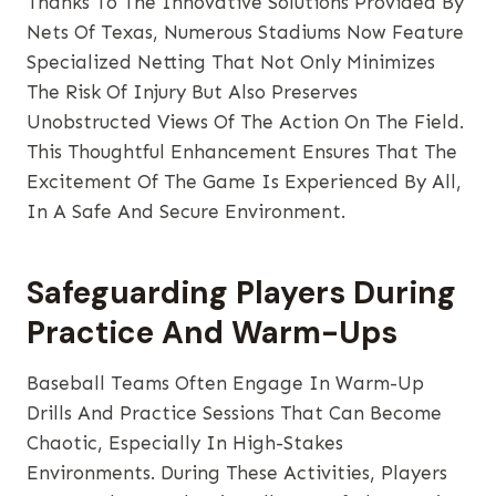
Thanks To The Innovative Solutions Provided By
Nets Of Texas, Numerous Stadiums Now Feature
Specialized Netting That Not Only Minimizes
The Risk Of Injury But Also Preserves
Unobstructed Views Of The Action On The Field.
This Thoughtful Enhancement Ensures That The
Excitement Of The Game Is Experienced By All,
In A Safe And Secure Environment.
Safeguarding Players During
Practice And Warm-Ups
Baseball Teams Often Engage In Warm-Up
Drills And Practice Sessions That Can Become
Chaotic, Especially In High-Stakes
Environments. During These Activities, Players