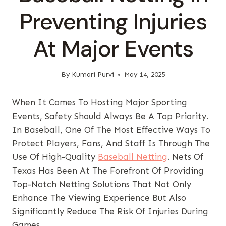
Preventing Injuries
At Major Events
By
Kumari Purvi
May 14, 2025
When It Comes To Hosting Major Sporting
Events, Safety Should Always Be A Top Priority.
In Baseball, One Of The Most Effective Ways To
Protect Players, Fans, And Staff Is Through The
Use Of High-Quality
Baseball Netting
. Nets Of
Texas Has Been At The Forefront Of Providing
Top-Notch Netting Solutions That Not Only
Enhance The Viewing Experience But Also
Significantly Reduce The Risk Of Injuries During
Games.