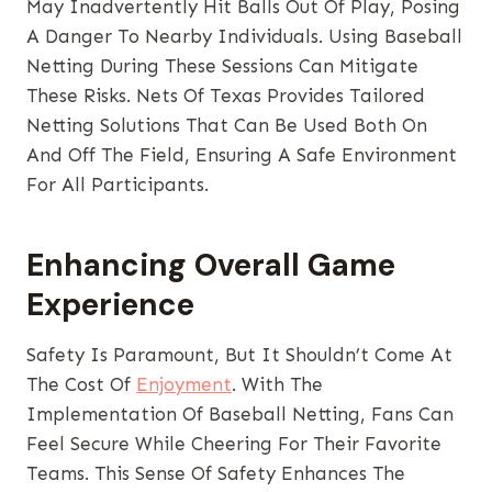
May Inadvertently Hit Balls Out Of Play, Posing
A Danger To Nearby Individuals. Using Baseball
Netting During These Sessions Can Mitigate
These Risks. Nets Of Texas Provides Tailored
Netting Solutions That Can Be Used Both On
And Off The Field, Ensuring A Safe Environment
For All Participants.
Enhancing Overall Game
Experience
Safety Is Paramount, But It Shouldn’t Come At
The Cost Of
Enjoyment
. With The
Implementation Of Baseball Netting, Fans Can
Feel Secure While Cheering For Their Favorite
Teams. This Sense Of Safety Enhances The