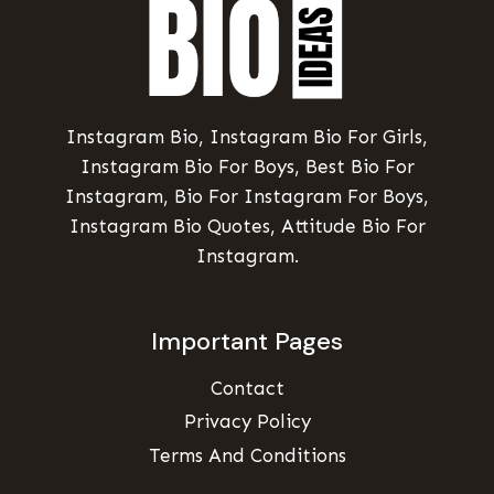
Instagram Bio, Instagram Bio For Girls,
Instagram Bio For Boys, Best Bio For
Instagram, Bio For Instagram For Boys,
Instagram Bio Quotes, Attitude Bio For
Instagram.
Important Pages
Contact
Privacy Policy
Terms And Conditions