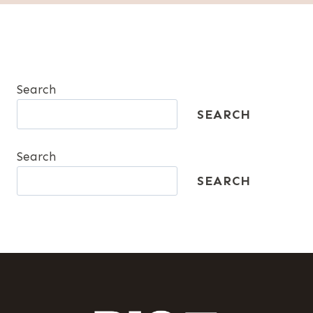
Search
SEARCH
Search
SEARCH