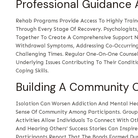
Professional Guidance
Rehab Programs Provide Access To Highly Train
Through Every Stage Of Recovery. Psychologists
Together To Create A Comprehensive Support Ne
Withdrawal Symptoms, Addressing Co-Occurring 
Challenging Times. Regular One-On-One Counsel
Underlying Issues Contributing To Their Condit
Coping Skills.
Building A Community 
Isolation Can Worsen Addiction And Mental Hea
Sense Of Community Among Participants. Group
Activities Allow Individuals To Connect With O
And Hearing Others’ Success Stories Can Inspir
Participants Report That The Bonds Formed Du