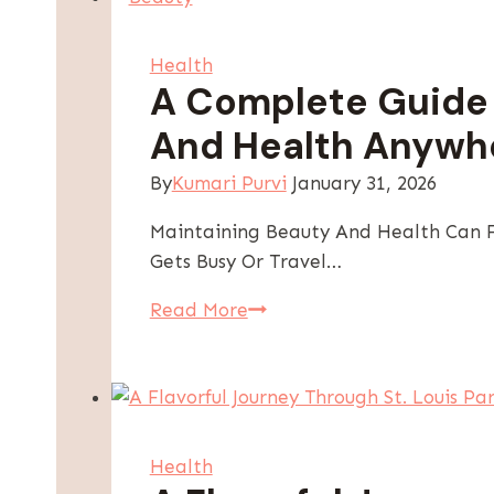
Health
A Complete Guide 
And Health Anywh
By
Kumari Purvi
January 31, 2026
Maintaining Beauty And Health Can Fe
Gets Busy Or Travel…
A
Read More
Complete
Guide
To
Maintaining
Beauty
Health
And