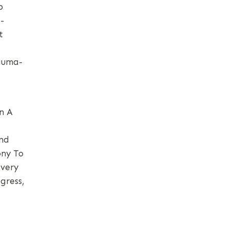
b
-
t
rauma-
n A
And
ony To
overy
gress,