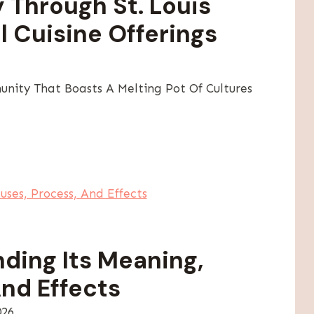
y Through St. Louis
l Cuisine Offerings
unity That Boasts A Melting Pot Of Cultures
ding Its Meaning,
nd Effects
026