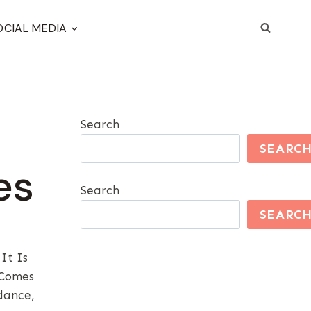
OCIAL MEDIA
Search
SEARC
es
Search
SEARC
It Is
 Comes
dance,