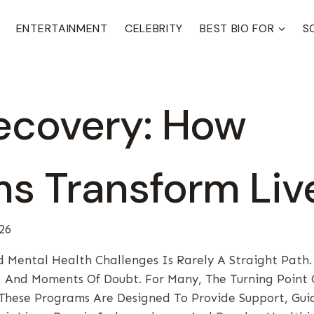
ENTERTAINMENT
CELEBRITY
BEST BIO FOR
S
ecovery: How
s Transform Liv
26
 Mental Health Challenges Is Rarely A Straight Path. 
s, And Moments Of Doubt. For Many, The Turning Point
These Programs Are Designed To Provide Support, Gui