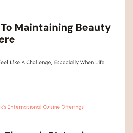
To Maintaining Beauty
ere
el Like A Challenge, Especially When Life