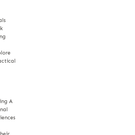
als
rk
ing
plore
actical
ing A
nal
riences
heir