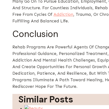
Many Go On To Pursue Education, Employment, O
And Structure. For Countless Individuals, Reha
Free From Cycles Of
Addiction
, Trauma, Or Chr
Fulfilling And Balanced Life.
Conclusion
Rehab Programs Are Powerful Agents Of Change
Professional Guidance, Personalized Treatment
Addiction And Mental Health Challenges, Equip In
And Create Opportunities For Personal Growth A
Dedication, Patience, And Resilience, But With
Programs Illuminate A Path Toward Healing, Hel
Rediscover Hope For The Future.
Similar Posts