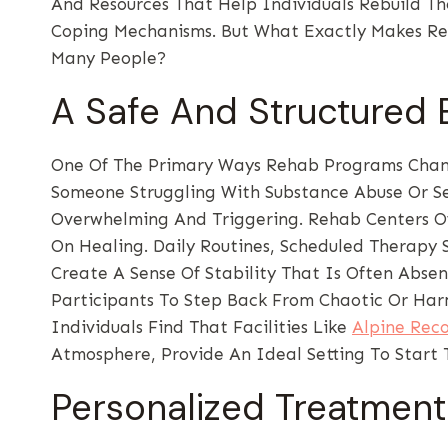
And Resources That Help Individuals Rebuild T
Coping Mechanisms. But What Exactly Makes Re
Many People?
A Safe And Structured
One Of The Primary Ways Rehab Programs Change
Someone Struggling With Substance Abuse Or Se
Overwhelming And Triggering. Rehab Centers Off
On Healing. Daily Routines, Scheduled Therapy 
Create A Sense Of Stability That Is Often Absen
Participants To Step Back From Chaotic Or Har
Individuals Find That Facilities Like
Alpine Rec
Atmosphere, Provide An Ideal Setting To Start 
Personalized Treatment