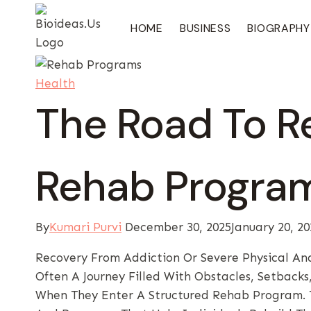
Skip
To
HOME
BUSINESS
BIOGRAPHY
Content
Health
The Road To R
Rehab Program
By
Kumari Purvi
December 30, 2025
January 20, 20
Recovery From Addiction Or Severe Physical And
Often A Journey Filled With Obstacles, Setback
When They Enter A Structured Rehab Program. 