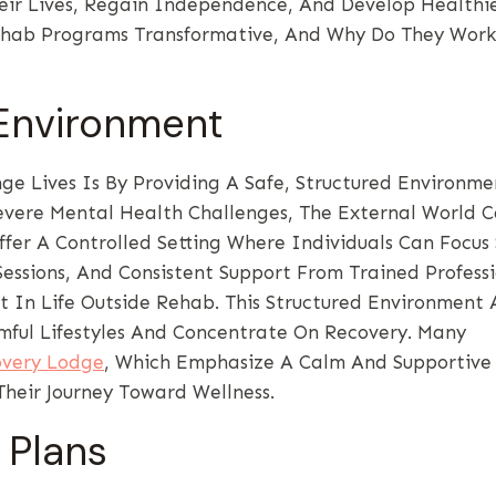
heir Lives, Regain Independence, And Develop Healthi
hab Programs Transformative, And Why Do They Work
 Environment
 Lives Is By Providing A Safe, Structured Environmen
vere Mental Health Challenges, The External World 
er A Controlled Setting Where Individuals Can Focus 
Sessions, And Consistent Support From Trained Professi
t In Life Outside Rehab. This Structured Environment 
mful Lifestyles And Concentrate On Recovery. Many
overy Lodge
, Which Emphasize A Calm And Supportive
Their Journey Toward Wellness.
 Plans