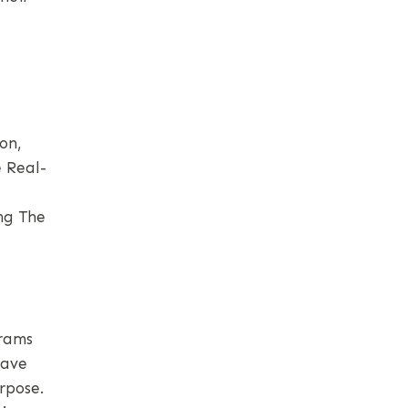
on,
 Real-
ng The
grams
eave
rpose.