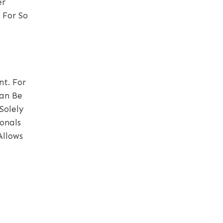
er
 For So
t. For
Can Be
Solely
onals
Allows