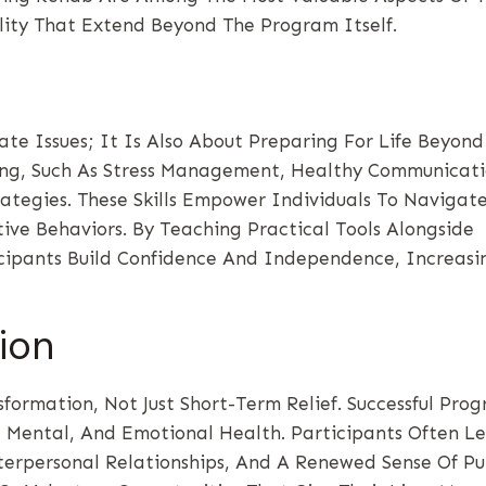
lity That Extend Beyond The Program Itself.
e Issues; It Is Also About Preparing For Life Beyond
ning, Such As Stress Management, Healthy Communicati
ategies. These Skills Empower Individuals To Navigate
ive Behaviors. By Teaching Practical Tools Alongside
cipants Build Confidence And Independence, Increasi
ion
ormation, Not Just Short-Term Relief. Successful Pro
l, Mental, And Emotional Health. Participants Often L
erpersonal Relationships, And A Renewed Sense Of Pu