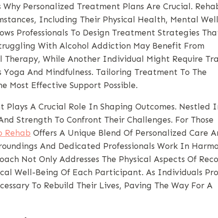
s Why Personalized Treatment Plans Are Crucial. Reha
stances, Including Their Physical Health, Mental Well
lows Professionals To Design Treatment Strategies Tha
truggling With Alcohol Addiction May Benefit From
al Therapy, While Another Individual Might Require T
s Yoga And Mindfulness. Tailoring Treatment To The
e Most Effective Support Possible.
 Plays A Crucial Role In Shaping Outcomes. Nestled I
And Strength To Confront Their Challenges. For Those
o Rehab
Offers A Unique Blend Of Personalized Care 
rroundings And Dedicated Professionals Work In Harm
proach Not Only Addresses The Physical Aspects Of Rec
al Well-Being Of Each Participant. As Individuals Pro
essary To Rebuild Their Lives, Paving The Way For A