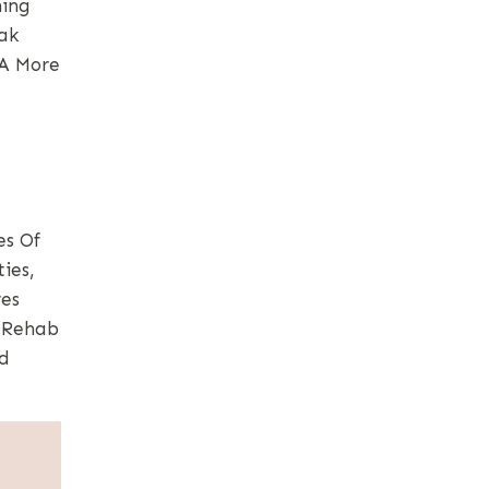
ning
ak
 A More
es Of
ies,
res
. Rehab
nd