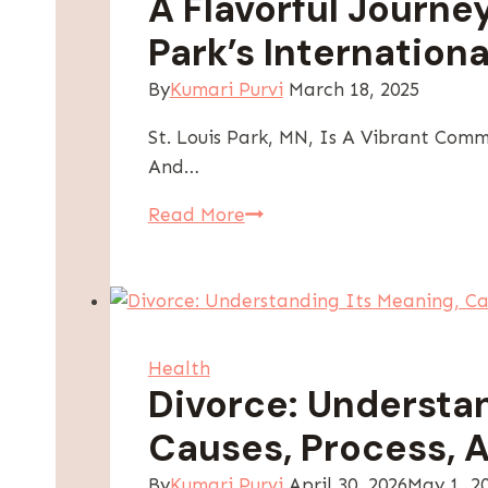
A Flavorful Journe
Health
Park’s Internationa
Anywhere
By
Kumari Purvi
March 18, 2025
St. Louis Park, MN, Is A Vibrant Comm
And…
A
Read More
Flavorful
Journey
Through
St.
Louis
Health
Park’s
Divorce: Understan
International
Causes, Process, A
Cuisine
Offerings
By
Kumari Purvi
April 30, 2026
May 1, 2