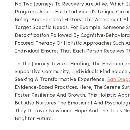
No Two Journeys To Recovery Are Alike, Which I
Programs Assess Each Individual’s Unique Circum
Being, And Personal History. This Assessment Al
Target Specific Needs. For Example, Someone S
Detoxification Followed By Cognitive-Behavior
Focused Therapy Or Holistic Approaches Such A
Individual Ensures That Each Person Receives Th
In The Journey Toward Healing, The Environment
Supportive Community, Individuals Find Solace 
Seeking A Transformative Experience,
San Dieg
Evidence-Based Practices. Here, The Serene Su
Foster Resilience And Growth. This Holistic Ap
But Also Nurtures The Emotional And Psychologic
They Discover Newfound Hope And The Tools Nec
Brighter Future.