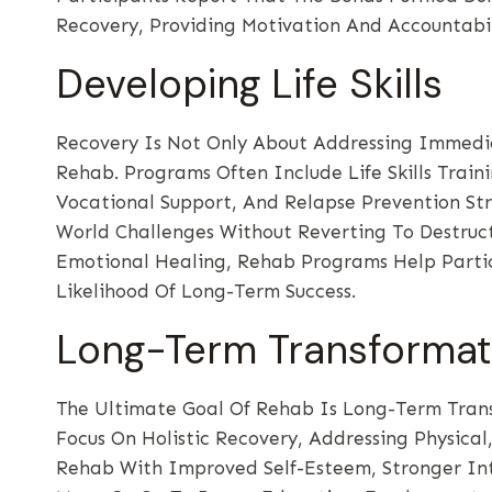
Recovery, Providing Motivation And Accountabi
Developing Life Skills
Recovery Is Not Only About Addressing Immediat
Rehab. Programs Often Include Life Skills Trai
Vocational Support, And Relapse Prevention Str
World Challenges Without Reverting To Destruct
Emotional Healing, Rehab Programs Help Parti
Likelihood Of Long-Term Success.
Long-Term Transformat
The Ultimate Goal Of Rehab Is Long-Term Transf
Focus On Holistic Recovery, Addressing Physica
Rehab With Improved Self-Esteem, Stronger Int