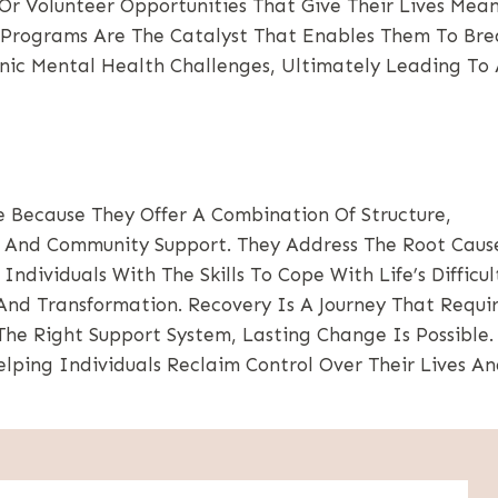
r Volunteer Opportunities That Give Their Lives Mea
b Programs Are The Catalyst That Enables Them To Bre
onic Mental Health Challenges, Ultimately Leading To
 Because They Offer A Combination Of Structure,
, And Community Support. They Address The Root Caus
dividuals With The Skills To Cope With Life’s Difficult
nd Transformation. Recovery Is A Journey That Requi
 The Right Support System, Lasting Change Is Possible
ping Individuals Reclaim Control Over Their Lives A