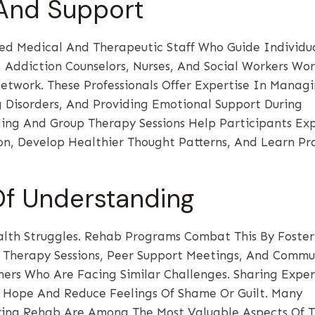
 And Support
ed Medical And Therapeutic Staff Who Guide Individu
, Addiction Counselors, Nurses, And Social Workers Wo
twork. These Professionals Offer Expertise In Manag
Disorders, And Providing Emotional Support During
ing And Group Therapy Sessions Help Participants Ex
ion, Develop Healthier Thought Patterns, And Learn Pr
Of Understanding
lth Struggles. Rehab Programs Combat This By Foster
 Therapy Sessions, Peer Support Meetings, And Commu
thers Who Are Facing Similar Challenges. Sharing Expe
e Hope And Reduce Feelings Of Shame Or Guilt. Many
ring Rehab Are Among The Most Valuable Aspects Of T