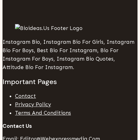
Instagram Bio, Instagram Bio For Girls, Instagram
Bio For Boys, Best Bio For Instagram, Bio For
Instagram For Boys, Instagram Bio Quotes,
Attitude Bio For Instagram.
Important Pages
Contact
Privacy Policy
Terms And Conditions
Contact Us
Email: Editor@webexpressmedia.com