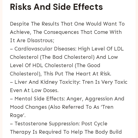
Risks And Side Effects
Despite The Results That One Would Want To
Achieve, The Consequences That Come With
It Are Disastrous;
– Cardiovascular Diseases: High Level Of LDL
Cholesterol (the Bad Cholesterol) And Low
Level Of HDL Cholesterol (the Good
Cholesterol), This Put The Heart At Risk.
– Liver And Kidney Toxicity: Tren Is Very Toxic
Even At Low Doses.
– Mental Side Effects: Anger, Aggression And
Mood Changes (also Referred To As ‘tren
Rage’.
– Testosterone Suppression: Post Cycle
Therapy Is Required To Help The Body Build