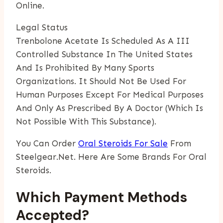
Online.
Legal Status
Trenbolone Acetate Is Scheduled As A III
Controlled Substance In The United States
And Is Prohibited By Many Sports
Organizations. It Should Not Be Used For
Human Purposes Except For Medical Purposes
And Only As Prescribed By A Doctor (which Is
Not Possible With This Substance).
You Can Order
Oral Steroids For Sale
From
Steelgear.net. Here Are Some Brands For Oral
Steroids.
Which Payment Methods
Accepted?