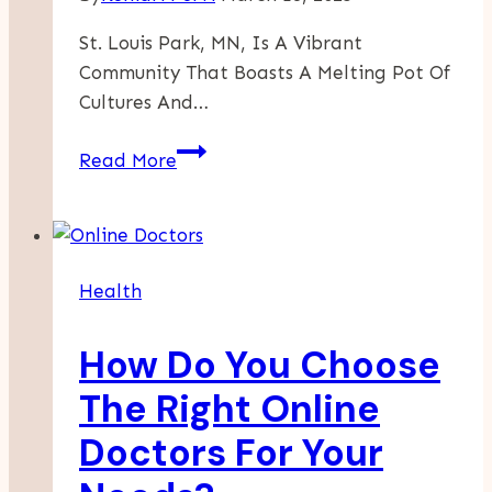
St. Louis Park, MN, Is A Vibrant
Community That Boasts A Melting Pot Of
Cultures And…
A
Read More
Flavorful
Journey
Through
St.
Health
Louis
Park’s
How Do You Choose
International
Cuisine
The Right Online
Offerings
Doctors For Your