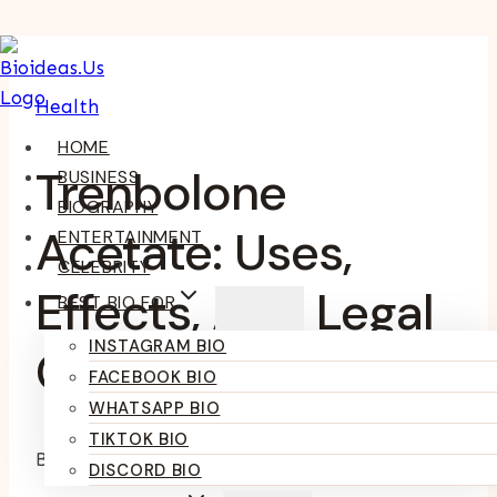
Skip
To
Health
Content
HOME
Trenbolone
BUSINESS
BIOGRAPHY
Acetate: Uses,
ENTERTAINMENT
CELEBRITY
Effects, And Legal
BEST BIO FOR
INSTAGRAM BIO
Considerations
FACEBOOK BIO
WHATSAPP BIO
TIKTOK BIO
By
Kumari Purvi
February 28, 2025
June 20, 2025
DISCORD BIO