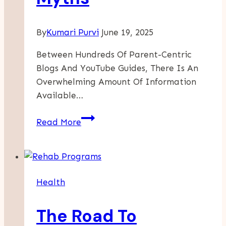
By
Kumari Purvi
June 19, 2025
Between Hundreds Of Parent-Centric
Blogs And YouTube Guides, There Is An
Overwhelming Amount Of Information
Available…
Debunking
Read More
Common
Toddler
Nutrition
Myths
Health
The Road To