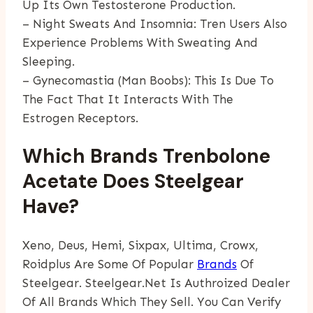
Up Its Own Testosterone Production.
– Night Sweats And Insomnia: Tren Users Also
Experience Problems With Sweating And
Sleeping.
– Gynecomastia (man Boobs): This Is Due To
The Fact That It Interacts With The
Estrogen Receptors.
Which Brands Trenbolone
Acetate Does Steelgear
Have?
Xeno, Deus, Hemi, Sixpax, Ultima, Crowx,
Roidplus Are Some Of Popular
Brands
Of
Steelgear. Steelgear.net Is Authroized Dealer
Of All Brands Which They Sell. You Can Verify