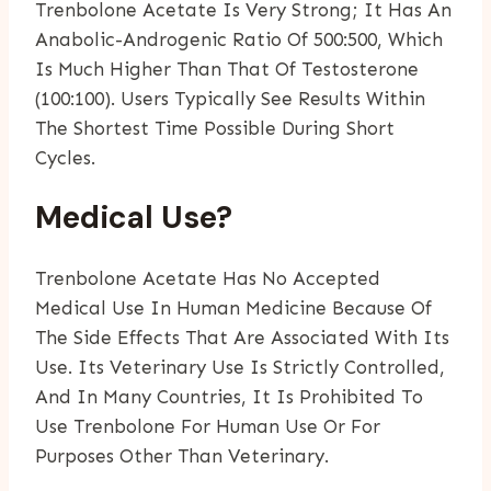
Trenbolone Acetate Is Very Strong; It Has An
Anabolic-Androgenic Ratio Of 500:500, Which
Is Much Higher Than That Of Testosterone
(100:100). Users Typically See Results Within
The Shortest Time Possible During Short
Cycles.
Medical Use?
Trenbolone Acetate Has No Accepted
Medical Use In Human Medicine Because Of
The Side Effects That Are Associated With Its
Use. Its Veterinary Use Is Strictly Controlled,
And In Many Countries, It Is Prohibited To
Use Trenbolone For Human Use Or For
Purposes Other Than Veterinary.