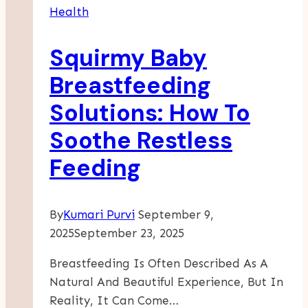
Health
Rehab
Programs
Squirmy Baby
Transform
Lives
Breastfeeding
Solutions: How To
Soothe Restless
Feeding
By
Kumari Purvi
September 9,
2025
September 23, 2025
Breastfeeding Is Often Described As A
Natural And Beautiful Experience, But In
Reality, It Can Come…