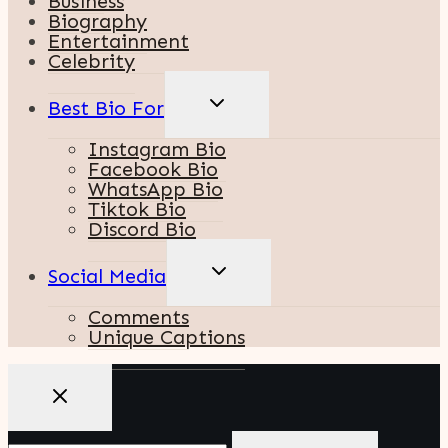
Business
Biography
Entertainment
Celebrity
TOGGLE
Best Bio For
CHILD
MENU
Instagram Bio
Facebook Bio
WhatsApp Bio
Tiktok Bio
Discord Bio
TOGGLE
Social Media
CHILD
MENU
Comments
Unique Captions
Search