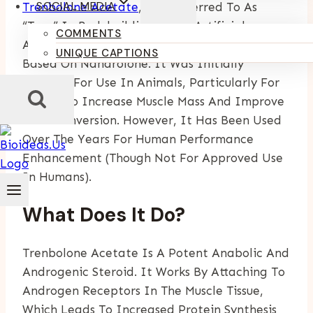
SOCIAL MEDIA
Trenbolone Acetate
, Also Referred To As
“tren” In Bodybuilding, Is An Artificial
COMMENTS
Anabolic-Androgenic Steroid (AAS) That Is
UNIQUE CAPTIONS
Based On Nandrolone. It Was Initially
Created For Use In Animals, Particularly For
Cattle, To Increase Muscle Mass And Improve
Feed Conversion. However, It Has Been Used
Over The Years For Human Performance
Enhancement (though Not For Approved Use
In Humans).
What Does It Do?
Trenbolone Acetate Is A Potent Anabolic And
Androgenic Steroid. It Works By Attaching To
Androgen Receptors In The Muscle Tissue,
Which Leads To Increased Protein Synthesis