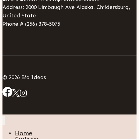
Address: 2000 Limbaugh Ave Alaska, Childersburg,
United State
Phone # (256) 378-5075
© 2026 Bio Ideas
Home