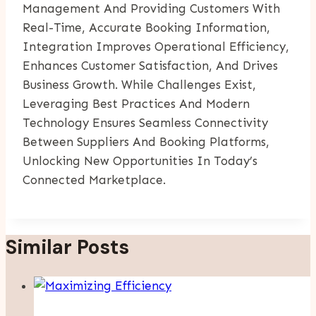
Management And Providing Customers With
Real-Time, Accurate Booking Information,
Integration Improves Operational Efficiency,
Enhances Customer Satisfaction, And Drives
Business Growth. While Challenges Exist,
Leveraging Best Practices And Modern
Technology Ensures Seamless Connectivity
Between Suppliers And Booking Platforms,
Unlocking New Opportunities In Today’s
Connected Marketplace.
Similar Posts