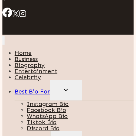
Home
Business
Biography
Entertainment
Celebrity
TOGGLE
Best Bio For
CHILD
MENU
Instagram Bio
Facebook Bio
WhatsApp Bio
Tiktok Bio
Discord Bio