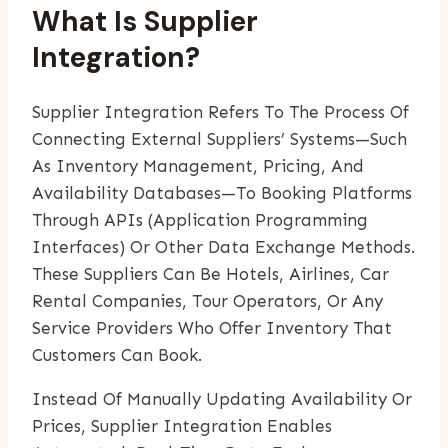
What Is Supplier
Integration?
Supplier Integration Refers To The Process Of
Connecting External Suppliers’ Systems—Such
As Inventory Management, Pricing, And
Availability Databases—To Booking Platforms
Through APIs (Application Programming
Interfaces) Or Other Data Exchange Methods.
These Suppliers Can Be Hotels, Airlines, Car
Rental Companies, Tour Operators, Or Any
Service Providers Who Offer Inventory That
Customers Can Book.
Instead Of Manually Updating Availability Or
Prices, Supplier Integration Enables