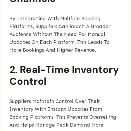
By Integrating With Multiple Booking
Platforms, Suppliers Can Reach A Broader
Audience Without The Need For Manual
Updates On Each Platform. This Leads To
More Bookings And Higher Revenue.
2. Real-Time Inventory
Control
Suppliers Maintain Control Over Their
Inventory With Instant Updates From
Booking Platforms. This Prevents Overselling
And Helps Manage Peak Demand More