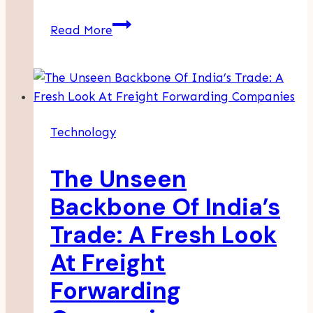
9
Read More
Chrome
Extensions
Sales
Teams
Actually
Technology
Use
Daily
The Unseen
Backbone Of India’s
Trade: A Fresh Look
At Freight
Forwarding