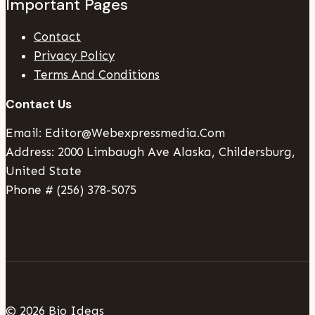
Important Pages
Contact
Privacy Policy
Terms And Conditions
Contact Us
Email: Editor@webexpressmedia.com
Address: 2000 Limbaugh Ave Alaska, Childersburg,
United State
Phone # (256) 378-5075
© 2026 Bio Ideas