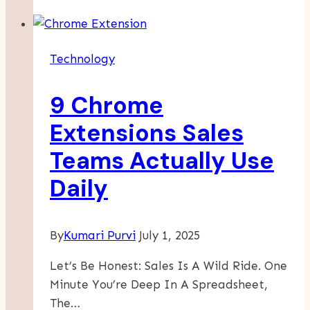
Exploring
Modern
Tool
Technology
Storage
Solutions
9 Chrome
Extensions Sales
Teams Actually Use
Daily
By
Kumari Purvi
July 1, 2025
Let’s Be Honest: Sales Is A Wild Ride. One
Minute You’re Deep In A Spreadsheet,
The…