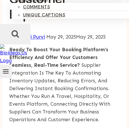
COMMENTS
Experience
UNIQUE CAPTIONS
By
Kumari Purvi
May 29, 2025
May 29, 2025
Ready To Boost Your Booking Platform’s
Efficiency And Offer Your Customers
Seamless, Real-Time Service?
Supplier
Integration Is The Key To Automating
Inventory Updates, Reducing Errors, And
Delivering Instant Booking Confirmations.
Whether You Run A Travel, Hospitality, Or
Events Platform, Connecting Directly With
Suppliers Can Transform Your Business
Operations And Customer Experience.