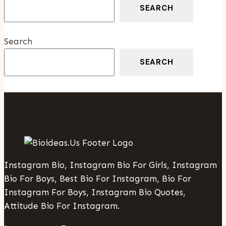
Be
SEARCH
Done
Professionally
Search
SEARCH
Instagram Bio, Instagram Bio For Girls, Instagram
Bio For Boys, Best Bio For Instagram, Bio For
Instagram For Boys, Instagram Bio Quotes,
Attitude Bio For Instagram.