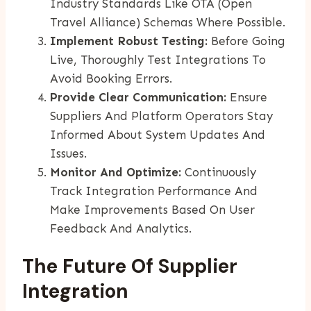
Industry Standards Like OTA (Open
Travel Alliance) Schemas Where Possible.
Implement Robust Testing:
Before Going
Live, Thoroughly Test Integrations To
Avoid Booking Errors.
Provide Clear Communication:
Ensure
Suppliers And Platform Operators Stay
Informed About System Updates And
Issues.
Monitor And Optimize:
Continuously
Track Integration Performance And
Make Improvements Based On User
Feedback And Analytics.
The Future Of Supplier
Integration