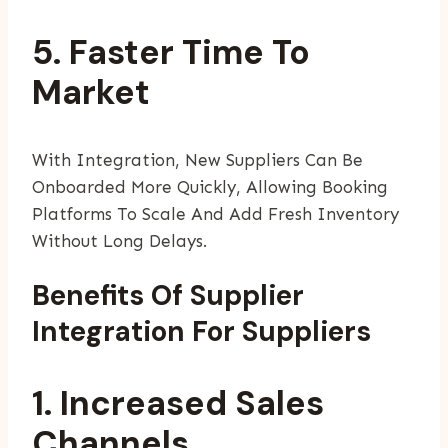
5. Faster Time To
Market
With Integration, New Suppliers Can Be
Onboarded More Quickly, Allowing Booking
Platforms To Scale And Add Fresh Inventory
Without Long Delays.
Benefits Of Supplier
Integration For Suppliers
1. Increased Sales
Channels