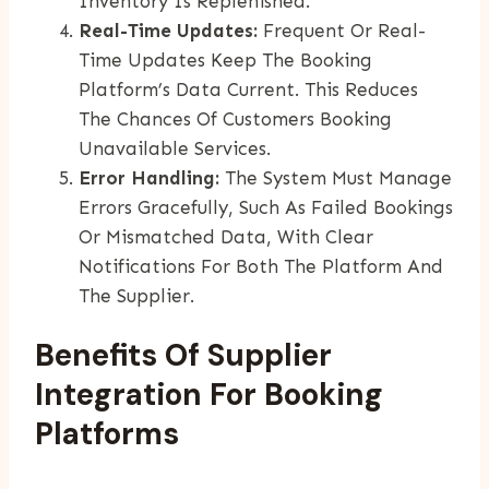
Inventory Is Replenished.
Real-Time Updates:
Frequent Or Real-
Time Updates Keep The Booking
Platform’s Data Current. This Reduces
The Chances Of Customers Booking
Unavailable Services.
Error Handling:
The System Must Manage
Errors Gracefully, Such As Failed Bookings
Or Mismatched Data, With Clear
Notifications For Both The Platform And
The Supplier.
Benefits Of Supplier
Integration For Booking
Platforms