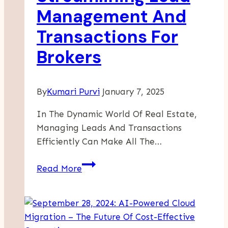
At
Management And
Freight
Transactions For
Forwarding
Companies
Brokers
By
Kumari Purvi
January 7, 2025
In The Dynamic World Of Real Estate,
Managing Leads And Transactions
Efficiently Can Make All The…
Streamlining
Read More
Lead
Management
And
Transactions