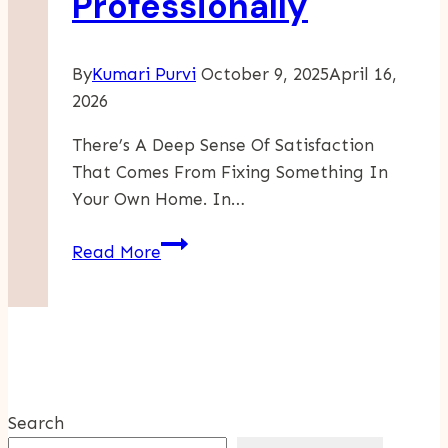
Professionally
Effective
Computing
By
Kumari Purvi
October 9, 2025
April 16,
2026
There’s A Deep Sense Of Satisfaction
That Comes From Fixing Something In
Your Own Home. In…
How
Read More
To
Know
If
A
Plumbing
Repair
Search
Should