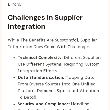
Errors.
Challenges In Supplier
Integration
While The Benefits Are Substantial, Supplier
Integration Does Come With Challenges:
Technical Complexity:
Different Suppliers
Use Different Systems, Requiring Custom
Integration Efforts.
Data Standardization:
Mapping Data
From Diverse Sources Into One Unified
Platform Demands Significant Attention
To Detail.
Security And Compliance:
Handling