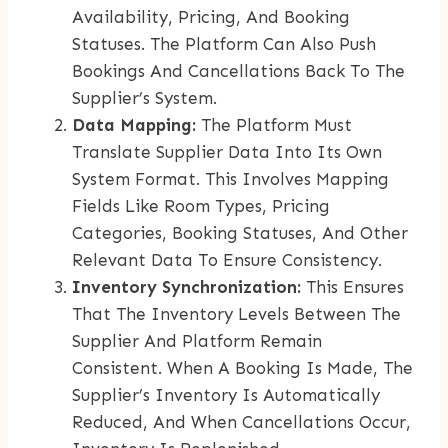
Availability, Pricing, And Booking
Statuses. The Platform Can Also Push
Bookings And Cancellations Back To The
Supplier’s System.
Data Mapping:
The Platform Must
Translate Supplier Data Into Its Own
System Format. This Involves Mapping
Fields Like Room Types, Pricing
Categories, Booking Statuses, And Other
Relevant Data To Ensure Consistency.
Inventory Synchronization:
This Ensures
That The Inventory Levels Between The
Supplier And Platform Remain
Consistent. When A Booking Is Made, The
Supplier’s Inventory Is Automatically
Reduced, And When Cancellations Occur,