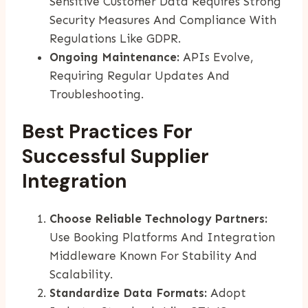
Sensitive Customer Data Requires Strong
Security Measures And Compliance With
Regulations Like GDPR.
Ongoing Maintenance:
APIs Evolve,
Requiring Regular Updates And
Troubleshooting.
Best Practices For
Successful Supplier
Integration
Choose Reliable Technology Partners:
Use Booking Platforms And Integration
Middleware Known For Stability And
Scalability.
Standardize Data Formats:
Adopt