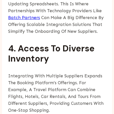
Updating Spreadsheets. This Is Where
Partnerships With Technology Providers Like
Batch Partners
Can Make A Big Difference By
Offering Scalable Integration Solutions That
Simplify The Onboarding Of New Suppliers.
4. Access To Diverse
Inventory
Integrating With Multiple Suppliers Expands
The Booking Platform’s Offerings. For
Example, A Travel Platform Can Combine
Flights, Hotels, Car Rentals, And Tours From
Different Suppliers, Providing Customers With
One-Stop Shopping.