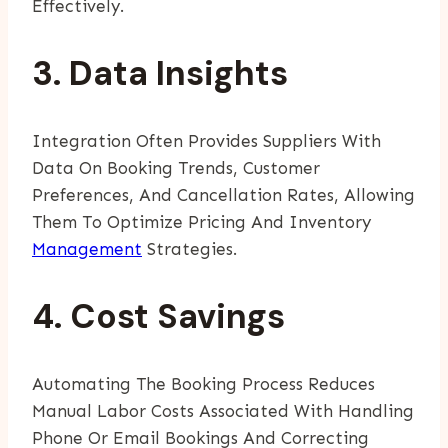
Effectively.
3. Data Insights
Integration Often Provides Suppliers With
Data On Booking Trends, Customer
Preferences, And Cancellation Rates, Allowing
Them To Optimize Pricing And Inventory
Management
Strategies.
4. Cost Savings
Automating The Booking Process Reduces
Manual Labor Costs Associated With Handling
Phone Or Email Bookings And Correcting