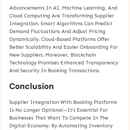
Advancements In AI, Machine Learning, And
Cloud Computing Are Transforming Supplier
Integration. Smart Algorithms Can Predict
Demand Fluctuations And Adjust Pricing
Dynamically. Cloud-Based Platforms Offer
Better Scalability And Easier Onboarding For
New Suppliers. Moreover, Blockchain
Technology Promises Enhanced Transparency
And Security In Booking Transactions.
Conclusion
Supplier Integration With Booking Platforms
Is No Longer Optional—It’s Essential For
Businesses That Want To Compete In The
Digital Economy. By Automating Inventory