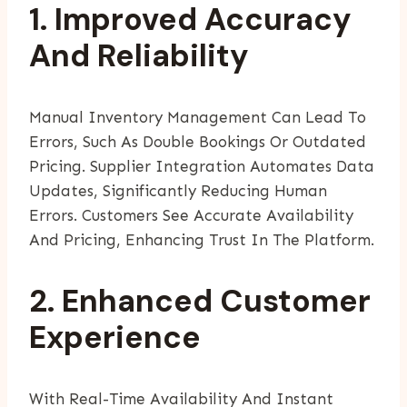
1. Improved Accuracy
And Reliability
Manual Inventory Management Can Lead To
Errors, Such As Double Bookings Or Outdated
Pricing. Supplier Integration Automates Data
Updates, Significantly Reducing Human
Errors. Customers See Accurate Availability
And Pricing, Enhancing Trust In The Platform.
2. Enhanced Customer
Experience
With Real-Time Availability And Instant