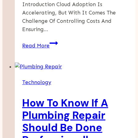
Introduction Cloud Adoption Is
Accelerating, But With It Comes The
Challenge Of Controlling Costs And
Ensuring…
September
Read More
28,
2024:
AI-
Powered
Technology
Cloud
Migration
How To Know If A
–
The
Plumbing Repair
Future
Should Be Done
Of
Cost-