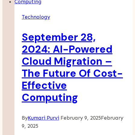
For
Brokers
Technology
September 28,
2024: AI-Powered
Cloud Migration –
The Future Of Cost-
Effective
Computing
By
Kumari Purvi
February 9, 2025
February
9, 2025