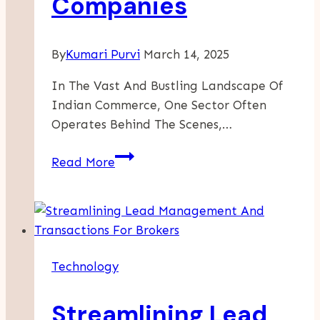
Companies
By
Kumari Purvi
March 14, 2025
In The Vast And Bustling Landscape Of
Indian Commerce, One Sector Often
Operates Behind The Scenes,…
The
Read More
Unseen
Backbone
Of
India’s
Trade:
Technology
A
Fresh
Streamlining Lead
Look