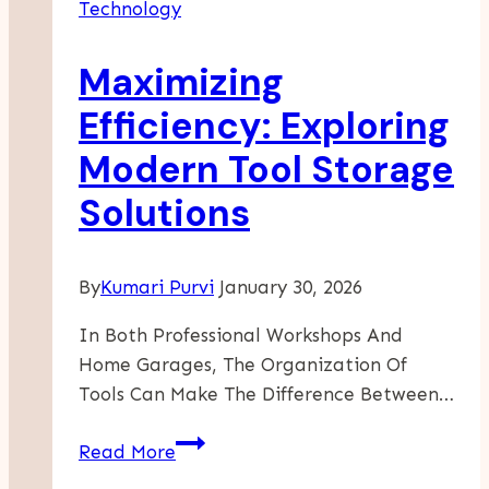
Technology
Maximizing
Efficiency: Exploring
Modern Tool Storage
Solutions
By
Kumari Purvi
January 30, 2026
In Both Professional Workshops And
Home Garages, The Organization Of
Tools Can Make The Difference Between…
Maximizing
Read More
Efficiency: