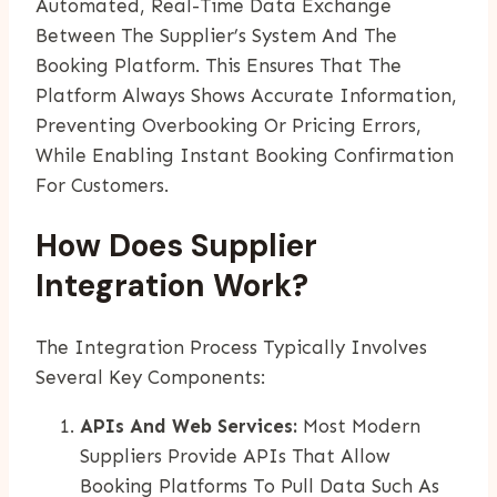
Automated, Real-Time Data Exchange
Between The Supplier’s System And The
Booking Platform. This Ensures That The
Platform Always Shows Accurate Information,
Preventing Overbooking Or Pricing Errors,
While Enabling Instant Booking Confirmation
For Customers.
How Does Supplier
Integration Work?
The Integration Process Typically Involves
Several Key Components:
APIs And Web Services:
Most Modern
Suppliers Provide APIs That Allow
Booking Platforms To Pull Data Such As