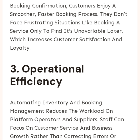
Booking Confirmation, Customers Enjoy A
Smoother, Faster Booking Process. They Don’t
Face Frustrating Situations Like Booking A
Service Only To Find It’s Unavailable Later,
Which Increases Customer Satisfaction And
Loyalty.
3. Operational
Efficiency
Automating Inventory And Booking
Management Reduces The Workload On
Platform Operators And Suppliers. Staff Can
Focus On Customer Service And Business
Growth Rather Than Correcting Errors Or