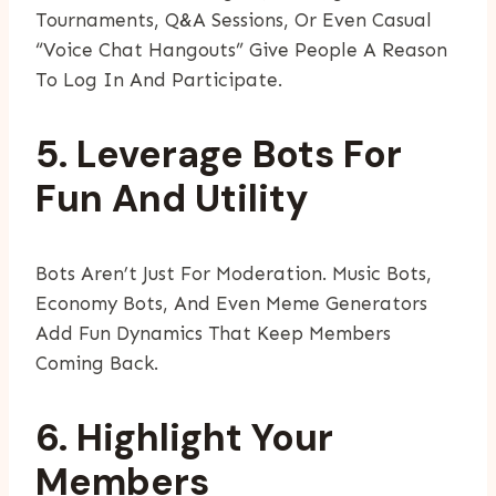
Tournaments, Q&A Sessions, Or Even Casual
“voice Chat Hangouts” Give People A Reason
To Log In And Participate.
5. Leverage Bots For
Fun And Utility
Bots Aren’t Just For Moderation. Music Bots,
Economy Bots, And Even Meme Generators
Add Fun Dynamics That Keep Members
Coming Back.
6. Highlight Your
Members