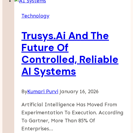
To
Software
Technology
Quality
Assurance
Trusys.Ai And The
Vs.
Software
Future Of
Testing
Controlled, Reliable
AI Systems
By
Kumari Purvi
January 16, 2026
Artificial Intelligence Has Moved From
Experimentation To Execution. According
To Gartner, More Than 85% Of
Enterprises…