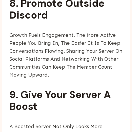
8. Promote Outside
Discord
Growth Fuels Engagement. The More Active
People You Bring In, The Easier It Is To Keep
Conversations Flowing. Sharing Your Server On
Social Platforms And Networking With Other
Communities Can Keep The Member Count
Moving Upward.
9. Give Your Server A
Boost
A Boosted Server Not Only Looks More