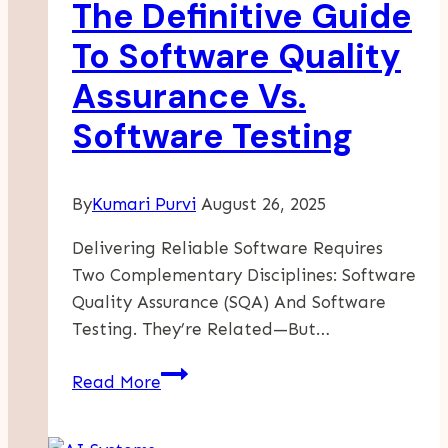
The Definitive Guide
Dirt
Bike
To Software Quality
Deals
Assurance Vs.
Software Testing
By
Kumari Purvi
August 26, 2025
Delivering Reliable Software Requires
Two Complementary Disciplines: Software
Quality Assurance (SQA) And Software
Testing. They’re Related—But…
The
Read More
Definitive
Guide