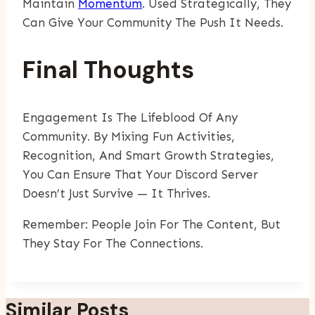
Maintain
Momentum
. Used Strategically, They
Can Give Your Community The Push It Needs.
Final Thoughts
Engagement Is The Lifeblood Of Any
Community. By Mixing Fun Activities,
Recognition, And Smart Growth Strategies,
You Can Ensure That Your Discord Server
Doesn’t Just Survive — It Thrives.
Remember: People Join For The Content, But
They Stay For The Connections.
Similar Posts