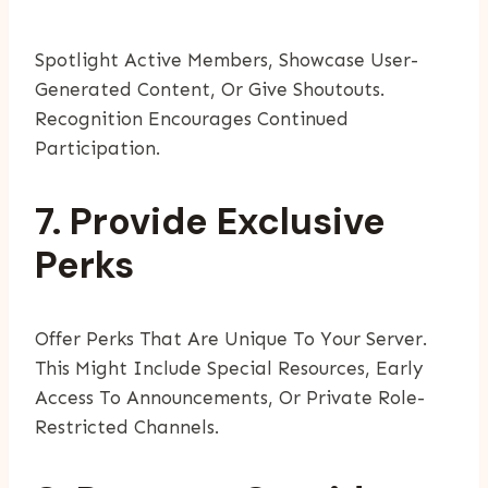
Spotlight Active Members, Showcase User-
Generated Content, Or Give Shoutouts.
Recognition Encourages Continued
Participation.
7. Provide Exclusive
Perks
Offer Perks That Are Unique To Your Server.
This Might Include Special Resources, Early
Access To Announcements, Or Private Role-
Restricted Channels.