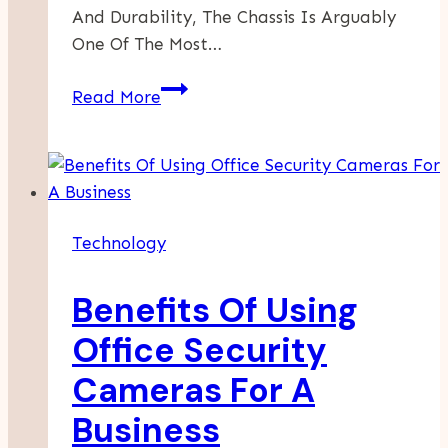
And Durability, The Chassis Is Arguably
One Of The Most…
The
Read More
Essential
Guide
To
Chassis
Coating:
Technology
Protection,
Performance,
Benefits Of Using
And
Longevity
Office Security
Cameras For A
Business