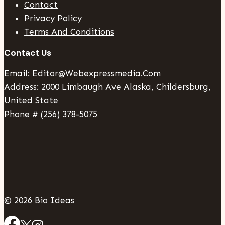
Contact
Privacy Policy
Terms And Conditions
Contact Us
Email: Editor@webexpressmedia.com
Address: 2000 Limbaugh Ave Alaska, Childersburg,
United State
Phone # (256) 378-5075
© 2026 Bio Ideas