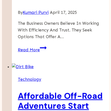
By
Kumari Purvi
April 17, 2025
The Business Owners Believe In Working
With Efficiency And Trust. They Seek
Options That Offer A…
Benefits
Read More
Of
Using
Office
Security
Technology
Cameras
For
Affordable Off-Road
A
Business
Adventures Start