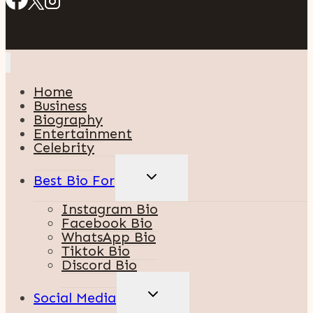
Home
Business
Biography
Entertainment
Celebrity
TOGGLE
Best Bio For
CHILD
MENU
Instagram Bio
Facebook Bio
WhatsApp Bio
Tiktok Bio
Discord Bio
TOGGLE
Social Media
CHILD
MENU