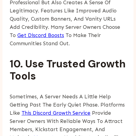
Professional But Also Creates A Sense Of
Legitimacy. Features Like Improved Audio
Quality, Custom Banners, And Vanity URLs
Add Credibility. Many Server Owners Choose
To
Get Discord Boosts
To Make Their
Communities Stand Out.
10. Use Trusted Growth
Tools
Sometimes, A Server Needs A Little Help
Getting Past The Early Quiet Phase. Platforms
Like
This Discord Growth Service
Provide
Server Owners With Reliable Ways To Attract
Members, Kickstart Engagement, And