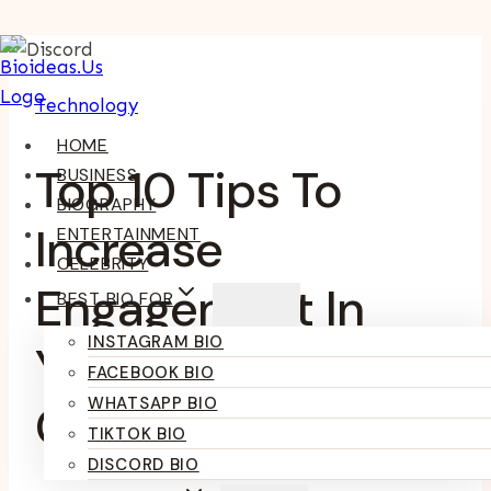
Skip
To
Technology
Content
HOME
Top 10 Tips To
BUSINESS
BIOGRAPHY
Increase
ENTERTAINMENT
CELEBRITY
Engagement In
BEST BIO FOR
INSTAGRAM BIO
Your Discord
FACEBOOK BIO
WHATSAPP BIO
Community
TIKTOK BIO
DISCORD BIO