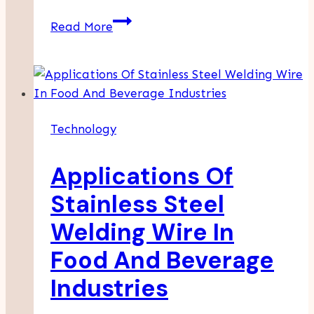
Trusys.Ai
Read More
And
The
Future
Of
Controlled,
Technology
Reliable
AI
Applications Of
Systems
Stainless Steel
Welding Wire In
Food And Beverage
Industries