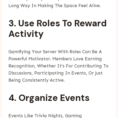
Long Way In Making The Space Feel Alive.
3. Use Roles To Reward
Activity
Gamifying Your Server With Roles Can Be A
Powerful Motivator. Members Love Earning
Recognition, Whether It’s For Contributing To
Discussions, Participating In Events, Or Just
Being Consistently Active.
4. Organize Events
Events Like Trivia Nights, Gaming