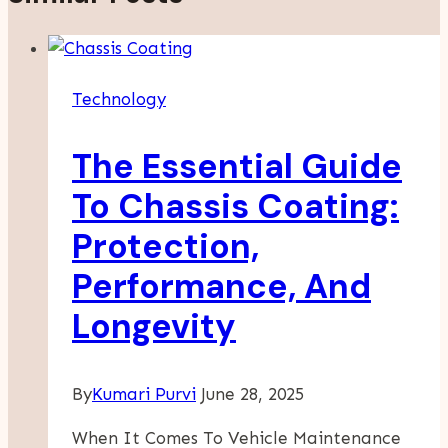
Technology
The Essential Guide
To Chassis Coating:
Protection,
Performance, And
Longevity
By
Kumari Purvi
June 28, 2025
When It Comes To Vehicle Maintenance