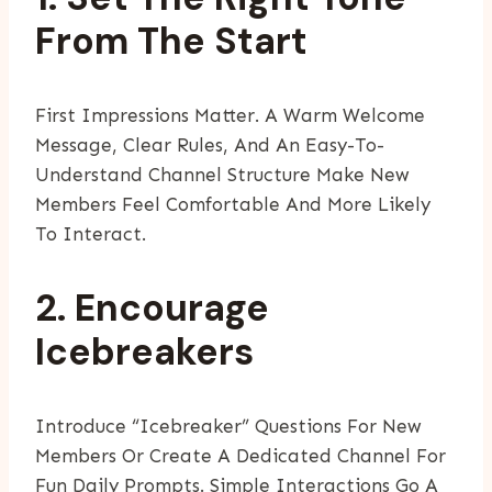
From The Start
First Impressions Matter. A Warm Welcome
Message, Clear Rules, And An Easy-To-
Understand Channel Structure Make New
Members Feel Comfortable And More Likely
To Interact.
2. Encourage
Icebreakers
Introduce “icebreaker” Questions For New
Members Or Create A Dedicated Channel For
Fun Daily Prompts. Simple Interactions Go A