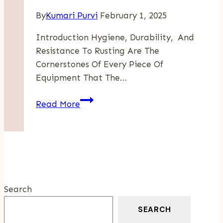
By
Kumari Purvi
February 1, 2025
Introduction Hygiene, Durability, And
Resistance To Rusting Are The
Cornerstones Of Every Piece Of
Equipment That The…
Applications
Read More
Of
Stainless
Steel
Welding
Wire
In
Search
Food
And
SEARCH
Beverage