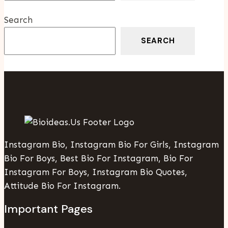
Industries
Search
SEARCH
Instagram Bio, Instagram Bio For Girls, Instagram
Bio For Boys, Best Bio For Instagram, Bio For
Instagram For Boys, Instagram Bio Quotes,
Attitude Bio For Instagram.
Important Pages