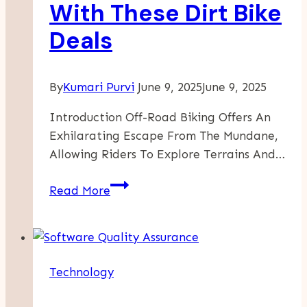
With These Dirt Bike
Deals
By
Kumari Purvi
June 9, 2025
June 9, 2025
Introduction Off-Road Biking Offers An
Exhilarating Escape From The Mundane,
Allowing Riders To Explore Terrains And…
Affordable
Read More
Off-
Road
Adventures
Start
Technology
With
These