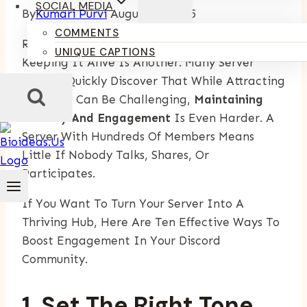
SOCIAL MEDIA
By
Kumari Purvi
August 21, 2025
COMMENTS
Running A Discord Server Is One Thing —
UNIQUE CAPTIONS
Keeping It Alive Is Another. Many Server
Owners Quickly Discover That While Attracting
Members Can Be Challenging,
Maintaining
Activity And Engagement
Is Even Harder. A
Server With Hundreds Of Members Means
Little If Nobody Talks, Shares, Or
Participates.
If You Want To Turn Your Server Into A
Thriving Hub, Here Are Ten Effective Ways To
Boost Engagement In Your Discord
Community.
1. Set The Right Tone