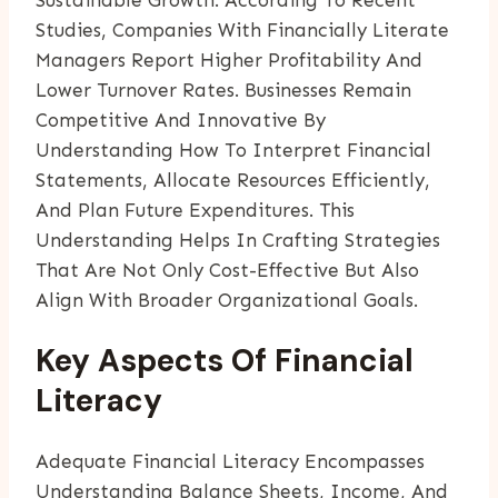
Studies, Companies With Financially Literate
Managers Report Higher Profitability And
Lower Turnover Rates. Businesses Remain
Competitive And Innovative By
Understanding How To Interpret Financial
Statements, Allocate Resources Efficiently,
And Plan Future Expenditures. This
Understanding Helps In Crafting Strategies
That Are Not Only Cost-Effective But Also
Align With Broader Organizational Goals.
Key Aspects Of Financial
Literacy
Adequate Financial Literacy Encompasses
Understanding Balance Sheets, Income, And