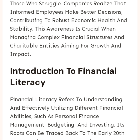
Those Who Struggle. Companies Realize That
Informed Employees Make Better Decisions,
Contributing To Robust Economic Health And
Stability. This Awareness Is Crucial When
Managing Complex Financial Structures And
Charitable Entities Aiming For Growth And
Impact.
Introduction To Financial
Literacy
Financial Literacy Refers To Understanding
And Effectively Utilizing Different Financial
Abilities, Such As Personal Finance
Management, Budgeting, And Investing. Its
Roots Can Be Traced Back To The Early 20th