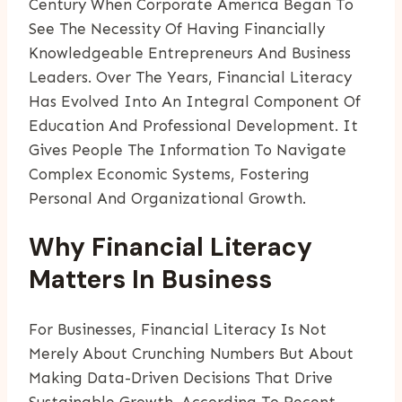
Century When Corporate America Began To
See The Necessity Of Having Financially
Knowledgeable Entrepreneurs And Business
Leaders. Over The Years, Financial Literacy
Has Evolved Into An Integral Component Of
Education And Professional Development. It
Gives People The Information To Navigate
Complex Economic Systems, Fostering
Personal And Organizational Growth.
Why Financial Literacy
Matters In Business
For Businesses, Financial Literacy Is Not
Merely About Crunching Numbers But About
Making Data-Driven Decisions That Drive
Sustainable Growth. According To Recent