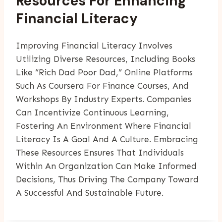
Resources For Enhancing
Financial Literacy
Improving Financial Literacy Involves
Utilizing Diverse Resources, Including Books
Like “Rich Dad Poor Dad,” Online Platforms
Such As Coursera For Finance Courses, And
Workshops By Industry Experts. Companies
Can Incentivize Continuous Learning,
Fostering An Environment Where Financial
Literacy Is A Goal And A Culture. Embracing
These Resources Ensures That Individuals
Within An Organization Can Make Informed
Decisions, Thus Driving The Company Toward
A Successful And Sustainable Future.