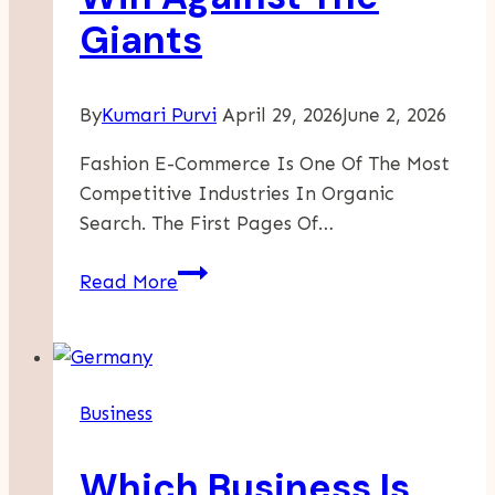
Giants
By
Kumari Purvi
April 29, 2026
June 2, 2026
Fashion E-Commerce Is One Of The Most
Competitive Industries In Organic
Search. The First Pages Of…
SEO
Read More
For
Fashion
Boutiques:
How
Business
Independent
Brands
Which Business Is
Win