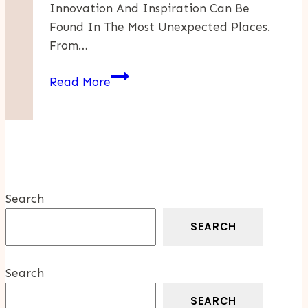
Innovation And Inspiration Can Be
Found In The Most Unexpected Places.
From…
How
Read More
To
Discover
Surprising
Connections
In
Business
Search
And
Culture
SEARCH
Search
SEARCH