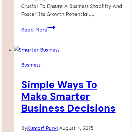
Crucial To Ensure A Business Stability And
Foster Its Growth Potential,…
How
Read More
To
Create
A
Dynamic
Business
Cash
Flow
Simple Ways To
Dashboard
In
Make Smarter
Power
Business Decisions
BI.
By
Kumari Purvi
August 4, 2025