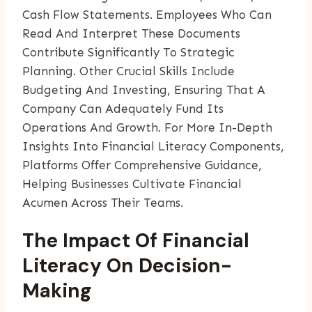
Cash Flow Statements. Employees Who Can
Read And Interpret These Documents
Contribute Significantly To Strategic
Planning. Other Crucial Skills Include
Budgeting And Investing, Ensuring That A
Company Can Adequately Fund Its
Operations And Growth. For More In-Depth
Insights Into Financial Literacy Components,
Platforms Offer Comprehensive Guidance,
Helping Businesses Cultivate Financial
Acumen Across Their Teams.
The Impact Of Financial
Literacy On Decision-
Making