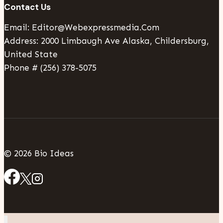
Contact Us
Email: Editor@webexpressmedia.com
Address: 2000 Limbaugh Ave Alaska, Childersburg,
United State
Phone # (256) 378-5075
© 2026 Bio Ideas