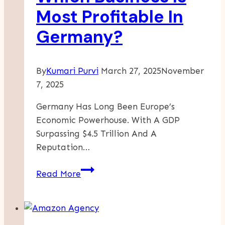
Against
Most Profitable In
The
Germany?
Giants
By
Kumari Purvi
March 27, 2025
November
7, 2025
Germany Has Long Been Europe’s
Economic Powerhouse. With A GDP
Surpassing $4.5 Trillion And A
Reputation…
Which
Read More
Business
Is
Most
Profitable