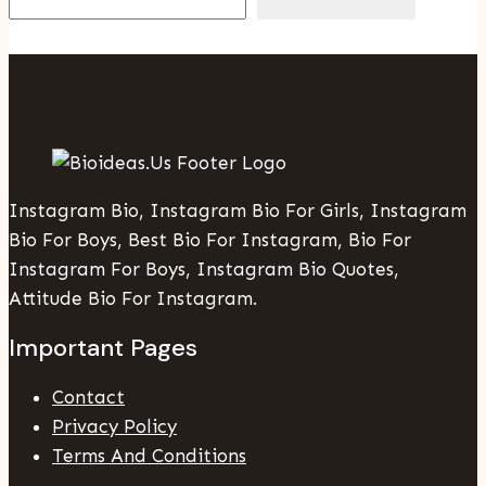
Instagram Bio, Instagram Bio For Girls, Instagram
Bio For Boys, Best Bio For Instagram, Bio For
Instagram For Boys, Instagram Bio Quotes,
Attitude Bio For Instagram.
Important Pages
Contact
Privacy Policy
Terms And Conditions