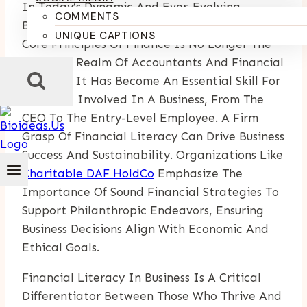
In Today’s Dynamic And Ever-Evolving
COMMENTS
Business Environment, Understanding The
UNIQUE CAPTIONS
Core Principles Of Finance Is No Longer The
Exclusive Realm Of Accountants And Financial
Analysts. It Has Become An Essential Skill For
Everyone Involved In A Business, From The
CEO To The Entry-Level Employee. A Firm
Grasp Of Financial Literacy Can Drive Business
Success And Sustainability. Organizations Like
Charitable DAF HoldCo
Emphasize The
Importance Of Sound Financial Strategies To
Support Philanthropic Endeavors, Ensuring
Business Decisions Align With Economic And
Ethical Goals.
Financial Literacy In Business Is A Critical
Differentiator Between Those Who Thrive And