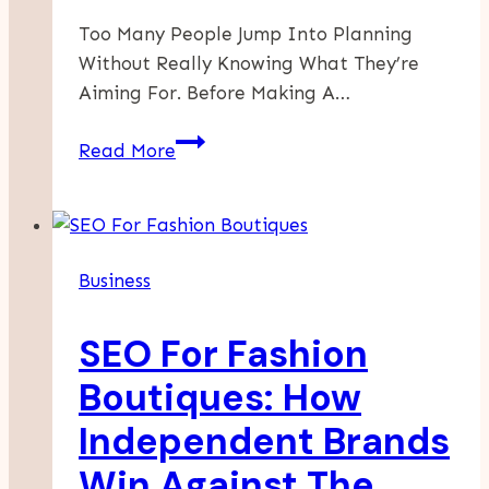
Too Many People Jump Into Planning
Without Really Knowing What They’re
Aiming For. Before Making A…
Simple
Read More
Ways
To
Make
Smarter
Business
Business
Decisions
SEO For Fashion
Boutiques: How
Independent Brands
Win Against The