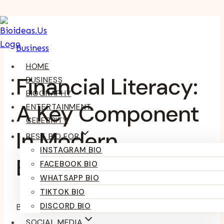
Skip
To
Business
Content
HOME
Financial Literacy:
BUSINESS
BIOGRAPHY
A Key Component
ENTERTAINMENT
CELEBRITY
In Modern
BEST BIO FOR
INSTAGRAM BIO
Business Strategy
FACEBOOK BIO
WHATSAPP BIO
TIKTOK BIO
DISCORD BIO
By
Kumari Purvi
May 27, 2025
SOCIAL MEDIA