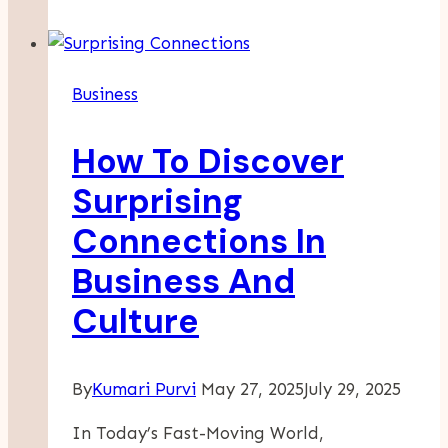
Full
Service
Amazon
Business
Agency
Is
How To Discover
The
Future
Surprising
Of
Connections In
Online
Retail
Business And
Culture
By
Kumari Purvi
May 27, 2025
July 29, 2025
In Today’s Fast-Moving World,