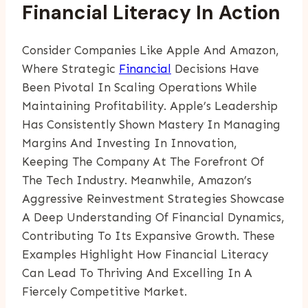
Financial Literacy In Action
Consider Companies Like Apple And Amazon,
Where Strategic
Financial
Decisions Have
Been Pivotal In Scaling Operations While
Maintaining Profitability. Apple’s Leadership
Has Consistently Shown Mastery In Managing
Margins And Investing In Innovation,
Keeping The Company At The Forefront Of
The Tech Industry. Meanwhile, Amazon’s
Aggressive Reinvestment Strategies Showcase
A Deep Understanding Of Financial Dynamics,
Contributing To Its Expansive Growth. These
Examples Highlight How Financial Literacy
Can Lead To Thriving And Excelling In A
Fiercely Competitive Market.