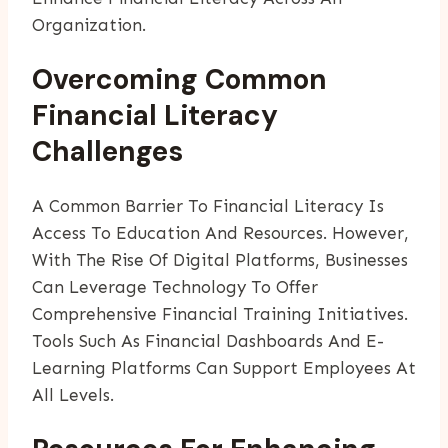
Organization.
Overcoming Common
Financial Literacy
Challenges
A Common Barrier To Financial Literacy Is
Access To Education And Resources. However,
With The Rise Of Digital Platforms, Businesses
Can Leverage Technology To Offer
Comprehensive Financial Training Initiatives.
Tools Such As Financial Dashboards And E-
Learning Platforms Can Support Employees At
All Levels.