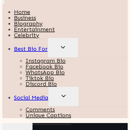
Home
Business
Biography
Entertainment
Celebrity
TOGGLE
Best Bio For
CHILD
MENU
Instagram Bio
Facebook Bio
WhatsApp Bio
Tiktok Bio
Discord Bio
TOGGLE
Social Media
CHILD
MENU
Comments
Unique Captions