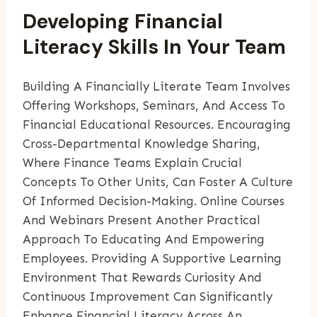
Developing Financial
Literacy Skills In Your Team
Building A Financially Literate Team Involves
Offering Workshops, Seminars, And Access To
Financial Educational Resources. Encouraging
Cross-Departmental Knowledge Sharing,
Where Finance Teams Explain Crucial
Concepts To Other Units, Can Foster A Culture
Of Informed Decision-Making. Online Courses
And Webinars Present Another Practical
Approach To Educating And Empowering
Employees. Providing A Supportive Learning
Environment That Rewards Curiosity And
Continuous Improvement Can Significantly
Enhance Financial Literacy Across An