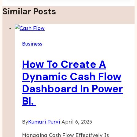
Similar Posts
Business
How To Create A
Dynamic Cash Flow
Dashboard In Power
BI.
By
Kumari Purvi
April 6, 2025
Managing Cash Flow Effectively Is