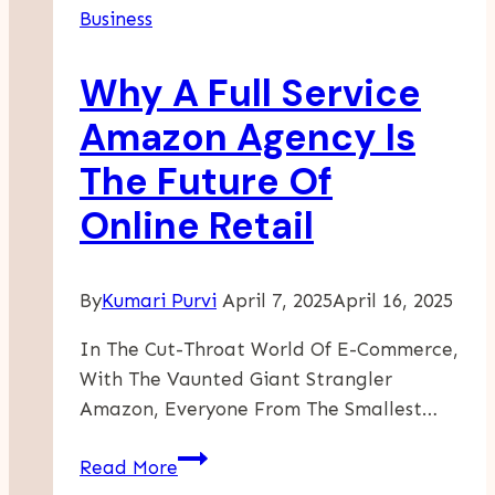
Business
In
Germany?
Why A Full Service
Amazon Agency Is
The Future Of
Online Retail
By
Kumari Purvi
April 7, 2025
April 16, 2025
In The Cut-Throat World Of E-Commerce,
With The Vaunted Giant Strangler
Amazon, Everyone From The Smallest…
Why
Read More
A