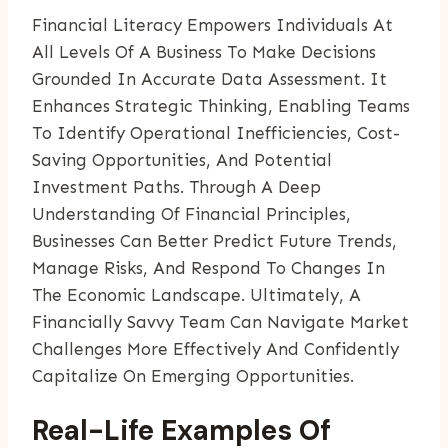
Financial Literacy Empowers Individuals At
All Levels Of A Business To Make Decisions
Grounded In Accurate Data Assessment. It
Enhances Strategic Thinking, Enabling Teams
To Identify Operational Inefficiencies, Cost-
Saving Opportunities, And Potential
Investment Paths. Through A Deep
Understanding Of Financial Principles,
Businesses Can Better Predict Future Trends,
Manage Risks, And Respond To Changes In
The Economic Landscape. Ultimately, A
Financially Savvy Team Can Navigate Market
Challenges More Effectively And Confidently
Capitalize On Emerging Opportunities.
Real-Life Examples Of