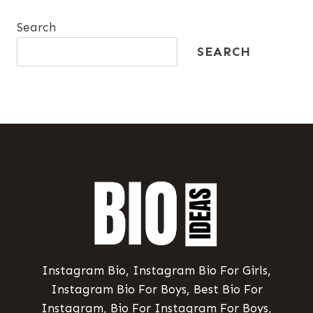
Search
SEARCH
Instagram Bio, Instagram Bio For Girls,
Instagram Bio For Boys, Best Bio For
Instagram, Bio For Instagram For Boys,