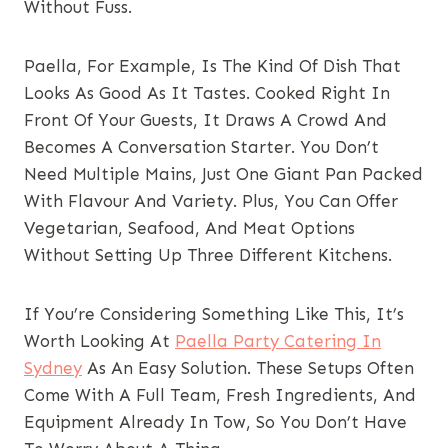
Without Fuss.
Paella, For Example, Is The Kind Of Dish That
Looks As Good As It Tastes. Cooked Right In
Front Of Your Guests, It Draws A Crowd And
Becomes A Conversation Starter. You Don’t
Need Multiple Mains, Just One Giant Pan Packed
With Flavour And Variety. Plus, You Can Offer
Vegetarian, Seafood, And Meat Options
Without Setting Up Three Different Kitchens.
If You’re Considering Something Like This, It’s
Worth Looking At
Paella Party Catering In
Sydney
As An Easy Solution. These Setups Often
Come With A Full Team, Fresh Ingredients, And
Equipment Already In Tow, So You Don’t Have