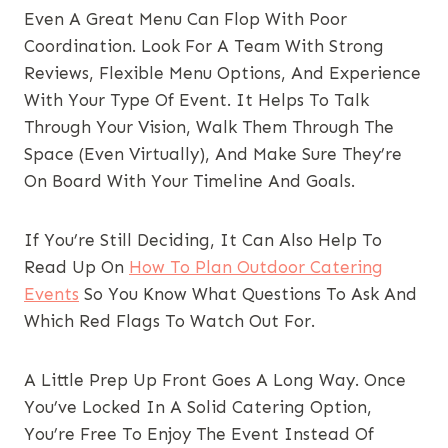
Even A Great Menu Can Flop With Poor
Coordination. Look For A Team With Strong
Reviews, Flexible Menu Options, And Experience
With Your Type Of Event. It Helps To Talk
Through Your Vision, Walk Them Through The
Space (even Virtually), And Make Sure They’re
On Board With Your Timeline And Goals.
If You’re Still Deciding, It Can Also Help To
Read Up On
How To Plan Outdoor Catering
Events
So You Know What Questions To Ask And
Which Red Flags To Watch Out For.
A Little Prep Up Front Goes A Long Way. Once
You’ve Locked In A Solid Catering Option,
You’re Free To Enjoy The Event Instead Of