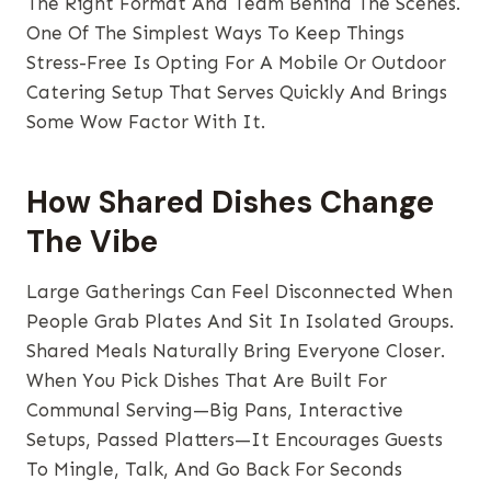
The Right Format And Team Behind The Scenes.
One Of The Simplest Ways To Keep Things
Stress-Free Is Opting For A Mobile Or Outdoor
Catering Setup That Serves Quickly And Brings
Some Wow Factor With It.
How Shared Dishes Change
The Vibe
Large Gatherings Can Feel Disconnected When
People Grab Plates And Sit In Isolated Groups.
Shared Meals Naturally Bring Everyone Closer.
When You Pick Dishes That Are Built For
Communal Serving—Big Pans, Interactive
Setups, Passed Platters—It Encourages Guests
To Mingle, Talk, And Go Back For Seconds