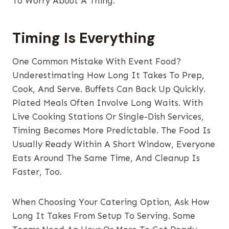
To Worry About A Thing.
Timing Is Everything
One Common Mistake With Event Food?
Underestimating How Long It Takes To Prep,
Cook, And Serve. Buffets Can Back Up Quickly.
Plated Meals Often Involve Long Waits. With
Live Cooking Stations Or Single-Dish Services,
Timing Becomes More Predictable. The Food Is
Usually Ready Within A Short Window, Everyone
Eats Around The Same Time, And Cleanup Is
Faster, Too.
When Choosing Your Catering Option, Ask How
Long It Takes From Setup To Serving. Some