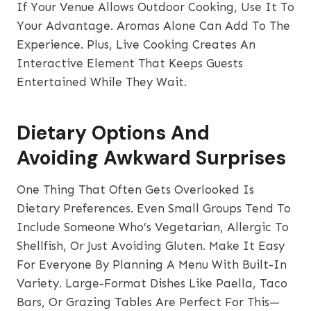
If Your Venue Allows Outdoor Cooking, Use It To
Your Advantage. Aromas Alone Can Add To The
Experience. Plus, Live Cooking Creates An
Interactive Element That Keeps Guests
Entertained While They Wait.
Dietary Options And
Avoiding Awkward Surprises
One Thing That Often Gets Overlooked Is
Dietary Preferences. Even Small Groups Tend To
Include Someone Who’s Vegetarian, Allergic To
Shellfish, Or Just Avoiding Gluten. Make It Easy
For Everyone By Planning A Menu With Built-In
Variety. Large-Format Dishes Like Paella, Taco
Bars, Or Grazing Tables Are Perfect For This—