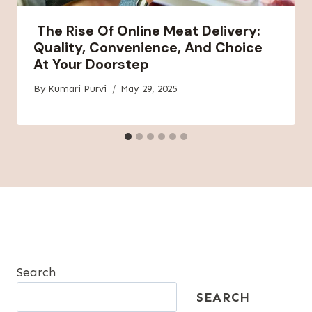
The Rise Of Online Meat Delivery:
Quality, Convenience, And Choice
At Your Doorstep
By
Kumari Purvi
May 29, 2025
Search
SEARCH