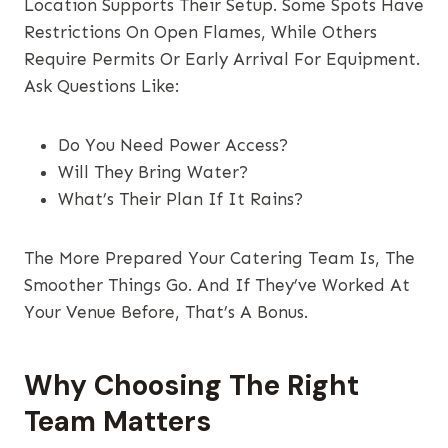
Location Supports Their Setup. Some Spots Have
Restrictions On Open Flames, While Others
Require Permits Or Early Arrival For Equipment.
Ask Questions Like:
Do You Need Power Access?
Will They Bring Water?
What’s Their Plan If It Rains?
The More Prepared Your Catering Team Is, The
Smoother Things Go. And If They’ve Worked At
Your Venue Before, That’s A Bonus.
Why Choosing The Right
Team Matters