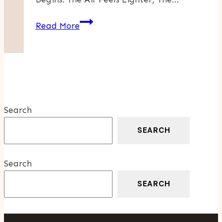
Weekend
Read More
Food
Adventures
Along
The
Occoquan
Search
SEARCH
Search
SEARCH