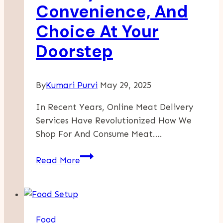
Convenience, And
Choice At Your
Doorstep
By
Kumari Purvi
May 29, 2025
In Recent Years, Online Meat Delivery
Services Have Revolutionized How We
Shop For And Consume Meat….
The
Read More
Rise
Of
Online
Meat
Food
Delivery: