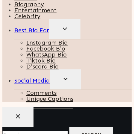
Biography
Entertainment
Celebrity
TOGGLE
Best Bio For
CHILD
MENU
Instagram Bio
Facebook Bio
WhatsApp Bio
Tiktok Bio
Discord Bio
TOGGLE
Social Media
CHILD
MENU
Comments
Unique Captions
Search