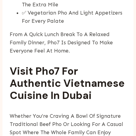
The Extra Mile
✅ Vegetarian Pho And Light Appetizers
For Every Palate
From A Quick Lunch Break To A Relaxed
Family Dinner, Pho7 Is Designed To Make
Everyone Feel At Home.
Visit Pho7 For
Authentic Vietnamese
Cuisine In Dubai
Whether You’re Craving A Bowl Of Signature
Traditional Beef Pho Or Looking For A Casual
Spot Where The Whole Family Can Enjoy