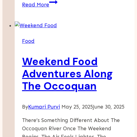
The
Read More
Art
Of
Making
Pasta:
Food
From
Simple
Weekend Food
Ingredients
To
Adventures Along
A
The Occoquan
Delicious
Meal
By
Kumari Purvi
May 25, 2025
June 30, 2025
There’s Something Different About The
Occoquan River Once The Weekend
Begins. The Air Feels Lighter, The…