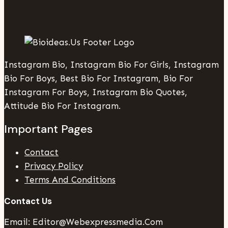
Instagram Bio, Instagram Bio For Girls, Instagram
Bio For Boys, Best Bio For Instagram, Bio For
Instagram For Boys, Instagram Bio Quotes,
Attitude Bio For Instagram.
Important Pages
Contact
Privacy Policy
Terms And Conditions
Contact Us
Email: Editor@webexpressmedia.com