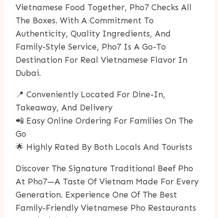
Vietnamese Food Together, Pho7 Checks All
The Boxes. With A Commitment To
Authenticity, Quality Ingredients, And
Family-Style Service, Pho7 Is A Go-To
Destination For Real Vietnamese Flavor In
Dubai.
📍 Conveniently Located For Dine-In,
Takeaway, And Delivery
📲 Easy Online Ordering For Families On The
Go
🌟 Highly Rated By Both Locals And Tourists
Discover The Signature Traditional Beef Pho
At Pho7—A Taste Of Vietnam Made For Every
Generation. Experience One Of The Best
Family-Friendly Vietnamese Pho Restaurants