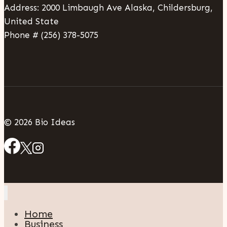
Address: 2000 Limbaugh Ave Alaska, Childersburg,
United State
Phone # (256) 378-5075
© 2026 Bio Ideas
Home
Business