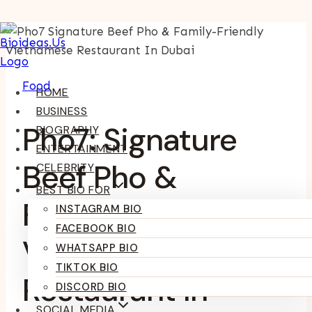
Skip
To
Content
Food
HOME
BUSINESS
Pho7: Signature
BIOGRAPHY
ENTERTAINMENT
Beef Pho &
CELEBRITY
BEST BIO FOR
Family-Friendly
INSTAGRAM BIO
FACEBOOK BIO
Vietnamese
WHATSAPP BIO
TIKTOK BIO
Restaurant In
DISCORD BIO
SOCIAL MEDIA