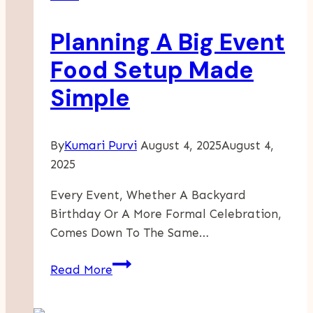
Quality,
Planning A Big Event
Convenience,
And
Food Setup Made
Choice
Simple
At
Your
Doorstep
By
Kumari Purvi
August 4, 2025
August 4,
2025
Every Event, Whether A Backyard
Birthday Or A More Formal Celebration,
Comes Down To The Same…
Planning
Read More
A
Big