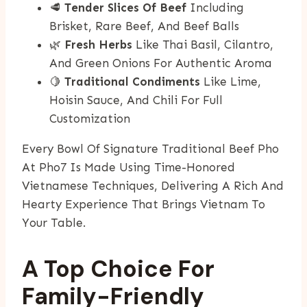
🥩
Tender Slices Of Beef
Including
Brisket, Rare Beef, And Beef Balls
🌿
Fresh Herbs
Like Thai Basil, Cilantro,
And Green Onions For Authentic Aroma
🍋
Traditional Condiments
Like Lime,
Hoisin Sauce, And Chili For Full
Customization
Every Bowl Of Signature Traditional Beef Pho
At Pho7 Is Made Using Time-Honored
Vietnamese Techniques, Delivering A Rich And
Hearty Experience That Brings Vietnam To
Your Table.
A Top Choice For
Family-Friendly