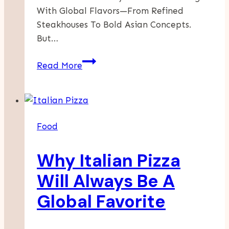
With Global Flavors—From Refined
Steakhouses To Bold Asian Concepts.
But…
NuriGrillbar:
Read More
Home
Of
Authentic
Korean
Food
Seafood
And
Why Italian Pizza
Fine
Dining
Will Always Be A
Steaks
Global Favorite
In
Abu
Dhabi