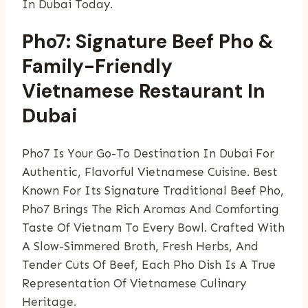
In Dubai Today.
Pho7: Signature Beef Pho &
Family-Friendly
Vietnamese Restaurant In
Dubai
Pho7 Is Your Go-To Destination In Dubai For
Authentic, Flavorful Vietnamese Cuisine. Best
Known For Its Signature Traditional Beef Pho,
Pho7 Brings The Rich Aromas And Comforting
Taste Of Vietnam To Every Bowl. Crafted With
A Slow-Simmered Broth, Fresh Herbs, And
Tender Cuts Of Beef, Each Pho Dish Is A True
Representation Of Vietnamese Culinary
Heritage.