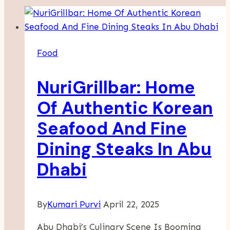
Food
NuriGrillbar: Home
Of Authentic Korean
Seafood And Fine
Dining Steaks In Abu
Dhabi
By
Kumari Purvi
April 22, 2025
Abu Dhabi’s Culinary Scene Is Booming