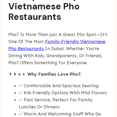
Vietnamese Pho
Restaurants
Pho7 Is More Than Just A Great Pho Spot—It’s
One Of The Most
Family-Friendly Vietnamese
Pho Restaurants
In Dubai. Whether You’re
Dining With Kids, Grandparents, Or Friends,
Pho7 Offers Something For Everyone.
👨‍👩‍👧‍👦
Why Families Love Pho7
:
✅ Comfortable And Spacious Seating
✅ Kid-Friendly Options With Mild Flavors
✅ Fast Service, Perfect For Family
Lunches Or Dinners
✅ Warm And Welcoming Staff Who Go