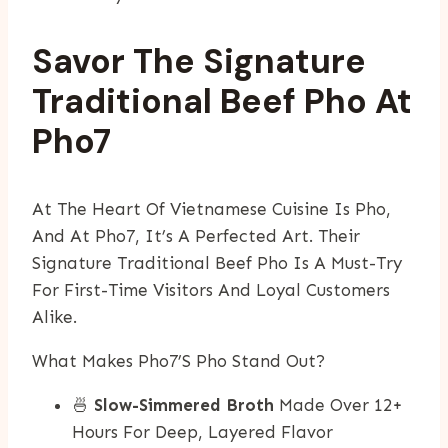
Savor The Signature
Traditional Beef Pho At
Pho7
At The Heart Of Vietnamese Cuisine Is Pho,
And At Pho7, It’s A Perfected Art. Their
Signature Traditional Beef Pho Is A Must-Try
For First-Time Visitors And Loyal Customers
Alike.
What Makes Pho7’s Pho Stand Out?
🍜
Slow-Simmered Broth
Made Over 12+
Hours For Deep, Layered Flavor