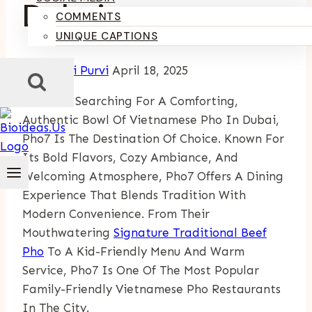
Dubai
COMMENTS
UNIQUE CAPTIONS
By
Kumari Purvi
April 18, 2025
If You’re Searching For A Comforting,
Authentic Bowl Of Vietnamese Pho In Dubai,
Pho7 Is The Destination Of Choice. Known For
Its Bold Flavors, Cozy Ambiance, And
Welcoming Atmosphere, Pho7 Offers A Dining
Experience That Blends Tradition With
Modern Convenience. From Their
Mouthwatering
Signature Traditional Beef
Pho
To A Kid-Friendly Menu And Warm
Service, Pho7 Is One Of The Most Popular
Family-Friendly Vietnamese Pho Restaurants
In The City.