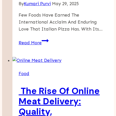
By
Kumari Purvi
May 29, 2025
Few Foods Have Earned The
International Acclaim And Enduring
Love That Italian Pizza Has. With Its…
Why
Read More
Italian
Pizza
Will
Always
Food
Be
A
The Rise Of Online
Global
Favorite
Meat Delivery:
Quality,