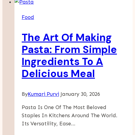
Event
Food
Food
Setup
Made
The Art Of Making
Simple
Pasta: From Simple
Ingredients To A
Delicious Meal
By
Kumari Purvi
January 30, 2026
Pasta Is One Of The Most Beloved
Staples In Kitchens Around The World.
Its Versatility, Ease…