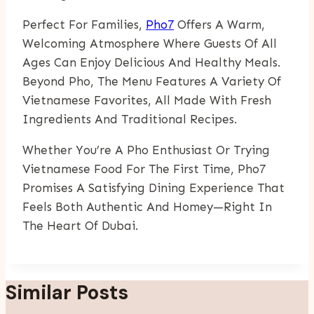
Perfect For Families,
Pho7
Offers A Warm,
Welcoming Atmosphere Where Guests Of All
Ages Can Enjoy Delicious And Healthy Meals.
Beyond Pho, The Menu Features A Variety Of
Vietnamese Favorites, All Made With Fresh
Ingredients And Traditional Recipes.
Whether You’re A Pho Enthusiast Or Trying
Vietnamese Food For The First Time, Pho7
Promises A Satisfying Dining Experience That
Feels Both Authentic And Homey—Right In
The Heart Of Dubai.
Similar Posts