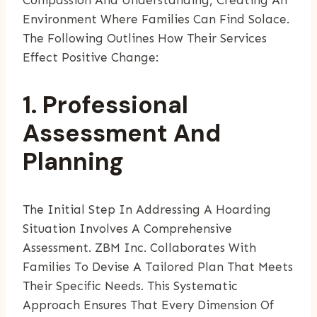
Environment Where Families Can Find Solace.
The Following Outlines How Their Services
Effect Positive Change:
1. Professional
Assessment And
Planning
The Initial Step In Addressing A Hoarding
Situation Involves A Comprehensive
Assessment. ZBM Inc. Collaborates With
Families To Devise A Tailored Plan That Meets
Their Specific Needs. This Systematic
Approach Ensures That Every Dimension Of