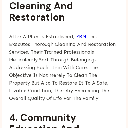
Cleaning And
Restoration
After A Plan Is Established,
ZBM
Inc.
Executes Thorough Cleaning And Restoration
Services. Their Trained Professionals
Meticulously Sort Through Belongings,
Addressing Each Item With Care. The
Objective Is Not Merely To Clean The
Property But Also To Restore It To A Safe,
Livable Condition, Thereby Enhancing The
Overall Quality Of Life For The Family.
4. Community