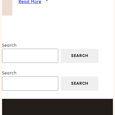
Read More
Your
Home
With
Professional
Wool
Rugs
Search
Cleaning
Services
SEARCH
Hualalai
Search
SEARCH