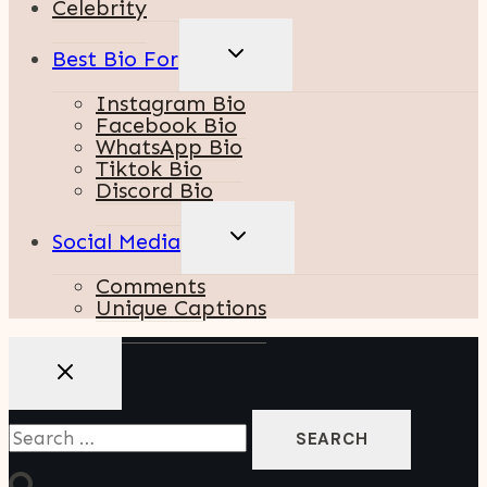
Celebrity
TOGGLE
Best Bio For
CHILD
MENU
Instagram Bio
Facebook Bio
WhatsApp Bio
Tiktok Bio
Discord Bio
TOGGLE
Social Media
CHILD
MENU
Comments
Unique Captions
Search
For: