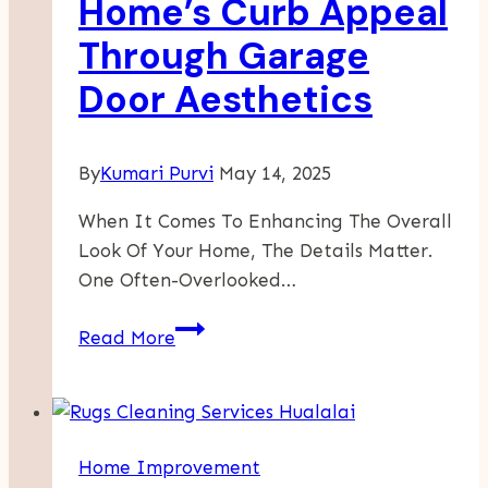
Home’s Curb Appeal
Through Garage
Door Aesthetics
By
Kumari Purvi
May 14, 2025
When It Comes To Enhancing The Overall
Look Of Your Home, The Details Matter.
One Often-Overlooked…
Transforming
Read More
Your
Home’s
Curb
Appeal
Home Improvement
Through