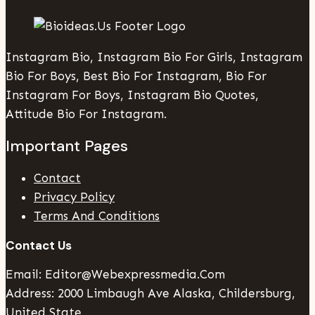
Instagram Bio, Instagram Bio For Girls, Instagram
Bio For Boys, Best Bio For Instagram, Bio For
Instagram For Boys, Instagram Bio Quotes,
Attitude Bio For Instagram.
Important Pages
Contact
Privacy Policy
Terms And Conditions
Contact Us
Email: Editor@webexpressmedia.com
Address: 2000 Limbaugh Ave Alaska, Childersburg,
United State