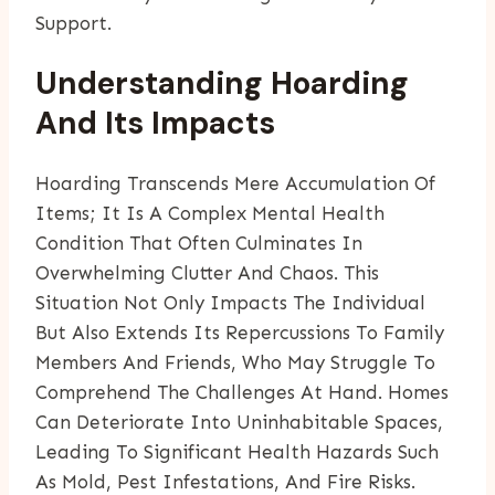
Support.
Understanding Hoarding
And Its Impacts
Hoarding Transcends Mere Accumulation Of
Items; It Is A Complex Mental Health
Condition That Often Culminates In
Overwhelming Clutter And Chaos. This
Situation Not Only Impacts The Individual
But Also Extends Its Repercussions To Family
Members And Friends, Who May Struggle To
Comprehend The Challenges At Hand. Homes
Can Deteriorate Into Uninhabitable Spaces,
Leading To Significant Health Hazards Such
As Mold, Pest Infestations, And Fire Risks.