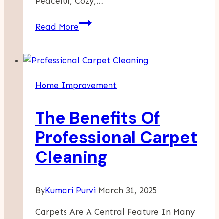
Peaceful, Cozy,…
Chill
Read More
Room
Vibes?
Use
These
Home Improvement
Bio
Ideas
The Benefits Of
To
Match
Professional Carpet
The
Cleaning
Mood
By
Kumari Purvi
March 31, 2025
Carpets Are A Central Feature In Many