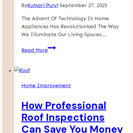
By
Kumari Purvi
September 27, 2025
The Advent Of Technology In Home
Appliances Has Revolutionised The Way
We Illuminate Our Living Spaces….
Brighten
Read More
Your
Home
With
Innovative
Home Improvement
Smart
Lights
How Professional
From
Clever
Roof Inspections
House
Can Save You Money