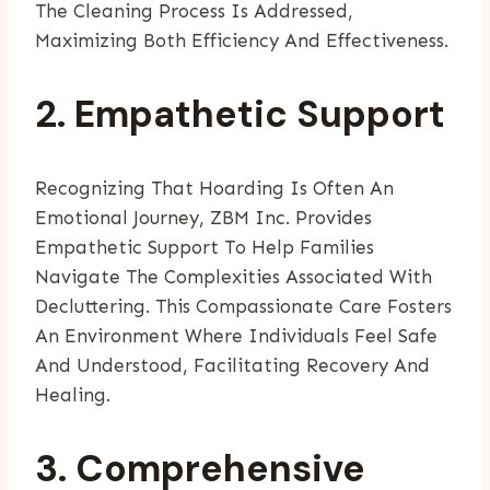
The Cleaning Process Is Addressed,
Maximizing Both Efficiency And Effectiveness.
2. Empathetic Support
Recognizing That Hoarding Is Often An
Emotional Journey, ZBM Inc. Provides
Empathetic Support To Help Families
Navigate The Complexities Associated With
Decluttering. This Compassionate Care Fosters
An Environment Where Individuals Feel Safe
And Understood, Facilitating Recovery And
Healing.
3. Comprehensive