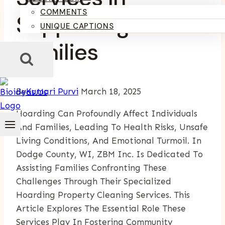
COMMENTS
Supporting Local
UNIQUE CAPTIONS
Families
By
Kumari Purvi
March 18, 2025
Hoarding Can Profoundly Affect Individuals
And Families, Leading To Health Risks, Unsafe
Living Conditions, And Emotional Turmoil. In
Dodge County, WI, ZBM Inc. Is Dedicated To
Assisting Families Confronting These
Challenges Through Their Specialized
Hoarding Property Cleaning Services. This
Article Explores The Essential Role These
Services Play In Fostering Community