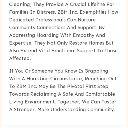
Cleaning; They Provide A Crucial Lifeline For
Families In Distress. ZBM Inc. Exemplifies How
Dedicated Professionals Can Nurture
Community Connections And Support. By
Addressing Hoarding With Empathy And
Expertise, They Not Only Restore Homes But
Also Extend Vital Emotional Support To Those
Affected.
If You Or Someone You Know Is Grappling
With A Hoarding Circumstance, Reaching Out
To ZBM Inc. May Be The Pivotal First Step
Towards Reclaiming A Safe And Comfortable
Living Environment. Together, We Can Foster
A Stronger, More Understanding Community.