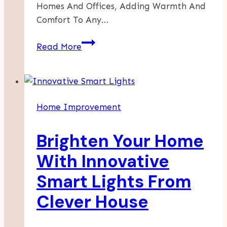
Homes And Offices, Adding Warmth And
Comfort To Any…
The
Read More
Benefits
Of
Professional
Carpet
Home Improvement
Cleaning
Brighten Your Home
With Innovative
Smart Lights From
Clever House