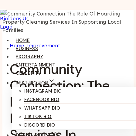
Skip
To
Content
HOME
Home Improvement
BUSINESS
BIOGRAPHY
Community
ENTERTAINMENT
CELEBRITY
Connection: The
BEST BIO FOR
INSTAGRAM BIO
Role Of Hoarding
FACEBOOK BIO
WHATSAPP BIO
Property Cleaning
TIKTOK BIO
DISCORD BIO
Services In
SOCIAL MEDIA