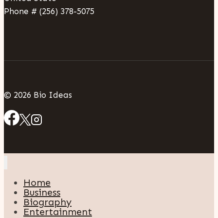
Phone # (256) 378-5075
© 2026 Bio Ideas
Home
Business
Biography
Entertainment