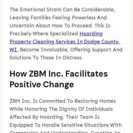
The Emotional Strain Can Be Considerable,
Leaving Families Feeling Powerless And
Uncertain About How To Proceed. This Is
Precisely Where Specialized
Hoarding
Property Cleaning Services In Dodge County,
WI
, Become Invaluable, Offering Support And
Solutions To Those In Distress.
How ZBM Inc. Facilitates
Positive Change
ZBM Inc. Is Committed To Restoring Homes
While Honoring The Dignity Of Individuals
Affected By Hoarding. Their Team Is
Equipped To Handle Sensitive Situations With
Compassion And Understanding, Creating An