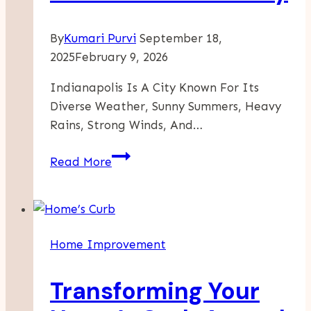
By
Kumari Purvi
September 18,
2025
February 9, 2026
Indianapolis Is A City Known For Its
Diverse Weather, Sunny Summers, Heavy
Rains, Strong Winds, And…
How
Read More
Professional
Roof
Inspections
Can
Home Improvement
Save
You
Transforming Your
Money