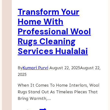
Garage
Transform Your
Door
Aesthetics
Home With
Professional Wool
Rugs Cleaning
Services Hualalai
By
Kumari Purvi
August 22, 2025
August 22,
2025
When It Comes To Home Interiors, Wool
Rugs Stand Out As Timeless Pieces That
Bring Warmth,…
Transform