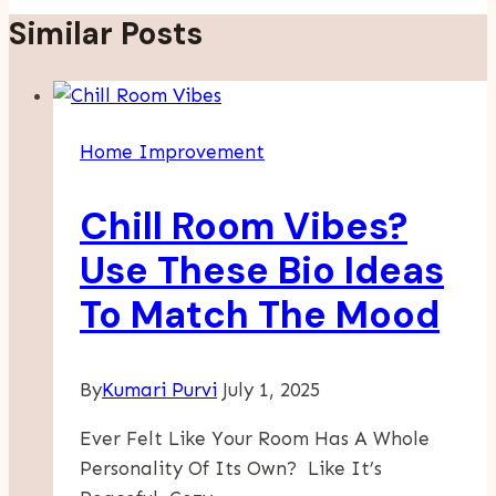
Similar Posts
Home Improvement
Chill Room Vibes?
Use These Bio Ideas
To Match The Mood
By
Kumari Purvi
July 1, 2025
Ever Felt Like Your Room Has A Whole
Personality Of Its Own? Like It’s