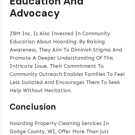
Education And
Advocacy
ZBM Inc. Is Also Invested In Community
Education About Hoarding. By Raising
Awareness, They Aim To Diminish Stigma And
Promote A Deeper Understanding Of This
Intricate Issue. Their Commitment To
Community Outreach Enables Families To Feel
Less Isolated And Encourages Them To Seek
Help Without Hesitation.
Conclusion
Hoarding Property Cleaning Services In
Dodge County, WI, Offer More Than Just