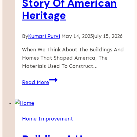
Story Of American
Heritage
By
Kumari Purvi
May 14, 2025
July 15, 2026
When We Think About The Buildings And
Homes That Shaped America, The
Materials Used To Construct…
Barnwood
Read More
In
History:
How
Reclaimed
Home Improvement
Wood
Tells