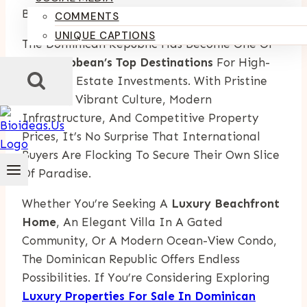
By
Kumari Purvi
September 1, 2025
COMMENTS
UNIQUE CAPTIONS
The Dominican Republic Has Become One Of
The
Caribbean’s Top Destinations
For High-
End Real Estate Investments. With Pristine
Beaches, Vibrant Culture, Modern
Infrastructure, And Competitive Property
Prices, It’s No Surprise That International
Buyers Are Flocking To Secure Their Own Slice
Of Paradise.
Whether You’re Seeking A
Luxury Beachfront
Home
, An Elegant Villa In A Gated
Community, Or A Modern Ocean-View Condo,
The Dominican Republic Offers Endless
Possibilities. If You’re Considering Exploring
Luxury Properties For Sale In Dominican