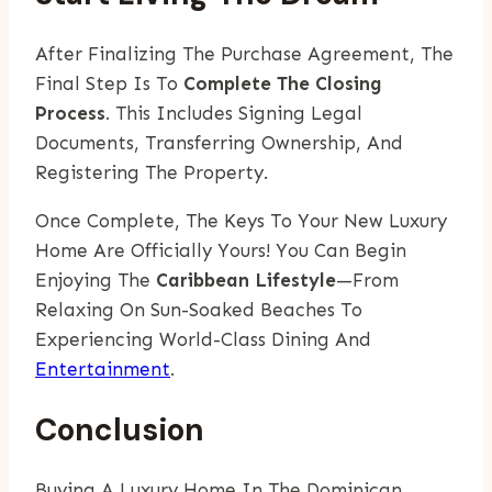
After Finalizing The Purchase Agreement, The
Final Step Is To
Complete The Closing
Process
. This Includes Signing Legal
Documents, Transferring Ownership, And
Registering The Property.
Once Complete, The Keys To Your New Luxury
Home Are Officially Yours! You Can Begin
Enjoying The
Caribbean Lifestyle
—from
Relaxing On Sun-Soaked Beaches To
Experiencing World-Class Dining And
Entertainment
.
Conclusion
Buying A Luxury Home In The Dominican