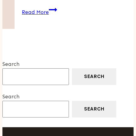
How
Read More
Kingston’s
Climate
Makes
Metal
Roofing
The
Search
Smart
Choice
SEARCH
For
Homeowners
Search
SEARCH