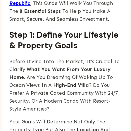
Republic
, This Guide Will Walk You Through
The
8 Essential Steps
To Help You Make A
Smart, Secure, And Seamless Investment.
Step 1: Define Your Lifestyle
& Property Goals
Before Diving Into The Market, It’s Crucial To
Clarify
What You Want From Your Luxury
Home
. Are You Dreaming Of Waking Up To
Ocean Views In A
High-End Villa
? Do You
Prefer A Private Gated Community With 24/7
Security, Or A Modern Condo With Resort-
Style Amenities?
Your Goals Will Determine Not Only The
Property Type But Also The
Location
And