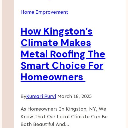
Of
Home Improvement
Hoarding
Property
How Kingston’s
Cleaning
Services
Climate Makes
In
Metal Roofing The
Supporting
Local
Smart Choice For
Families
Homeowners
By
Kumari Purvi
March 18, 2025
As Homeowners In Kingston, NY, We
Know That Our Local Climate Can Be
Both Beautiful And…