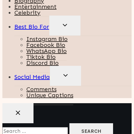
Biography
Entertainment
Celebrity
TOGGLE
Best Bio For
CHILD
MENU
Instagram Bio
Facebook Bio
WhatsApp Bio
Tiktok Bio
Discord Bio
TOGGLE
Social Media
CHILD
MENU
Comments
Unique Captions
Search