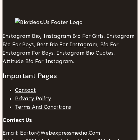
Instagram Bio, Instagram Bio For Girls, Instagram
Bio For Boys, Best Bio For Instagram, Bio For
Instagram For Boys, Instagram Bio Quotes,
Attitude Bio For Instagram.
Important Pages
Contact
Privacy Policy
Terms And Conditions
Contact Us
Email: Editor@webexpressmedia.com