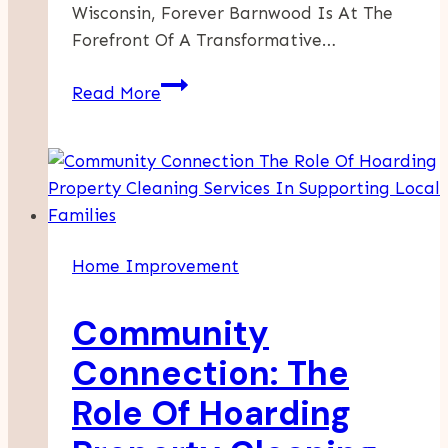
Wisconsin, Forever Barnwood Is At The
Forefront Of A Transformative…
Enhance
Read More
Your
Home
With
The
Timeless
Appeal
Home Improvement
Of
Barnwood
Community
Walls
Connection: The
Role Of Hoarding