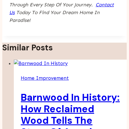
Through Every Step Of Your Journey.
Contact
Us
Today To Find Your Dream Home In
Paradise!
Similar Posts
Home Improvement
Barnwood In History:
How Reclaimed
Wood Tells The