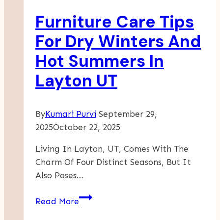
Complete
Furniture Care Tips
Guide
For Dry Winters And
Hot Summers In
Layton UT
By
Kumari Purvi
September 29,
2025
October 22, 2025
Living In Layton, UT, Comes With The
Charm Of Four Distinct Seasons, But It
Also Poses…
Furniture
Read More
Care