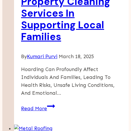
Property Cleaning
Services In
Supporting Local
Families
By
Kumari Purvi
March 18, 2025
Hoarding Can Profoundly Affect
Individuals And Families, Leading To
Health Risks, Unsafe Living Conditions,
And Emotional…
Community
Read More
Connection:
The
Role