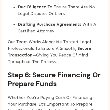
Due Diligence
To Ensure There Are No
Legal Disputes Or Liens
Drafting Purchase Agreements
With A
Certified Attorney
Our Team Works Alongside Trusted Legal
Professionals To Ensure A Smooth,
Secure
Transaction
—giving You Peace Of Mind
Throughout The Process.
Step 6: Secure Financing Or
Prepare Funds
Whether You’re Paying Cash Or Financing
Your Purchase, It’s Important To Prepare