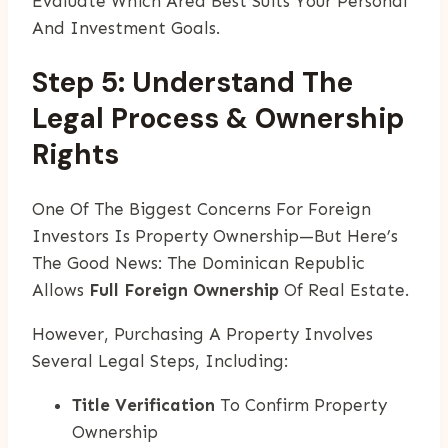
Evaluate Which Area Best Suits Your Personal
And Investment Goals.
Step 5: Understand The
Legal Process & Ownership
Rights
One Of The Biggest Concerns For Foreign
Investors Is Property Ownership—But Here’s
The Good News: The Dominican Republic
Allows
Full Foreign Ownership
Of Real Estate.
However, Purchasing A Property Involves
Several Legal Steps, Including:
Title Verification
To Confirm Property
Ownership