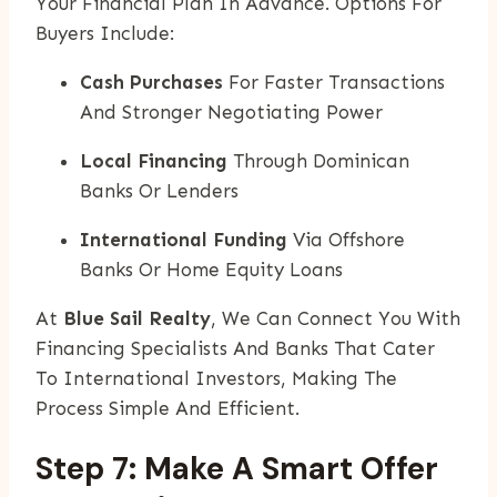
Your Financial Plan In Advance. Options For
Buyers Include:
Cash Purchases
For Faster Transactions
And Stronger Negotiating Power
Local Financing
Through Dominican
Banks Or Lenders
International Funding
Via Offshore
Banks Or Home Equity Loans
At
Blue Sail Realty
, We Can Connect You With
Financing Specialists And Banks That Cater
To International Investors, Making The
Process Simple And Efficient.
Step 7: Make A Smart Offer