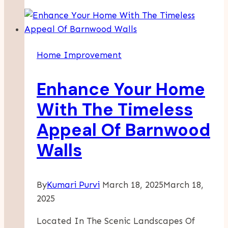
Tips
For
Dry
Winters
Home Improvement
And
Hot
Enhance Your Home
Summers
In
With The Timeless
Layton
Appeal Of Barnwood
UT
Walls
By
Kumari Purvi
March 18, 2025
March 18,
2025
Located In The Scenic Landscapes Of