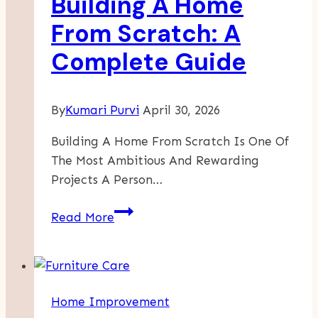
Building A Home
The
Story
From Scratch: A
Of
Complete Guide
American
Heritage
By
Kumari Purvi
April 30, 2026
Building A Home From Scratch Is One Of
The Most Ambitious And Rewarding
Projects A Person…
Building
Read More
A
Home
From
Scratch:
Home Improvement
A