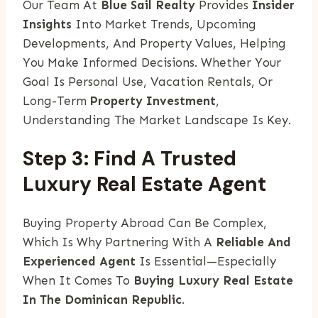
Our Team At
Blue Sail Realty
Provides
Insider
Insights
Into Market Trends, Upcoming
Developments, And Property Values, Helping
You Make Informed Decisions. Whether Your
Goal Is Personal Use, Vacation Rentals, Or
Long-Term
Property Investment
,
Understanding The Market Landscape Is Key.
Step 3: Find A Trusted
Luxury Real Estate Agent
Buying Property Abroad Can Be Complex,
Which Is Why Partnering With A
Reliable And
Experienced Agent
Is Essential—Especially
When It Comes To
Buying Luxury Real Estate
In The Dominican Republic
.