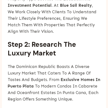
Investment Potential
. At
Blue Sail Realty
,
We Work Closely With Clients To Understand
Their Lifestyle Preferences, Ensuring We
Match Them With Properties That Perfectly
Align With Their Vision.
Step 2: Research The
Luxury Market
The Dominican Republic Boasts A Diverse
Luxury Market That Caters To A Range Of
Tastes And Budgets. From
Exclusive Homes In
Puerto Plata
To Modern Condos In Cabarete
And Oceanfront Estates In Punta Cana, Each
Region Offers Something Unique.