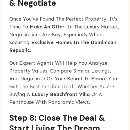
& Negotiate
Once You’ve Found The Perfect Property, It’s
Time To
Make An Offer
. In The Luxury Market,
Negotiations Are Key, Especially When
Securing
Exclusive Homes In The Dominican
Republic
.
Our Expert Agents Will Help You Analyze
Property Values, Compare Similar Listings,
And Negotiate On Your Behalf To Ensure You
Get The Best Possible Deal—Whether You’re
Buying A
Luxury Beachfront Villa
Or A
Penthouse With Panoramic Views.
Step 8: Close The Deal &
Start Living The Dream