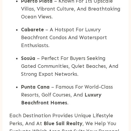
Puerto Plata
– Known For Its Upscale
Villas, Vibrant Culture, And Breathtaking
Ocean Views.
Cabarete
– A Hotspot For Luxury
Beachfront Condos And Watersport
Enthusiasts.
Sosúa
– Perfect For Buyers Seeking
Gated Communities, Quiet Beaches, And
Strong Expat Networks.
Punta Cana
– Famous For World-Class
Resorts, Golf Courses, And
Luxury
Beachfront Homes
.
Each Destination Provides Unique Lifestyle
Perks, And At
Blue Sail Realty
, We Help You