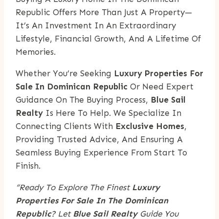
Republic Offers More Than Just A Property—
It’s An Investment In An Extraordinary
Lifestyle, Financial Growth, And A Lifetime Of
Memories.
Whether You’re Seeking
Luxury Properties For
Sale In Dominican Republic
Or Need Expert
Guidance On The Buying Process,
Blue Sail
Realty
Is Here To Help. We Specialize In
Connecting Clients With
Exclusive Homes
,
Providing Trusted Advice, And Ensuring A
Seamless Buying Experience From Start To
Finish.
“Ready To Explore The Finest
Luxury
Properties For Sale In The Dominican
Republic
? Let
Blue Sail Realty
Guide You