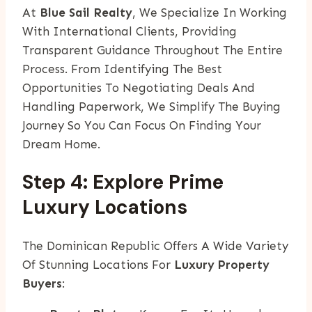
At
Blue Sail Realty
, We Specialize In Working
With International Clients, Providing
Transparent Guidance Throughout The Entire
Process. From Identifying The Best
Opportunities To Negotiating Deals And
Handling Paperwork, We Simplify The Buying
Journey So You Can Focus On Finding Your
Dream Home.
Step 4: Explore Prime
Luxury Locations
The Dominican Republic Offers A Wide Variety
Of Stunning Locations For
Luxury Property
Buyers
: