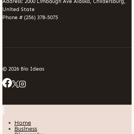
Address: 2000 Limbaugh Ave Alaska, Childersburg,
United State
Phone # (256) 378-5075
© 2026 Bio Ideas
Home
Business