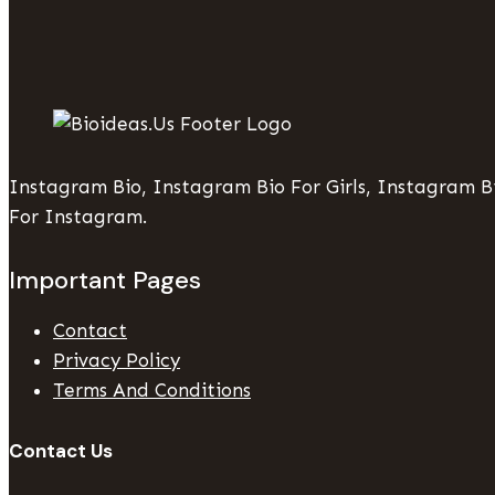
Instagram Bio, Instagram Bio For Girls, Instagram Bi
For Instagram.
Important Pages
Contact
Privacy Policy
Terms And Conditions
Contact Us