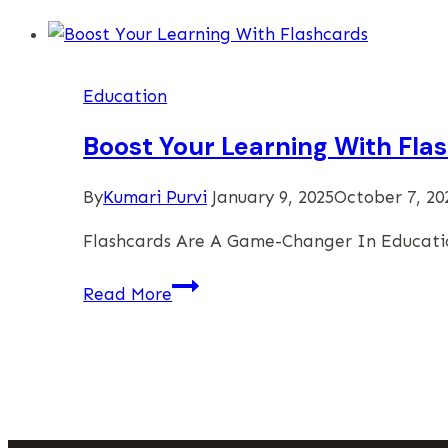
To
Choose
The
Education
Best
GMAT
Boost Your Learning With Fla
Centers
In
By
Kumari Purvi
January 9, 2025
October 7, 20
Delhi
Flashcards Are A Game-Changer In Educatio
Boost
Read More
Your
Learning
With
Flashcards