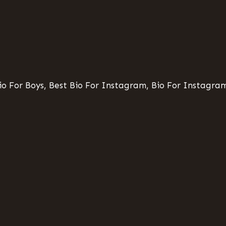
o For Boys, Best Bio For Instagram, Bio For Instagram