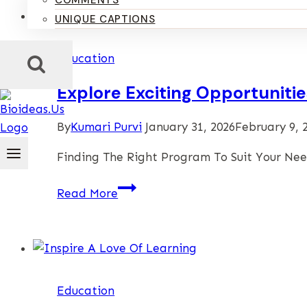
COMMENTS
UNIQUE CAPTIONS
Education
Explore Exciting Opportunit
By
Kumari Purvi
January 31, 2026
February 9, 
Finding The Right Program To Suit Your Ne
Explore
Read More
Exciting
Opportunities
When
You
View
Education
Our