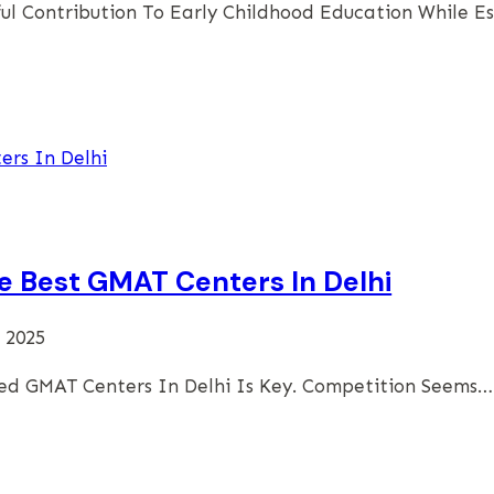
ul Contribution To Early Childhood Education While E
he Best GMAT Centers In Delhi
 2025
ed GMAT Centers In Delhi Is Key. Competition Seems…