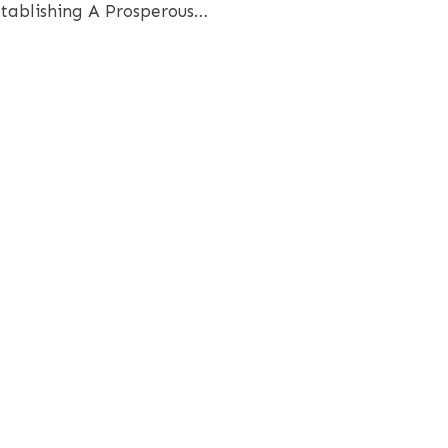
stablishing A Prosperous…