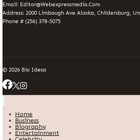
Email: Editor@webexpressmedia.com
Address: 2000 Limbaugh Ave Alaska, Childersburg, Un
Phone # (256) 378-5075
© 2026 Bio Ideas
Home
Business
Biography
Entertainment
Celebrity