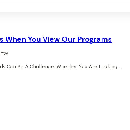
ies When You View Our Programs
2026
eds Can Be A Challenge. Whether You Are Looking…