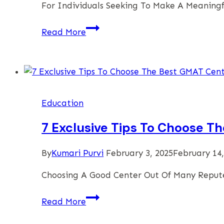
For Individuals Seeking To Make A Meaningf
Investing
Read More
In
A
Celebree
School
Preschool
Education
Franchise
7 Exclusive Tips To Choose T
By
Kumari Purvi
February 3, 2025
February 14,
Choosing A Good Center Out Of Many Reput
7
Read More
Exclusive
Tips