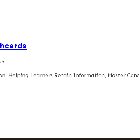
shcards
25
n, Helping Learners Retain Information, Master Conc