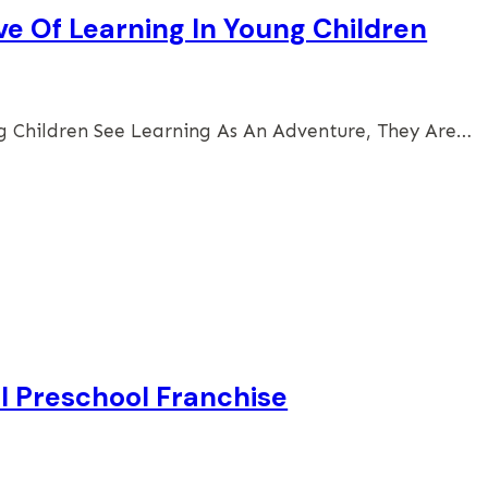
ve Of Learning In Young Children
 Children See Learning As An Adventure, They Are…
ol Preschool Franchise