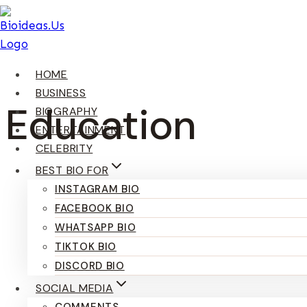
Skip
To
Content
HOME
BUSINESS
Education
BIOGRAPHY
ENTERTAINMENT
CELEBRITY
BEST BIO FOR
INSTAGRAM BIO
FACEBOOK BIO
WHATSAPP BIO
TIKTOK BIO
DISCORD BIO
SOCIAL MEDIA