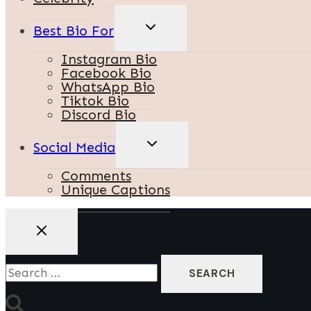
TOGGLE
Best Bio For
CHILD
MENU
Instagram Bio
Facebook Bio
WhatsApp Bio
Tiktok Bio
Discord Bio
TOGGLE
Social Media
CHILD
MENU
Comments
Unique Captions
Search
For: