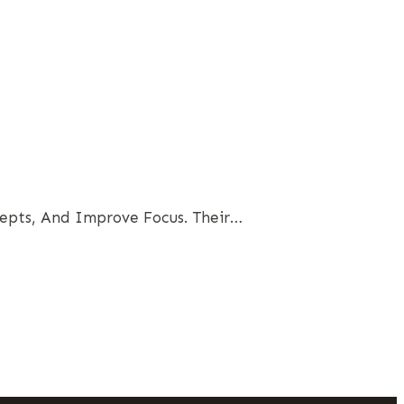
epts, And Improve Focus. Their…