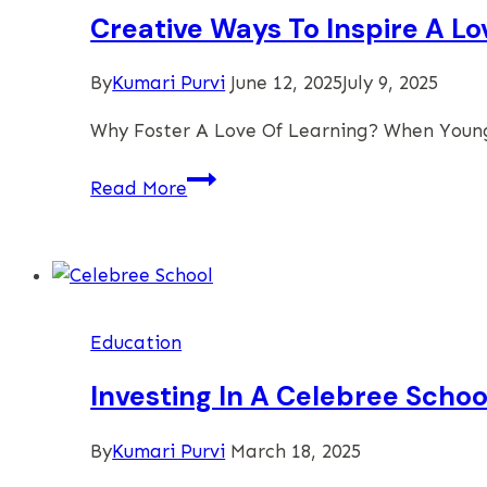
Programs
Creative Ways To Inspire A Lo
By
Kumari Purvi
June 12, 2025
July 9, 2025
Why Foster A Love Of Learning? When Young
Creative
Read More
Ways
To
Inspire
A
Love
Education
Of
Learning
Investing In A Celebree Scho
In
Young
By
Kumari Purvi
March 18, 2025
Children