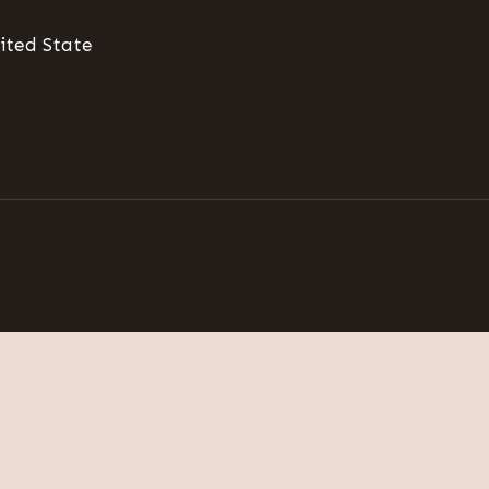
ited State