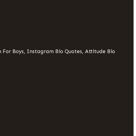
 For Boys, Instagram Bio Quotes, Attitude Bio