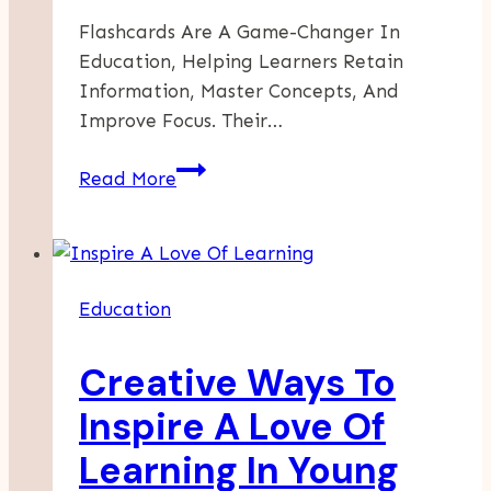
Flashcards Are A Game-Changer In
Education, Helping Learners Retain
Information, Master Concepts, And
Improve Focus. Their…
Boost
Read More
Your
Learning
With
Flashcards
Education
Creative Ways To
Inspire A Love Of
Learning In Young