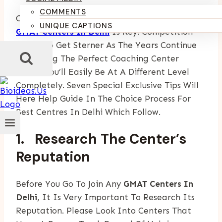
COMMENTS
Choosing A Good Center Out Of Many Reputed
UNIQUE CAPTIONS
GMAT Centers In Delhi
Is Key. Competition
Seems To Get Sterner As The Years Continue
So Getting The Perfect Coaching Center
Means You’ll Easily Be At A Different Level
Completely. Seven Special Exclusive Tips Will
Here Help Guide In The Choice Process For
Best Centres In Delhi Which Follow.
1. Research The Center’s
Reputation
Before You Go To Join Any
GMAT Centers In
Delhi
, It Is Very Important To Research Its
Reputation. Please Look Into Centers That