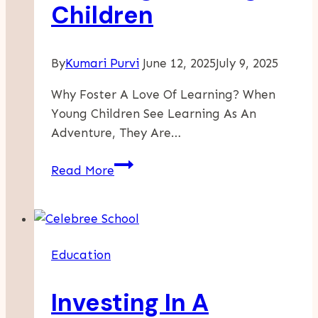
Children
By
Kumari Purvi
June 12, 2025
July 9, 2025
Why Foster A Love Of Learning? When
Young Children See Learning As An
Adventure, They Are…
Creative
Read More
Ways
To
Inspire
A
Education
Love
Of
Investing In A
Learning
In