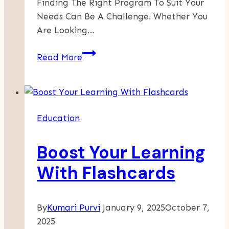
Finding The Right Program To Suit Your
Needs Can Be A Challenge. Whether You
Are Looking…
Explore
Read More
Exciting
Opportunities
When
You
Education
View
Our
Boost Your Learning
Programs
With Flashcards
By
Kumari Purvi
January 9, 2025
October 7,
2025