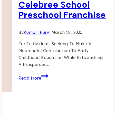
Celebree School
Young
Preschool Franchise
Children
By
Kumari Purvi
March 18, 2025
For Individuals Seeking To Make A
Meaningful Contribution To Early
Childhood Education While Establishing
A Prosperous…
Investing
Read More
In
A
Celebree
School
Preschool