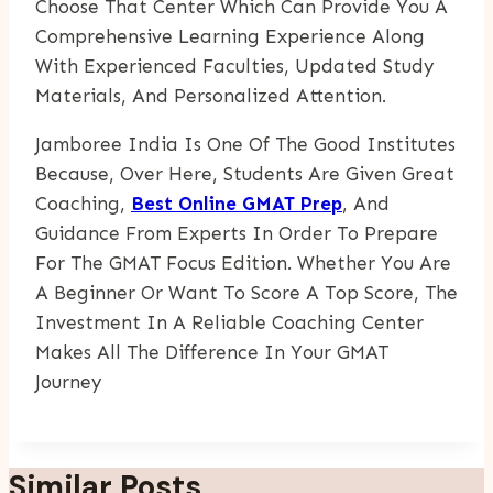
Choose That Center Which Can Provide You A
Comprehensive Learning Experience Along
With Experienced Faculties, Updated Study
Materials, And Personalized Attention.
Jamboree India Is One Of The Good Institutes
Because, Over Here, Students Are Given Great
Coaching,
Best Online GMAT Prep
, And
Guidance From Experts In Order To Prepare
For The GMAT Focus Edition. Whether You Are
A Beginner Or Want To Score A Top Score, The
Investment In A Reliable Coaching Center
Makes All The Difference In Your GMAT
Journey
Similar Posts