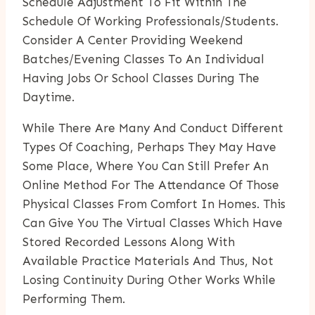
Schedule Adjustment To Fit Within The
Schedule Of Working Professionals/students.
Consider A Center Providing Weekend
Batches/evening Classes To An Individual
Having Jobs Or School Classes During The
Daytime.
While There Are Many And Conduct Different
Types Of Coaching, Perhaps They May Have
Some Place, Where You Can Still Prefer An
Online Method For The Attendance Of Those
Physical Classes From Comfort In Homes. This
Can Give You The Virtual Classes Which Have
Stored Recorded Lessons Along With
Available Practice Materials And Thus, Not
Losing Continuity During Other Works While
Performing Them.