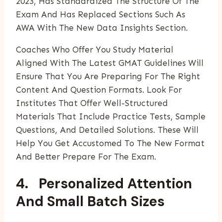
2023, Has Standardized The Structure Of The
Exam And Has Replaced Sections Such As
AWA With The New Data Insights Section.
Coaches Who Offer You Study Material
Aligned With The Latest GMAT Guidelines Will
Ensure That You Are Preparing For The Right
Content And Question Formats. Look For
Institutes That Offer Well-Structured
Materials That Include Practice Tests, Sample
Questions, And Detailed Solutions. These Will
Help You Get Accustomed To The New Format
And Better Prepare For The Exam.
4. Personalized Attention
And Small Batch Sizes