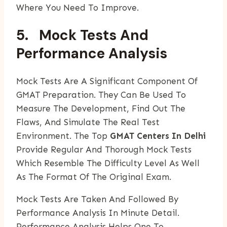
Where You Need To Improve.
5. Mock Tests And
Performance Analysis
Mock Tests Are A Significant Component Of
GMAT Preparation. They Can Be Used To
Measure The Development, Find Out The
Flaws, And Simulate The Real Test
Environment. The Top
GMAT Centers In Delhi
Provide Regular And Thorough Mock Tests
Which Resemble The Difficulty Level As Well
As The Format Of The Original Exam.
Mock Tests Are Taken And Followed By
Performance Analysis In Minute Detail.
Performance Analysis Helps One To