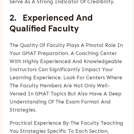
Serve As A Strong Indicator Of Credibility.
2. Experienced And
Qualified Faculty
The Quality Of Faculty Plays A Pivotal Role In
Your GMAT Preparation. A Coaching Center
With Highly Experienced And Knowledgeable
Instructors Can Significantly Impact Your
Learning Experience. Look For Centers Where
The Faculty Members Are Not Only Well-
Versed In GMAT Topics But Also Have A Deep
Understanding Of The Exam Format And
Strategies.
Practical Experience By The Faculty Teaching
You Strategies Specific To Each Section,