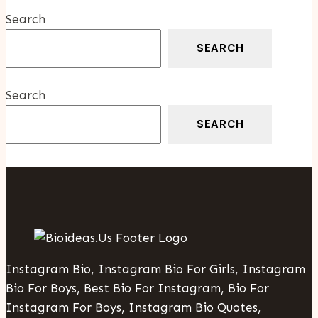
Franchise
Search
SEARCH
Search
SEARCH
Instagram Bio, Instagram Bio For Girls, Instagram
Bio For Boys, Best Bio For Instagram, Bio For
Instagram For Boys, Instagram Bio Quotes,