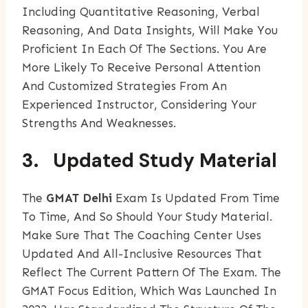
Including Quantitative Reasoning, Verbal
Reasoning, And Data Insights, Will Make You
Proficient In Each Of The Sections. You Are
More Likely To Receive Personal Attention
And Customized Strategies From An
Experienced Instructor, Considering Your
Strengths And Weaknesses.
3. Updated Study Material
The
GMAT Delhi
Exam Is Updated From Time
To Time, And So Should Your Study Material.
Make Sure That The Coaching Center Uses
Updated And All-Inclusive Resources That
Reflect The Current Pattern Of The Exam. The
GMAT Focus Edition, Which Was Launched In