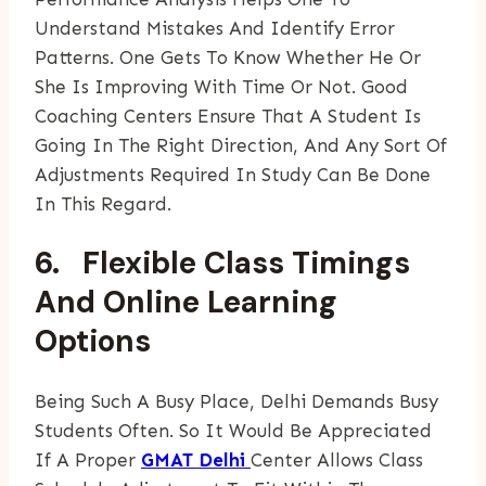
Understand Mistakes And Identify Error
Patterns. One Gets To Know Whether He Or
She Is Improving With Time Or Not. Good
Coaching Centers Ensure That A Student Is
Going In The Right Direction, And Any Sort Of
Adjustments Required In Study Can Be Done
In This Regard.
6. Flexible Class Timings
And Online Learning
Options
Being Such A Busy Place, Delhi Demands Busy
Students Often. So It Would Be Appreciated
If A Proper
GMAT Delhi
Center Allows Class