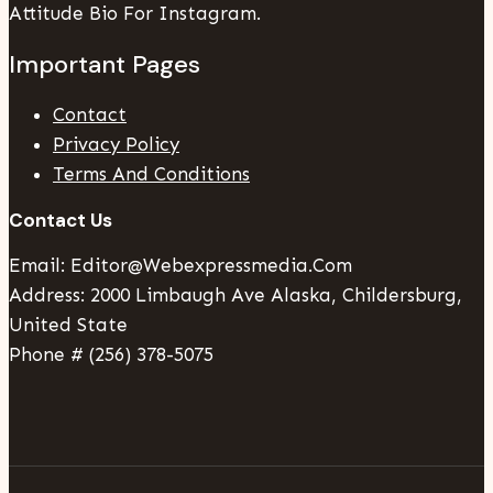
Attitude Bio For Instagram.
Important Pages
Contact
Privacy Policy
Terms And Conditions
Contact Us
Email: Editor@webexpressmedia.com
Address: 2000 Limbaugh Ave Alaska, Childersburg,
United State
Phone # (256) 378-5075