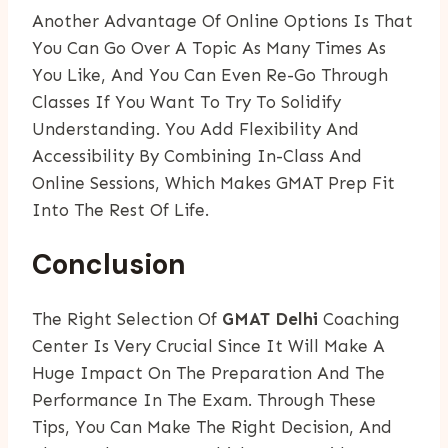
Another Advantage Of Online Options Is That
You Can Go Over A Topic As Many Times As
You Like, And You Can Even Re-Go Through
Classes If You Want To Try To Solidify
Understanding. You Add Flexibility And
Accessibility By Combining In-Class And
Online Sessions, Which Makes GMAT Prep Fit
Into The Rest Of Life.
Conclusion
The Right Selection Of
GMAT Delhi
Coaching
Center Is Very Crucial Since It Will Make A
Huge Impact On The Preparation And The
Performance In The Exam. Through These
Tips, You Can Make The Right Decision, And