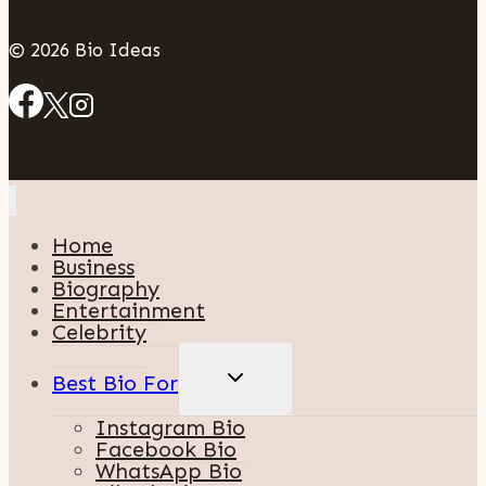
© 2026 Bio Ideas
Home
Business
Biography
Entertainment
Celebrity
TOGGLE
Best Bio For
CHILD
MENU
Instagram Bio
Facebook Bio
WhatsApp Bio