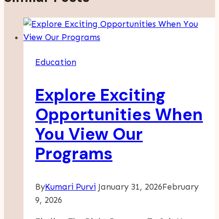
Education
Explore Exciting
Opportunities When
You View Our
Programs
By
Kumari Purvi
January 31, 2026
February
9, 2026