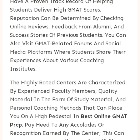
Have A Proven Track Record Of Helping
Students Deliver High GMAT Scores.
Reputation Can Be Determined By Checking
Online Reviews, Feedback From Alumni, And
Success Stories Of Previous Students. You Can
Also Visit GMAT-Related Forums And Social
Media Platforms Where Students Share Their
Experiences About Various Coaching
Institutes.
The Highly Rated Centers Are Characterized
By Experienced Faculty Members, Quality
Material In The Form Of Study Material, And
Personal Coaching Methods That Can Place
You On A High Pedestal In
Best Online GMAT
Prep
. Pay Heed To Any Accolades Or
Recognition Earned By The Center; This Can