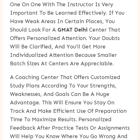
One On One With The Instructor Is Very
Important To Be Learned Effectively. If You
Have Weak Areas In Certain Places, You
Should Look For A
GMAT Delhi
Center That
Offers Personalized Attention. Your Doubts
Will Be Clarified, And You’ll Get More
Individualized Attention Because Smaller
Batch Sizes At Centers Are Appreciable.
A Coaching Center That Offers Customized
Study Plans According To Your Strengths,
Weaknesses, And Goals Can Be A Huge
Advantage. This Will Ensure You Stay On
Track And Make Efficient Use Of Preparation
Time To Maximize Results. Personalized
Feedback After Practice Tests Or Assignments
Will Help You Know Where You Go Wrong And