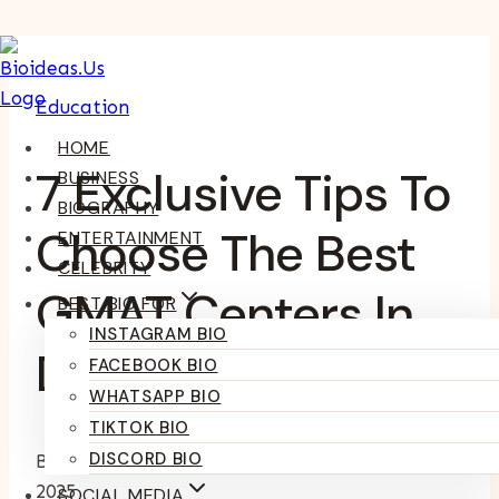
Skip
To
Education
Content
HOME
7 Exclusive Tips To
BUSINESS
BIOGRAPHY
Choose The Best
ENTERTAINMENT
CELEBRITY
GMAT Centers In
BEST BIO FOR
INSTAGRAM BIO
Delhi
FACEBOOK BIO
WHATSAPP BIO
TIKTOK BIO
DISCORD BIO
By
Kumari Purvi
February 3, 2025
February 14,
2025
SOCIAL MEDIA