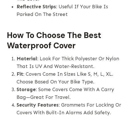
Reflective Strips
: Useful If Your Bike Is
Parked On The Street
How To Choose The Best
Waterproof Cover
Material
: Look For Thick Polyester Or Nylon
That Is UV And Water-Resistant.
Fit
: Covers Come In Sizes Like S, M, L, XL.
Choose Based On Your Bike Type.
Storage
: Some Covers Come With A Carry
Bag—Great For Travel.
Security Features
: Grommets For Locking Or
Covers With Built-In Alarms Add Safety.