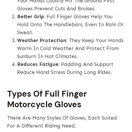
Your Hands Usually Hit The Ground First.
Gloves Prevent Cuts And Bruises.
Better Grip
: Full Finger Gloves Help You
Hold Onto The Handlebars, Even In Rain Or
Sweat.
Weather Protection
: They Keep Your Hands
Warm In Cold Weather And Protect From
Sunburn In Hot Climates.
Reduces Fatigue
: Padding And Support
Reduce Hand Stress During Long Rides.
Types Of Full Finger
Motorcycle Gloves
There Are Many Styles Of Gloves, Each Suited
For A Different Riding Need.