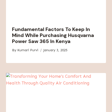
Fundamental Factors To Keep In
Mind While Purchasing Husqvarna
Power Saw 365 In Kenya
By
Kumari Purvi
January 3, 2025