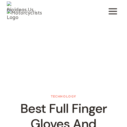
Skip
To
Content
TECHNOLOGY
Best Full Finger
Gloves And