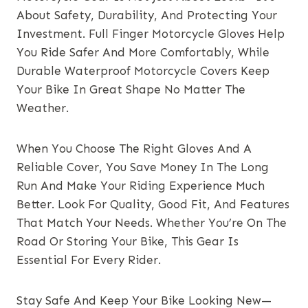
About Safety, Durability, And Protecting Your
Investment. Full Finger Motorcycle Gloves Help
You Ride Safer And More Comfortably, While
Durable Waterproof Motorcycle Covers Keep
Your Bike In Great Shape No Matter The
Weather.
When You Choose The Right Gloves And A
Reliable Cover, You Save Money In The Long
Run And Make Your Riding Experience Much
Better. Look For Quality, Good Fit, And Features
That Match Your Needs. Whether You’re On The
Road Or Storing Your Bike, This Gear Is
Essential For Every Rider.
Stay Safe And Keep Your Bike Looking New—