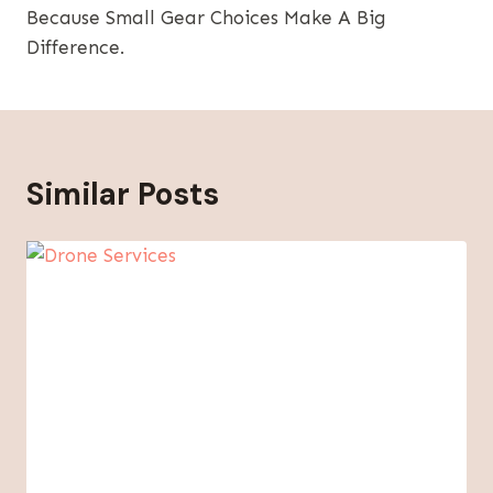
Because Small Gear Choices Make A Big
Difference.
Similar Posts