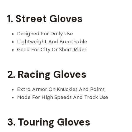
1. Street Gloves
Designed For Daily Use
Lightweight And Breathable
Good For City Or Short Rides
2. Racing Gloves
Extra Armor On Knuckles And Palms
Made For High Speeds And Track Use
3. Touring Gloves