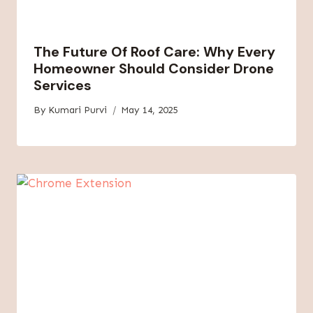
The Future Of Roof Care: Why Every
Homeowner Should Consider Drone
Services
By
Kumari Purvi
May 14, 2025