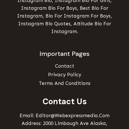
Instagram Bio, Instagram Bio For Girls,
Instagram Bio For Boys, Best Bio For
Instagram, Bio For Instagram For Boys,
Instagram Bio Quotes, Attitude Bio For
Instagram.
Important Pages
Contact
Privacy Policy
Terms And Conditions
Contact Us
Email: Editor@webexpressmedia.com
Address: 2000 Limbaugh Ave Alaska,