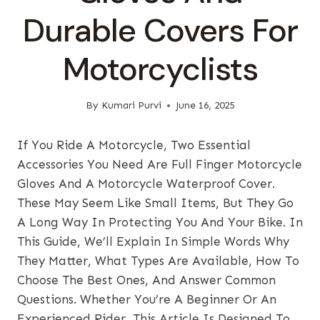
Durable Covers For
Motorcyclists
By
Kumari Purvi
June 16, 2025
If You Ride A Motorcycle, Two Essential
Accessories You Need Are Full Finger Motorcycle
Gloves And A Motorcycle Waterproof Cover.
These May Seem Like Small Items, But They Go
A Long Way In Protecting You And Your Bike. In
This Guide, We’ll Explain In Simple Words Why
They Matter, What Types Are Available, How To
Choose The Best Ones, And Answer Common
Questions. Whether You’re A Beginner Or An
Experienced Rider, This Article Is Designed To