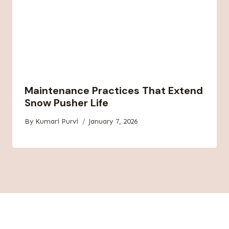
Maintenance Practices That Extend
Snow Pusher Life
By
Kumari Purvi
January 7, 2026