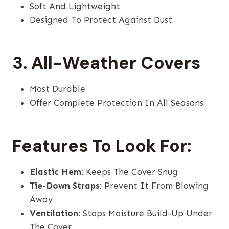
Soft And Lightweight
Designed To Protect Against Dust
3. All-Weather Covers
Most Durable
Offer Complete Protection In All Seasons
Features To Look For:
Elastic Hem
: Keeps The Cover Snug
Tie-Down Straps
: Prevent It From Blowing
Away
Ventilation
: Stops Moisture Build-Up Under
The Cover