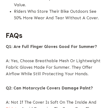
Value.
Riders Who Store Their Bike Outdoors See
50% More Wear And Tear Without A Cover.
FAQs
Q1: Are Full Finger Gloves Good For Summer?
A: Yes, Choose Breathable Mesh Or Lightweight
Fabric Gloves Made For Summer. They Offer
Airflow While Still Protecting Your Hands.
Q2: Can Motorcycle Covers Damage Paint?
A: Not If The Cover Is Soft On The Inside And