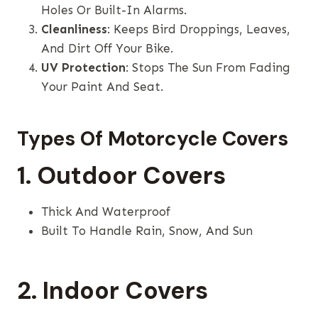
Holes Or Built-In Alarms.
Cleanliness
: Keeps Bird Droppings, Leaves,
And Dirt Off Your Bike.
UV Protection
: Stops The Sun From Fading
Your Paint And Seat.
Types Of Motorcycle Covers
1. Outdoor Covers
Thick And Waterproof
Built To Handle Rain, Snow, And Sun
2. Indoor Covers