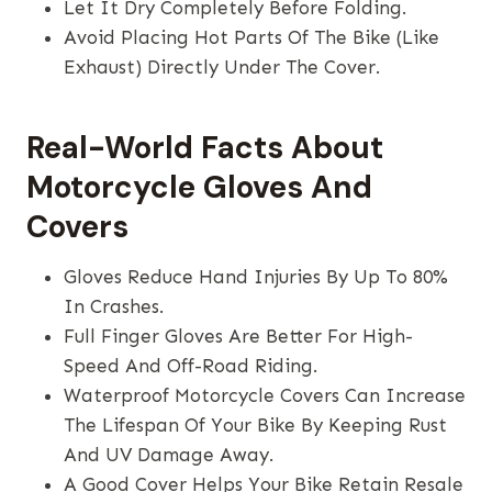
Let It Dry Completely Before Folding.
Avoid Placing Hot Parts Of The Bike (like
Exhaust) Directly Under The Cover.
Real-World Facts About
Motorcycle Gloves And
Covers
Gloves Reduce Hand Injuries By Up To 80%
In Crashes.
Full Finger Gloves Are Better For High-
Speed And Off-Road Riding.
Waterproof Motorcycle Covers Can Increase
The Lifespan Of Your Bike By Keeping Rust
And UV Damage Away.
A Good Cover Helps Your Bike Retain Resale