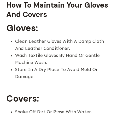
How To Maintain Your Gloves
And Covers
Gloves:
Clean Leather Gloves With A Damp Cloth
And Leather Conditioner.
Wash Textile Gloves By Hand Or Gentle
Machine Wash.
Store In A Dry Place To Avoid Mold Or
Damage.
Covers:
Shake Off Dirt Or Rinse With Water.