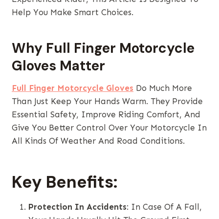
Help You Make Smart Choices.
Why Full Finger Motorcycle
Gloves Matter
Full Finger Motorcycle Gloves
Do Much More
Than Just Keep Your Hands Warm. They Provide
Essential Safety, Improve Riding Comfort, And
Give You Better Control Over Your Motorcycle In
All Kinds Of Weather And Road Conditions.
Key Benefits:
Protection In Accidents
: In Case Of A Fall,