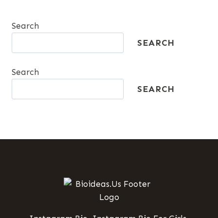
Search
SEARCH
Search
SEARCH