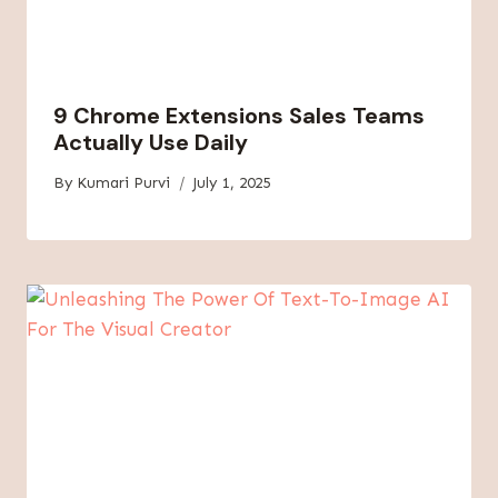
9 Chrome Extensions Sales Teams
Actually Use Daily
By
Kumari Purvi
July 1, 2025