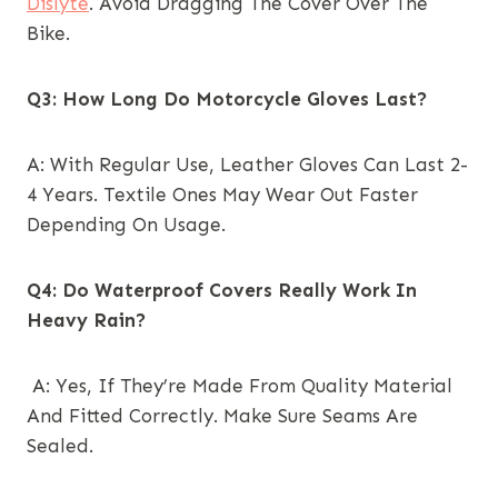
Dislyte
. Avoid Dragging The Cover Over The
Bike.
Q3: How Long Do Motorcycle Gloves Last?
A: With Regular Use, Leather Gloves Can Last 2-
4 Years. Textile Ones May Wear Out Faster
Depending On Usage.
Q4: Do Waterproof Covers Really Work In
Heavy Rain?
A: Yes, If They’re Made From Quality Material
And Fitted Correctly. Make Sure Seams Are
Sealed.