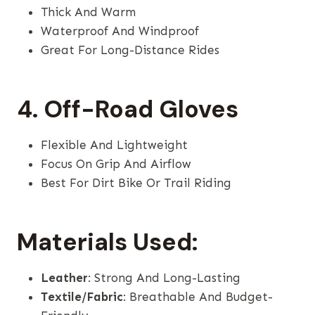
Thick And Warm
Waterproof And Windproof
Great For Long-Distance Rides
4. Off-Road Gloves
Flexible And Lightweight
Focus On Grip And Airflow
Best For Dirt Bike Or Trail Riding
Materials Used:
Leather
: Strong And Long-Lasting
Textile/Fabric
: Breathable And Budget-