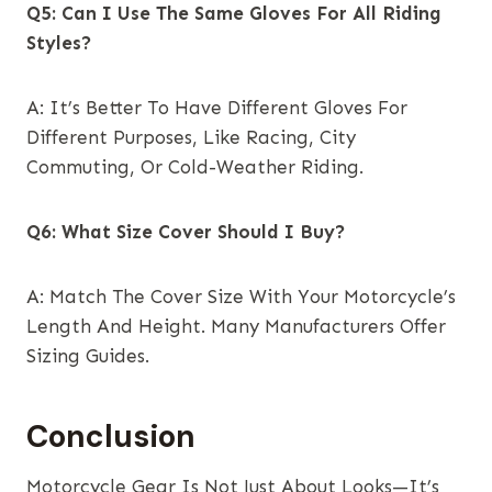
Q5: Can I Use The Same Gloves For All Riding
Styles?
A: It’s Better To Have Different Gloves For
Different Purposes, Like Racing, City
Commuting, Or Cold-Weather Riding.
Q6: What Size Cover Should I Buy?
A: Match The Cover Size With Your Motorcycle’s
Length And Height. Many Manufacturers Offer
Sizing Guides.
Conclusion
Motorcycle Gear Is Not Just About Looks—It’s