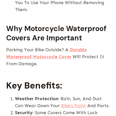
You To Use Your Phone Without Removing
Them.
Why Motorcycle Waterproof
Covers Are Important
Parking Your Bike Outside? A
Durable
Waterproof Motorcycle Cover
Will Protect It
From Damage.
Key Benefits:
Weather Protection
: Rain, Sun, And Dust
Can Wear Down Your
Bike’s Paint
And Parts.
Security
: Some Covers Come With Lock