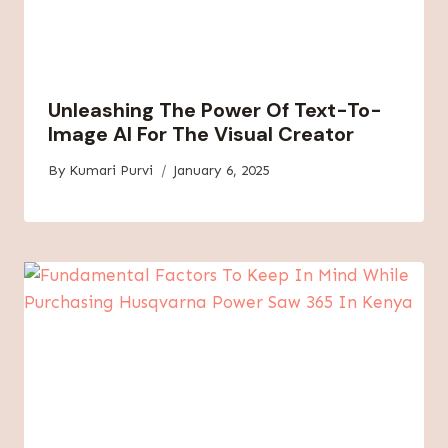
Unleashing The Power Of Text-To-
Image AI For The Visual Creator
By
Kumari Purvi
January 6, 2025