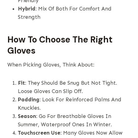
Friendly
Hybrid
: Mix Of Both For Comfort And
Strength
How To Choose The Right
Gloves
When Picking Gloves, Think About:
Fit
: They Should Be Snug But Not Tight.
Loose Gloves Can Slip Off.
Padding
: Look For Reinforced Palms And
Knuckles.
Season
: Go For Breathable Gloves In
Summer, Waterproof Ones In Winter.
Touchscreen Use
: Many Gloves Now Allow