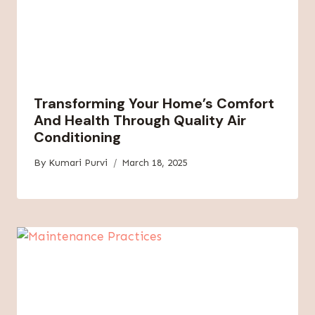
Transforming Your Home’s Comfort
And Health Through Quality Air
Conditioning
By
Kumari Purvi
March 18, 2025