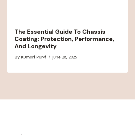
The Essential Guide To Chassis
Coating: Protection, Performance,
And Longevity
By
Kumari Purvi
June 28, 2025