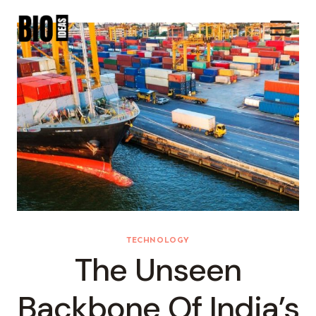
Skip
To
Content
TECHNOLOGY
The Unseen
Backbone Of India’s