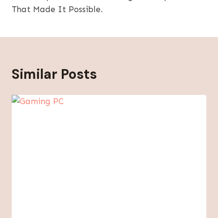
That Made It Possible.
Similar Posts