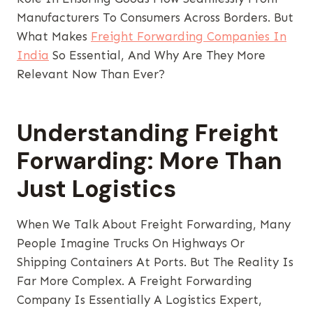
Manufacturers To Consumers Across Borders. But
What Makes
Freight Forwarding Companies In
India
So Essential, And Why Are They More
Relevant Now Than Ever?
Understanding Freight
Forwarding: More Than
Just Logistics
When We Talk About Freight Forwarding, Many
People Imagine Trucks On Highways Or
Shipping Containers At Ports. But The Reality Is
Far More Complex. A Freight Forwarding
Company Is Essentially A Logistics Expert,