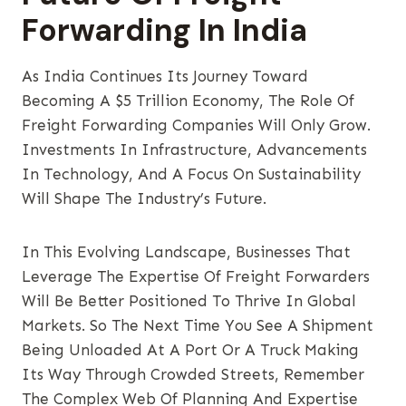
Forwarding In India
As India Continues Its Journey Toward
Becoming A $5 Trillion Economy, The Role Of
Freight Forwarding Companies Will Only Grow.
Investments In Infrastructure, Advancements
In Technology, And A Focus On Sustainability
Will Shape The Industry’s Future.
In This Evolving Landscape, Businesses That
Leverage The Expertise Of Freight Forwarders
Will Be Better Positioned To Thrive In Global
Markets. So The Next Time You See A Shipment
Being Unloaded At A Port Or A Truck Making
Its Way Through Crowded Streets, Remember
The Complex Web Of Planning And Expertise