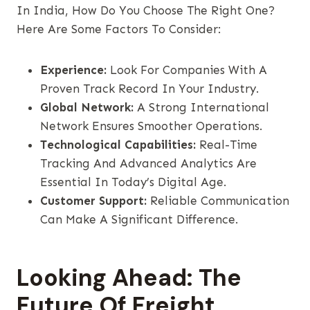
In India, How Do You Choose The Right One?
Here Are Some Factors To Consider:
Experience:
Look For Companies With A
Proven Track Record In Your Industry.
Global Network:
A Strong International
Network Ensures Smoother Operations.
Technological Capabilities:
Real-Time
Tracking And Advanced Analytics Are
Essential In Today’s Digital Age.
Customer Support:
Reliable Communication
Can Make A Significant Difference.
Looking Ahead: The
Future Of Freight