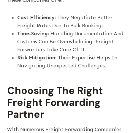
These Companies Offer:
Cost Efficiency:
They Negotiate Better
Freight Rates Due To Bulk Bookings.
Time-Saving:
Handling Documentation And
Customs Can Be Overwhelming; Freight
Forwarders Take Care Of It.
Risk Mitigation:
Their Expertise Helps In
Navigating Unexpected Challenges.
Choosing The Right
Freight Forwarding
Partner
With Numerous Freight Forwarding Companies