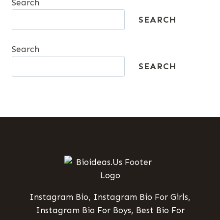
Search
SEARCH
Search
SEARCH
Instagram Bio, Instagram Bio For Girls,
Instagram Bio For Boys, Best Bio For