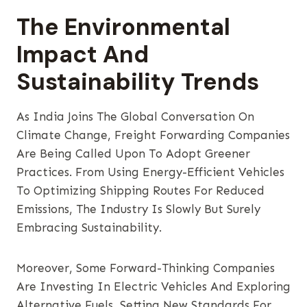
The Environmental
Impact And
Sustainability Trends
As India Joins The Global Conversation On
Climate Change, Freight Forwarding Companies
Are Being Called Upon To Adopt Greener
Practices. From Using Energy-Efficient Vehicles
To Optimizing Shipping Routes For Reduced
Emissions, The Industry Is Slowly But Surely
Embracing Sustainability.
Moreover, Some Forward-Thinking Companies
Are Investing In Electric Vehicles And Exploring
Alternative Fuels, Setting New Standards For