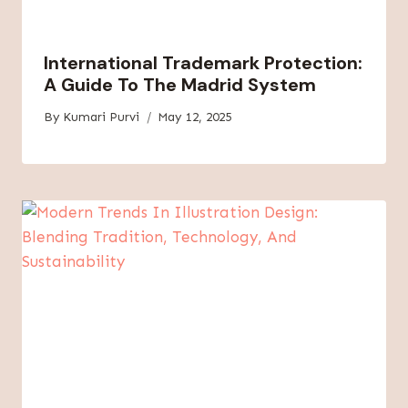
International Trademark Protection:
A Guide To The Madrid System
By
Kumari Purvi
May 12, 2025