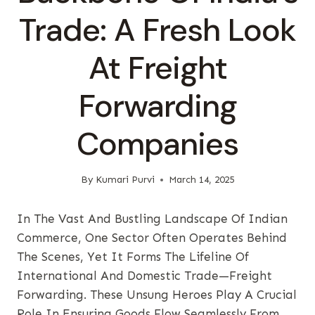
Trade: A Fresh Look
At Freight
Forwarding
Companies
By
Kumari Purvi
March 14, 2025
In The Vast And Bustling Landscape Of Indian
Commerce, One Sector Often Operates Behind
The Scenes, Yet It Forms The Lifeline Of
International And Domestic Trade—Freight
Forwarding. These Unsung Heroes Play A Crucial
Role In Ensuring Goods Flow Seamlessly From