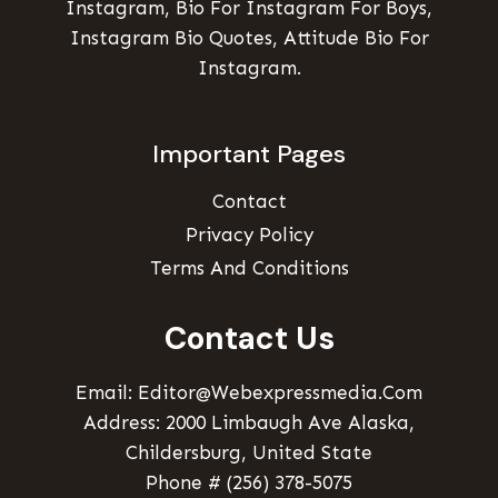
Instagram, Bio For Instagram For Boys,
Instagram Bio Quotes, Attitude Bio For
Instagram.
Important Pages
Contact
Privacy Policy
Terms And Conditions
Contact Us
Email: Editor@webexpressmedia.com
Address: 2000 Limbaugh Ave Alaska,
Childersburg, United State
Phone # (256) 378-5075