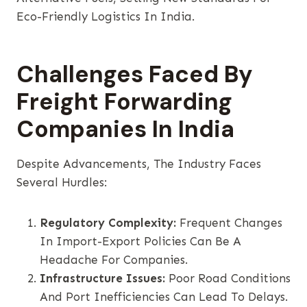
Eco-Friendly Logistics In India.
Challenges Faced By
Freight Forwarding
Companies In India
Despite Advancements, The Industry Faces
Several Hurdles:
Regulatory Complexity:
Frequent Changes
In Import-Export Policies Can Be A
Headache For Companies.
Infrastructure Issues:
Poor Road Conditions
And Port Inefficiencies Can Lead To Delays.