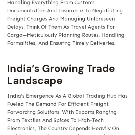
Handling Everything From Customs
Documentation And Insurance To Negotiating
Freight Charges And Managing Unforeseen
Delays. Think Of Them As Travel Agents For
Cargo—Meticulously Planning Routes, Handling
Formalities, And Ensuring Timely Deliveries.
India’s Growing Trade
Landscape
India’s Emergence As A Global Trading Hub Has
Fueled The Demand For Efficient Freight
Forwarding Solutions. With Exports Ranging
From Textiles And Spices To High-Tech
Electronics, The Country Depends Heavily On