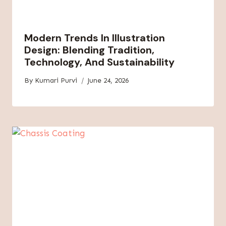
Modern Trends In Illustration
Design: Blending Tradition,
Technology, And Sustainability
By
Kumari Purvi
June 24, 2026