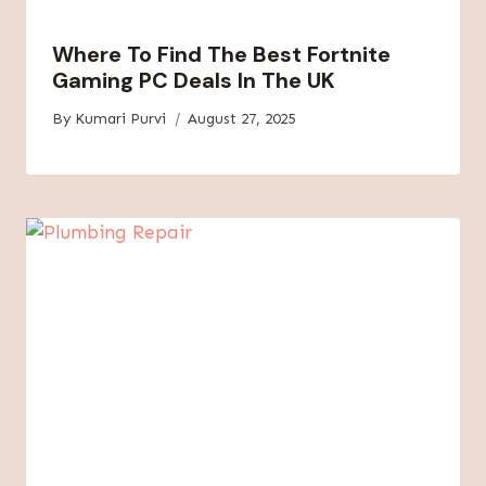
Where To Find The Best Fortnite
Gaming PC Deals In The UK
By
Kumari Purvi
August 27, 2025