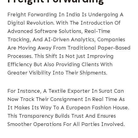
Freight Forwarding In India Is Undergoing A
Digital Revolution. With The Introduction Of
Advanced Software Solutions, Real-Time
Tracking, And AI-Driven Analytics, Companies
Are Moving Away From Traditional Paper-Based
Processes. This Shift Is Not Just Improving
Efficiency But Also Providing Clients With
Greater Visibility Into Their Shipments.
For Instance, A Textile Exporter In Surat Can
Now Track Their Consignment In Real Time As
It Makes Its Way To A European Fashion House.
This Transparency Builds Trust And Ensures
Smoother Operations For All Parties Involved.