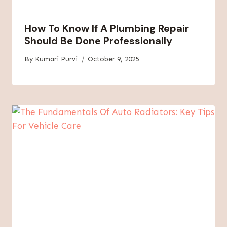
How To Know If A Plumbing Repair
Should Be Done Professionally
By
Kumari Purvi
October 9, 2025