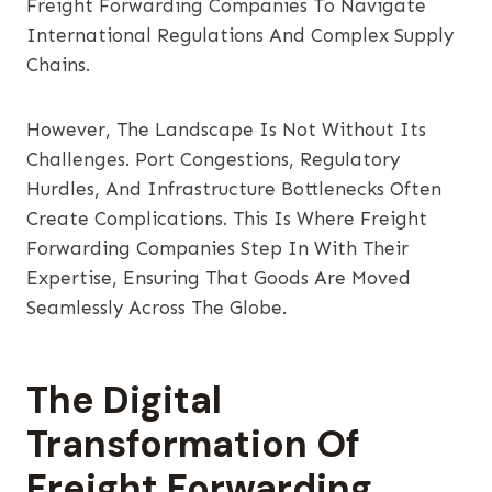
Freight Forwarding Companies To Navigate
International Regulations And Complex Supply
Chains.
However, The Landscape Is Not Without Its
Challenges. Port Congestions, Regulatory
Hurdles, And Infrastructure Bottlenecks Often
Create Complications. This Is Where Freight
Forwarding Companies Step In With Their
Expertise, Ensuring That Goods Are Moved
Seamlessly Across The Globe.
The Digital
Transformation Of
Freight Forwarding