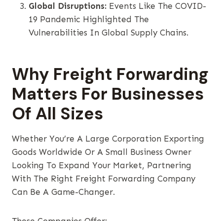
Global Disruptions:
Events Like The COVID-
19 Pandemic Highlighted The
Vulnerabilities In Global Supply Chains.
Why Freight Forwarding
Matters For Businesses
Of All Sizes
Whether You’re A Large Corporation Exporting
Goods Worldwide Or A Small Business Owner
Looking To Expand Your Market, Partnering
With The Right Freight Forwarding Company
Can Be A Game-Changer.