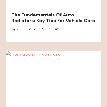
The Fundamentals Of Auto
Radiators: Key Tips For Vehicle Care
By
Kumari Purvi
April 13, 2025