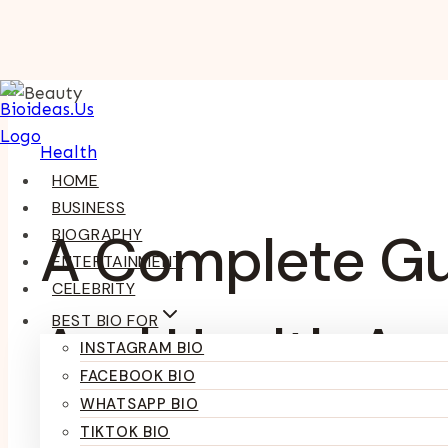
Skip
To
Content
Health
HOME
BUSINESS
A Complete Gu
BIOGRAPHY
ENTERTAINMENT
CELEBRITY
BEST BIO FOR
And Health An
INSTAGRAM BIO
FACEBOOK BIO
WHATSAPP BIO
TIKTOK BIO