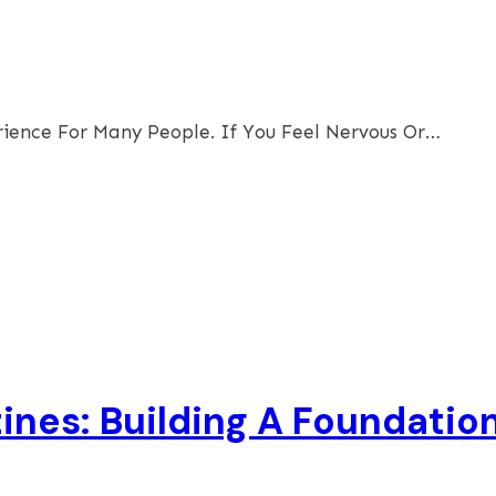
erience For Many People. If You Feel Nervous Or…
tines: Building A Foundatio