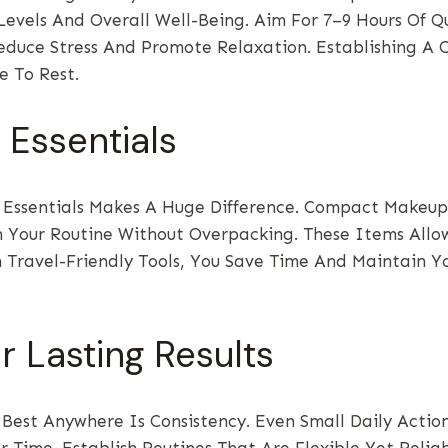
evels And Overall Well-Being. Aim For 7–9 Hours Of Q
Reduce Stress And Promote Relaxation. Establishing 
e To Rest.
Essentials
sentials Makes A Huge Difference. Compact Makeup K
n Your Routine Without Overpacking. These Items Allow
 Travel-Friendly Tools, You Save Time And Maintain Yo
r Lasting Results
 Best Anywhere Is Consistency. Even Small Daily Acti
 Time. Establish Routines That Are Flexible Yet Reli