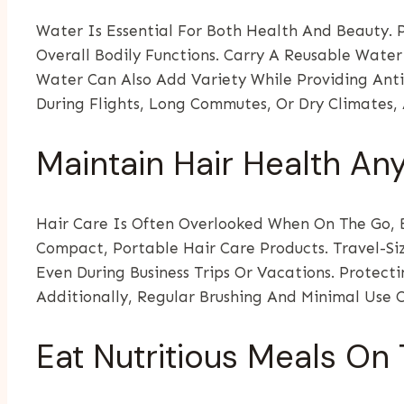
Water Is Essential For Both Health And Beauty. 
Overall Bodily Functions. Carry A Reusable Wate
Water Can Also Add Variety While Providing Ant
During Flights, Long Commutes, Or Dry Climates,
Maintain Hair Health A
Hair Care Is Often Overlooked When On The Go, B
Compact, Portable Hair Care Products. Travel-Si
Even During Business Trips Or Vacations. Protec
Additionally, Regular Brushing And Minimal Use 
Eat Nutritious Meals On