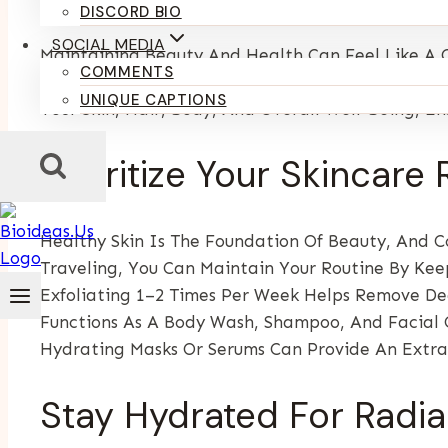
By
Kumari Purvi
January 31, 2026
DISCORD BIO
SOCIAL MEDIA
Maintaining Beauty And Health Can Feel Like A C
COMMENTS
Right Habits, Tools, And Mindset, You Can Stay R
UNIQUE CAPTIONS
Your Skin, Hair, Body, And Overall Well-Being, E
Prioritize Your Skincare 
Healthy Skin Is The Foundation Of Beauty, And Co
Traveling, You Can Maintain Your Routine By Keep
Exfoliating 1–2 Times Per Week Helps Remove De
Functions As A Body Wash, Shampoo, And Facial C
Hydrating Masks Or Serums Can Provide An Extra
Stay Hydrated For Radi