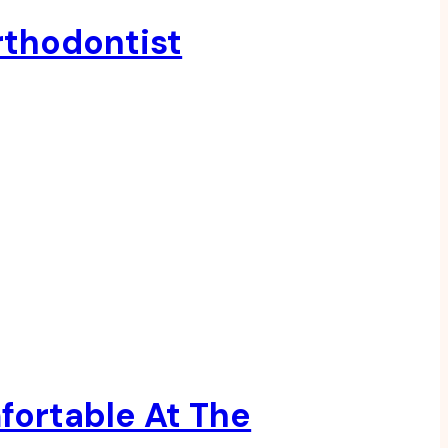
rthodontist
fortable At The