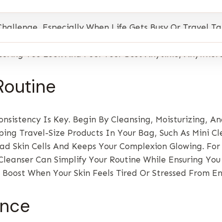
hallenge, Especially When Life Gets Busy Or Travel 
adiant And Healthy No Matter Where You Are. This Guid
nsuring You Look And Feel Your Best Anytime, Anywhere
Routine
nsistency Is Key. Begin By Cleansing, Moisturizing, A
ing Travel-Size Products In Your Bag, Such As Mini Cl
ad Skin Cells And Keeps Your Complexion Glowing. For
leanser Can Simplify Your Routine While Ensuring You 
 Boost When Your Skin Feels Tired Or Stressed From E
ance