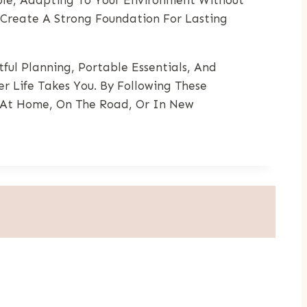
 Create A Strong Foundation For Lasting
ul Planning, Portable Essentials, And
r Life Takes You. By Following These
r At Home, On The Road, Or In New