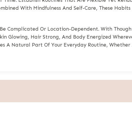
ombined With Mindfulness And Self-Care, These Habits
Be Complicated Or Location-Dependent. With Thoughtf
Skin Glowing, Hair Strong, And Body Energized Whereve
mes A Natural Part Of Your Everyday Routine, Whethe