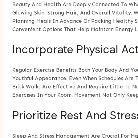
Beauty And Health Are Deeply Connected To What
Glowing Skin, Strong Hair, And Overall Vitality. 
Planning Meals In Advance Or Packing Healthy Sn
Convenient Options That Help Maintain Energy L
Incorporate Physical Act
Regular Exercise Benefits Both Your Body And You
Youthful Appearance. Even When Schedules Are Ti
Brisk Walks Are Effective And Require Little To N
Exercises In Your Room. Movement Not Only Keeps
Prioritize Rest And Str
Sleep And Stress Management Are Crucial For Mai