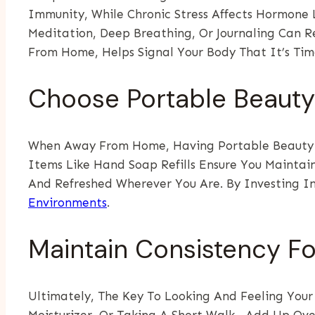
Immunity, While Chronic Stress Affects Hormone L
Meditation, Deep Breathing, Or Journaling Can 
From Home, Helps Signal Your Body That It’s Tim
Choose Portable Beauty 
When Away From Home, Having Portable Beauty Es
Items Like Hand Soap Refills Ensure You Maintai
And Refreshed Wherever You Are. By Investing In
Environments
.
Maintain Consistency Fo
Ultimately, The Key To Looking And Feeling Your
Moisturizer, Or Taking A Short Walk—Add Up Over