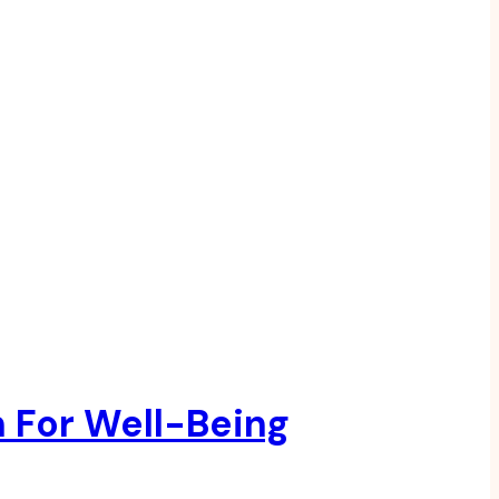
n For Well-Being