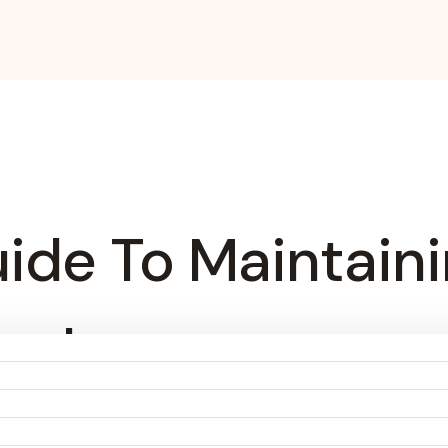
ide To Maintain
ywhere