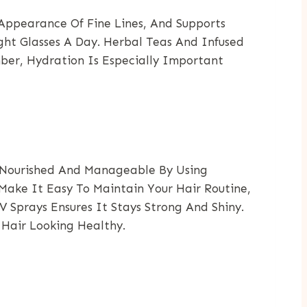
 Appearance Of Fine Lines, And Supports
ght Glasses A Day. Herbal Teas And Infused
ber, Hydration Is Especially Important
ir Nourished And Manageable By Using
Make It Easy To Maintain Your Hair Routine,
 Sprays Ensures It Stays Strong And Shiny.
 Hair Looking Healthy.