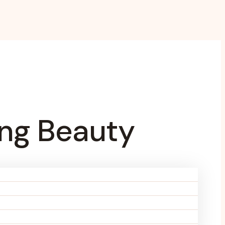
ing Beauty