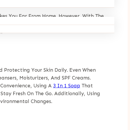
Takes You Far From Home. However, With The
e Will Provide Practical Tips For Caring For
.
nd Protecting Your Skin Daily. Even When
eansers, Moisturizers, And SPF Creams.
 Convenience, Using A
3 In 1 Soap
That
Stay Fresh On The Go. Additionally, Using
nvironmental Changes.