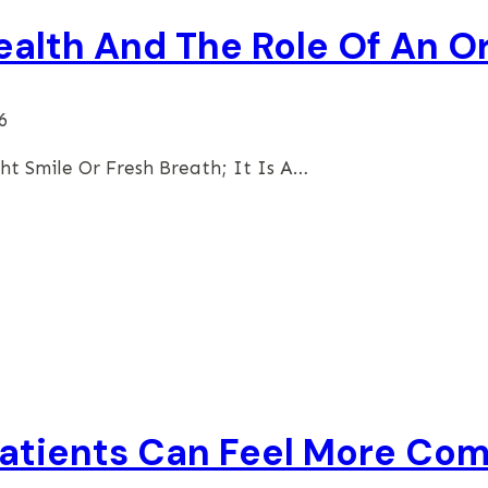
ealth And The Role Of An O
6
ht Smile Or Fresh Breath; It Is A…
atients Can Feel More Com