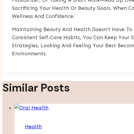
Sacrificing Your Health Or Beauty Goals. When C
Wellness And Confidence.
Maintaining Beauty And Health Doesn’t Have To 
Consistent Self-Care Habits, You Can Keep Your 
Strategies, Looking And Feeling Your Best Beco
Environments.
Similar Posts
Health