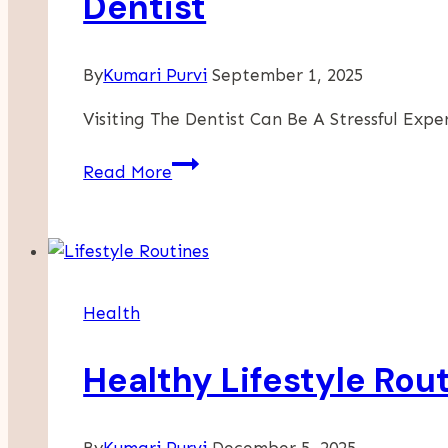
Dentist
By
Kumari Purvi
September 1, 2025
Visiting The Dentist Can Be A Stressful Exp
How
Read More
Nervous
Dental
Patients
Can
Feel
Health
More
Comfortable
Healthy Lifestyle Rou
At
The
Dentist