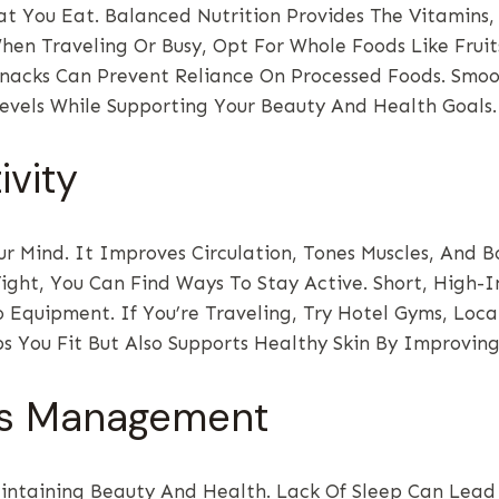
 You Eat. Balanced Nutrition Provides The Vitamins,
When Traveling Or Busy, Opt For Whole Foods Like Fruit
acks Can Prevent Reliance On Processed Foods. Smooth
evels While Supporting Your Beauty And Health Goals.
ivity
r Mind. It Improves Circulation, Tones Muscles, And B
ght, You Can Find Ways To Stay Active. Short, High-In
o Equipment. If You’re Traveling, Try Hotel Gyms, Loca
 You Fit But Also Supports Healthy Skin By Improving
ess Management
ntaining Beauty And Health. Lack Of Sleep Can Lead 