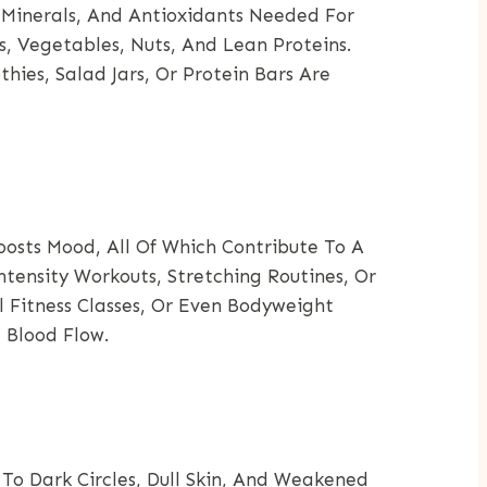
 Minerals, And Antioxidants Needed For
s, Vegetables, Nuts, And Lean Proteins.
ies, Salad Jars, Or Protein Bars Are
oosts Mood, All Of Which Contribute To A
tensity Workouts, Stretching Routines, Or
l Fitness Classes, Or Even Bodyweight
 Blood Flow.
To Dark Circles, Dull Skin, And Weakened