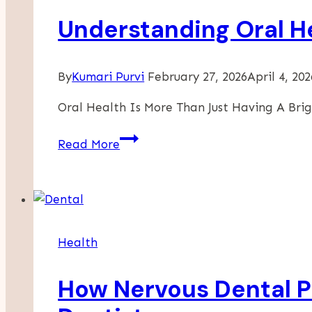
Understanding Oral H
By
Kumari Purvi
February 27, 2026
April 4, 202
Oral Health Is More Than Just Having A Brig
Understanding
Read More
Oral
Health
And
The
Role
Health
Of
An
How Nervous Dental P
Orthodontist