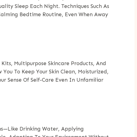
uality Sleep Each Night. Techniques Such As
A Calming Bedtime Routine, Even When Away
its, Multipurpose Skincare Products, And
 You To Keep Your Skin Clean, Moisturized,
ur Sense Of Self-Care Even In Unfamiliar
ons—Like Drinking Water, Applying
able, Adapting To Your Environment Without