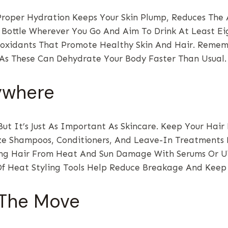
Proper Hydration Keeps Your Skin Plump, Reduces The
r Bottle Wherever You Go And Aim To Drink At Least Ei
ioxidants That Promote Healthy Skin And Hair. Remem
 As These Can Dehydrate Your Body Faster Than Usual.
nywhere
ut It’s Just As Important As Skincare. Keep Your Ha
ze Shampoos, Conditioners, And Leave-In Treatments 
ting Hair From Heat And Sun Damage With Serums Or UV
Of Heat Styling Tools Help Reduce Breakage And Keep
 The Move