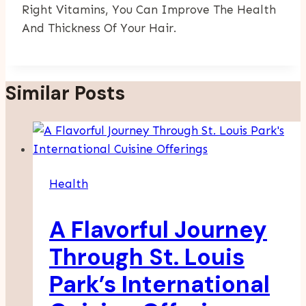
Right Vitamins, You Can Improve The Health
And Thickness Of Your Hair.
Similar Posts
Health
A Flavorful Journey
Through St. Louis
Park’s International