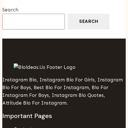
Search
SEARCH
Instagram Bio, Instagram Bio For Girls, Instagram
Bio For Boys, Best Bio For Instagram, Bio For
Instagram For Boys, Instagram Bio Quotes,
Attitude Bio For Instagram.
Important Pages