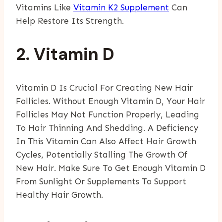
Vitamins Like
Vitamin K2 Supplement
Can
Help Restore Its Strength.
2. Vitamin D
Vitamin D Is Crucial For Creating New Hair
Follicles. Without Enough Vitamin D, Your Hair
Follicles May Not Function Properly, Leading
To Hair Thinning And Shedding. A Deficiency
In This Vitamin Can Also Affect Hair Growth
Cycles, Potentially Stalling The Growth Of
New Hair. Make Sure To Get Enough Vitamin D
From Sunlight Or Supplements To Support
Healthy Hair Growth.