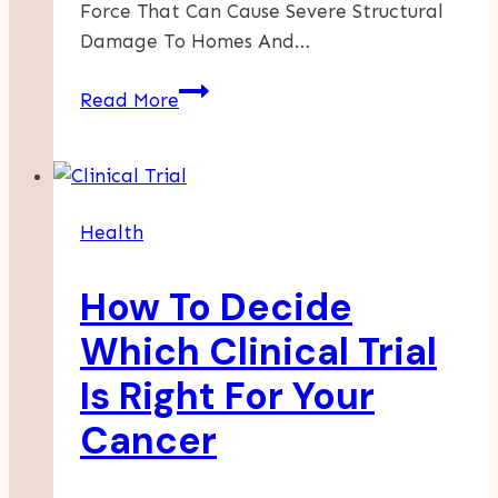
Force That Can Cause Severe Structural
Damage To Homes And…
Comprehensive
Read More
Termite
Inspection
And
Extermination
Health
In
Bakersfield:
How To Decide
Protect
Your
Which Clinical Trial
Home
Is Right For Your
Today
Cancer