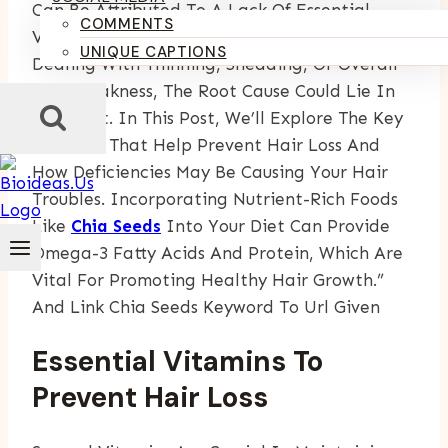
Can Be Attributed To A Lack Of Essential
COMMENTS
Vitamins And Nutrients. Whether You’re
UNIQUE CAPTIONS
Dealing With Thinning, Shedding, Or Overall
Hair Weakness, The Root Cause Could Lie In
Your Diet. In This Post, We’ll Explore The Key
Vitamins That Help Prevent Hair Loss And
How Deficiencies May Be Causing Your Hair
Troubles. Incorporating Nutrient-Rich Foods
Like
Chia Seeds
Into Your Diet Can Provide
Omega-3 Fatty Acids And Protein, Which Are
Vital For Promoting Healthy Hair Growth.”
And Link Chia Seeds Keyword To Url Given
Essential Vitamins To
Prevent Hair Loss