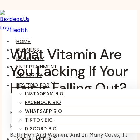
Skip
To
Health
Content
HOME
What Vitamin Are
BUSINESS
BIOGRAPHY
You Lacking If Your
ENTERTAINMENT
CELEBRITY
Hair Is Falling Out?
BEST BIO FOR
INSTAGRAM BIO
FACEBOOK BIO
WHATSAPP BIO
By
Kumari Purvi
February 17, 2025
July 9, 2025
TIKTOK BIO
Hair Loss Is A Common Concern That Affects
DISCORD BIO
Both Men And Women, And In Many Cases, It
SOCIAL MEDIA