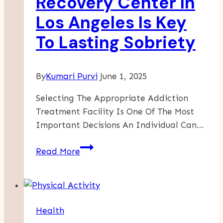
Recovery Center In
Offerings
Los Angeles Is Key
To Lasting Sobriety
By
Kumari Purvi
June 1, 2025
Selecting The Appropriate Addiction
Treatment Facility Is One Of The Most
Important Decisions An Individual Can…
Why
Read More
A
Premier
Recovery
Center
Health
In