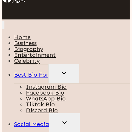
Home
Business
Biography
Entertainment
Celebrity
TOGGLE
Best Bio For
CHILD
MENU
Instagram Bio
Facebook Bio
WhatsApp Bio
Tiktok Bio
Discord Bio
TOGGLE
Social Media
CHILD
MENU