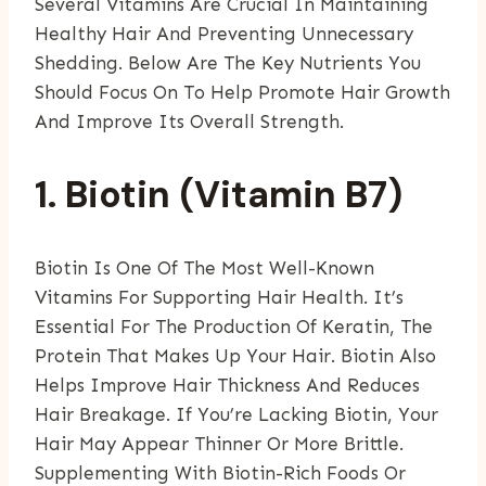
Several Vitamins Are Crucial In Maintaining
Healthy Hair And Preventing Unnecessary
Shedding. Below Are The Key Nutrients You
Should Focus On To Help Promote Hair Growth
And Improve Its Overall Strength.
1. Biotin (Vitamin B7)
Biotin Is One Of The Most Well-Known
Vitamins For Supporting Hair Health. It’s
Essential For The Production Of Keratin, The
Protein That Makes Up Your Hair. Biotin Also
Helps Improve Hair Thickness And Reduces
Hair Breakage. If You’re Lacking Biotin, Your
Hair May Appear Thinner Or More Brittle.
Supplementing With Biotin-Rich Foods Or