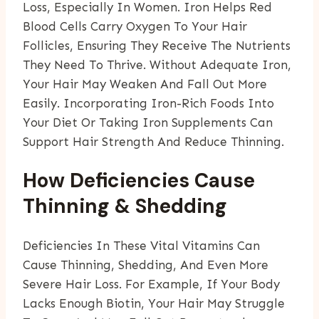
Loss, Especially In Women. Iron Helps Red
Blood Cells Carry Oxygen To Your Hair
Follicles, Ensuring They Receive The Nutrients
They Need To Thrive. Without Adequate Iron,
Your Hair May Weaken And Fall Out More
Easily. Incorporating Iron-Rich Foods Into
Your Diet Or Taking Iron Supplements Can
Support Hair Strength And Reduce Thinning.
How Deficiencies Cause
Thinning & Shedding
Deficiencies In These Vital Vitamins Can
Cause Thinning, Shedding, And Even More
Severe Hair Loss. For Example, If Your Body
Lacks Enough Biotin, Your Hair May Struggle