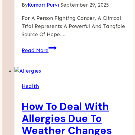
By
Kumari Purvi
September 29, 2025
For A Person Fighting Cancer, A Clinical
Trial Represents A Powerful And Tangible
Source Of Hope….
How
Read More
To
Decide
Which
Clinical
Health
Trial
Is
How To Deal With
Right
For
Allergies Due To
Your
Weather Changes
Cancer