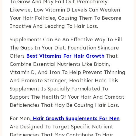
To Grow And May Fall Out Prematurely.
Likewise, Low Vitamin D Levels Can Weaken
Your Hair Follicles, Causing Them To Become
Inactive And Leading To Hair Loss.
Supplements Can Be An Effective Way To Fill
The Gaps In Your Diet. Foundation Skincare
Offers
Best Vitamins For Hair Growth
That
Combine Essential Nutrients Like Biotin,
Vitamin D, And Iron To Help Prevent Thinning
And Promote Stronger, Healthier Hair. This
Supplement Is Specially Formulated To
Support The Health Of Your Hair And Combat
Deficiencies That May Be Causing Hair Loss.
For Men,
Hair Growth Supplements For Men
Are Designed To Target Specific Nutrient
Deficiencies That May Contribute To Hair