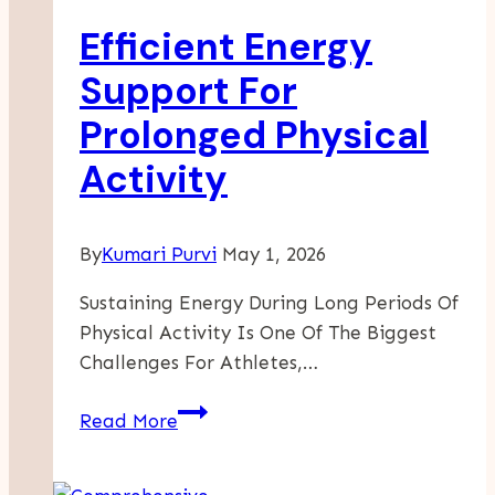
Los
Efficient Energy
Angeles
Is
Support For
Key
Prolonged Physical
To
Lasting
Activity
Sobriety
By
Kumari Purvi
May 1, 2026
Sustaining Energy During Long Periods Of
Physical Activity Is One Of The Biggest
Challenges For Athletes,…
Efficient
Read More
Energy
Support