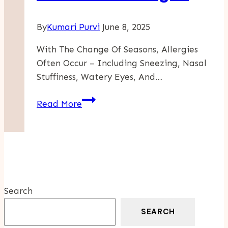
By
Kumari Purvi
June 8, 2025
With The Change Of Seasons, Allergies
Often Occur – Including Sneezing, Nasal
Stuffiness, Watery Eyes, And…
How
Read More
To
Deal
With
Allergies
Due
To
Search
Weather
Changes
SEARCH