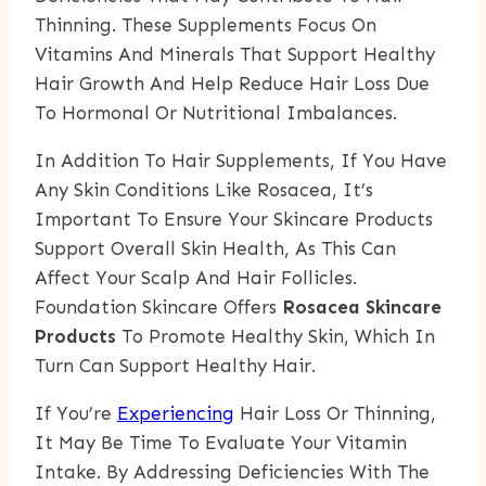
Thinning. These Supplements Focus On
Vitamins And Minerals That Support Healthy
Hair Growth And Help Reduce Hair Loss Due
To Hormonal Or Nutritional Imbalances.
In Addition To Hair Supplements, If You Have
Any Skin Conditions Like Rosacea, It’s
Important To Ensure Your Skincare Products
Support Overall Skin Health, As This Can
Affect Your Scalp And Hair Follicles.
Foundation Skincare Offers
Rosacea Skincare
Products
To Promote Healthy Skin, Which In
Turn Can Support Healthy Hair.
If You’re
Experiencing
Hair Loss Or Thinning,
It May Be Time To Evaluate Your Vitamin
Intake. By Addressing Deficiencies With The