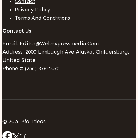
Contact
Privacy Policy
Terms And Conditions
Contact Us
Email: Editor@webexpressmedia.com
Address: 2000 Limbaugh Ave Alaska, Childersburg,
United State
Phone # (256) 378-5075
© 2026 Bio Ideas