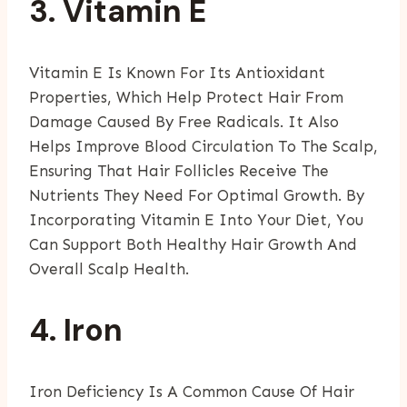
3. Vitamin E
Vitamin E Is Known For Its Antioxidant
Properties, Which Help Protect Hair From
Damage Caused By Free Radicals. It Also
Helps Improve Blood Circulation To The Scalp,
Ensuring That Hair Follicles Receive The
Nutrients They Need For Optimal Growth. By
Incorporating Vitamin E Into Your Diet, You
Can Support Both Healthy Hair Growth And
Overall Scalp Health.
4. Iron
Iron Deficiency Is A Common Cause Of Hair