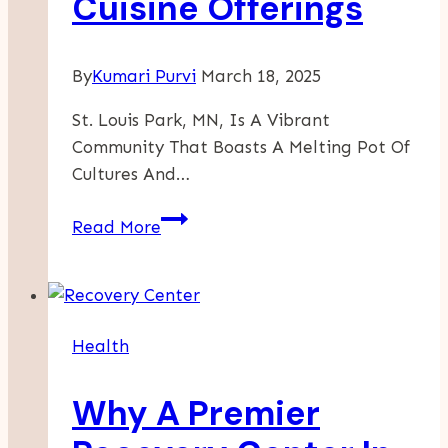
Cuisine Offerings
By
Kumari Purvi
March 18, 2025
St. Louis Park, MN, Is A Vibrant
Community That Boasts A Melting Pot Of
Cultures And…
A
Read More
Flavorful
Journey
Through
St.
Health
Louis
Park’s
Why A Premier
International
Cuisine