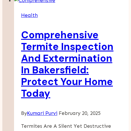
For
Prolonged
Health
Physical
Activity
Comprehensive
Termite Inspection
And Extermination
In Bakersfield:
Protect Your Home
Today
By
Kumari Purvi
February 20, 2025
Termites Are A Silent Yet Destructive