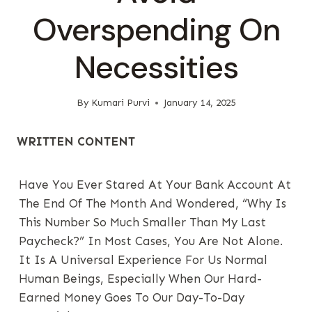
Overspending On
Necessities
By
Kumari Purvi
January 14, 2025
WRITTEN CONTENT
Have You Ever Stared At Your Bank Account At
The End Of The Month And Wondered, “Why Is
This Number So Much Smaller Than My Last
Paycheck?” In Most Cases, You Are Not Alone.
It Is A Universal Experience For Us Normal
Human Beings, Especially When Our Hard-
Earned Money Goes To Our Day-To-Day