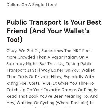
Dollars On A Single Item!
Public Transport Is Your Best
Friend (And Your Wallet’s
Too!)
Okay, We Get It, Sometimes The MRT Feels
More Crowded Than A Pasar Malam On A
Saturday Night. But Trust Us, Taking Public
Transport Is Still Way Easier On Your Wallet
Than Taxis Or Private Hires, Especially With
Rising Fuel Costs. Plus, It Gives You Time To
Catch Up On Your Favorite Dramas Or Finally
Read That Book You’ve Been Meaning To. And
Hey, Walking Or Cycling (where Possible) Is