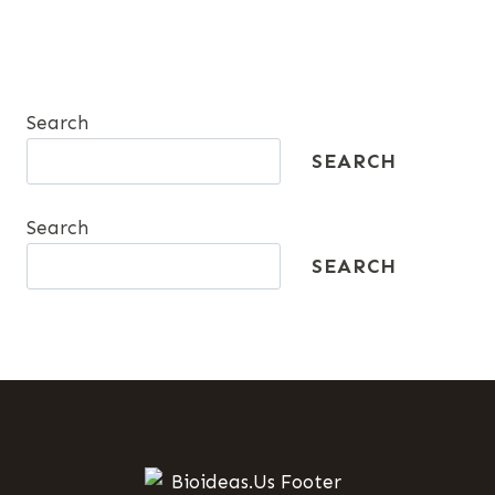
Search
SEARCH
Search
SEARCH