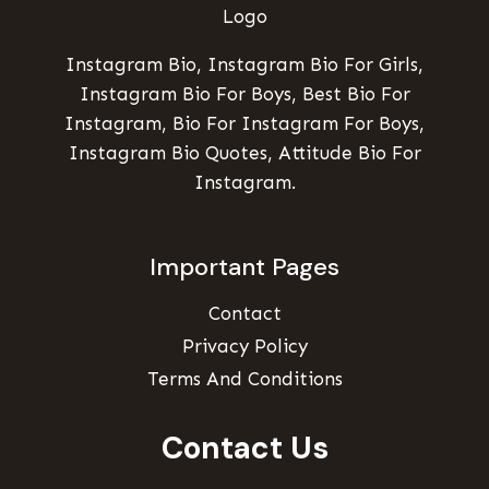
Instagram Bio, Instagram Bio For Girls,
Instagram Bio For Boys, Best Bio For
Instagram, Bio For Instagram For Boys,
Instagram Bio Quotes, Attitude Bio For
Instagram.
Important Pages
Contact
Privacy Policy
Terms And Conditions
Contact Us