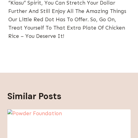
“kiasu” Spirit, You Can Stretch Your Dollar
Further And Still Enjoy All The Amazing Things
Our Little Red Dot Has To Offer. So, Go On,
Treat Yourself To That Extra Plate Of Chicken
Rice – You Deserve It!
Similar Posts