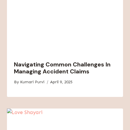
Navigating Common Challenges In
Managing Accident Claims
By
Kumari Purvi
April 9, 2025