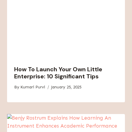
How To Launch Your Own Little
Enterprise: 10 Significant Tips
By
Kumari Purvi
January 25, 2025