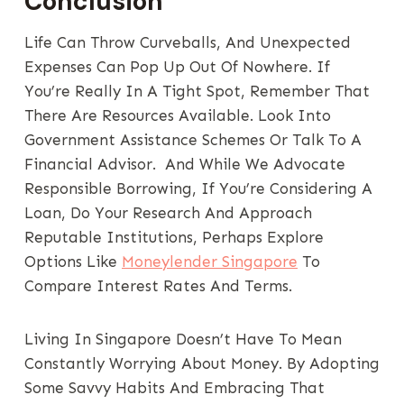
Conclusion
Life Can Throw Curveballs, And Unexpected
Expenses Can Pop Up Out Of Nowhere. If
You’re Really In A Tight Spot, Remember That
There Are Resources Available. Look Into
Government Assistance Schemes Or Talk To A
Financial Advisor. And While We Advocate
Responsible Borrowing, If You’re Considering A
Loan, Do Your Research And Approach
Reputable Institutions, Perhaps Explore
Options Like
Moneylender Singapore
To
Compare Interest Rates And Terms.
Living In Singapore Doesn’t Have To Mean
Constantly Worrying About Money. By Adopting
Some Savvy Habits And Embracing That