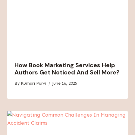
How Book Marketing Services Help
Authors Get Noticed And Sell More?
By
Kumari Purvi
June 16, 2025