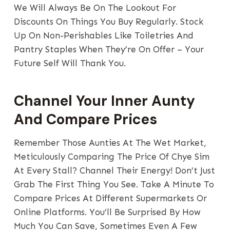
We Will Always Be On The Lookout For
Discounts On Things You Buy Regularly. Stock
Up On Non-Perishables Like Toiletries And
Pantry Staples When They’re On Offer – Your
Future Self Will Thank You.
Channel Your Inner Aunty
And Compare Prices
Remember Those Aunties At The Wet Market,
Meticulously Comparing The Price Of Chye Sim
At Every Stall? Channel Their Energy! Don’t Just
Grab The First Thing You See. Take A Minute To
Compare Prices At Different Supermarkets Or
Online Platforms. You’ll Be Surprised By How
Much You Can Save, Sometimes Even A Few