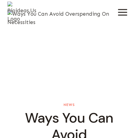
Skip
To
Content
NEWS
Ways You Can
Avoid