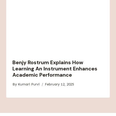
Benjy Rostrum Explains How
Learning An Instrument Enhances
Academic Performance
By
Kumari Purvi
February 12, 2025