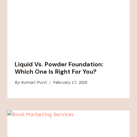
Liquid Vs. Powder Foundation:
Which One Is Right For You?
By
Kumari Purvi
February 17, 2025