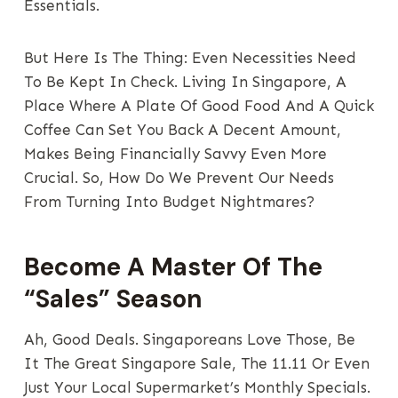
Essentials.
But Here Is The Thing: Even Necessities Need
To Be Kept In Check. Living In Singapore, A
Place Where A Plate Of Good Food And A Quick
Coffee Can Set You Back A Decent Amount,
Makes Being Financially Savvy Even More
Crucial. So, How Do We Prevent Our Needs
From Turning Into Budget Nightmares?
Become A Master Of The
“Sales” Season
Ah, Good Deals. Singaporeans Love Those, Be
It The Great Singapore Sale, The 11.11 Or Even
Just Your Local Supermarket’s Monthly Specials.