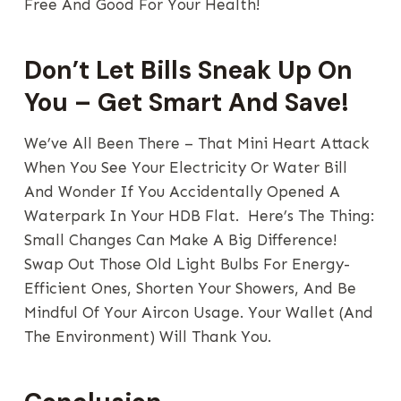
Free And Good For Your Health!
Don’t Let Bills Sneak Up On
You – Get Smart And Save!
We’ve All Been There – That Mini Heart Attack
When You See Your Electricity Or Water Bill
And Wonder If You Accidentally Opened A
Waterpark In Your HDB Flat. Here’s The Thing:
Small Changes Can Make A Big Difference!
Swap Out Those Old Light Bulbs For Energy-
Efficient Ones, Shorten Your Showers, And Be
Mindful Of Your Aircon Usage. Your Wallet (and
The Environment) Will Thank You.