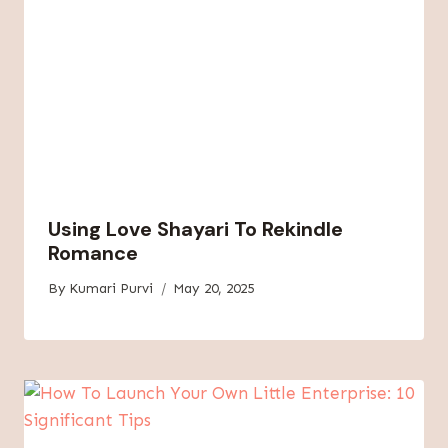
Using Love Shayari To Rekindle
Romance
By
Kumari Purvi
May 20, 2025