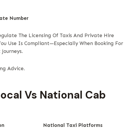
late Number
egulate The Licensing Of Taxis And Private Hire
 You Use Is Compliant—Especially When Booking For
 Journeys.
ing Advice.
Local Vs National Cab
on
National Taxi Platforms