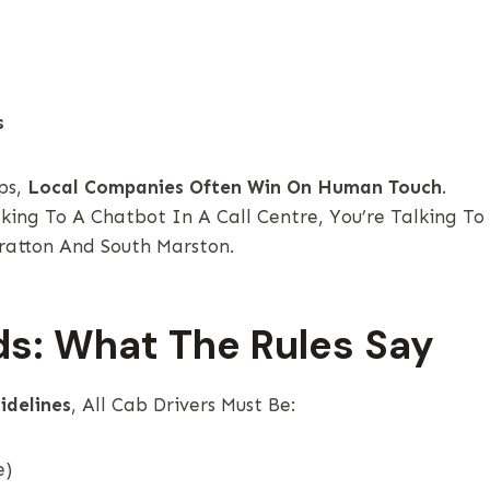
s
ps,
Local Companies Often Win On Human Touch
.
ing To A Chatbot In A Call Centre, You’re Talking To
atton And South Marston.
ds: What The Rules Say
idelines
, All Cab Drivers Must Be:
e)