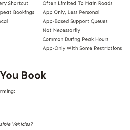
ery Shortcut
Often Limited To Main Roads
epeat Bookings
App Only, Less Personal
ocal
App-Based Support Queues
Not Necessarily
Common During Peak Hours
g
App-Only With Some Restrictions
 You Book
irming:
ible Vehicles?