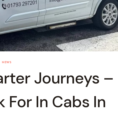
NEWS
rter Journeys –
 For In Cabs In