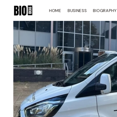
Skip
To
HOME
BUSINESS
BIOGRAPHY
Content