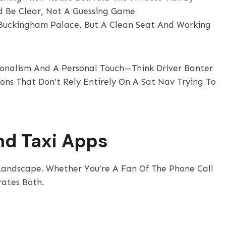
d Be Clear, Not A Guessing Game
Buckingham Palace, But A Clean Seat And Working
sionalism And A Personal Touch—Think Driver Banter
ons That Don’t Rely Entirely On A Sat Nav Trying To
nd Taxi Apps
Landscape. Whether You’re A Fan Of The Phone Call
rates Both.