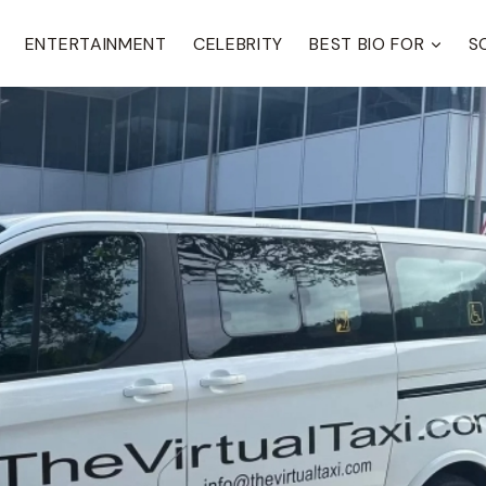
ENTERTAINMENT
CELEBRITY
BEST BIO FOR
S