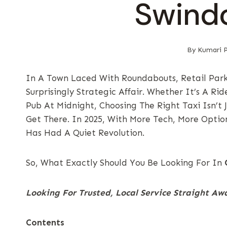
Swind
By
Kumari P
In A Town Laced With Roundabouts, Retail Park
Surprisingly Strategic Affair. Whether It’s A R
Pub At Midnight, Choosing The Right Taxi Isn’t
Get There. In 2025, With More Tech, More Opti
Has Had A Quiet Revolution.
So, What Exactly Should You Be Looking For In
Looking For Trusted, Local Service Straight A
Contents