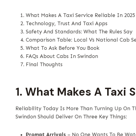
What Makes A Taxi Service Reliable In 2025
Technology, Trust And Taxi Apps
Safety And Standards: What The Rules Say
Comparison Table: Local Vs National Cab Se
What To Ask Before You Book
FAQs About Cabs In Swindon
Final Thoughts
1. What Makes A Taxi S
Reliability Today Is More Than Turning Up On Ti
Swindon Should Deliver On Three Key Things:
Prompt Arrivals
– No One Wants To Be Watch