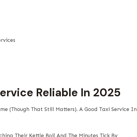
rvices
ervice Reliable In 2025
me (though That Still Matters). A Good Taxi Service In
ing Their Kettle Boil And The Minutes Tick By