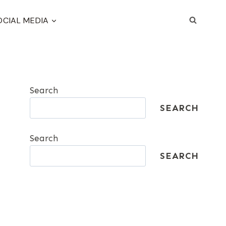
OCIAL MEDIA
Search
SEARCH
Search
SEARCH