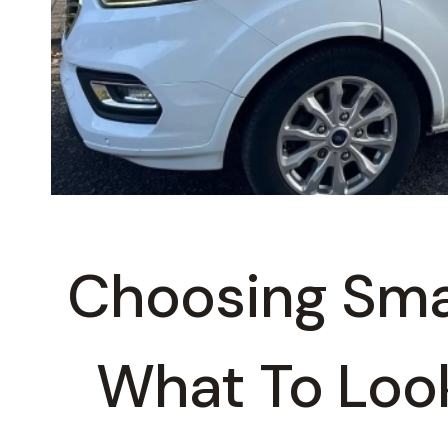
Choosing Sma
What To Look