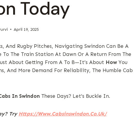
on Today
urvi
April 19, 2025
s, And Rugby Pitches, Navigating Swindon Can Be A
ide To The Train Station At Dawn Or A Return From The
 Just About Getting From A To B—It’s About
How
You
ons, And More Demand For Reliability, The Humble Cab
Cabs In Swindon
These Days? Let’s Buckle In.
way? Try
Https://www.cabsinswindon.co.uk/