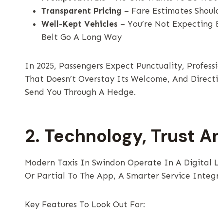
Transparent Pricing
– Fare Estimates Shoul
Well-Kept Vehicles
– You’re Not Expecting 
Belt Go A Long Way
In 2025, Passengers Expect Punctuality, Profes
That Doesn’t Overstay Its Welcome, And Directi
Send You Through A Hedge.
2. Technology, Trust A
Modern Taxis In Swindon Operate In A Digital 
Or Partial To The App, A Smarter Service Integ
Key Features To Look Out For: