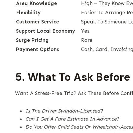
Area Knowledge
High – They Know Ev
Flexibility
Easier To Arrange R
Customer Service
Speak To Someone L
Support Local Economy
Yes
Surge Pricing
Rare
Payment Options
Cash, Card, Invoicin
5. What To Ask Before
Want A Stress-Free Trip? Ask These Before Conf
Is The Driver Swindon-Licensed?
Can I Get A Fare Estimate In Advance?
Do You Offer Child Seats Or Wheelchair-Access