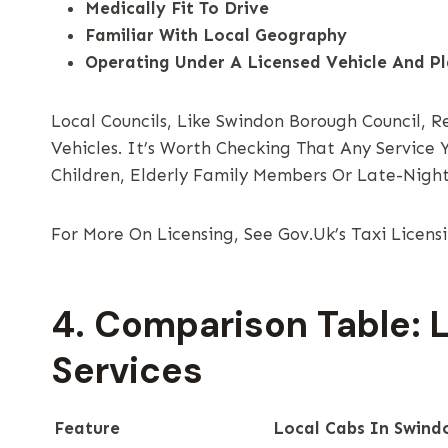
Medically Fit To Drive
Familiar With Local Geography
Operating Under A Licensed Vehicle And P
Local Councils, Like Swindon Borough Council, R
Vehicles. It’s Worth Checking That Any Service
Children, Elderly Family Members Or Late-Night
For More On Licensing, See Gov.uk’s Taxi Licens
4. Comparison Table: 
Services
Feature
Local Cabs In Swind