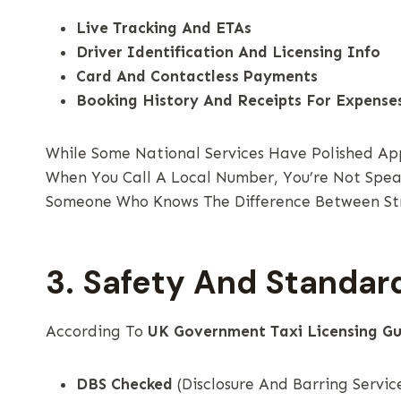
Live Tracking And ETAs
Driver Identification And Licensing Info
Card And Contactless Payments
Booking History And Receipts For Expense
While Some National Services Have Polished Ap
When You Call A Local Number, You’re Not Speak
Someone Who Knows The Difference Between Str
3. Safety And Standar
According To
UK Government Taxi Licensing Gu
DBS Checked
(Disclosure And Barring Servic