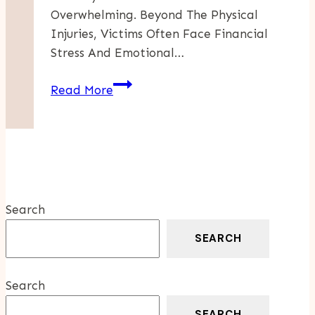
Overwhelming. Beyond The Physical
Injuries, Victims Often Face Financial
Stress And Emotional…
5
Read More
Ways
To
Strengthen
Your
Motorcycle
Accident
Search
Case
SEARCH
Search
SEARCH