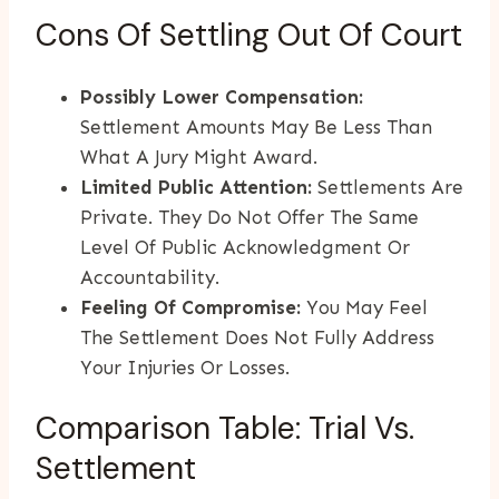
Cons Of Settling Out Of Court
Possibly Lower Compensation:
Settlement Amounts May Be Less Than
What A Jury Might Award.
Limited Public Attention:
Settlements Are
Private. They Do Not Offer The Same
Level Of Public Acknowledgment Or
Accountability.
Feeling Of Compromise:
You May Feel
The Settlement Does Not Fully Address
Your Injuries Or Losses.
Comparison Table: Trial Vs.
Settlement