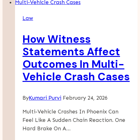
Law
How Witness
Statements Affect
Outcomes In Multi-
Vehicle Crash Cases
By
Kumari Purvi
February 24, 2026
Multi-Vehicle Crashes In Phoenix Can
Feel Like A Sudden Chain Reaction. One
Hard Brake On A…