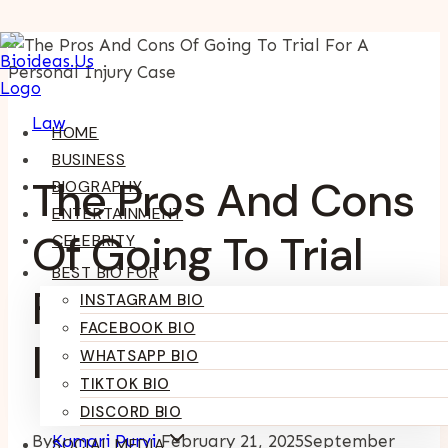
Skip
To
Content
Law
HOME
BUSINESS
The Pros And Cons
BIOGRAPHY
ENTERTAINMENT
Of Going To Trial
CELEBRITY
BEST BIO FOR
For A Personal
INSTAGRAM BIO
FACEBOOK BIO
Injury Case
WHATSAPP BIO
TIKTOK BIO
DISCORD BIO
By
Kumari Purvi
February 21, 2025
September
SOCIAL MEDIA