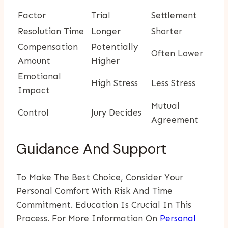
Factor
Trial
Settlement
Resolution Time
Longer
Shorter
Compensation
Potentially
Often Lower
Amount
Higher
Emotional
High Stress
Less Stress
Impact
Mutual
Control
Jury Decides
Agreement
Guidance And Support
To Make The Best Choice, Consider Your
Personal Comfort With Risk And Time
Commitment. Education Is Crucial In This
Process. For More Information On
Personal