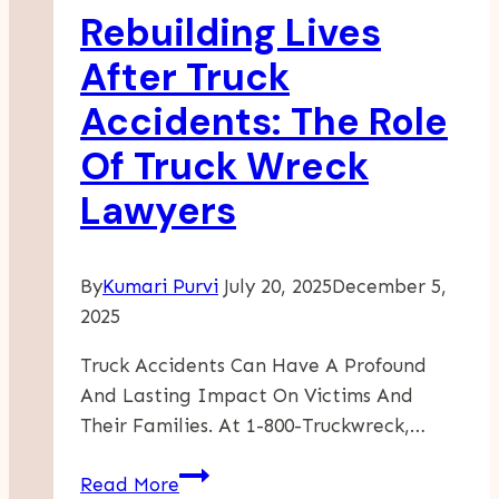
Rebuilding Lives
Accident
Lawsuit?
After Truck
Accidents: The Role
Of Truck Wreck
Lawyers
By
Kumari Purvi
July 20, 2025
December 5,
2025
Truck Accidents Can Have A Profound
And Lasting Impact On Victims And
Their Families. At 1-800-Truckwreck,…
Rebuilding
Read More