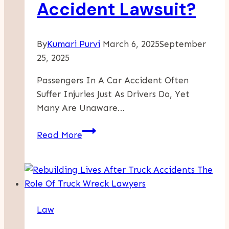
Accident Lawsuit?
In
New
York,
By
Kumari Purvi
March 6, 2025
September
NY
25, 2025
Passengers In A Car Accident Often
Suffer Injuries Just As Drivers Do, Yet
Many Are Unaware…
Do
Read More
Passengers
Have
Legal
Rights
In
Law
A
Car