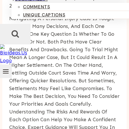
24, 2025
COMMENTS
UNIQUE CAPTIONS
Navigating A Personal Injury Case Is Tough.
You Face Many Decisions, And Each One
Matters. One Key Question Is Whether To Go
To Trial Or Not. Both Paths Have Clear
Benefits And Drawbacks. Going To Trial Might
Mean A Longer Case, But It Could Result In A
Higher Settlement. On The Other Hand,
Settling Outside Court Saves Time And Worry,
Offering Quicker Resolutions. But Sometimes,
Settlements May Feel Like Compromises. To
Make The Best Decision, You Need To Consider
Your Priorities And Goals Carefully.
Understanding The Risks And Rewards Of
Each Option Can Help You Make A Confident
Choice. Expert Guidance Will Support You In