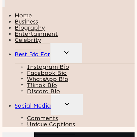
Home
Business
Biography
Entertainment
Celebrity
TOGGLE
Best Bio For
CHILD
MENU
Instagram Bio
Facebook Bio
WhatsApp Bio
Tiktok Bio
Discord Bio
TOGGLE
Social Media
CHILD
MENU
Comments
Unique Captions