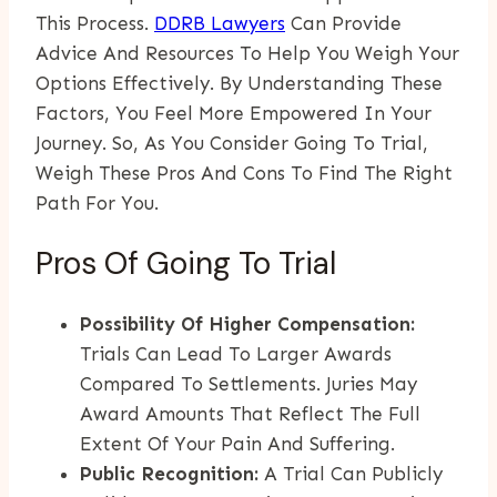
This Process.
DDRB Lawyers
Can Provide
Advice And Resources To Help You Weigh Your
Options Effectively. By Understanding These
Factors, You Feel More Empowered In Your
Journey. So, As You Consider Going To Trial,
Weigh These Pros And Cons To Find The Right
Path For You.
Pros Of Going To Trial
Possibility Of Higher Compensation:
Trials Can Lead To Larger Awards
Compared To Settlements. Juries May
Award Amounts That Reflect The Full
Extent Of Your Pain And Suffering.
Public Recognition:
A Trial Can Publicly