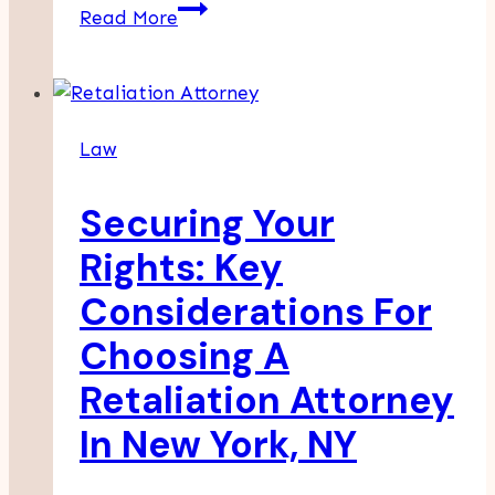
How
Read More
Witness
Statements
Affect
Outcomes
Law
In
Multi-
Securing Your
Vehicle
Crash
Rights: Key
Cases
Considerations For
Choosing A
Retaliation Attorney
In New York, NY