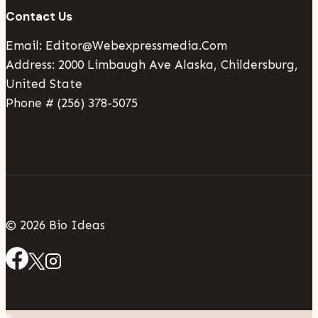
Contact Us
Email: Editor@webexpressmedia.com
Address: 2000 Limbaugh Ave Alaska, Childersburg,
United State
Phone # (256) 378-5075
© 2026 Bio Ideas