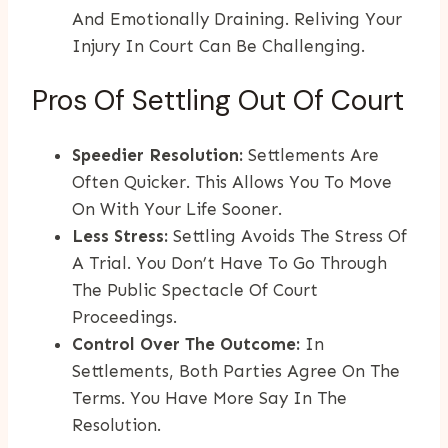
And Emotionally Draining. Reliving Your
Injury In Court Can Be Challenging.
Pros Of Settling Out Of Court
Speedier Resolution:
Settlements Are
Often Quicker. This Allows You To Move
On With Your Life Sooner.
Less Stress:
Settling Avoids The Stress Of
A Trial. You Don’t Have To Go Through
The Public Spectacle Of Court
Proceedings.
Control Over The Outcome:
In
Settlements, Both Parties Agree On The
Terms. You Have More Say In The
Resolution.