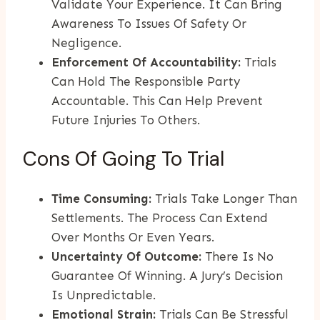
Validate Your Experience. It Can Bring
Awareness To Issues Of Safety Or
Negligence.
Enforcement Of Accountability:
Trials
Can Hold The Responsible Party
Accountable. This Can Help Prevent
Future Injuries To Others.
Cons Of Going To Trial
Time Consuming:
Trials Take Longer Than
Settlements. The Process Can Extend
Over Months Or Even Years.
Uncertainty Of Outcome:
There Is No
Guarantee Of Winning. A Jury’s Decision
Is Unpredictable.
Emotional Strain:
Trials Can Be Stressful