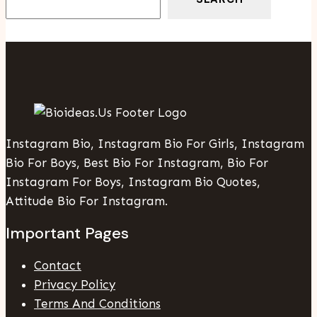
Instagram Bio, Instagram Bio For Girls, Instagram
Bio For Boys, Best Bio For Instagram, Bio For
Instagram For Boys, Instagram Bio Quotes,
Attitude Bio For Instagram.
Important Pages
Contact
Privacy Policy
Terms And Conditions