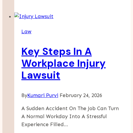
Lives
After
Truck
Accidents:
Law
The
Role
Key Steps In A
Of
Truck
Workplace Injury
Wreck
Lawsuit
Lawyers
By
Kumari Purvi
February 24, 2026
A Sudden Accident On The Job Can Turn
A Normal Workday Into A Stressful
Experience Filled…