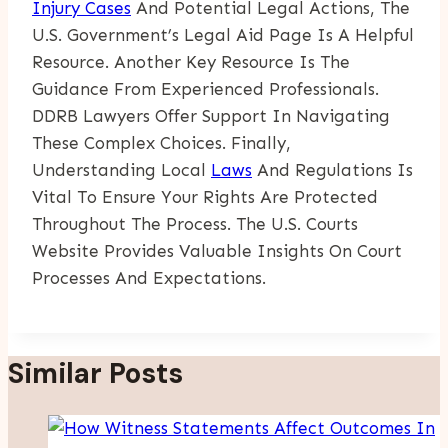
Injury Cases
And Potential Legal Actions, The
U.S. Government’s Legal Aid Page Is A Helpful
Resource. Another Key Resource Is The
Guidance From Experienced Professionals.
DDRB Lawyers Offer Support In Navigating
These Complex Choices. Finally,
Understanding Local
Laws
And Regulations Is
Vital To Ensure Your Rights Are Protected
Throughout The Process. The U.S. Courts
Website Provides Valuable Insights On Court
Processes And Expectations.
Similar Posts