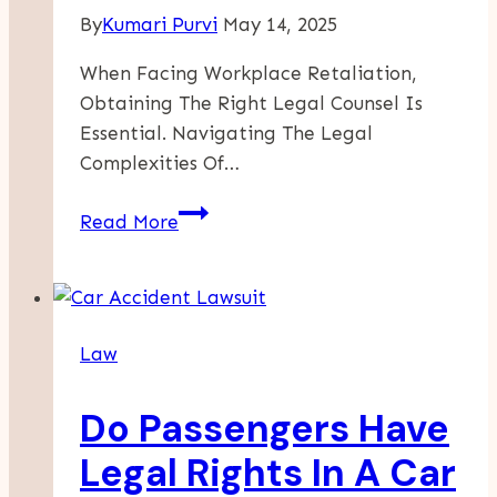
By
Kumari Purvi
May 14, 2025
When Facing Workplace Retaliation,
Obtaining The Right Legal Counsel Is
Essential. Navigating The Legal
Complexities Of…
Securing
Read More
Your
Rights:
Key
Considerations
Law
For
Choosing
Do Passengers Have
A
Retaliation
Legal Rights In A Car
Attorney