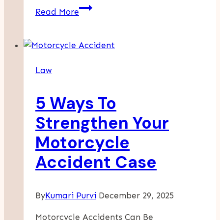
Key
Read More
Steps
In
A
Workplace
Law
Injury
Lawsuit
5 Ways To
Strengthen Your
Motorcycle
Accident Case
By
Kumari Purvi
December 29, 2025
Motorcycle Accidents Can Be