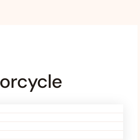
orcycle