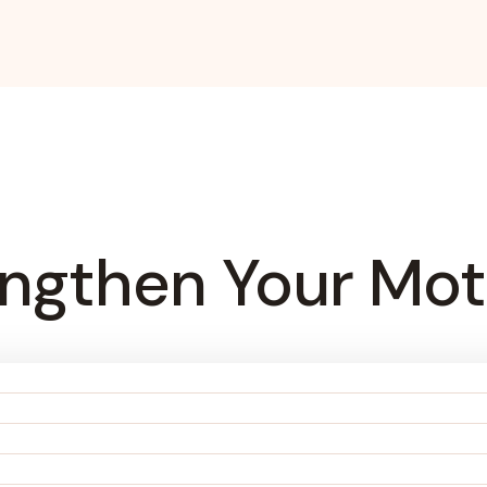
engthen Your Mot