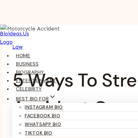
Skip
To
Content
Law
HOME
BUSINESS
5 Ways To Str
BIOGRAPHY
ENTERTAINMENT
CELEBRITY
BEST BIO FOR
Accident Case
INSTAGRAM BIO
FACEBOOK BIO
WHATSAPP BIO
TIKTOK BIO