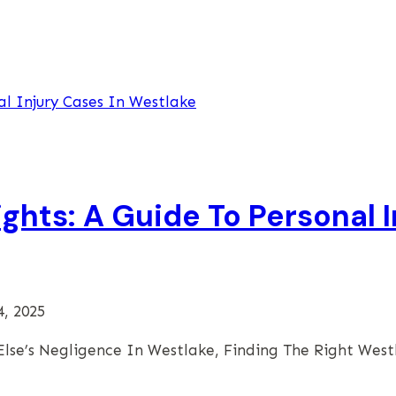
ghts: A Guide To Personal I
4, 2025
lse’s Negligence In Westlake, Finding The Right Wes