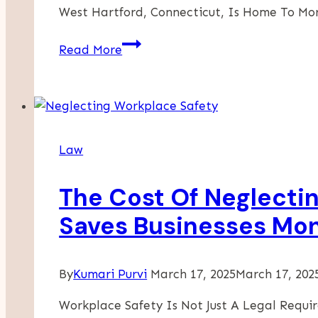
West Hartford, Connecticut, Is Home To Mo
Smarter
Read More
Ways
Families
Can
Resolve
Conflict
Law
Legally
The Cost Of Neglecti
Saves Businesses Mo
By
Kumari Purvi
March 17, 2025
March 17, 202
Workplace Safety Is Not Just A Legal Requi