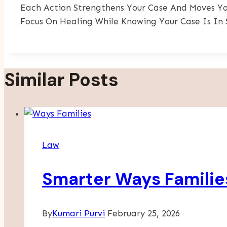
Each Action Strengthens Your Case And Moves You
Focus On Healing While Knowing Your Case Is In 
Similar Posts
Law
Smarter Ways Families
By
Kumari Purvi
February 25, 2026