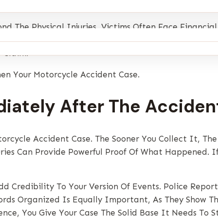
 The Physical Injuries, Victims Often Face Financial
sation And Move Forward With Confidence. The Good Ne
 Claim.
hen Your Motorcycle Accident Case.
iately After The Acciden
orcycle Accident Case. The Sooner You Collect It, The
uries Can Provide Powerful Proof Of What Happened. If 
d Credibility To Your Version Of Events. Police Repor
cords Organized Is Equally Important, As They Show T
dence, You Give Your Case The Solid Base It Needs To S