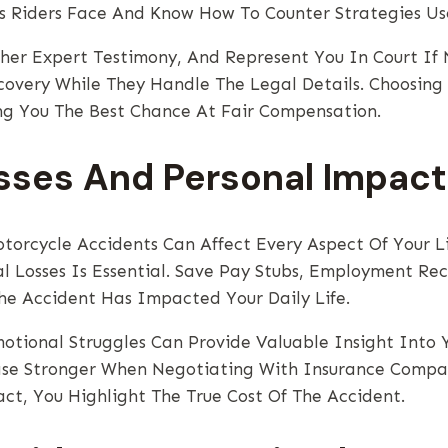
s Riders Face And Know How To Counter Strategies Us
ther Expert Testimony, And Represent You In Court If
covery While They Handle The Legal Details. Choosing
ng You The Best Chance At Fair Compensation.
sses And Personal Impact
otorcycle Accidents Can Affect Every Aspect Of Your L
al Losses Is Essential. Save Pay Stubs, Employment Re
e Accident Has Impacted Your Daily Life.
motional Struggles Can Provide Valuable Insight Into 
se Stronger When Negotiating With Insurance Compani
t, You Highlight The True Cost Of The Accident.