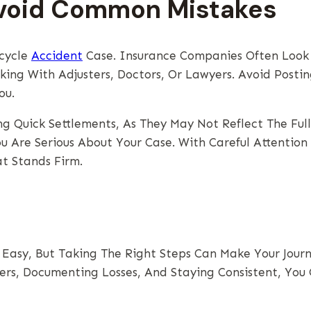
Avoid Common Mistakes
rcycle
Accident
Case. Insurance Companies Often Look F
ng With Adjusters, Doctors, Or Lawyers. Avoid Postin
ou.
 Quick Settlements, As They May Not Reflect The Full
u Are Serious About Your Case. With Careful Attentio
t Stands Firm.
Easy, But Taking The Right Steps Can Make Your Jour
rs, Documenting Losses, And Staying Consistent, You 