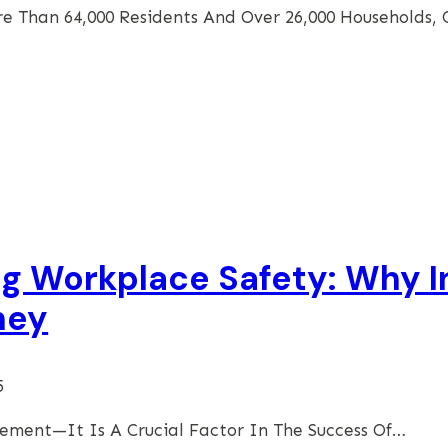
re Than 64,000 Residents And Over 26,000 Households,
ng Workplace Safety: Why I
ney
5
rement—It Is A Crucial Factor In The Success Of…