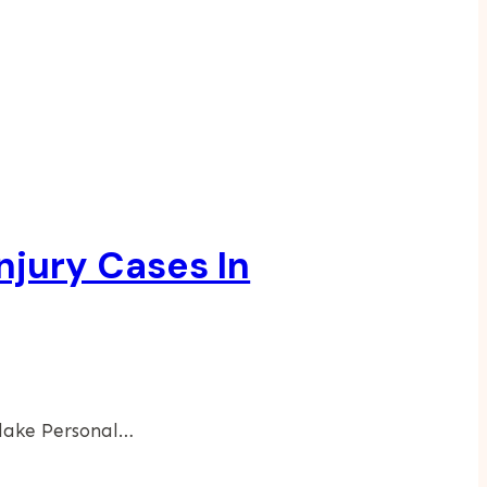
njury Cases In
tlake Personal…