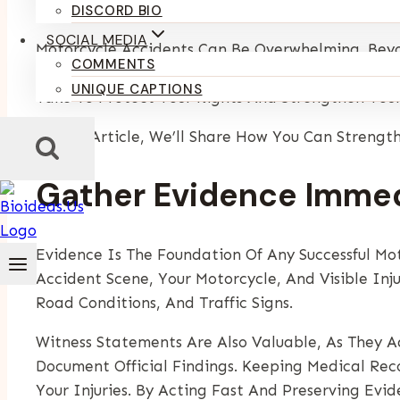
By
Kumari Purvi
December 29, 2025
DISCORD BIO
SOCIAL MEDIA
Motorcycle Accidents Can Be Overwhelming. Beyond
COMMENTS
Strong Case Is Essential To Secure Fair Compen
UNIQUE CAPTIONS
Take To Protect Your Rights And Strengthen Your
In This Article, We’ll Share How You Can Strengt
Gather Evidence Immed
Evidence Is The Foundation Of Any Successful Mot
Accident Scene, Your Motorcycle, And Visible Inj
Road Conditions, And Traffic Signs.
Witness Statements Are Also Valuable, As They Ad
Document Official Findings. Keeping Medical Re
Your Injuries. By Acting Fast And Preserving Evi