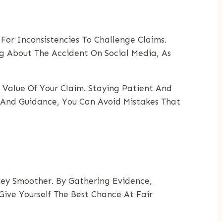
or Inconsistencies To Challenge Claims.
g About The Accident On Social Media, As
 Value Of Your Claim. Staying Patient And
n And Guidance, You Can Avoid Mistakes That
ney Smoother. By Gathering Evidence,
Give Yourself The Best Chance At Fair