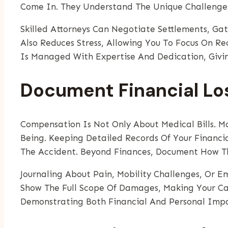
Come In. They Understand The Unique Challenge
Skilled Attorneys Can Negotiate Settlements, Ga
Also Reduces Stress, Allowing You To Focus On Re
Is Managed With Expertise And Dedication, Givi
Document Financial Lo
Compensation Is Not Only About Medical Bills. M
Being. Keeping Detailed Records Of Your Financi
The Accident. Beyond Finances, Document How Th
Journaling About Pain, Mobility Challenges, Or E
Show The Full Scope Of Damages, Making Your Ca
Demonstrating Both Financial And Personal Impac