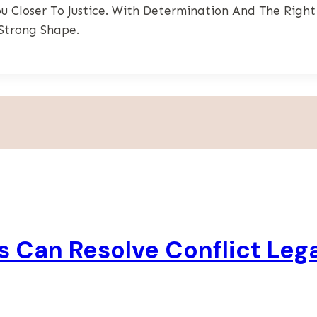
 Closer To Justice. With Determination And The Right
Strong Shape.
 Can Resolve Conflict Lega