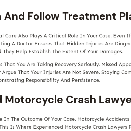
n And Follow Treatment Pl
l Care Also Plays A Critical Role In Your Case. Even I
ting A Doctor Ensures That Hidden Injuries Are Diagno
d They Help Establish The Extent Of Your Damages.
ws That You Are Taking Recovery Seriously. Missed Ap
Argue That Your Injuries Are Not Severe. Staying Co
nstrating Responsibility And Persistence.
 Motorcycle Crash Lawye
ce In The Outcome Of Your Case. Motorcycle Accident
. This Is Where Experienced Motorcycle Crash Lawyers 