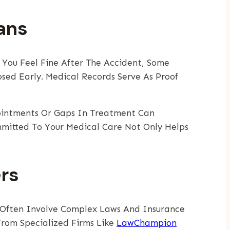
ans
f You Feel Fine After The Accident, Some
sed Early. Medical Records Serve As Proof
pointments Or Gaps In Treatment Can
mmitted To Your Medical Care Not Only Helps
rs
s Often Involve Complex Laws And Insurance
From Specialized Firms Like
LawChampion