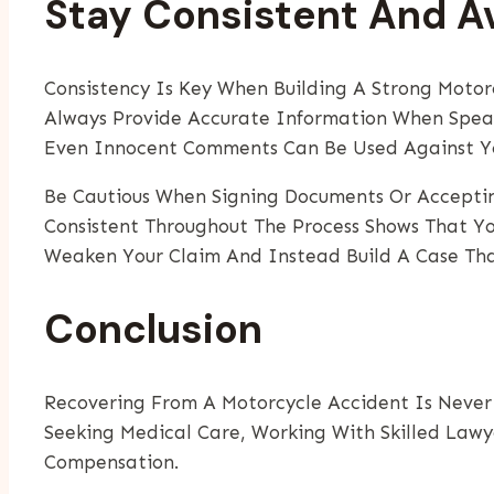
Stay Consistent And 
Consistency Is Key When Building A Strong Moto
Always Provide Accurate Information When Speaki
Even Innocent Comments Can Be Used Against Y
Be Cautious When Signing Documents Or Accepting
Consistent Throughout The Process Shows That Yo
Weaken Your Claim And Instead Build A Case Tha
Conclusion
Recovering From A Motorcycle Accident Is Never 
Seeking Medical Care, Working With Skilled Lawye
Compensation.