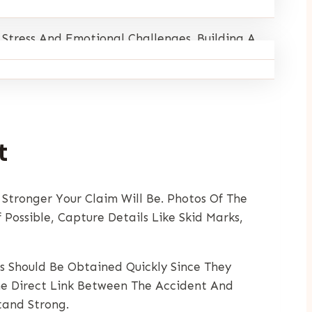
 Stress And Emotional Challenges. Building A
ws Is That There Are Clear Steps You Can
t
 Stronger Your Claim Will Be. Photos Of The
Possible, Capture Details Like Skid Marks,
ts Should Be Obtained Quickly Since They
he Direct Link Between The Accident And
tand Strong.