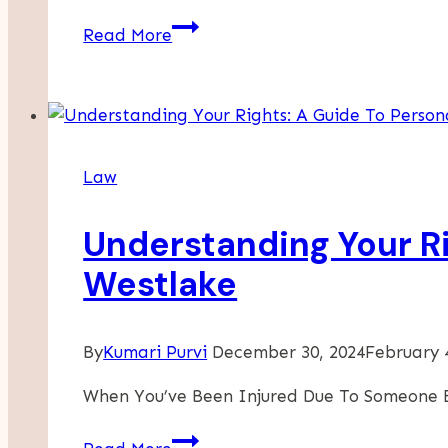
The
Read More
Cost
Of
Neglecting
Workplace
Safety:
Law
Why
Injury
Understanding Your Ri
Prevention
Saves
Westlake
Businesses
Money
By
Kumari Purvi
December 30, 2024
February 
When You’ve Been Injured Due To Someone E
Understanding