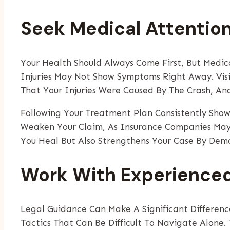
Seek Medical Attentio
Your Health Should Always Come First, But Medica
Injuries May Not Show Symptoms Right Away. Visi
That Your Injuries Were Caused By The Crash, An
Following Your Treatment Plan Consistently Sho
Weaken Your Claim, As Insurance Companies May 
You Heal But Also Strengthens Your Case By Demo
Work With Experienced
Legal Guidance Can Make A Significant Differen
Tactics That Can Be Difficult To Navigate Alone