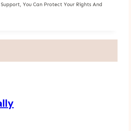
 Support, You Can Protect Your Rights And
lly