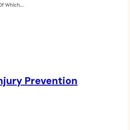
 Of Which…
njury Prevention