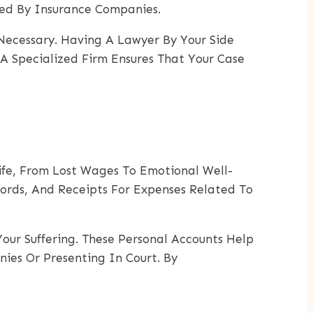
ed By Insurance Companies.
 Necessary. Having A Lawyer By Your Side
 A Specialized Firm Ensures That Your Case
ife, From Lost Wages To Emotional Well-
cords, And Receipts For Expenses Related To
Your Suffering. These Personal Accounts Help
es Or Presenting In Court. By