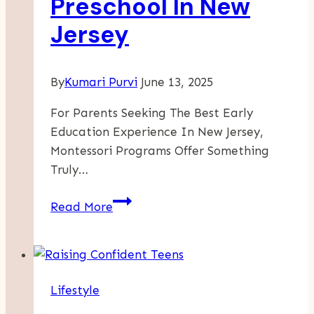
Preschool In New
Jersey
By
Kumari Purvi
June 13, 2025
For Parents Seeking The Best Early
Education Experience In New Jersey,
Montessori Programs Offer Something
Truly…
Why
Read More
Starting
Montessori
Early
Matters:
Lifestyle
Infant
Daycare