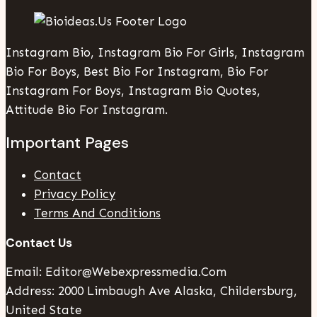
Instagram Bio, Instagram Bio For Girls, Instagram
Bio For Boys, Best Bio For Instagram, Bio For
Instagram For Boys, Instagram Bio Quotes,
Attitude Bio For Instagram.
Important Pages
Contact
Privacy Policy
Terms And Conditions
Contact Us
Email: Editor@webexpressmedia.com
Address: 2000 Limbaugh Ave Alaska, Childersburg,
United State