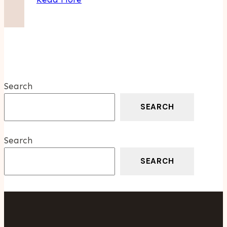
Elegance:
The
Timeless
Allure
Of
The
Search
Grand
Seiko
SEARCH
Snowflake
Search
SEARCH