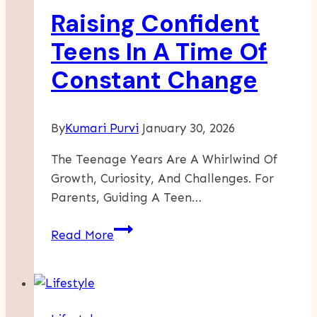
Raising Confident
Through
Preschool
Teens In A Time Of
In
Constant Change
New
Jersey
By
Kumari Purvi
January 30, 2026
The Teenage Years Are A Whirlwind Of
Growth, Curiosity, And Challenges. For
Parents, Guiding A Teen…
Raising
Read More
Confident
Teens
In
A