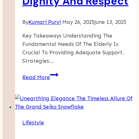
Dignity And Respect
Guide
By
Kumari Purvi
May 26, 2025
June 13, 2025
Key Takeaways Understanding The
Fundamental Needs Of The Elderly Is
Crucial To Providing Adequate Support.
Strategies…
Elderly
Read More
Care
Essentials:
Supporting
Aging
Loved
Lifestyle
Ones
With