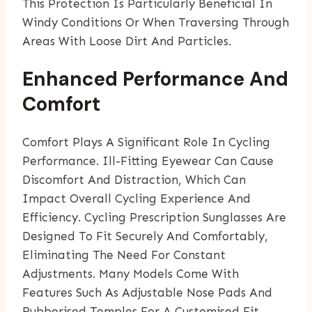
This Protection Is Particularly Beneficial In
Windy Conditions Or When Traversing Through
Areas With Loose Dirt And Particles.
Enhanced Performance And
Comfort
Comfort Plays A Significant Role In Cycling
Performance. Ill-Fitting Eyewear Can Cause
Discomfort And Distraction, Which Can
Impact Overall Cycling Experience And
Efficiency. Cycling Prescription Sunglasses Are
Designed To Fit Securely And Comfortably,
Eliminating The Need For Constant
Adjustments. Many Models Come With
Features Such As Adjustable Nose Pads And
Rubberised Temples For A Customised Fit.