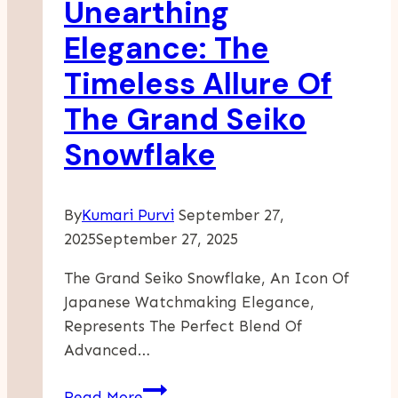
Unearthing
Dignity
And
Elegance: The
Respect
Timeless Allure Of
The Grand Seiko
Snowflake
By
Kumari Purvi
September 27,
2025
September 27, 2025
The Grand Seiko Snowflake, An Icon Of
Japanese Watchmaking Elegance,
Represents The Perfect Blend Of
Advanced…
Unearthing
Read More