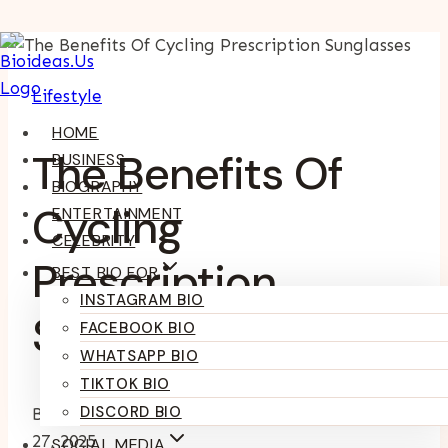
Skip
To
Lifestyle
Content
HOME
The Benefits Of
BUSINESS
BIOGRAPHY
Cycling
ENTERTAINMENT
CELEBRITY
Prescription
BEST BIO FOR
INSTAGRAM BIO
Sunglasses
FACEBOOK BIO
WHATSAPP BIO
TIKTOK BIO
DISCORD BIO
By
Kumari Purvi
September 27, 2025
September
27, 2025
SOCIAL MEDIA