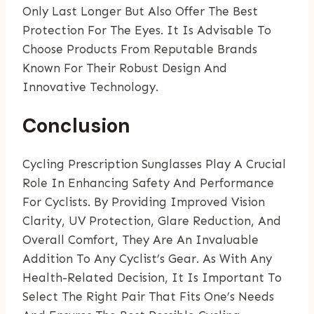
Only Last Longer But Also Offer The Best
Protection For The Eyes. It Is Advisable To
Choose Products From Reputable Brands
Known For Their Robust Design And
Innovative Technology.
Conclusion
Cycling Prescription Sunglasses Play A Crucial
Role In Enhancing Safety And Performance
For Cyclists. By Providing Improved Vision
Clarity, UV Protection, Glare Reduction, And
Overall Comfort, They Are An Invaluable
Addition To Any Cyclist’s Gear. As With Any
Health-Related Decision, It Is Important To
Select The Right Pair That Fits One’s Needs