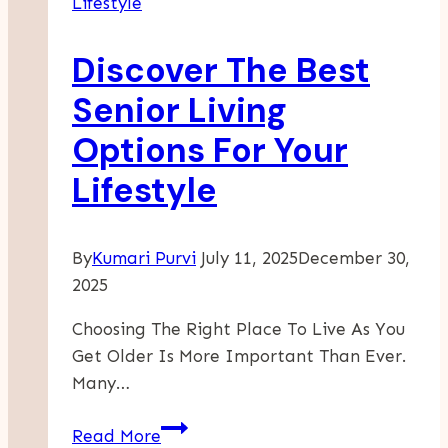
Lifestyle
Time
Of
Discover The Best
Constant
Change
Senior Living
Options For Your
Lifestyle
By
Kumari Purvi
July 11, 2025
December 30,
2025
Choosing The Right Place To Live As You
Get Older Is More Important Than Ever.
Many…
Discover
Read More