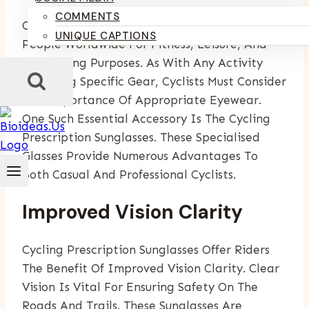
COMMENTS
Cycling Is A Popular Activity Enjoyed By Many
UNIQUE CAPTIONS
People Worldwide For Fitness, Leisure, And
Commuting Purposes. As With Any Activity
Requiring Specific Gear, Cyclists Must Consider
The Importance Of Appropriate Eyewear.
One Such Essential Accessory Is The Cycling
Prescription Sunglasses. These Specialised
Glasses Provide Numerous Advantages To
Both Casual And Professional Cyclists.
Improved Vision Clarity
Cycling Prescription Sunglasses Offer Riders
The Benefit Of Improved Vision Clarity. Clear
Vision Is Vital For Ensuring Safety On The
Roads And Trails. These Sunglasses Are