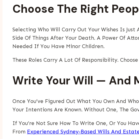
Choose The Right Peop
Selecting Who Will Carry Out Your Wishes Is Jus
Side Of Things After Your Death. A Power Of Att
Needed If You Have Minor Children.
These Roles Carry A Lot Of Responsibility. Choos
Write Your Will — And M
Once You’ve Figured Out What You Own And Who Sh
Your Intentions Are Known. Without One, The Gov
If You’re Not Sure How To Write One, Or You Hav
From
Experienced Sydney-Based Wills And Estat