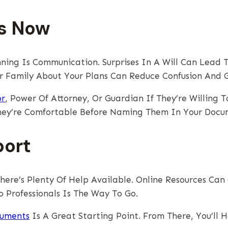
es Now
ning Is Communication. Surprises In A Will Can Lead T
ur Family About Your Plans Can Reduce Confusion And 
or
, Power Of Attorney, Or Guardian If They’re Willing T
hey’re Comfortable Before Naming Them In Your Docu
port
There’s Plenty Of Help Available. Online Resources Ca
 Professionals Is The Way To Go.
cuments
Is A Great Starting Point. From There, You’ll 