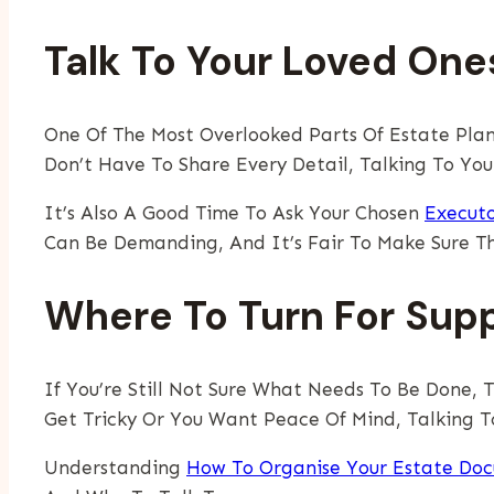
Talk To Your Loved On
One Of The Most Overlooked Parts Of Estate Plan
Don’t Have To Share Every Detail, Talking To Yo
It’s Also A Good Time To Ask Your Chosen
Execut
Can Be Demanding, And It’s Fair To Make Sure T
Where To Turn For Sup
If You’re Still Not Sure What Needs To Be Done, 
Get Tricky Or You Want Peace Of Mind, Talking To
Understanding
How To Organise Your Estate Do