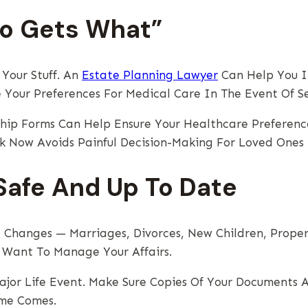
ho Gets What”
Your Stuff. An
Estate Planning Lawyer
Can Help You In
 Your Preferences For Medical Care In The Event Of Ser
hip Forms Can Help Ensure Your Healthcare Preferenc
rk Now Avoids Painful Decision-Making For Loved Ones
afe And Up To Date
e Changes — Marriages, Divorces, New Children, Proper
 Want To Manage Your Affairs.
ajor Life Event. Make Sure Copies Of Your Documents A
me Comes.