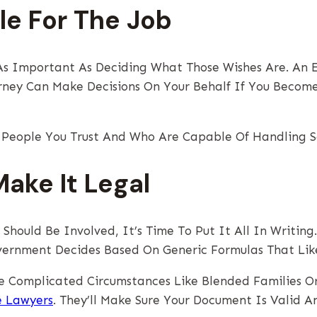
le For The Job
t As Important As Deciding What Those Wishes Are. An
orney Can Make Decisions On Your Behalf If You Becom
e People You Trust And Who Are Capable Of Handling Se
ake It Legal
ould Be Involved, It’s Time To Put It All In Writing
ernment Decides Based On Generic Formulas That Likel
e Complicated Circumstances Like Blended Families Or 
e Lawyers
. They’ll Make Sure Your Document Is Valid 