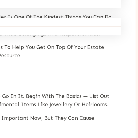
er Is One Of The Kindest Things You Can Do
igh. And Despite What Many Assume, Estate
Their Belongings And Responsibilities.
s To Help You Get On Top Of Your Estate
esource.
Go In It. Begin With The Basics — List Out
timental Items Like Jewellery Or Heirlooms.
em Important Now, But They Can Cause