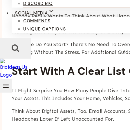
By
Kumari Purvi
June 4, 2025
July 24, 2026
DISCORD BIO
SOCIAL MEDIA
Nobody Really Wants To Think About What Happens
COMMENTS
For Your Family. It Helps Avoid Confusion, Conf
UNIQUE CAPTIONS
Planning Isn’t Only For The Wealthy Or Elderly 
So Where Do You Start? There’s No Need To Over
Planning Without The Stress. For Additional Gui
Start With A Clear Lis
It Might Surprise You How Many People Dive Into
Your Assets. This Includes Your Home, Vehicles, S
Think About Digital Assets, Too. Email Accounts
Headaches Later If Left Unaccounted For.