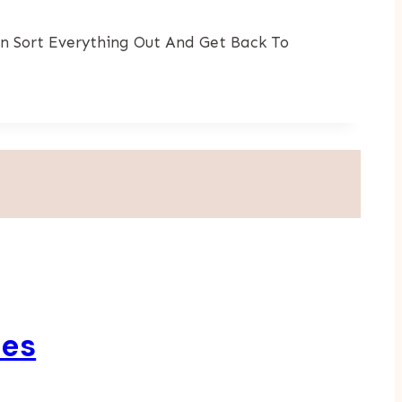
n Sort Everything Out And Get Back To
ses