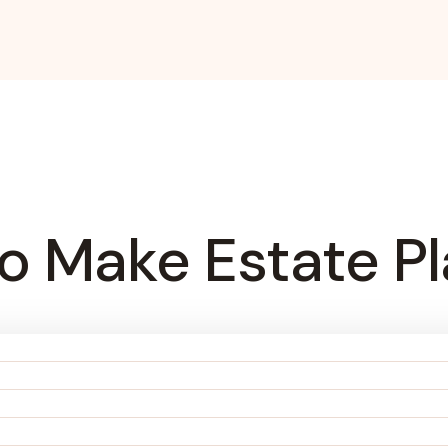
o Make Estate Pl