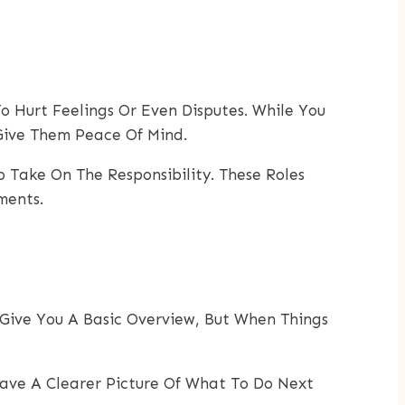
o Hurt Feelings Or Even Disputes. While You
Give Them Peace Of Mind.
o Take On The Responsibility. These Roles
ments.
n Give You A Basic Overview, But When Things
Have A Clearer Picture Of What To Do Next