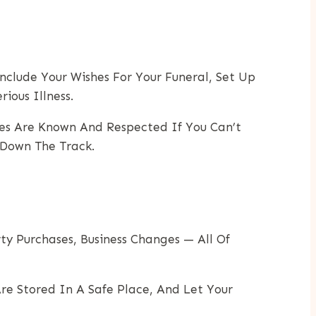
clude Your Wishes For Your Funeral, Set Up
ious Illness.
es Are Known And Respected If You Can’t
 Down The Track.
ty Purchases, Business Changes — All Of
re Stored In A Safe Place, And Let Your