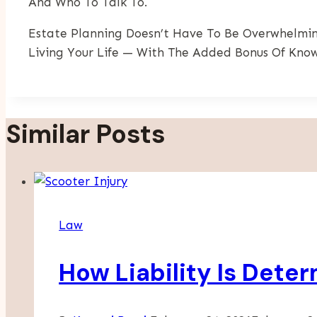
And Who To Talk To.
Estate Planning Doesn’t Have To Be Overwhelmin
Living Your Life — With The Added Bonus Of Know
Similar Posts
Law
How Liability Is Dete