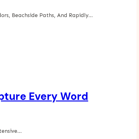
dors, Beachside Paths, And Rapidly…
apture Every Word
xtensive…