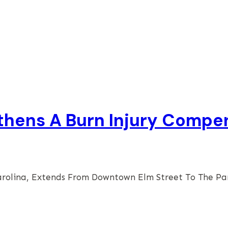
thens A Burn Injury Compe
arolina, Extends From Downtown Elm Street To The P