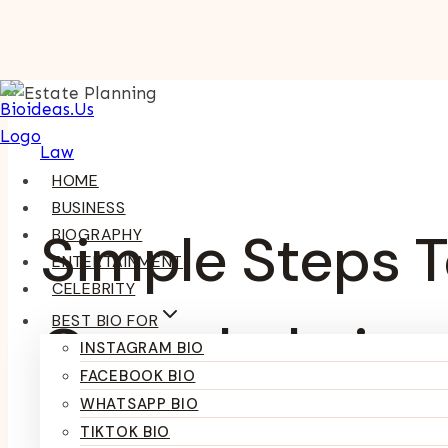
Skip
To
Content
Law
HOME
BUSINESS
Simple Steps T
BIOGRAPHY
ENTERTAINMENT
CELEBRITY
BEST BIO FOR
Overwhelming
INSTAGRAM BIO
FACEBOOK BIO
WHATSAPP BIO
TIKTOK BIO