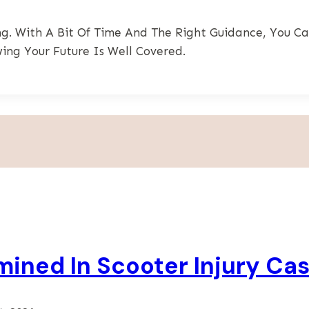
g. With A Bit Of Time And The Right Guidance, You Ca
ing Your Future Is Well Covered.
rmined In Scooter Injury Ca