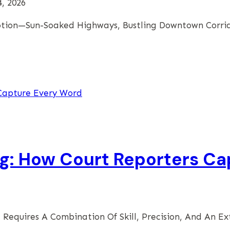
, 2026
 Motion—Sun-Soaked Highways, Bustling Downtown Corri
ng: How Court Reporters C
 Requires A Combination Of Skill, Precision, And An E