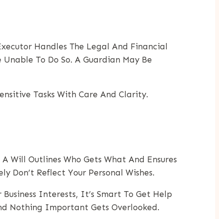
 Executor Handles The Legal And Financial
e Unable To Do So. A Guardian May Be
nsitive Tasks With Care And Clarity.
. A Will Outlines Who Gets What And Ensures
y Don’t Reflect Your Personal Wishes.
Business Interests, It’s Smart To Get Help
And Nothing Important Gets Overlooked.