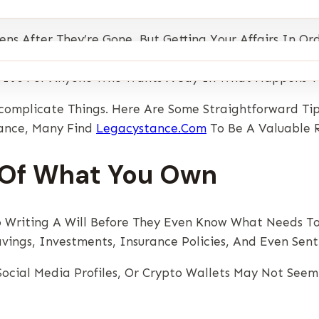
 After They’re Gone, But Getting Your Affairs In Ord
lict, And Delays When Emotions Are Already Running H
— It’s For Anyone Who Wants A Say In What Happens To 
complicate Things. Here Are Some Straightforward Tip
dance, Many Find
Legacystance.com
To Be A Valuable R
t Of What You Own
 Writing A Will Before They Even Know What Needs To 
avings, Investments, Insurance Policies, And Even Sen
, Social Media Profiles, Or Crypto Wallets May Not Se