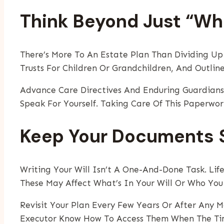
Think Beyond Just “W
There’s More To An Estate Plan Than Dividing Up 
Trusts For Children Or Grandchildren, And Outline
Advance Care Directives And Enduring Guardians
Speak For Yourself. Taking Care Of This Paperwo
Keep Your Documents S
Writing Your Will Isn’t A One-And-Done Task. Lif
These May Affect What’s In Your Will Or Who You
Revisit Your Plan Every Few Years Or After Any M
Executor Know How To Access Them When The Ti