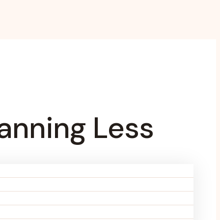
anning Less