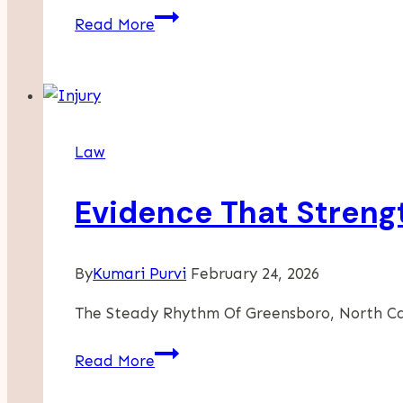
The
Read More
Art
Of
Note-
Taking:
How
Law
Court
Reporters
Evidence That Streng
Capture
Every
Word
By
Kumari Purvi
February 24, 2026
The Steady Rhythm Of Greensboro, North C
Evidence
Read More
That
Strengthens