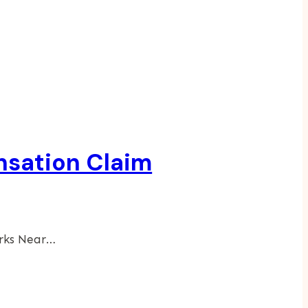
nsation Claim
arks Near…