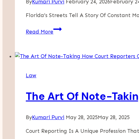
By
Kumari Purvi
February 24, 2026
February 24
Florida’s Streets Tell A Story Of Constant
How
Read More
Liability
Is
Determined
In
Scooter
Law
Injury
Cases
The Art Of Note-Taki
By
Kumari Purvi
May 28, 2025
May 28, 2025
Court Reporting Is A Unique Profession That