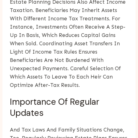
Estate Planning Decisions Also Affect Income
Taxation. Beneficiaries May Inherit Assets
With Different Income Tax Treatments. For
Instance, Investments Often Receive A Step-
Up In Basis, Which Reduces Capital Gains
When Sold. Coordinating Asset Transfers In
Light Of Income Tax Rules Ensures
Beneficiaries Are Not Burdened With
Unexpected Payments. Careful Selection Of
Which Assets To Leave To Each Heir Can
Optimize After-Tax Results.
Importance Of Regular
Updates
And Tax Laws And Family Situations Change,