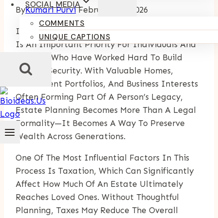
SOCIAL MEDIA
By
Kumari Purvi
February 25, 2026
COMMENTS
In Boca Raton, Long-Term Financial Planning
UNIQUE CAPTIONS
Is An Important Priority For Individuals And
Families Who Have Worked Hard To Build
Lasting Security. With Valuable Homes,
Investment Portfolios, And Business Interests
Often Forming Part Of A Person’s Legacy,
Estate Planning Becomes More Than A Legal
Formality—It Becomes A Way To Preserve
Wealth Across Generations.
One Of The Most Influential Factors In This
Process Is Taxation, Which Can Significantly
Affect How Much Of An Estate Ultimately
Reaches Loved Ones. Without Thoughtful
Planning, Taxes May Reduce The Overall