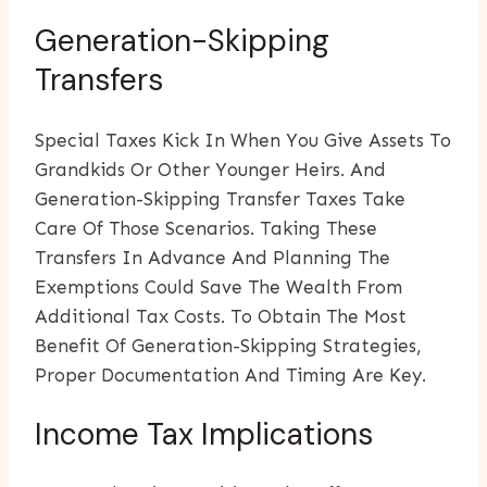
Generation-Skipping
Transfers
Special Taxes Kick In When You Give Assets To
Grandkids Or Other Younger Heirs. And
Generation-Skipping Transfer Taxes Take
Care Of Those Scenarios. Taking These
Transfers In Advance And Planning The
Exemptions Could Save The Wealth From
Additional Tax Costs. To Obtain The Most
Benefit Of Generation-Skipping Strategies,
Proper Documentation And Timing Are Key.
Income Tax Implications