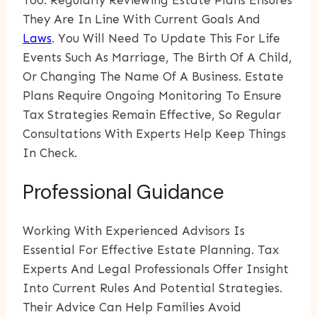
Too. Regularly Reviewing Estate Plans Ensures
They Are In Line With Current Goals And
Laws
. You Will Need To Update This For Life
Events Such As Marriage, The Birth Of A Child,
Or Changing The Name Of A Business. Estate
Plans Require Ongoing Monitoring To Ensure
Tax Strategies Remain Effective, So Regular
Consultations With Experts Help Keep Things
In Check.
Professional Guidance
Working With Experienced Advisors Is
Essential For Effective Estate Planning. Tax
Experts And Legal Professionals Offer Insight
Into Current Rules And Potential Strategies.
Their Advice Can Help Families Avoid