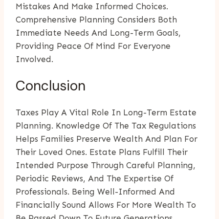
Mistakes And Make Informed Choices.
Comprehensive Planning Considers Both
Immediate Needs And Long-Term Goals,
Providing Peace Of Mind For Everyone
Involved.
Conclusion
Taxes Play A Vital Role In Long-Term Estate
Planning. Knowledge Of The Tax Regulations
Helps Families Preserve Wealth And Plan For
Their Loved Ones. Estate Plans Fulfill Their
Intended Purpose Through Careful Planning,
Periodic Reviews, And The Expertise Of
Professionals. Being Well-Informed And
Financially Sound Allows For More Wealth To
Be Passed Down To Future Generations.