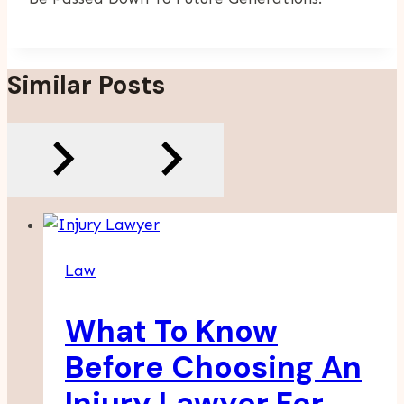
Similar Posts
Law
What To Know
Before Choosing An
Injury Lawyer For