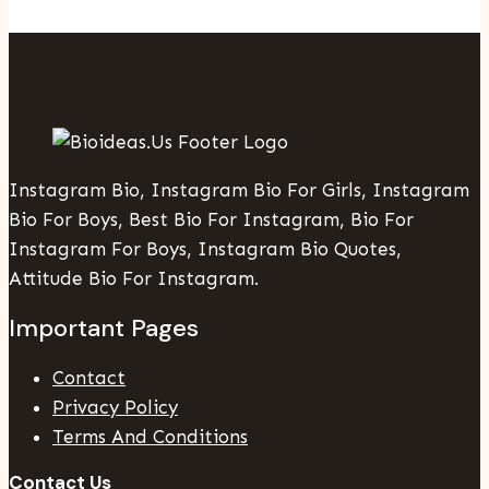
Instagram Bio, Instagram Bio For Girls, Instagram
Bio For Boys, Best Bio For Instagram, Bio For
Instagram For Boys, Instagram Bio Quotes,
Attitude Bio For Instagram.
Important Pages
Contact
Privacy Policy
Terms And Conditions
Contact Us