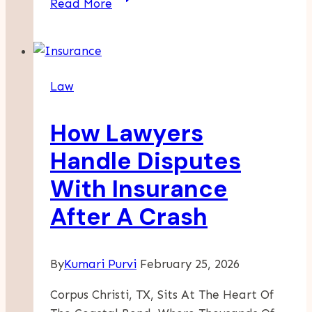
Read More
Is
Liable
When
A
Law
Car
Hits
How Lawyers
A
Cyclist
Handle Disputes
In
With Insurance
LA?
After A Crash
By
Kumari Purvi
February 25, 2026
Corpus Christi, TX, Sits At The Heart Of