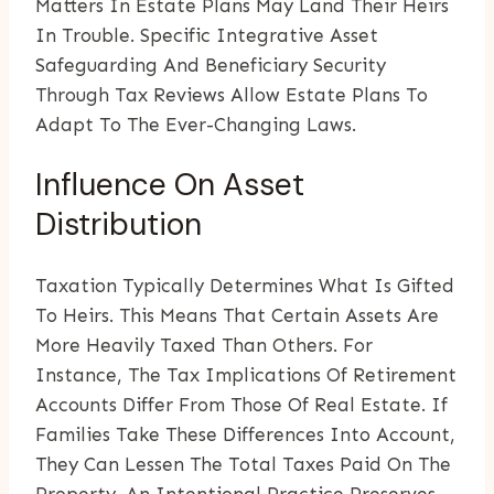
Matters In Estate Plans May Land Their Heirs
In Trouble. Specific Integrative Asset
Safeguarding And Beneficiary Security
Through Tax Reviews Allow Estate Plans To
Adapt To The Ever-Changing Laws.
Influence On Asset
Distribution
Taxation Typically Determines What Is Gifted
To Heirs. This Means That Certain Assets Are
More Heavily Taxed Than Others. For
Instance, The Tax Implications Of Retirement
Accounts Differ From Those Of Real Estate. If
Families Take These Differences Into Account,
They Can Lessen The Total Taxes Paid On The
Property. An Intentional Practice Preserves