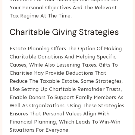
Your Personal Objectives And The Relevant
Tax Regime At The Time.
Charitable Giving Strategies
Estate Planning Offers The Option Of Making
Charitable Donations And Helping Specific
Causes, While Also Lessening Taxes. Gifts To
Charities May Provide Deductions That
Reduce The Taxable Estate. Some Strategies,
Like Setting Up Charitable Remainder Trusts,
Enable Donors To Support Family Members As
Well As Organizations. Using These Strategies
Ensures That Personal Values Align With
Financial Planning, Which Leads To Win-Win
Situations For Everyone.