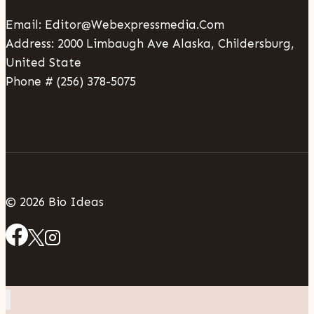
Email: Editor@webexpressmedia.com
Address: 2000 Limbaugh Ave Alaska, Childersburg,
United State
Phone # (256) 378-5075
© 2026 Bio Ideas