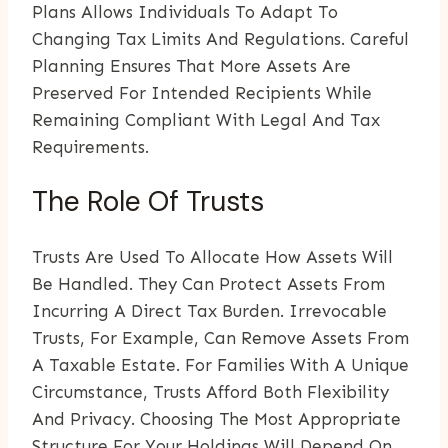
Plans Allows Individuals To Adapt To
Changing Tax Limits And Regulations. Careful
Planning Ensures That More Assets Are
Preserved For Intended Recipients While
Remaining Compliant With Legal And Tax
Requirements.
The Role Of Trusts
Trusts Are Used To Allocate How Assets Will
Be Handled. They Can Protect Assets From
Incurring A Direct Tax Burden. Irrevocable
Trusts, For Example, Can Remove Assets From
A Taxable Estate. For Families With A Unique
Circumstance, Trusts Afford Both Flexibility
And Privacy. Choosing The Most Appropriate
Structure For Your Holdings Will Depend On