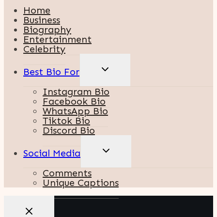
Home
Business
Biography
Entertainment
Celebrity
TOGGLE
Best Bio For
CHILD
MENU
Instagram Bio
Facebook Bio
WhatsApp Bio
Tiktok Bio
Discord Bio
TOGGLE
Social Media
CHILD
MENU
Comments
Unique Captions