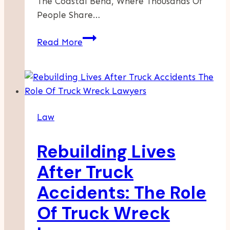
The Coastal Bend, Where Thousands Of
People Share…
How
Read More
Lawyers
Handle
Disputes
With
Insurance
Law
After
A
Rebuilding Lives
Crash
After Truck
Accidents: The Role
Of Truck Wreck