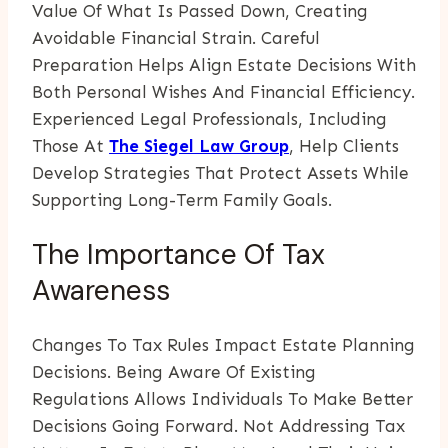
Value Of What Is Passed Down, Creating
Avoidable Financial Strain. Careful
Preparation Helps Align Estate Decisions With
Both Personal Wishes And Financial Efficiency.
Experienced Legal Professionals, Including
Those At
The Siegel Law Group
, Help Clients
Develop Strategies That Protect Assets While
Supporting Long-Term Family Goals.
The Importance Of Tax
Awareness
Changes To Tax Rules Impact Estate Planning
Decisions. Being Aware Of Existing
Regulations Allows Individuals To Make Better
Decisions Going Forward. Not Addressing Tax