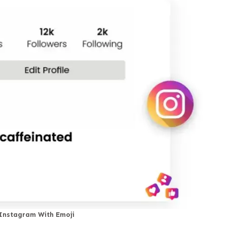
 Instagram With Emoji