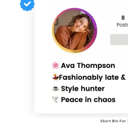
Short Bio For