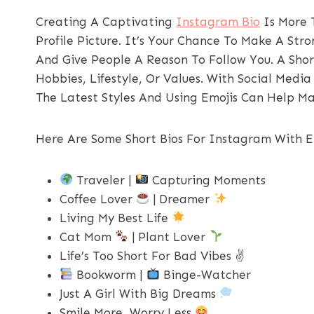
Creating A Captivating
Instagram Bio
Is More T
Profile Picture. It’s Your Chance To Make A Str
And Give People A Reason To Follow You. A Shor
Hobbies, Lifestyle, Or Values. With Social Medi
The Latest Styles And Using Emojis Can Help M
Here Are Some Short Bios For Instagram With Em
Traveler |
Capturing Moments
Coffee Lover
| Dreamer
Living My Best Life
Cat Mom
| Plant Lover
Life’s Too Short For Bad Vibes ✌️
Bookworm |
Binge-Watcher
Just A Girl With Big Dreams
Smile More, Worry Less