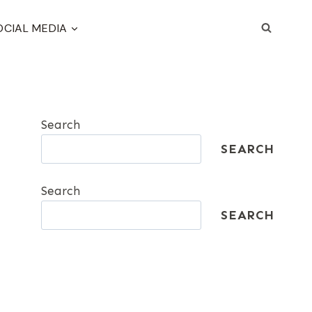
OCIAL MEDIA
Search
SEARCH
Search
SEARCH