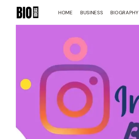
Skip
To
HOME
BUSINESS
BIOGRAPHY
Content