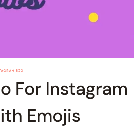
TAGRAM BIO
o For Instagram
ith Emojis