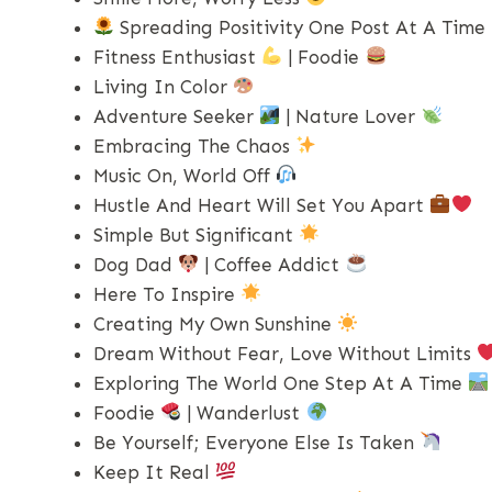
Spreading Positivity One Post At A Time
Fitness Enthusiast
| Foodie
Living In Color
Adventure Seeker
| Nature Lover
Embracing The Chaos
Music On, World Off
Hustle And Heart Will Set You Apart
Simple But Significant
Dog Dad
| Coffee Addict
Here To Inspire
Creating My Own Sunshine
Dream Without Fear, Love Without Limits
Exploring The World One Step At A Time
Foodie
| Wanderlust
Be Yourself; Everyone Else Is Taken
Keep It Real