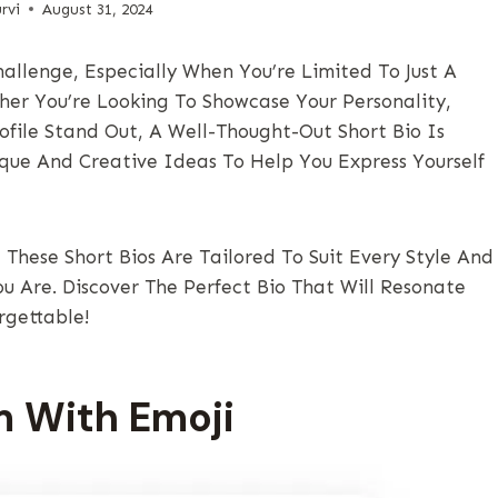
rvi
August 31, 2024
allenge, Especially When You’re Limited To Just A
er You’re Looking To Showcase Your Personality,
ofile Stand Out, A Well-Thought-Out Short Bio Is
nique And Creative Ideas To Help You Express Yourself
These Short Bios Are Tailored To Suit Every Style And
ou Are. Discover The Perfect Bio That Will Resonate
rgettable!
m With Emoji