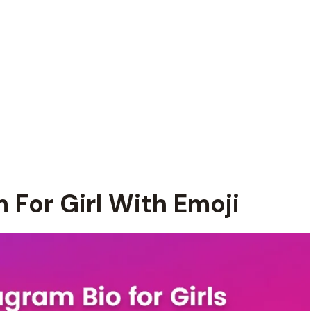
 For Girl With Emoji