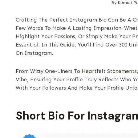
By
Kumari Pu
Crafting The Perfect Instagram Bio Can Be A Ch
Few Words To Make A Lasting Impression. Wheth
Highlight Your Passions, Or Simply Make Your Pr
Essential. In This Guide, You’ll Find Over 300 U
On Instagram.
From Witty One-Liners To Heartfelt Statements, 
Vibe, Ensuring Your Profile Truly Reflects Who Y
With Your Followers And Make Your Profile Unfo
Short Bio For Instagra