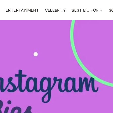
ENTERTAINMENT
CELEBRITY
BEST BIO FOR
S