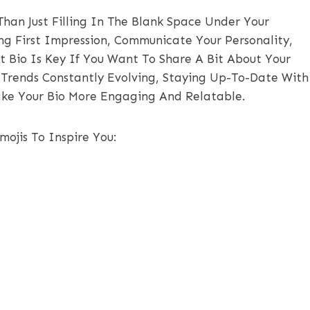
han Just Filling In The Blank Space Under Your
ong First Impression, Communicate Your Personality,
t Bio Is Key If You Want To Share A Bit About Your
a Trends Constantly Evolving, Staying Up-To-Date With
ake Your Bio More Engaging And Relatable.
ojis To Inspire You: