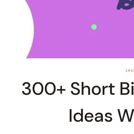
INS
300+ Short Bi
Ideas W