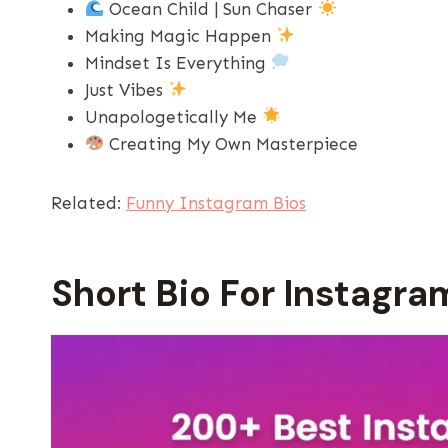
Ocean Child | Sun Chaser
Making Magic Happen
Mindset Is Everything
Just Vibes
Unapologetically Me
Creating My Own Masterpiece
Related:
Funny Instagram Bios
Short Bio For Instagram