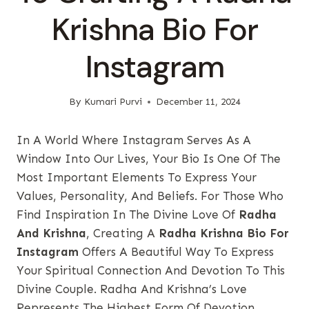
Krishna Bio For
Instagram
By
Kumari Purvi
December 11, 2024
In A World Where Instagram Serves As A
Window Into Our Lives, Your Bio Is One Of The
Most Important Elements To Express Your
Values, Personality, And Beliefs. For Those Who
Find Inspiration In The Divine Love Of
Radha
And Krishna
, Creating A
Radha Krishna Bio For
Instagram
Offers A Beautiful Way To Express
Your Spiritual Connection And Devotion To This
Divine Couple. Radha And Krishna’s Love
Represents The Highest Form Of Devotion,