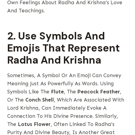
Own Feelings About Radha And Krishna’s Love
And Teachings.
2. Use Symbols And
Emojis That Represent
Radha And Krishna
Sometimes, A Symbol Or An Emoji Can Convey
Meaning Just As Powerfully As Words. Using
Symbols Like The
Flute
, The
Peacock Feather
,
Or The
Conch Shell
, Which Are Associated With
Lord Krishna, Can Immediately Evoke A
Connection To His Divine Presence. Similarly,
The
Lotus Flower
, Often Linked To Radha’s
Purity And Divine Beauty, Is Another Great