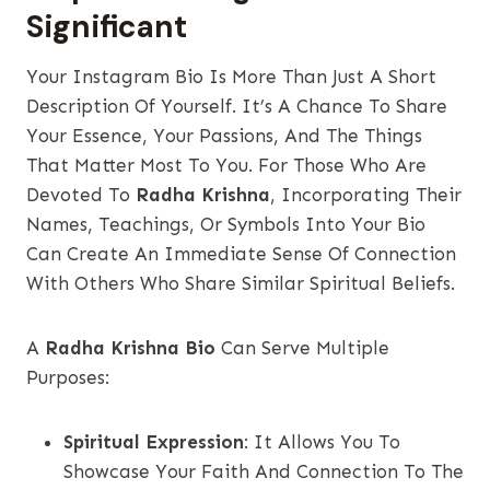
Significant
Your Instagram Bio Is More Than Just A Short
Description Of Yourself. It’s A Chance To Share
Your Essence, Your Passions, And The Things
That Matter Most To You. For Those Who Are
Devoted To
Radha Krishna
, Incorporating Their
Names, Teachings, Or Symbols Into Your Bio
Can Create An Immediate Sense Of Connection
With Others Who Share Similar Spiritual Beliefs.
A
Radha Krishna Bio
Can Serve Multiple
Purposes:
Spiritual Expression
: It Allows You To
Showcase Your Faith And Connection To The