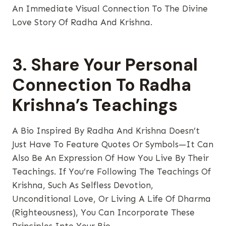
An Immediate Visual Connection To The Divine
Love Story Of Radha And Krishna.
3. Share Your Personal
Connection To Radha
Krishna’s Teachings
A Bio Inspired By Radha And Krishna Doesn’t
Just Have To Feature Quotes Or Symbols—It Can
Also Be An Expression Of How You Live By Their
Teachings. If You’re Following The Teachings Of
Krishna, Such As Selfless Devotion,
Unconditional Love, Or Living A Life Of Dharma
(righteousness), You Can Incorporate These