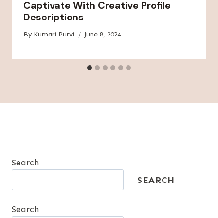
Captivate With Creative Profile
Descriptions
By
Kumari Purvi
June 8, 2024
Search
SEARCH
Search