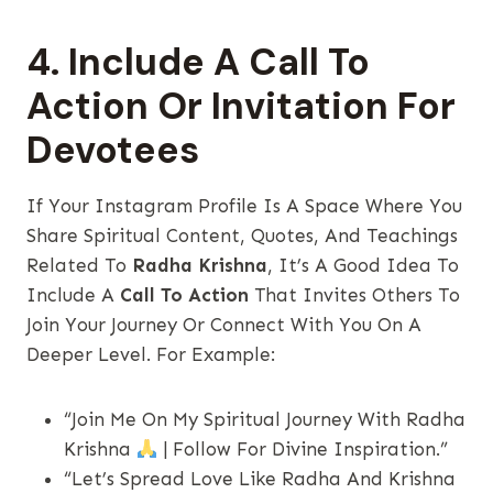
4. Include A Call To
Action Or Invitation For
Devotees
If Your Instagram Profile Is A Space Where You
Share Spiritual Content, Quotes, And Teachings
Related To
Radha Krishna
, It’s A Good Idea To
Include A
Call To Action
That Invites Others To
Join Your Journey Or Connect With You On A
Deeper Level. For Example:
“Join Me On My Spiritual Journey With Radha
Krishna
| Follow For Divine Inspiration.”
“Let’s Spread Love Like Radha And Krishna