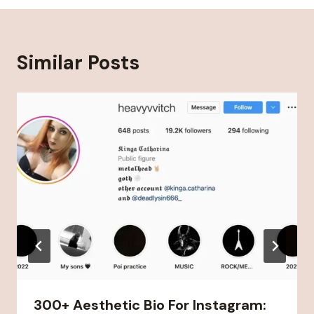
Similar Posts
300+ Aesthetic Bio For Instagram: