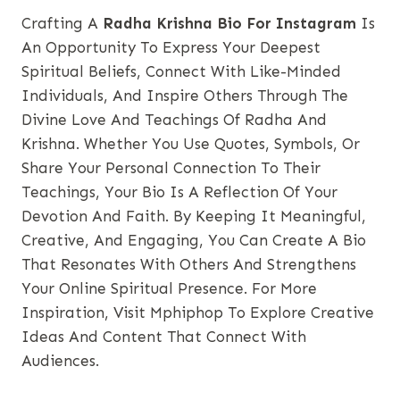
Crafting A
Radha Krishna Bio For Instagram
Is
An Opportunity To Express Your Deepest
Spiritual Beliefs, Connect With Like-Minded
Individuals, And Inspire Others Through The
Divine Love And Teachings Of Radha And
Krishna. Whether You Use Quotes, Symbols, Or
Share Your Personal Connection To Their
Teachings, Your Bio Is A Reflection Of Your
Devotion And Faith. By Keeping It Meaningful,
Creative, And
Engaging
, You Can Create A Bio
That Resonates With Others And Strengthens
Your Online Spiritual Presence. For More
Inspiration, Visit
Mphiphop
To Explore Creative
Ideas And Content That Connect With
Audiences.