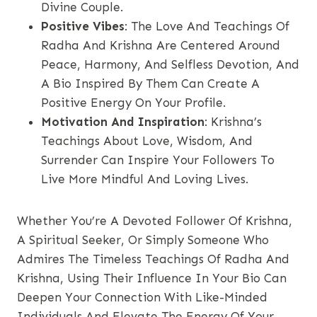
Divine Couple.
Positive Vibes
: The Love And Teachings Of
Radha And Krishna Are Centered Around
Peace, Harmony, And Selfless Devotion, And
A Bio Inspired By Them Can Create A
Positive Energy On Your Profile.
Motivation And Inspiration
: Krishna’s
Teachings About Love, Wisdom, And
Surrender Can Inspire Your Followers To
Live More Mindful And Loving Lives.
Whether You’re A Devoted Follower Of Krishna,
A Spiritual Seeker, Or Simply Someone Who
Admires The Timeless Teachings Of Radha And
Krishna, Using Their Influence In Your Bio Can
Deepen Your Connection With Like-Minded
Individuals And Elevate The Energy Of Your