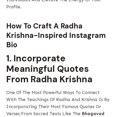
Profile.
How To Craft A Radha
Krishna-Inspired Instagram
Bio
1. Incorporate
Meaningful Quotes
From Radha Krishna
One Of The Most Powerful Ways To Connect
With The Teachings Of Radha And Krishna Is By
Incorporating Their Most Famous Quotes Or
Verses From Sacred Texts Like The
Bhagavad