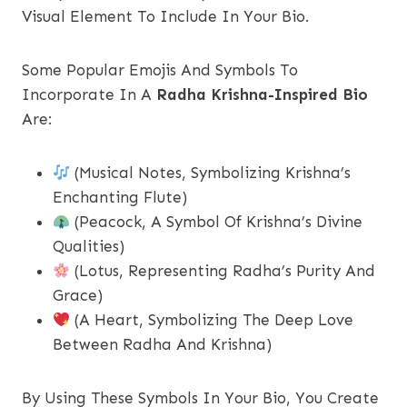
Visual Element To Include In Your Bio.
Some Popular Emojis And Symbols To
Incorporate In A
Radha Krishna-Inspired Bio
Are:
(Musical Notes, Symbolizing Krishna’s
Enchanting Flute)
(Peacock, A Symbol Of Krishna’s Divine
Qualities)
(Lotus, Representing Radha’s Purity And
Grace)
(A Heart, Symbolizing The Deep Love
Between Radha And Krishna)
By Using These Symbols In Your Bio, You Create