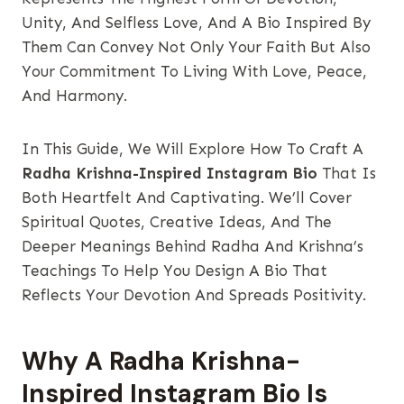
Unity, And Selfless Love, And A Bio Inspired By
Them Can Convey Not Only Your Faith But Also
Your Commitment To Living With Love, Peace,
And Harmony.
In This Guide, We Will Explore How To Craft A
Radha Krishna-Inspired Instagram Bio
That Is
Both Heartfelt And Captivating. We’ll Cover
Spiritual Quotes, Creative Ideas, And The
Deeper Meanings Behind Radha And Krishna’s
Teachings To Help You Design A Bio That
Reflects Your Devotion And Spreads Positivity.
Why A Radha Krishna-
Inspired Instagram Bio Is