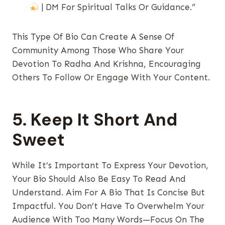
| DM For Spiritual Talks Or Guidance.”
This Type Of Bio Can Create A Sense Of
Community Among Those Who Share Your
Devotion To Radha And Krishna, Encouraging
Others To Follow Or Engage With Your Content.
5. Keep It Short And
Sweet
While It’s Important To Express Your Devotion,
Your Bio Should Also Be Easy To Read And
Understand. Aim For A Bio That Is Concise But
Impactful. You Don’t Have To Overwhelm Your
Audience With Too Many Words—Focus On The