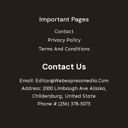
Important Pages
Contact
Privacy Policy
Terms And Conditions
Contact Us
Email: Editor@webexpressmedia.com
Address: 2000 Limbaugh Ave Alaska,
Childersburg, United State
Phone # (256) 378-5075