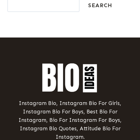
SEARCH
Instagram Bio, Instagram Bio For Girls,
Instagram Bio For Boys, Best Bio For
Instagram, Bio For Instagram For Boys,
Instagram Bio Quotes, Attitude Bio For
Instagram.