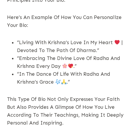
Principles Into Your Bio.
Here’s An Example Of How You Can Personalize
Your Bio:
“Living With Krishna’s Love In My Heart
|
Devoted To The Path Of Dharma.”
“Embracing The Divine Love Of Radha And
Krishna Every Day
.”
“In The Dance Of Life With Radha And
Krishna’s Grace
.”
This Type Of Bio Not Only Expresses Your Faith
But Also Provides A Glimpse Of How You Live
According To Their Teachings, Making It Deeply
Personal And Inspiring.