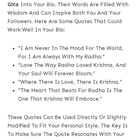
Gita
Into Your Bio. Their Words Are Filled With
Wisdom And Can Inspire Both You And Your
Followers. Here Are Some Quotes That Could
Work Well In Your Bio:
“I Am Never In The Mood For The World,
For I Am Always With My Radha.”
“Love The Way Radha Loved Krishna, And
Your Soul Will Forever Bloom.”
“Where There Is Love, There Is Krishna.”
“The Heart That Beats For Radha Is The
One That Krishna Will Embrace.”
These Quotes Can Be Used Directly Or Slightly
Modified To Fit Your Personal Style. The Key Is
To Make Sure The Quote Resonates With Your