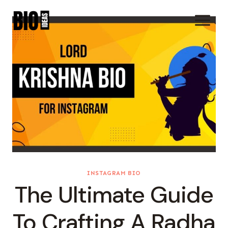
Skip
To
Content
INSTAGRAM BIO
The Ultimate Guide
To Crafting A Radha