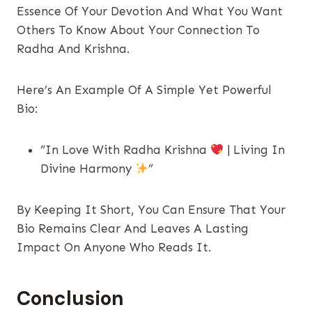
Essence Of Your Devotion And What You Want
Others To Know About Your Connection To
Radha And Krishna.
Here’s An Example Of A Simple Yet Powerful
Bio:
“In Love With Radha Krishna
| Living In
Divine Harmony
”
By Keeping It Short, You Can Ensure That Your
Bio Remains Clear And Leaves A Lasting
Impact On Anyone Who Reads It.
Conclusion