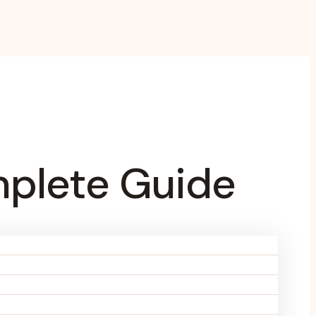
mplete Guide