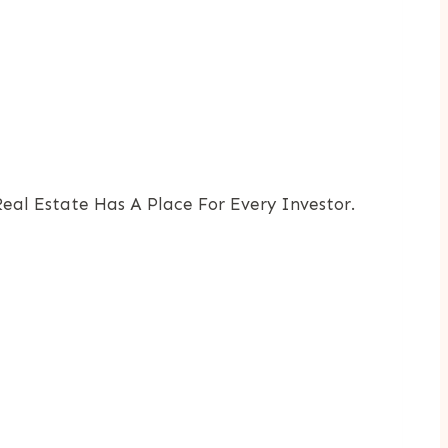
al Estate Has A Place For Every Investor.