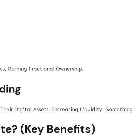
es, Gaining Fractional Ownership.
ding
heir Digital Assets, Increasing Liquidity—Something T
te? (Key Benefits)