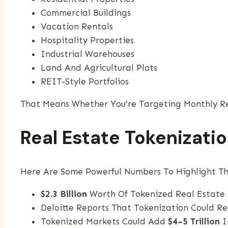
Commercial Buildings
Vacation Rentals
Hospitality Properties
Industrial Warehouses
Land And Agricultural Plots
REIT-Style Portfolios
That Means Whether You’re Targeting Monthly Re
Real Estate Tokenizatio
Here Are Some Powerful Numbers To Highlight The
$2.3 Billion
Worth Of Tokenized Real Estate 
Deloitte Reports That Tokenization Could R
Tokenized Markets Could Add
$4–5 Trillion
I