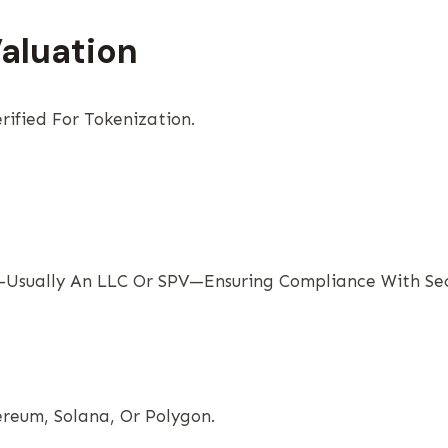
Valuation
rified For Tokenization.
Usually An LLC Or SPV—Ensuring Compliance With Secu
ereum, Solana, Or Polygon.