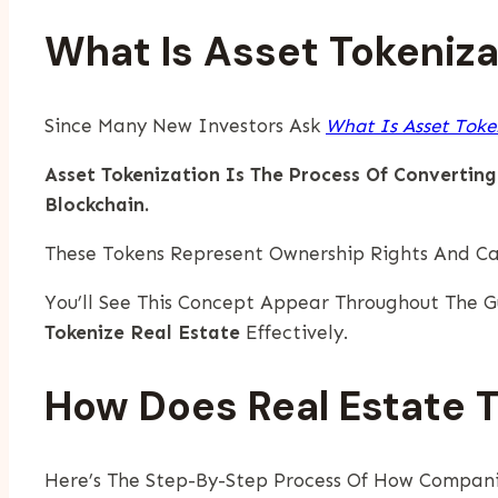
What Is Asset Tokeniza
Since Many New Investors Ask
What Is Asset Toke
Asset Tokenization Is The Process Of Converting
Blockchain.
These Tokens Represent Ownership Rights And Ca
You’ll See This Concept Appear Throughout The
Tokenize Real Estate
Effectively.
How Does Real Estate 
Here’s The Step-By-Step Process Of How Compani