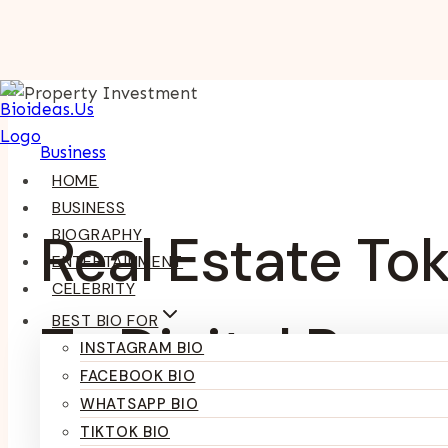
Skip
To
Content
Business
HOME
BUSINESS
Real Estate To
BIOGRAPHY
ENTERTAINMENT
CELEBRITY
BEST BIO FOR
To Digital Pro
INSTAGRAM BIO
FACEBOOK BIO
WHATSAPP BIO
TIKTOK BIO