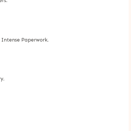
rs.
h Intense Paperwork.
y.