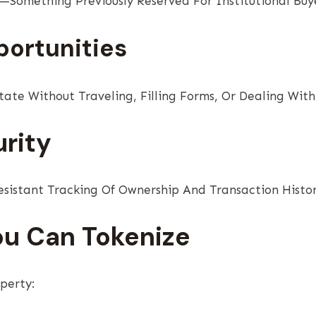
—Something Previously Reserved For Institutional Buye
portunities
ate Without Traveling, Filling Forms, Or Dealing Wit
rity
sistant Tracking Of Ownership And Transaction Histor
ou Can Tokenize
perty: