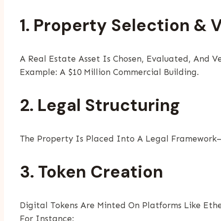
1. Property Selection & 
A Real Estate Asset Is Chosen, Evaluated, And Ve
Example: A $10 Million Commercial Building.
2. Legal Structuring
The Property Is Placed Into A Legal Framework—
3. Token Creation
Digital Tokens Are Minted On Platforms Like Eth
For Instance: