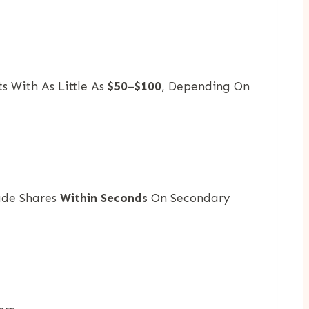
s With As Little As
$50–$100
, Depending On
rade Shares
Within Seconds
On Secondary