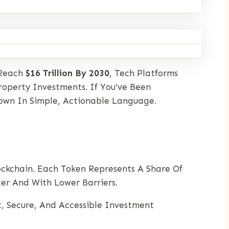
 Reach
$16 Trillion By 2030
, Tech Platforms
roperty Investments. If You’ve Been
Down In Simple, Actionable Language.
ockchain. Each Token Represents A Share Of
ter And With Lower Barriers.
, Secure, And Accessible Investment