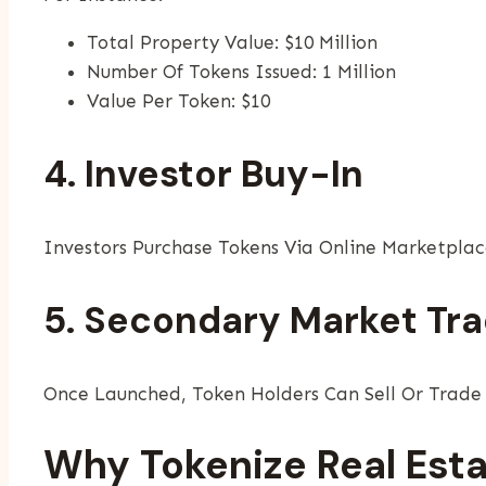
Total Property Value: $10 Million
Number Of Tokens Issued: 1 Million
Value Per Token: $10
4. Investor Buy-In
Investors Purchase Tokens Via Online Marketplac
5. Secondary Market Tra
Once Launched, Token Holders Can Sell Or Trade T
Why Tokenize Real Esta