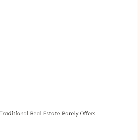
raditional Real Estate Rarely Offers.