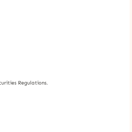
rities Regulations.