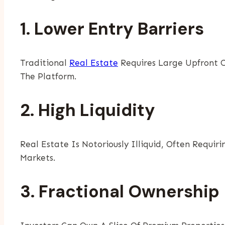
1. Lower Entry Barriers
Traditional
Real Estate
Requires Large Upfront Ca
The Platform.
2. High Liquidity
Real Estate Is Notoriously Illiquid, Often Requir
Markets.
3. Fractional Ownership