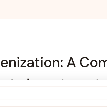
kenization: A Co
perty Investment