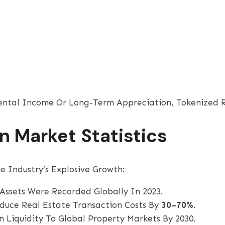
ntal Income Or Long-Term Appreciation, Tokenized Re
n Market Statistics
 Industry’s Explosive Growth:
Assets Were Recorded Globally In 2023.
educe Real Estate Transaction Costs By
30–70%
.
n Liquidity To Global Property Markets By 2030.