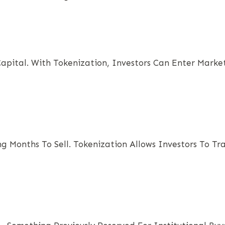
pital. With Tokenization, Investors Can Enter Market
ing Months To Sell. Tokenization Allows Investors To T