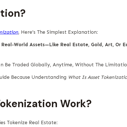
tion?
nization
, Here’s The Simplest Explanation:
 Real-World Assets—Like Real Estate, Gold, Art, Or E
n Be Traded Globally, Anytime, Without The Limitati
 Guide Because Understanding
What Is Asset Tokenizati
Tokenization Work?
es Tokenize Real Estate: