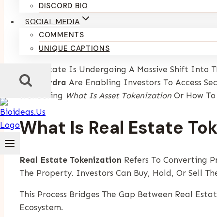
By
Kumari Purvi
December 11, 2025
DISCORD BIO
SOCIAL MEDIA
Introduction
COMMENTS
UNIQUE CAPTIONS
Real Estate Is Undergoing A Massive Shift Into 
Like
Spydra
Are Enabling Investors To Access Sec
Wondering
What Is Asset Tokenization
Or How T
What Is Real Estate To
Real Estate Tokenization
Refers To Converting P
The Property. Investors Can Buy, Hold, Or Sell T
This Process Bridges The Gap Between Real Esta
Ecosystem.