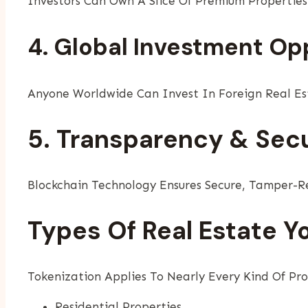
Investors Can Own A Slice Of Premium Properties
4. Global Investment Op
Anyone Worldwide Can Invest In Foreign Real Est
5. Transparency & Secu
Blockchain Technology Ensures Secure, Tamper-Re
Types Of Real Estate Y
Tokenization Applies To Nearly Every Kind Of Pro
Residential Properties