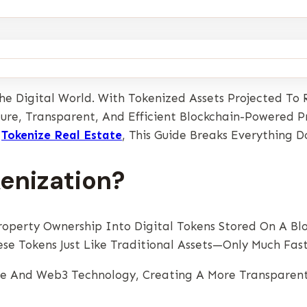
The Digital World. With Tokenized Assets Projected To
ure, Transparent, And Efficient Blockchain-Powered P
o
Tokenize Real Estate
, This Guide Breaks Everything 
kenization?
roperty Ownership Into Digital Tokens Stored On A Bl
hese Tokens Just Like Traditional Assets—Only Much Fas
te And Web3 Technology, Creating A More Transparent