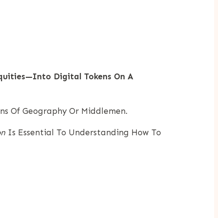
quities—Into Digital Tokens On A
ons Of Geography Or Middlemen.
on
Is Essential To Understanding How To