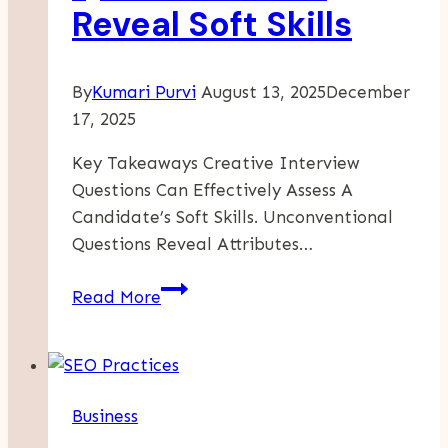
Reveal Soft Skills
Home
By
Kumari Purvi
August 13, 2025
December
17, 2025
Key Takeaways Creative Interview
Questions Can Effectively Assess A
Candidate’s Soft Skills. Unconventional
Questions Reveal Attributes…
Creative
Read More
Interview
Questions
That
Reveal
Business
Soft