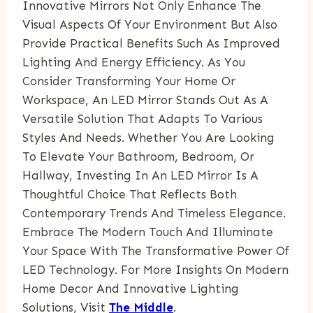
Innovative Mirrors Not Only Enhance The
Visual Aspects Of Your Environment But Also
Provide Practical Benefits Such As Improved
Lighting And Energy Efficiency. As You
Consider Transforming Your Home Or
Workspace, An LED Mirror Stands Out As A
Versatile Solution That Adapts To Various
Styles And Needs. Whether You Are Looking
To Elevate Your Bathroom, Bedroom, Or
Hallway, Investing In An LED Mirror Is A
Thoughtful Choice That Reflects Both
Contemporary Trends And Timeless Elegance.
Embrace The Modern Touch And Illuminate
Your Space With The Transformative Power Of
LED Technology. For More Insights On Modern
Home Decor And Innovative Lighting
Solutions, Visit
The Middle
.