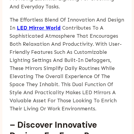
And Everyday Tasks.
The Effortless Blend Of Innovation And Design
In
LED Mirror World
Contributes To A
Sophisticated Atmosphere That Encourages
Both Relaxation And Productivity. With User-
Friendly Features Such As Customizable
Lighting Settings And Built-In Defoggers,
These Mirrors Simplify Daily Routines While
Elevating The Overall Experience Of The
Space They Inhabit. This Dual Function Of
Style And Practicality Makes LED Mirrors A
Valuable Asset For Those Looking To Enrich
Their Living Or Work Environments.
– Discover Innovative