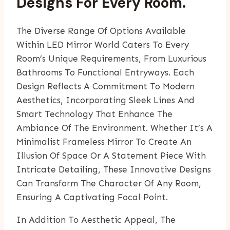
Designs For Every Room.
The Diverse Range Of Options Available
Within LED Mirror World Caters To Every
Room’s Unique Requirements, From Luxurious
Bathrooms To Functional Entryways. Each
Design Reflects A Commitment To Modern
Aesthetics, Incorporating Sleek Lines And
Smart Technology That Enhance The
Ambiance Of The Environment. Whether It’s A
Minimalist Frameless Mirror To Create An
Illusion Of Space Or A Statement Piece With
Intricate Detailing, These Innovative Designs
Can Transform The Character Of Any Room,
Ensuring A Captivating Focal Point.
In Addition To Aesthetic Appeal, The