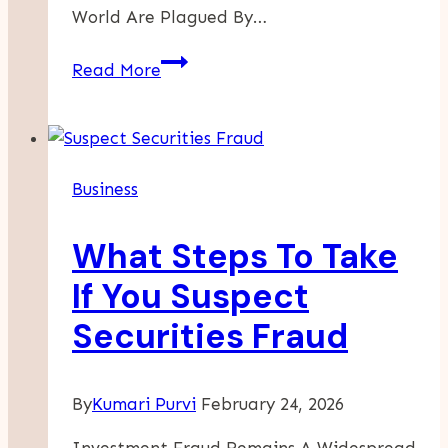
World Are Plagued By…
A
Read More
CBI
Program
Can
Offer
Business
Financial
Security
What Steps To Take
And
Travel
If You Suspect
Freedom
Securities Fraud
By
Kumari Purvi
February 24, 2026
Investment Fraud Remains A Widespread