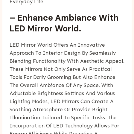
Everyday Life.
– Enhance Ambiance With
LED Mirror World.
LED Mirror World Offers An Innovative
Approach To Interior Design By Seamlessly
Blending Functionality With Aesthetic Appeal.
These Mirrors Not Only Serve As Practical
Tools For Daily Grooming But Also Enhance
The Overall Ambiance Of Any Space. With
Adjustable Brightness Settings And Various
Lighting Modes, LED Mirrors Can Create A
Soothing Atmosphere Or Provide Bright
Illumination Tailored To Specific Tasks. The
Incorporation Of LED Technology Allows For
Energy Efficiency While Providing A