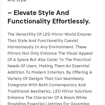
And Style.
– Elevate Style And
Functionality Effortlessly.
The Versatility Of LED Mirror World Ensures
That Style And Functionality Coexist
Harmoniously In Any Environment. These
Mirrors Not Only Enhance The Visual Appeal
Of A Space But Also Cater To The Practical
Needs Of Users, Making Them An Essential
Addition To Modern Interiors. By Offering A
Variety Of Designs That Can Seamlessly
Integrate With Both Contemporary And
Traditional Aesthetics, LED Mirror Solutions
Enhance The Character Of A Room While
Providing Essential Lighting For Grooming