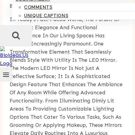
By
Kumari Purvi
December 18, 2024
July 4, 2025
COMMENTS
UNIQUE CAPTIONS
In Today’s Fast-Paced World, The Pursuit Of
Aesthetic Elegance And Functional
Convenience In Our Living Spaces Has
Become Increasingly Paramount. One
Transformative Element That Seamlessly
Blends Style With Utility Is The LED Mirror.
The Modern LED Mirror Is Not Just A
Reflective Surface; It Is A Sophisticated
Design Feature That Enhances The Ambiance
Of Any Room While Offering Advanced
Functionality. From Illuminating Dimly Lit
Areas To Providing Customizable Lighting
Options That Cater To Various Tasks, Such As
Grooming Or Applying Makeup, These Mirrors
Elevate Daily Routines Into A Luxurious