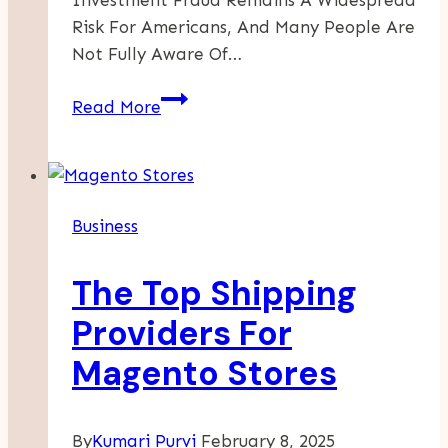
Risk For Americans, And Many People Are
Not Fully Aware Of…
What
Read More
Steps
To
Take
If
Business
You
Suspect
The Top Shipping
Securities
Fraud
Providers For
Magento Stores
By
Kumari Purvi
February 8, 2025