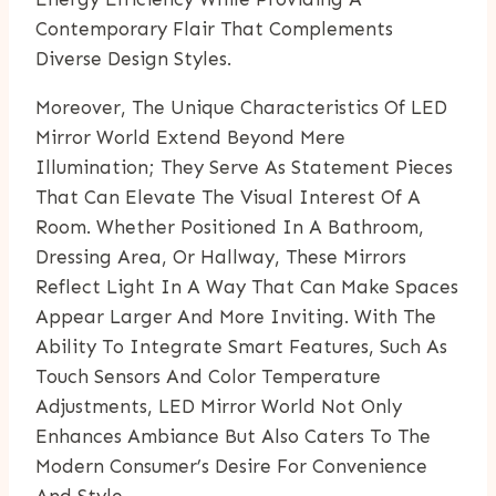
Contemporary Flair That Complements
Diverse Design Styles.
Moreover, The Unique Characteristics Of LED
Mirror World Extend Beyond Mere
Illumination; They Serve As Statement Pieces
That Can Elevate The Visual Interest Of A
Room. Whether Positioned In A Bathroom,
Dressing Area, Or Hallway, These Mirrors
Reflect Light In A Way That Can Make Spaces
Appear Larger And More Inviting. With The
Ability To Integrate Smart Features, Such As
Touch Sensors And Color Temperature
Adjustments, LED Mirror World Not Only
Enhances Ambiance But Also Caters To The
Modern Consumer’s Desire For Convenience