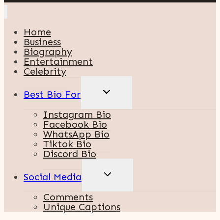
Home
Business
Biography
Entertainment
Celebrity
TOGGLE
Best Bio For
CHILD
MENU
Instagram Bio
Facebook Bio
WhatsApp Bio
Tiktok Bio
Discord Bio
TOGGLE
Social Media
CHILD
MENU
Comments
Unique Captions