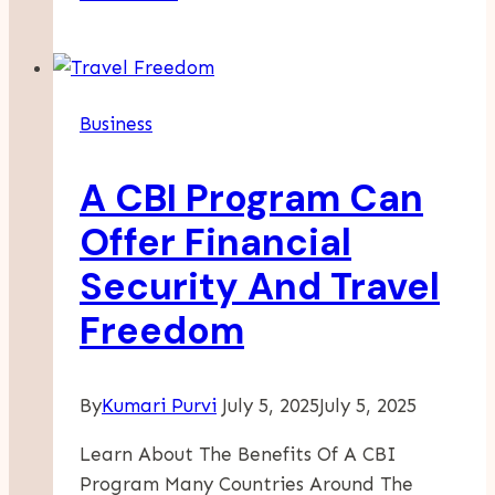
To
Drive
Traffic
And
Business
Boost
Your
A CBI Program Can
Business
With
Offer Financial
Effective
Security And Travel
SEO
Practices
Freedom
By
Kumari Purvi
July 5, 2025
July 5, 2025
Learn About The Benefits Of A CBI
Program Many Countries Around The