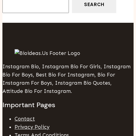
SEARCH
Instagram Bio, Instagram Bio For Girls, Instagram
Bio For Boys, Best Bio For Instagram, Bio For
Instagram For Boys, Instagram Bio Quotes,
Attitude Bio For Instagram.
Important Pages
Contact
Privacy Policy
Terms And Conditions