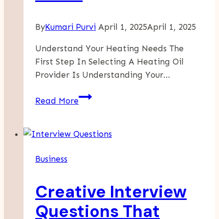
By
Kumari Purvi
April 1, 2025
April 1, 2025
Understand Your Heating Needs The
First Step In Selecting A Heating Oil
Provider Is Understanding Your…
Guide
Read More
To
Selecting
The
Ideal
Business
Heating
Oil
Creative Interview
Provider
For
Questions That
Your