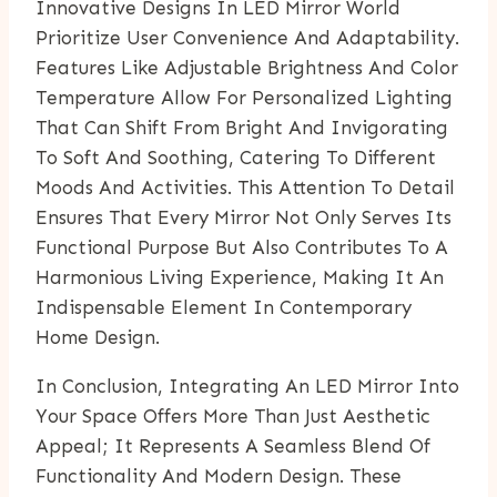
Innovative Designs In LED Mirror World
Prioritize User Convenience And Adaptability.
Features Like Adjustable Brightness And Color
Temperature Allow For Personalized Lighting
That Can Shift From Bright And Invigorating
To Soft And Soothing, Catering To Different
Moods And Activities. This Attention To Detail
Ensures That Every Mirror Not Only Serves Its
Functional Purpose But Also Contributes To A
Harmonious Living Experience, Making It An
Indispensable Element In Contemporary
Home Design.
In Conclusion, Integrating An LED Mirror Into
Your Space Offers More Than Just Aesthetic
Appeal; It Represents A Seamless Blend Of
Functionality And Modern Design. These