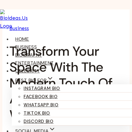
Skip
To
Business
Content
HOME
Transform Your
BUSINESS
BIOGRAPHY
Space With The
ENTERTAINMENT
CELEBRITY
Modern Touch Of
BEST BIO FOR
INSTAGRAM BIO
An LED Mirror
FACEBOOK BIO
WHATSAPP BIO
World
TIKTOK BIO
DISCORD BIO
SOCIAL MEDIA