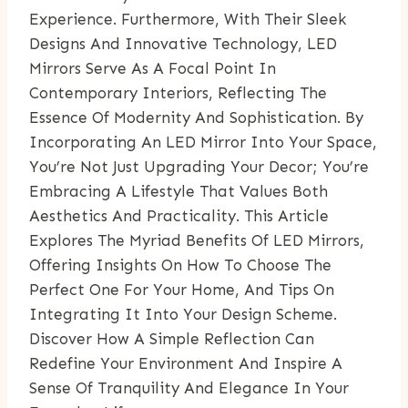
Experience. Furthermore, With Their Sleek
Designs And Innovative Technology, LED
Mirrors Serve As A Focal Point In
Contemporary Interiors, Reflecting The
Essence Of Modernity And Sophistication. By
Incorporating An LED Mirror Into Your Space,
You’re Not Just Upgrading Your Decor; You’re
Embracing A Lifestyle That Values Both
Aesthetics And Practicality. This Article
Explores The Myriad Benefits Of LED Mirrors,
Offering Insights On How To Choose The
Perfect One For Your Home, And Tips On
Integrating It Into Your Design Scheme.
Discover How A Simple Reflection Can
Redefine Your Environment And Inspire A
Sense Of Tranquility And Elegance In Your