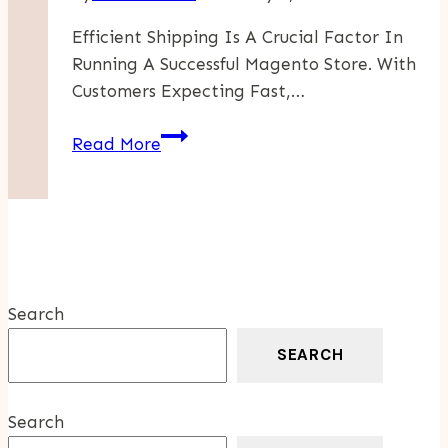
Efficient Shipping Is A Crucial Factor In
Running A Successful Magento Store. With
Customers Expecting Fast,…
The
Read More
Top
Shipping
Providers
For
Magento
Stores
Search
SEARCH
Search