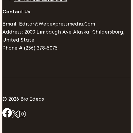
Contact Us
Email: Editor@webexpressmedia.com
Address: 2000 Limbaugh Ave Alaska, Childersburg,
United State
Phone # (256) 378-5075
© 2026 Bio Ideas