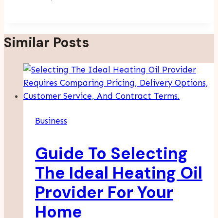
Similar Posts
Business
Guide To Selecting
The Ideal Heating Oil
Provider For Your
Home