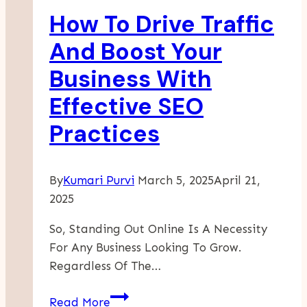
Skills
How To Drive Traffic
And Boost Your
Business With
Effective SEO
Practices
By
Kumari Purvi
March 5, 2025
April 21,
2025
So, Standing Out Online Is A Necessity
For Any Business Looking To Grow.
Regardless Of The…
How
Read More