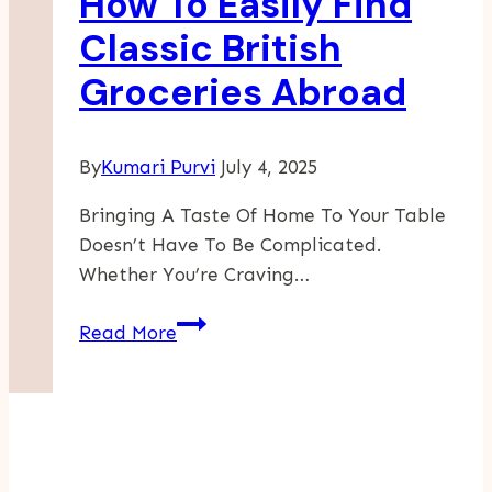
How To Easily Find
Classic British
Groceries Abroad
By
Kumari Purvi
July 4, 2025
Bringing A Taste Of Home To Your Table
Doesn’t Have To Be Complicated.
Whether You’re Craving…
How
Read More
To
Easily
Find
Classic
British