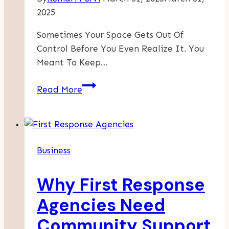
2025
Sometimes Your Space Gets Out Of
Control Before You Even Realize It. You
Meant To Keep…
Why
Read More
Decluttering
Can
Feel
So
Business
Overwhelming
Why First Response
Agencies Need
Community Support