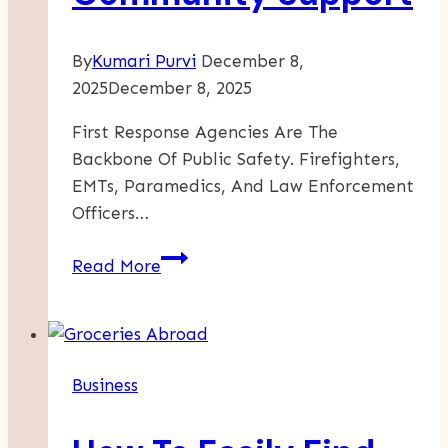
By
Kumari Purvi
December 8,
2025
December 8, 2025
First Response Agencies Are The
Backbone Of Public Safety. Firefighters,
EMTs, Paramedics, And Law Enforcement
Officers…
Why
Read More
First
Response
Agencies
Need
Business
Community
Support