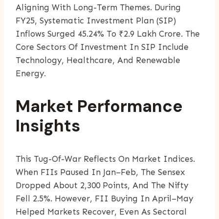
Aligning With Long-Term Themes. During
FY25, Systematic Investment Plan (SIP)
Inflows Surged 45.24% To ₹2.9 Lakh Crore. The
Core Sectors Of Investment In SIP Include
Technology, Healthcare, And Renewable
Energy.
Market Performance
Insights
This Tug-Of-War Reflects On Market Indices.
When FIIs Paused In Jan–Feb, The Sensex
Dropped About 2,300 Points, And The Nifty
Fell 2.5%. However, FII Buying In April–May
Helped Markets Recover, Even As Sectoral