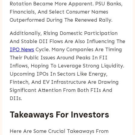
Rotation Became More Apparent. PSU Banks,
Financials, And Select Consumer Names
Outperformed During The Renewed Rally.
Additionally, Rising Domestic Participation
And Stable DII Flows Are Also Influencing The
IPO News
Cycle. Many Companies Are Timing
Their Public Issues Around Peaks In FII
Inflows, Hoping To Leverage Strong Liquidity.
Upcoming IPOs In Sectors Like Energy,
Fintech, And EV Infrastructure Are Drawing
Significant Attention From Both FIIs And
DIIs.
Takeaways For Investors
Here Are Some Crucial Takeaways From