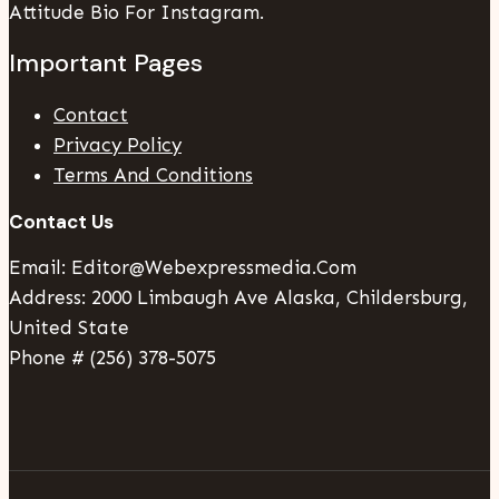
Attitude Bio For Instagram.
Important Pages
Contact
Privacy Policy
Terms And Conditions
Contact Us
Email: Editor@webexpressmedia.com
Address: 2000 Limbaugh Ave Alaska, Childersburg,
United State
Phone # (256) 378-5075