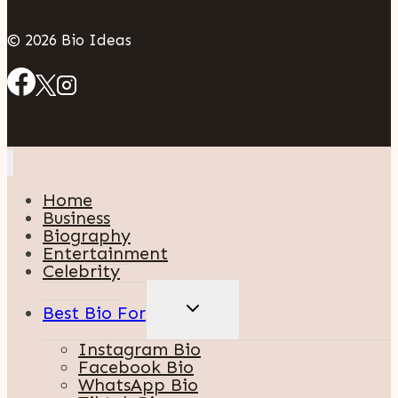
© 2026 Bio Ideas
Home
Business
Biography
Entertainment
Celebrity
TOGGLE
Best Bio For
CHILD
MENU
Instagram Bio
Facebook Bio
WhatsApp Bio