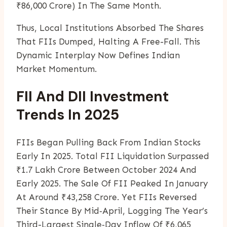
₹86,000 Crore) In The Same Month.
Thus, Local Institutions Absorbed The Shares
That FIIs Dumped, Halting A Free-Fall. This
Dynamic Interplay Now Defines Indian
Market Momentum.
FII And DII Investment
Trends In 2025
FIIs Began Pulling Back From Indian Stocks
Early In 2025. Total FII Liquidation Surpassed
₹1.7 Lakh Crore Between October 2024 And
Early 2025. The Sale Of FII Peaked In January
At Around ₹43,258 Crore. Yet FIIs Reversed
Their Stance By Mid‑April, Logging The Year’s
Third-Largest Single‑day Inflow Of ₹6,065