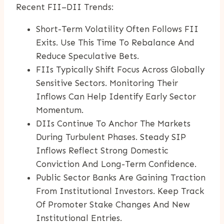
Recent FII–DII Trends:
Short-Term Volatility Often Follows FII
Exits. Use This Time To Rebalance And
Reduce Speculative Bets.
FIIs Typically Shift Focus Across Globally
Sensitive Sectors. Monitoring Their
Inflows Can Help Identify Early Sector
Momentum.
DIIs Continue To Anchor The Markets
During Turbulent Phases. Steady SIP
Inflows Reflect Strong Domestic
Conviction And Long-Term Confidence.
Public Sector Banks Are Gaining Traction
From Institutional Investors. Keep Track
Of Promoter Stake Changes And New
Institutional Entries.