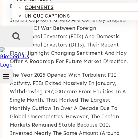
By
Kumari Purvi
June 12, 2025
COMMENTS
UNIQUE CAPTIONS
India’s Capital Markets Are Currently Shaped
By A Tug Of War Between Foreign
Institutional Investors (FIIs) And Domestic
Institutional Investors (DIIs). Their Recent
Flows Highlight Changing Sentiment And May
Offer A Roadmap For Future Market Direction.
The Year 2025 Opened With Turbulent FII
Activity. FIIs Exited Massively In January,
Withdrawing ₹87,000 Crore From Equities In A
Single Month. That Marked The Largest
Monthly Outflow In Over A Decade Due To
Global Uncertainties. However, The Indian
Markets Remained Stable Because DIIs
Invested Nearly The Same Amount (around