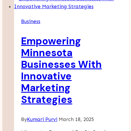
Cleaning:
What
Business
Every
Business
Empowering
Owner
Should
Minnesota
Consider
Businesses With
Innovative
Marketing
Strategies
By
Kumari Purvi
March 18, 2025