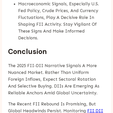
Macroeconomic Signals, Especially U.S.
Fed Policy, Crude Prices, And Currency
Fluctuations, Play A Decisive Role In
Shaping FII Activity. Stay Vigilant Of
These Signs And Make Informed
Decisions.
Conclusion
The 2025 FII‑DII Narrative Signals A More
Nuanced Market. Rather Than Uniform
Foreign Inflows, Expect Sectoral Rotation
And Selective Buying. DIIs Are Emerging As
Reliable Anchors Amid Global Uncertainty.
The Recent FII Rebound Is Promising, But
Global Headwinds Persist. Monitoring
FII DII