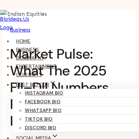
Skip
To
Business
Content
HOME
Market Pulse:
BUSINESS
BIOGRAPHY
What The 2025
ENTERTAINMENT
CELEBRITY
FII–DII Numbers
BEST BIO FOR
INSTAGRAM BIO
Reveal About
FACEBOOK BIO
WHATSAPP BIO
Indian Equities
TIKTOK BIO
DISCORD BIO
SOCIAL MEDIA