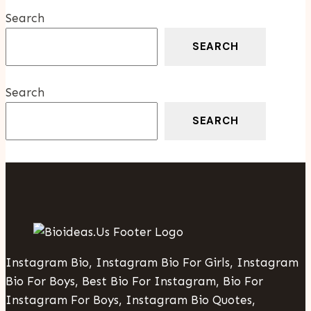
Groceries
Search
Abroad
SEARCH
Search
SEARCH
Instagram Bio, Instagram Bio For Girls, Instagram
Bio For Boys, Best Bio For Instagram, Bio For
Instagram For Boys, Instagram Bio Quotes,