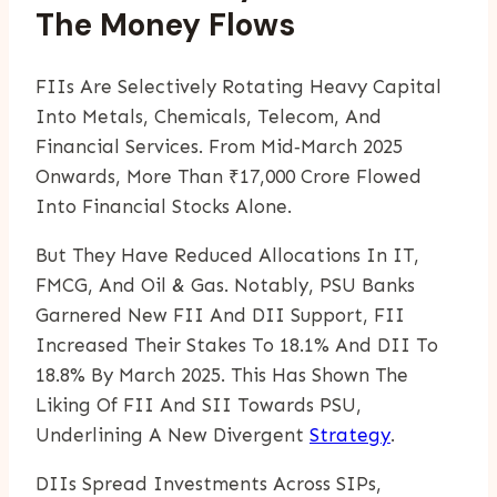
The Money Flows
FIIs Are Selectively Rotating Heavy Capital
Into Metals, Chemicals, Telecom, And
Financial Services. From Mid‑March 2025
Onwards, More Than ₹17,000 Crore Flowed
Into Financial Stocks Alone.
But They Have Reduced Allocations In IT,
FMCG, And Oil & Gas. Notably, PSU Banks
Garnered New FII And DII Support, FII
Increased Their Stakes To 18.1% And DII To
18.8% By March 2025. This Has Shown The
Liking Of FII And SII Towards PSU,
Underlining A New Divergent
Strategy
.
DIIs Spread Investments Across SIPs,