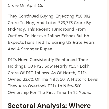
Crore On April 15.
They Continued Buying, Injecting ₹18,082
Crore In May, And Later ₹23,778 Crore By
Mid‑May. This Recent Turnaround From
Outflow To Massive Inflow Echoes Bullish
Expectations Tied To Easing US Rate Fears
And A Stronger Rupee.
DIIs Have Consistently Reinforced Their
Holdings. Q3 FY25 Saw Nearly ₹1.54 Lakh
Crore Of DII Inflows. As Of March, DIIs
Owned 23.6% Of The Nifty 50, A Historic Level.
They Also Overtook FIIs In Nifty‑500
Ownership For The First Time In 22 Years.
Sectoral Analysis: Where