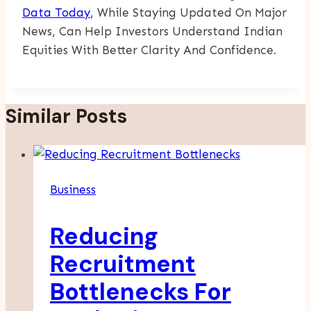
Data Today
, While Staying Updated On Major
News, Can Help Investors Understand Indian
Equities With Better Clarity And Confidence.
Similar Posts
Business
Reducing
Recruitment
Bottlenecks For