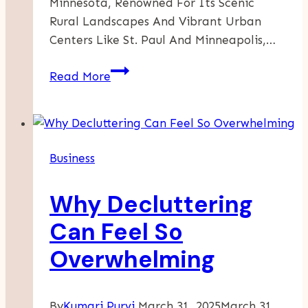
Minnesota, Renowned For Its Scenic
Rural Landscapes And Vibrant Urban
Centers Like St. Paul And Minneapolis,…
Empowering
Read More
Minnesota
Businesses
With
Innovative
Business
Marketing
Strategies
Why Decluttering
Can Feel So
Overwhelming
By
Kumari Purvi
March 31, 2025
March 31,