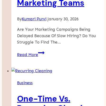
Marketing Teams
By
Kumari Purvi
January 30, 2026
Are Your Marketing Campaigns Being
Delayed Because Of Slow Hiring? Do You
Struggle To Find The…
Reducing
Read More
Recruitment
Bottlenecks
For
Marketing
Business
Teams
One-Time Vs.