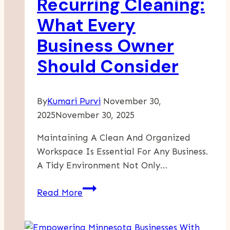
Recurring Cleaning:
What Every
Business Owner
Should Consider
By
Kumari Purvi
November 30,
2025
November 30, 2025
Maintaining A Clean And Organized
Workspace Is Essential For Any Business.
A Tidy Environment Not Only…
One-
Read More
Time
Vs.
Recurring