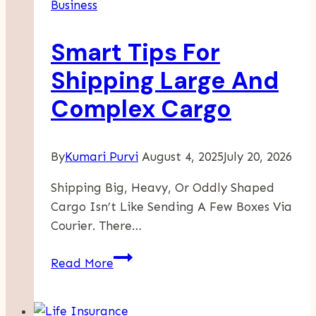
Business
Unlock
Sustainable
Smart Tips For
Growth
In
Shipping Large And
A
Complex Cargo
Competitive
Market
By
Kumari Purvi
August 4, 2025
July 20, 2026
Shipping Big, Heavy, Or Oddly Shaped
Cargo Isn’t Like Sending A Few Boxes Via
Courier. There…
Smart
Read More
Tips
For
Shipping