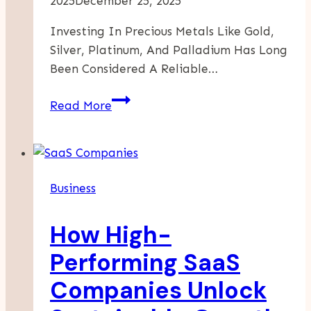
2025
December 25, 2025
Investing In Precious Metals Like Gold,
Silver, Platinum, And Palladium Has Long
Been Considered A Reliable…
Maximizing
Read More
Returns:
Smart
Strategies
For
Business
Buying
And
How High-
Selling
Bullion
Performing SaaS
Companies Unlock