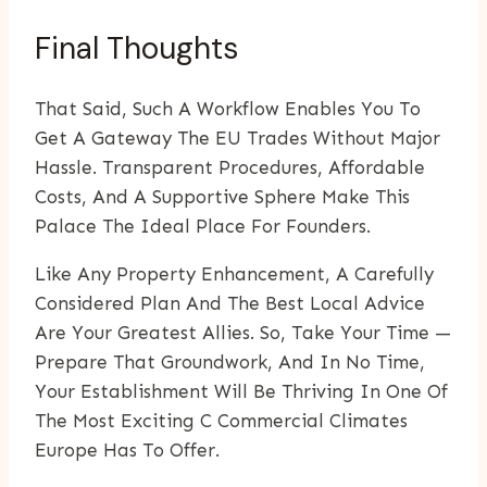
Final Thoughts
That Said, Such A Workflow Enables You To
Get A Gateway The EU Trades Without Major
Hassle. Transparent Procedures, Affordable
Costs, And A Supportive Sphere Make This
Palace The Ideal Place For Founders.
Like Any Property Enhancement, A Carefully
Considered Plan And The Best Local Advice
Are Your Greatest Allies. So, Take Your Time —
Prepare That Groundwork, And In No Time,
Your Establishment Will Be Thriving In One Of
The Most Exciting C Commercial Climates
Europe Has To Offer.