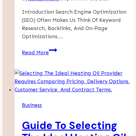
Introduction Search Engine Optimization
(SEO) Often Makes Us Think Of Keyword
Research, Backlinks, And On-Page
Optimizations….
Can
Read More
Memes
Boost
Your
SEO
Strategy?
Surprising
Business
Insights
For
Guide To Selecting
Marketers