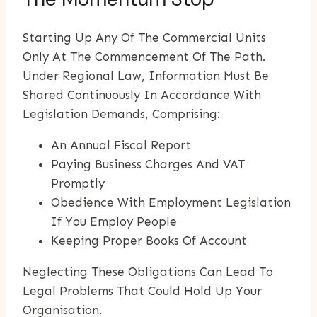
Starting Up Any Of The Commercial Units
Only At The Commencement Of The Path.
Under Regional Law, Information Must Be
Shared Continuously In Accordance With
Legislation Demands, Comprising:
An Annual Fiscal Report
Paying Business Charges And VAT
Promptly
Obedience With Employment Legislation
If You Employ People
Keeping Proper Books Of Account
Neglecting These Obligations Can Lead To
Legal Problems That Could Hold Up Your
Organisation.