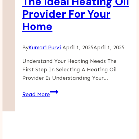
The Ideal Heating Oil
Provider For Your
Home
By
Kumari Purvi
April 1, 2025
April 1, 2025
Understand Your Heating Needs The
First Step In Selecting A Heating Oil
Provider Is Understanding Your…
Guide
Read More
To
Selecting
The
Ideal
Heating