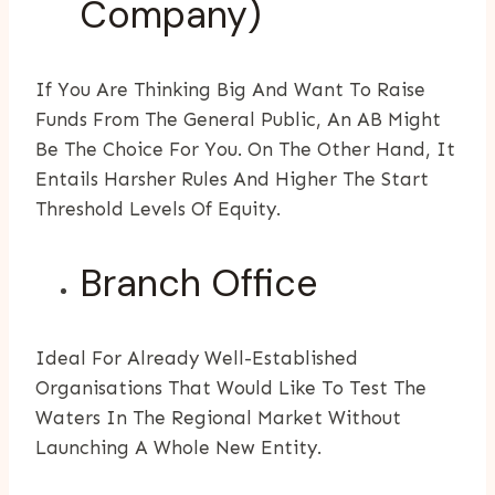
Company)
If You Are Thinking Big And Want To Raise
Funds From The General Public, An AB Might
Be The Choice For You. On The Other Hand, It
Entails Harsher Rules And Higher The Start
Threshold Levels Of Equity.
Branch Office
Ideal For Already Well-Established
Organisations That Would Like To Test The
Waters In The Regional Market Without
Launching A Whole New Entity.