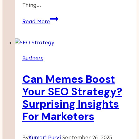
Thing…
Life
Read More
Insurance
Policies
In
India:
Business
Understanding
GST
Can Memes Boost
Charges
And
Your SEO Strategy?
Benefits
Surprising Insights
For Marketers
By
Kumari Purvi
September 26, 2025