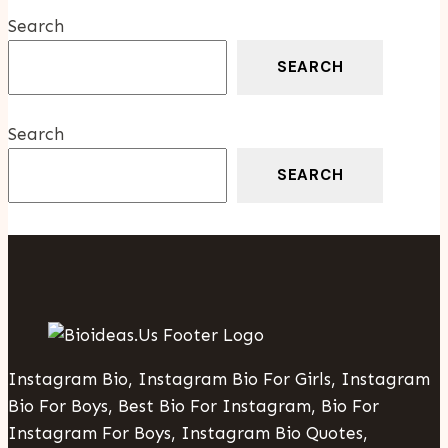
Oil
Search
Provider
For
SEARCH
Your
Home
Search
SEARCH
Instagram Bio, Instagram Bio For Girls, Instagram
Bio For Boys, Best Bio For Instagram, Bio For
Instagram For Boys, Instagram Bio Quotes,