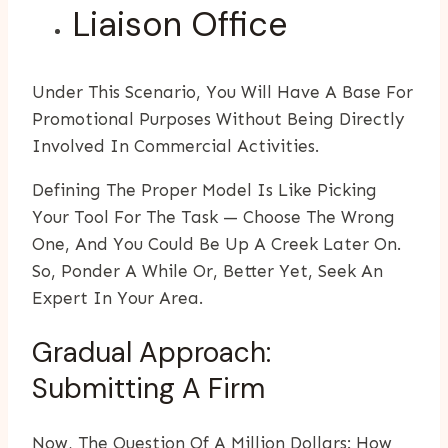
Liaison Office
Under This Scenario, You Will Have A Base For
Promotional Purposes Without Being Directly
Involved In Commercial Activities.
Defining The Proper Model Is Like Picking
Your Tool For The Task — Choose The Wrong
One, And You Could Be Up A Creek Later On.
So, Ponder A While Or, Better Yet, Seek An
Expert In Your Area.
Gradual Approach:
Submitting A Firm
Now, The Question Of A Million Dollars: How