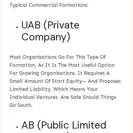
Typical Commercial Formations:
UAB (Private
Company)
Most Organisations Go For This Type Of
Formation, As It Is The Most Useful Option
For Growing Organisations. It Requires A
Small Amount Of Start Equity— And Proposes
Limited Liability, Which Means Your
Individual Ventures Are Safe Should Things
Go South.
AB (Public Limited