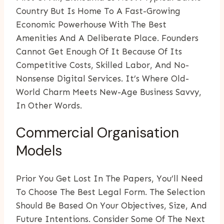
Country But Is Home To A Fast-Growing
Economic Powerhouse With The Best
Amenities And A Deliberate Place. Founders
Cannot Get Enough Of It Because Of Its
Competitive Costs, Skilled Labor, And No-
Nonsense Digital Services. It’s Where Old-
World Charm Meets New-Age Business Savvy,
In Other Words.
Commercial Organisation
Models
Prior You Get Lost In The Papers, You’ll Need
To Choose The Best Legal Form. The Selection
Should Be Based On Your Objectives, Size, And
Future Intentions. Consider Some Of The Next