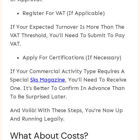
Register For VAT (if Applicable)
If Your Expected Turnover Is More Than The
VAT Threshold, You’ll Need To Submit To Pay
VAT.
Apply For Certifications (if Necessary)
If Your Commercial Activity Type Requires A
Special
Sks Magazine
, You’ll Need To Receive
One. It’s Better To Confirm In Advance Than
To Be Surprised Later.
And Voilà! With These Steps, You’re Now Up
And Running Legally.
What About Costs?