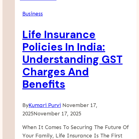
Large
Business
And
Complex
Life Insurance
Cargo
Policies In India:
Understanding GST
Charges And
Benefits
By
Kumari Purvi
November 17,
2025
November 17, 2025
When It Comes To Securing The Future Of
Your Family, Life Insurance Is The First