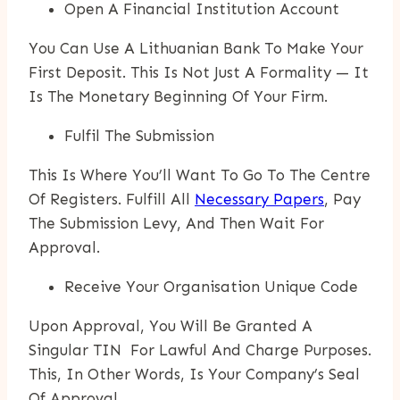
Open A Financial Institution Account
You Can Use A Lithuanian Bank To Make Your
First Deposit. This Is Not Just A Formality — It
Is The Monetary Beginning Of Your Firm.
Fulfil The Submission
This Is Where You’ll Want To Go To The Centre
Of Registers. Fulfill All
Necessary Papers
, Pay
The Submission Levy, And Then Wait For
Approval.
Receive Your Organisation Unique Code
Upon Approval, You Will Be Granted A
Singular TIN For Lawful And Charge Purposes.
This, In Other Words, Is Your Company’s Seal
Of Approval.