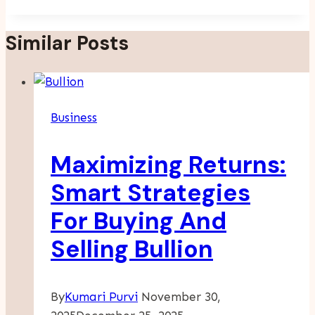
Similar Posts
Business
Maximizing Returns:
Smart Strategies
For Buying And
Selling Bullion
By
Kumari Purvi
November 30,