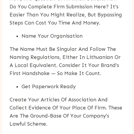
Do You Complete Firm Submission Here? It’s
Easier Than You Might Realize, But Bypassing
Steps Can Cost You Time And Money.
Name Your Organisation
The Name Must Be Singular And Follow The
Naming Regulations, Either In Lithuanian Or
A Local Equivalent. Consider It Your Brand’s
First Handshake — So Make It Count.
Get Paperwork Ready
Create Your Articles Of Association And
Collect Evidence Of Your Place Of Firm. These
Are The Ground-Base Of Your Company’s
Lawful Scheme.