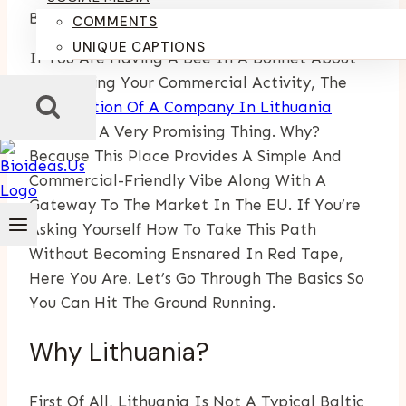
By
Kumari Purvi
May 29, 2025
July 14, 2025
COMMENTS
UNIQUE CAPTIONS
If You Are Having A Bee In A Bonnet About
Broadening Your Commercial Activity, The
Registration Of A Company In Lithuania
Becomes A Very Promising Thing. Why?
Because This Place Provides A Simple And
Commercial-Friendly Vibe Along With A
Gateway To The Market In The EU. If You’re
Asking Yourself How To Take This Path
Without Becoming Ensnared In Red Tape,
Here You Are. Let’s Go Through The Basics So
You Can Hit The Ground Running.
Why Lithuania?
First Of All, Lithuania Is Not A Typical Baltic