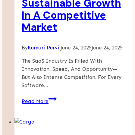
Sustainable Growth
In A Competitive
Market
By
Kumari Purvi
June 24, 2025
June 24, 2025
The SaaS Industry Is Filled With
Innovation, Speed, And Opportunity—
But Also Intense Competition. For Every
Software…
How
Read More
High-
Performing
SaaS
Companies