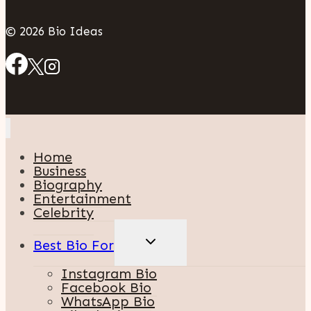
© 2026 Bio Ideas
Home
Business
Biography
Entertainment
Celebrity
TOGGLE
Best Bio For
CHILD
MENU
Instagram Bio
Facebook Bio
WhatsApp Bio