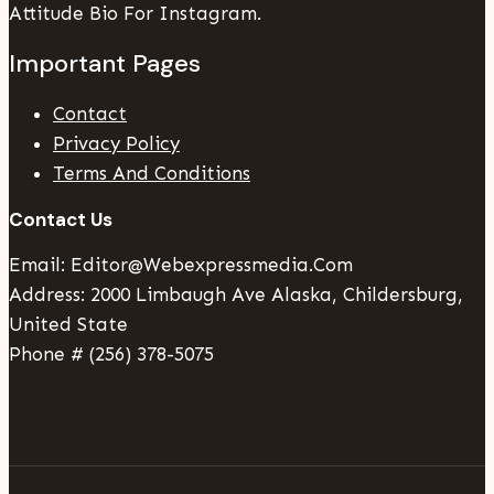
Attitude Bio For Instagram.
Important Pages
Contact
Privacy Policy
Terms And Conditions
Contact Us
Email: Editor@webexpressmedia.com
Address: 2000 Limbaugh Ave Alaska, Childersburg,
United State
Phone # (256) 378-5075