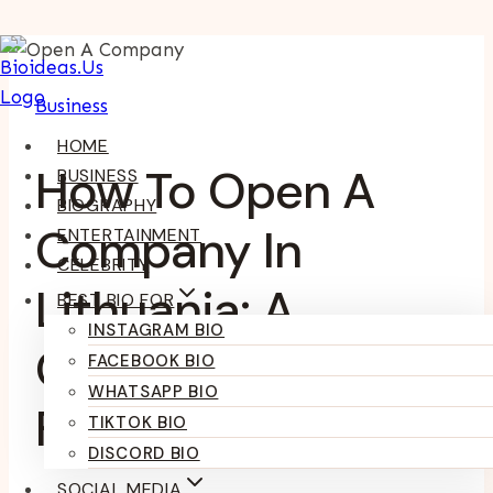
Skip
To
Business
Content
HOME
How To Open A
BUSINESS
BIOGRAPHY
Company In
ENTERTAINMENT
CELEBRITY
Lithuania: A
BEST BIO FOR
INSTAGRAM BIO
Complete Guide
FACEBOOK BIO
WHATSAPP BIO
For Entrepreneurs
TIKTOK BIO
DISCORD BIO
SOCIAL MEDIA