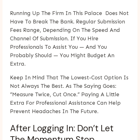
Running Up The Firm In This Palace Does Not
Have To Break The Bank. Regular Submission
Fees Range, Depending On The Speed And
Channel Of Submission. If You Hire
Professionals To Assist You — And You
Probably Should — You Might Budget An
Extra.
Keep In Mind That The Lowest-Cost Option Is
Not Always The Best. As The Saying Goes:
“measure Twice, Cut Once.” Paying A Little
Extra For Professional Assistance Can Help
Prevent Headaches In The Future.
After Logging In: Don’t Let
The Momentum Stop