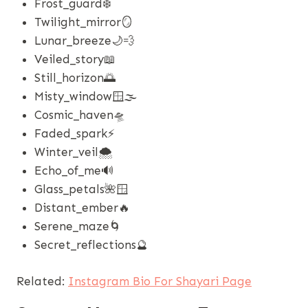
Frost_guard❄️
Twilight_mirror🪞
Lunar_breeze🌙💨
Veiled_story📖
Still_horizon🌅
Misty_window🪟🌫️
Cosmic_haven🛸
Faded_spark⚡
Winter_veil🌨️
Echo_of_me🔊
Glass_petals🌺🪟
Distant_ember🔥
Serene_maze🌀
Secret_reflections🔮
Related:
Instagram Bio For Shayari Page