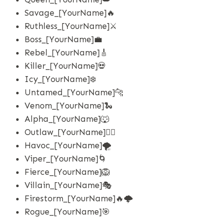
Savage_[YourName]🔥
Ruthless_[YourName]⚔️
Boss_[YourName]💼
Rebel_[YourName]🎸
Killer_[YourName]💀
Icy_[YourName]❄️
Untamed_[YourName]🐆
Venom_[YourName]🐍
Alpha_[YourName]🐺
Outlaw_[YourName]🏴‍☠️
Havoc_[YourName]🌪️
Viper_[YourName]🌀
Fierce_[YourName]🦁
Villain_[YourName]🎭
Firestorm_[YourName]🔥🌩️
Rogue_[YourName]🎯