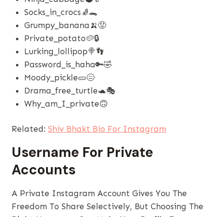
Socks_in_crocs🧦🐊
Grumpy_banana🍌😡
Private_potato🥔🔒
Lurking_lollipop🍭👣
Password_is_haha🔑🤣
Moody_pickle🥒😑
Drama_free_turtle🐢🎭
Why_am_I_private🙃
Related:
Shiv Bhakt Bio For Instagram
Username For Private
Accounts
A Private Instagram Account Gives You The
Freedom To Share Selectively, But Choosing The