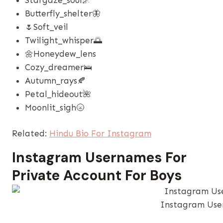
Butterfly_shelter🦋
🌷soft_veil
Twilight_whisper🌅
🌼honeydew_lens
Cozy_dreamer🛌
Autumn_rays🍂
Petal_hideout🌺
Moonlit_sigh🌝
Related:
Hindu Bio For Instagram
Instagram Usernames​ For
Private Account For Boys
Instagram User