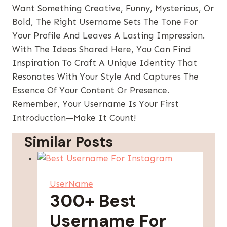
Want Something Creative, Funny, Mysterious, Or
Bold, The Right Username Sets The Tone For
Your Profile And Leaves A Lasting Impression.
With The Ideas Shared Here, You Can Find
Inspiration To Craft A Unique Identity That
Resonates With Your Style And Captures The
Essence Of Your Content Or Presence.
Remember, Your Username Is Your First
Introduction—Make It Count!
Similar Posts
UserName
300+ Best
Username For