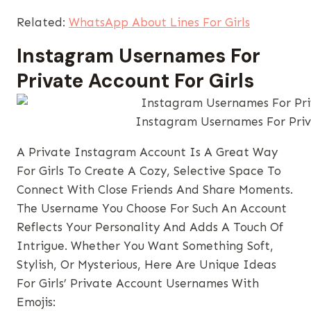
Related:
WhatsApp About Lines For Girls
Instagram Usernames​ For
Private Account For Girls
Instagram Usernames​ For Priv
A Private Instagram Account Is A Great Way
For Girls To Create A Cozy, Selective Space To
Connect With Close Friends And Share Moments.
The Username You Choose For Such An Account
Reflects Your Personality And Adds A Touch Of
Intrigue. Whether You Want Something Soft,
Stylish, Or Mysterious, Here Are Unique Ideas
For Girls’ Private Account Usernames With
Emojis: