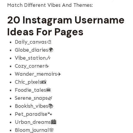
Match Different Vibes And Themes:
20 Instagram Username
Ideas For Pages
Daily_canvas🎨
Globe_diaries🌍
Vibe_station🎶
Cozy_corner☕
Wander_memoirs✈️
Chic_pixels📸
Foodie_tales🍔
Serene_snaps🌿
Bookish_vibes📚
Pet_paradise🐾
Urban_dreams🏙️
Bloom_journal🌸