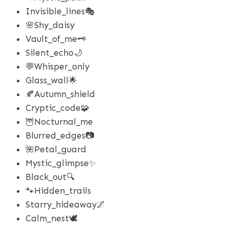
Invisible_lines🎭
🌸shy_daisy
Vault_of_me🗝️
Silent_echo🌙
💬whisper_only
Glass_wall🌟
🍂autumn_shield
Cryptic_code🧩
🦉nocturnal_me
Blurred_edges📷
🌺petal_guard
Mystic_glimpse✨
Black_out🔍
🐾hidden_trails
Starry_hideaway🌌
Calm_nest🕊️