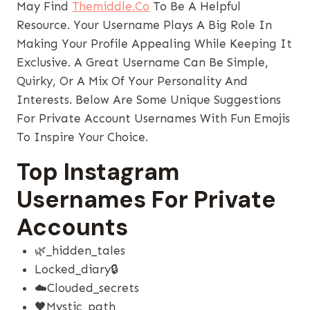
May Find
Themiddle.co
To Be A Helpful
Resource. Your Username Plays A Big Role In
Making Your Profile Appealing While Keeping It
Exclusive. A Great Username Can Be Simple,
Quirky, Or A Mix Of Your Personality And
Interests. Below Are Some Unique Suggestions
For Private Account Usernames With Fun Emojis
To Inspire Your Choice.
Top Instagram
Usernames For Private
Accounts
🌿_hidden_tales
Locked_diary🔒
☁️clouded_secrets
🖤mystic_path