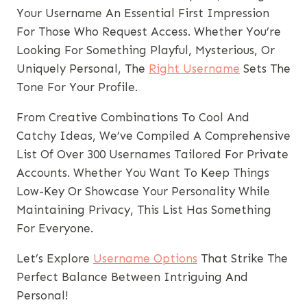
Your Username An Essential First Impression
For Those Who Request Access. Whether You’re
Looking For Something Playful, Mysterious, Or
Uniquely Personal, The
Right Username
Sets The
Tone For Your Profile.
From Creative Combinations To Cool And
Catchy Ideas, We’ve Compiled A Comprehensive
List Of Over 300 Usernames Tailored For Private
Accounts. Whether You Want To Keep Things
Low-Key Or Showcase Your Personality While
Maintaining Privacy, This List Has Something
For Everyone.
Let’s Explore
Username Options
That Strike The
Perfect Balance Between Intriguing And
Personal!