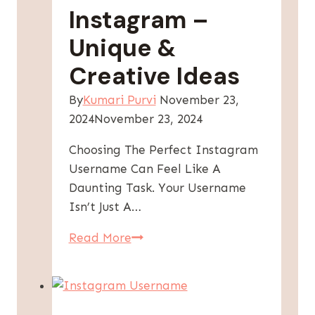
Instagram –
Unique &
Creative Ideas
By
Kumari Purvi
November 23,
2024
November 23, 2024
Choosing The Perfect Instagram
Username Can Feel Like A
Daunting Task. Your Username
Isn’t Just A…
300+
Read More
Best
Username
For
Instagram