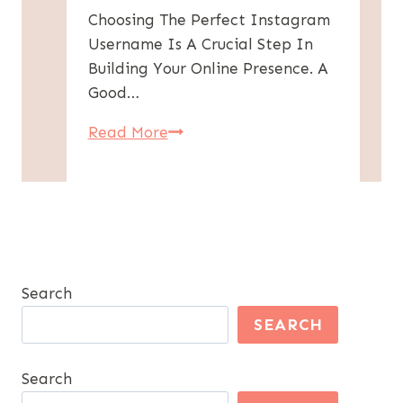
Choosing The Perfect Instagram
Username Is A Crucial Step In
Building Your Online Presence. A
Good…
300+
Read More
Instagram
Usernames
For
Boys
–
Cool
Search
&
SEARCH
Unique
Ideas
Search