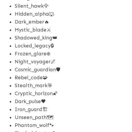
Silent_hawk🦅
Hidden_alpha🐺
Dark_ember🔥
Mystic_blade⚔️
Shadowed_king👑
Locked_legacy🔒
Frozen_glare❄️
Night_voyager🌌
Cosmic_guardian🛡️
Rebel_code🧩
Stealth_mark🎯
Cryptic_horizon🌠
Dark_pulse🖤
Iron_guard🏗️
Unseen_path🗺️
Phantom_wolf🐾