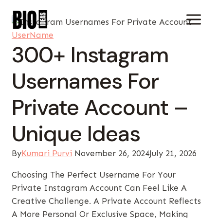
Skip
To
Content
UserName
300+ Instagram
Usernames For
Private Account –
Unique Ideas
By
Kumari Purvi
November 26, 2024
July 21, 2026
Choosing The Perfect Username For Your
Private Instagram Account Can Feel Like A
Creative Challenge. A Private Account Reflects
A More Personal Or Exclusive Space, Making