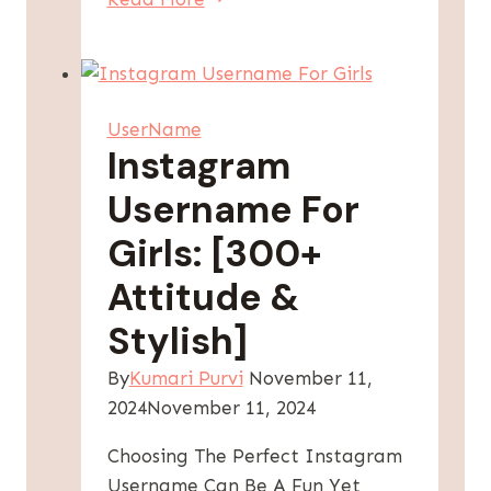
Instagram
Usernames
For
Girls:
UserName
Find
Instagram
Your
Username For
Perfect
Handle!
Girls: [300+
Attitude &
Stylish]
By
Kumari Purvi
November 11,
2024
November 11, 2024
Choosing The Perfect Instagram
Username Can Be A Fun Yet