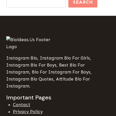
SEARCH
Instagram Bio, Instagram Bio For Girls,
Instagram Bio For Boys, Best Bio For
Instagram, Bio For Instagram For Boys,
Instagram Bio Quotes, Attitude Bio For
Instagram.
Important Pages
Contact
Privacy Policy