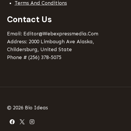
Terms And Conditions
Contact Us
Email: Editor@webexpressmedia.com
Address: 2000 Limbaugh Ave Alaska,
Childersburg, United State
Phone # (256) 378-5075
© 2026 Bio Ideas