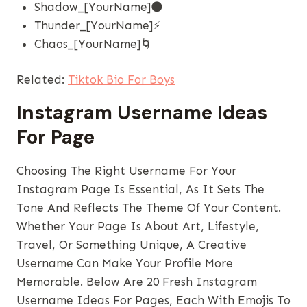
Shadow_[YourName]🌑
Thunder_[YourName]⚡
Chaos_[YourName]🌀
Related:
Tiktok Bio For Boys
Instagram Username Ideas
For Page
Choosing The Right Username For Your
Instagram Page Is Essential, As It Sets The
Tone And Reflects The Theme Of Your Content.
Whether Your Page Is About Art, Lifestyle,
Travel, Or Something Unique, A Creative
Username Can Make Your Profile More
Memorable. Below Are 20 Fresh Instagram
Username Ideas For Pages, Each With Emojis To