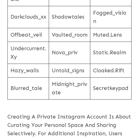
Fogged_visio
Darkclouds_xx
Shadowtales
N
Offbeat_veil
Vaulted_room
Muted.lens
Undercurrent.
Nova_priv
Static.realm
Xy
Hazy_walls
Untold_signs
Cloaked.rift
Midnight_priv
Blurred_tale
Secretkeypad
Ate
Creating A Private Instagram Account Is About
Curating Your Personal Space And Sharing
Selectively. For Additional Inspiration, Users