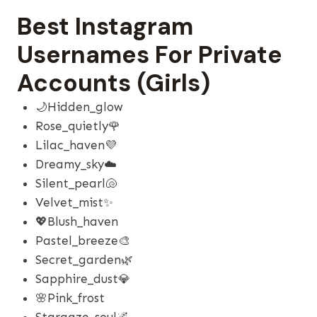
Best Instagram
Usernames For Private
Accounts (Girls)
🌙hidden_glow
Rose_quietly🌹
Lilac_haven💜
Dreamy_sky☁️
Silent_pearl🐚
Velvet_mist✨
💖blush_haven
Pastel_breeze🎨
Secret_garden🌿
Sapphire_dust💎
🌸pink_frost
Stargaze_soul🌌