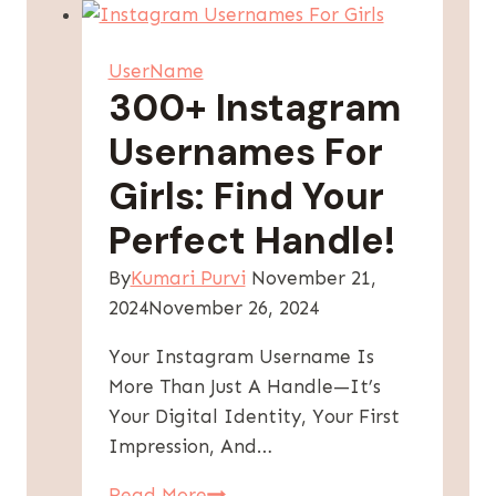
With
Your
UserName
Name
300+ Instagram
–
Usernames For
Unique
Ideas
Girls: Find Your
Perfect Handle!
By
Kumari Purvi
November 21,
2024
November 26, 2024
Your Instagram Username Is
More Than Just A Handle—It’s
Your Digital Identity, Your First
Impression, And…
300+
Read More