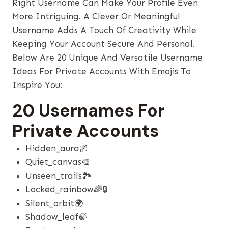
Right Username Can Make Your Profile Even
More Intriguing. A Clever Or Meaningful
Username Adds A Touch Of Creativity While
Keeping Your Account Secure And Personal.
Below Are 20 Unique And Versatile Username
Ideas For Private Accounts With Emojis To
Inspire You:
20 Usernames For
Private Accounts
Hidden_aura🌌
Quiet_canvas🎨
Unseen_trails🏞️
Locked_rainbow🌈🔒
Silent_orbit🌍
Shadow_leaf🍃