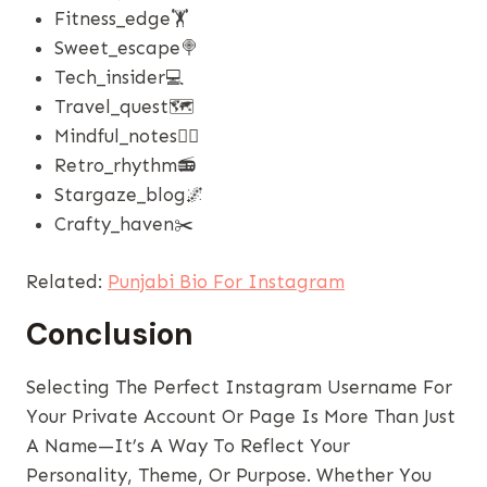
Fitness_edge🏋️
Sweet_escape🍭
Tech_insider💻
Travel_quest🗺️
Mindful_notes🧘‍♂️
Retro_rhythm📻
Stargaze_blog🌌
Crafty_haven✂️
Related:
Punjabi Bio For Instagram
Conclusion
Selecting The Perfect Instagram Username For
Your Private Account Or Page Is More Than Just
A Name—It’s A Way To Reflect Your
Personality, Theme, Or Purpose. Whether You