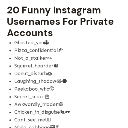
20 Funny Instagram
Usernames For Private
Accounts
Ghosted_you👻
Pizza_confidential🍕
Not_a_stalker👀
Squirrel_hoarder🐿️
Donut_disturb🍩
Laughing_shadow😂🌑
Peekaboo_who🤫
Secret_snacc🍟
Awkwardly_hidden🙈
Chicken_in_disguise🐔🕶️
Cant_see_me🤷‍♂️
Ninja_cabbage🥷🥬