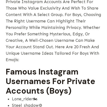
Private Instagram Accounts Are Perfect For
Those Who Value Exclusivity And Wish To Share
Content With A Select Group. For Boys, Choosing
The Right Username Can Highlight Their
Personality While Maintaining Privacy. Whether
You Prefer Something Mysterious, Edgy, Or
Creative, A Well-Chosen Username Can Make
Your Account Stand Out. Here Are 20 Fresh And
Unique Username Ideas Tailored For Boys With
Emojis:
Famous Instagram
Usernames For Private
Accounts (Boys)
Lone_rider🏍️
Steel_shadow⚙️