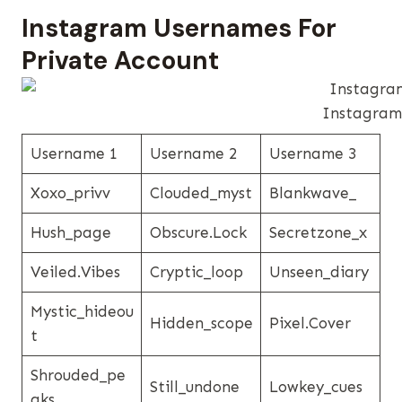
Instagram Usernames​ For
Private Account
Instagram 
Username 1
Username 2
Username 3
Xoxo_privv
Clouded_myst
Blankwave_
Hush_page
Obscure.lock
Secretzone_x
Veiled.vibes
Cryptic_loop
Unseen_diary
Mystic_hideou
Hidden_scope
Pixel.cover
T
Shrouded_pe
Still_undone
Lowkey_cues
Aks