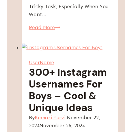
Tricky Task, Especially When You
Want…
Instagram
Read More
Username
For
Girls:
[300+
UserName
Attitude
300+ Instagram
&
Usernames For
Stylish]
Boys – Cool &
Unique Ideas
By
Kumari Purvi
November 22,
2024
November 26, 2024