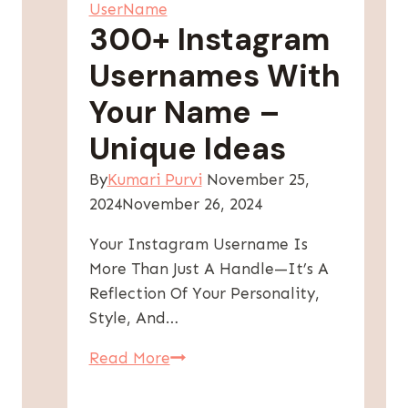
UserName
300+ Instagram
Usernames With
Your Name –
Unique Ideas
By
Kumari Purvi
November 25,
2024
November 26, 2024
Your Instagram Username Is
More Than Just A Handle—It’s A
Reflection Of Your Personality,
Style, And…
300+
Read More
Instagram
Usernames