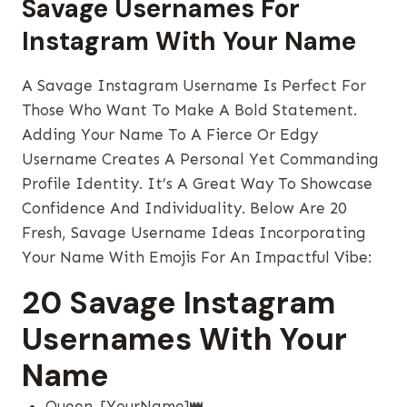
Savage Usernames For
Instagram With Your Name
A Savage Instagram Username Is Perfect For
Those Who Want To Make A Bold Statement.
Adding Your Name To A Fierce Or Edgy
Username Creates A Personal Yet Commanding
Profile Identity. It’s A Great Way To Showcase
Confidence And Individuality. Below Are 20
Fresh, Savage Username Ideas Incorporating
Your Name With Emojis For An Impactful Vibe:
20 Savage Instagram
Usernames With Your
Name
Queen_[YourName]👑