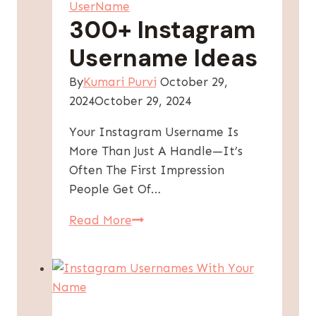
UserName
–
300+ Instagram
Unique
Username Ideas
&
Creative
By
Kumari Purvi
October 29,
Ideas
2024
October 29, 2024
Your Instagram Username Is
More Than Just A Handle—It’s
Often The First Impression
People Get Of…
300+
Read More
Instagram
Username
Ideas