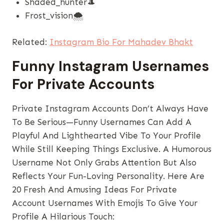
Shaded_hunter🎩
Frost_vision🌨️
Related:
Instagram Bio For Mahadev Bhakt
Funny Instagram Usernames
For Private Accounts
Private Instagram Accounts Don’t Always Have
To Be Serious—Funny Usernames Can Add A
Playful And Lighthearted Vibe To Your Profile
While Still Keeping Things Exclusive. A Humorous
Username Not Only Grabs Attention But Also
Reflects Your Fun-Loving Personality. Here Are
20 Fresh And Amusing Ideas For Private
Account Usernames With Emojis To Give Your
Profile A Hilarious Touch: