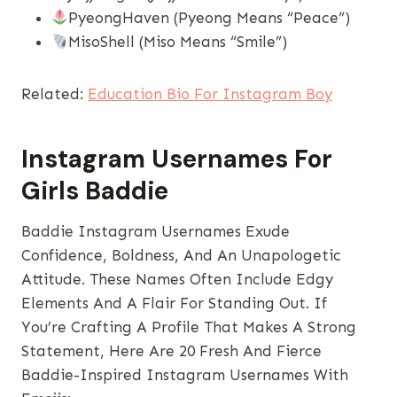
PyeongHaven (Pyeong Means “peace”)
MisoShell (Miso Means “smile”)
Related:
Education Bio For Instagram Boy
Instagram Usernames​ For
Girls Baddie
Baddie Instagram Usernames Exude
Confidence, Boldness, And An Unapologetic
Attitude. These Names Often Include Edgy
Elements And A Flair For Standing Out. If
You’re Crafting A Profile That Makes A Strong
Statement, Here Are 20 Fresh And Fierce
Baddie-Inspired Instagram Usernames With