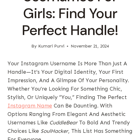
Girls: Find Your
Perfect Handle!
By
Kumari Purvi
November 21, 2024
Your Instagram Username Is More Than Just A
Handle—It’s Your Digital Identity, Your First
Impression, And A Glimpse Of Your Personality.
Whether You’re Looking For Something Chic,
Stylish, Or Uniquely “you,” Finding The Perfect
Instagram Name
Can Be Daunting. With
Options Ranging From Elegant And Aesthetic
Usernames Like
CuddleBear
To Bold And Trendy
Choices Like
SoulHacker
, This List Has Something
For Everyone.