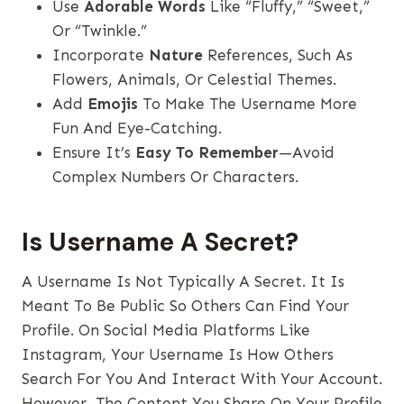
Use
Adorable Words
Like “fluffy,” “sweet,”
Or “twinkle.”
Incorporate
Nature
References, Such As
Flowers, Animals, Or Celestial Themes.
Add
Emojis
To Make The Username More
Fun And Eye-Catching.
Ensure It’s
Easy To Remember
—avoid
Complex Numbers Or Characters.
Is Username A Secret?
A Username Is Not Typically A Secret. It Is
Meant To Be Public So Others Can Find Your
Profile. On Social Media Platforms Like
Instagram, Your Username Is How Others
Search For You And Interact With Your Account.
However, The Content You Share On Your Profile