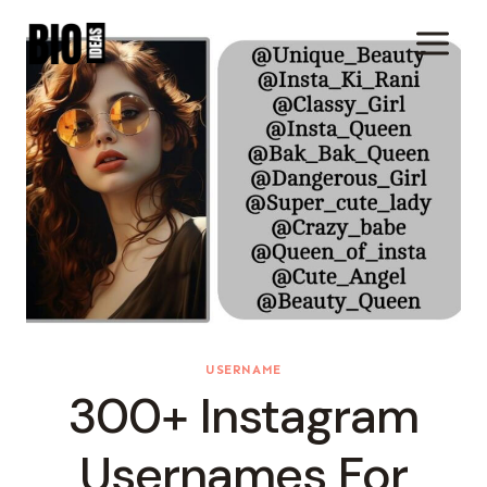
Skip
To
Content
USERNAME
300+ Instagram
Usernames For