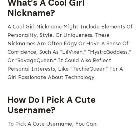
What’s A Cool Girl
Nickname?
A Cool Girl Nickname Might Include Elements Of
Personality, Style, Or Uniqueness. These
Nicknames Are Often Edgy Or Have A Sense Of
Confidence, Such As “LilVixen,” “MysticGoddess,”
Or “SavageQueen.” It Could Also Reflect
Personal Interests, Like “TechieQueen” For A
Girl Passionate About Technology.
How Do I Pick A Cute
Username?
To Pick A Cute Username, You Can: