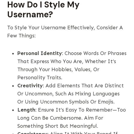
How Do I Style My
Username?
To Style Your Username Effectively, Consider A
Few Things:
Personal Identity
: Choose Words Or Phrases
That Express Who You Are, Whether It’s
Through Your Hobbies, Values, Or
Personality Traits.
Creativity
: Add Elements That Are Distinct
Or Uncommon, Such As Mixing Languages
Or Using Uncommon Symbols Or Emojis.
Length
: Ensure It’s Easy To Remember—Too
Long Can Be Cumbersome. Aim For
Something Short But Meaningful.