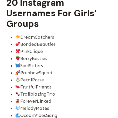
20 Instagram
Usernames For Girls’
Groups
DreamCatchers
BondedBeauties
PinkClique
BerryBesties
SoulSisters
RainbowSquad
PetalPosse
FruitfulFriends
TrailblazingTrio
ForeverLinked
MelodyMates
OceanVibesGang