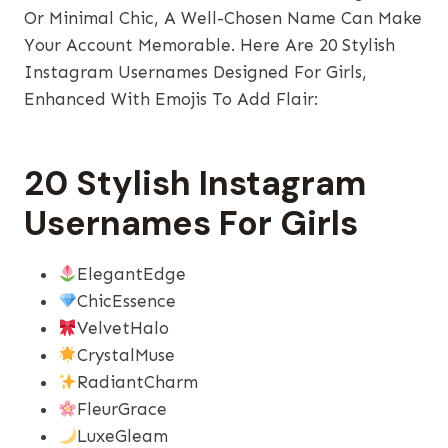
Or Minimal Chic, A Well-Chosen Name Can Make
Your Account Memorable. Here Are 20 Stylish
Instagram Usernames Designed For Girls,
Enhanced With Emojis To Add Flair:
20 Stylish Instagram
Usernames For Girls
ElegantEdge
ChicEssence
VelvetHalo
CrystalMuse
RadiantCharm
FleurGrace
LuxeGleam