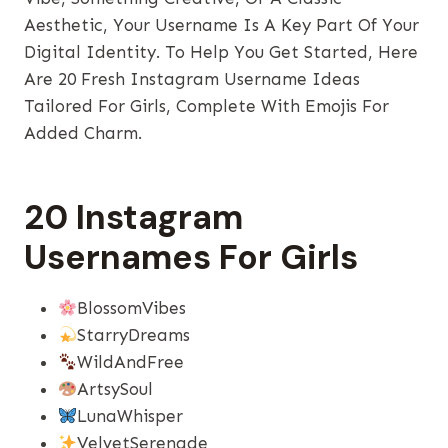
Aesthetic, Your Username Is A Key Part Of Your
Digital Identity. To Help You Get Started, Here
Are 20 Fresh Instagram Username Ideas
Tailored For Girls, Complete With Emojis For
Added Charm.
20 Instagram
Usernames For Girls
BlossomVibes
StarryDreams
WildAndFree
ArtsySoul
LunaWhisper
VelvetSerenade