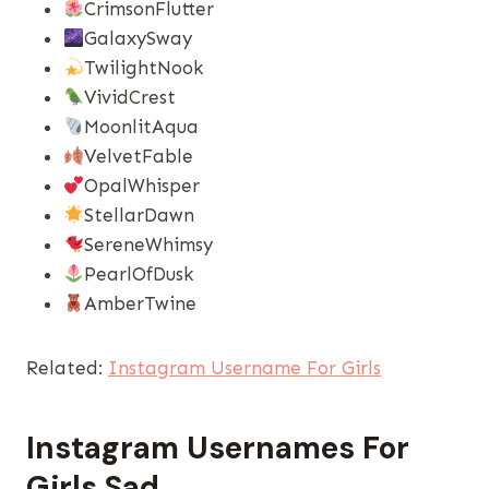
CrimsonFlutter
GalaxySway
TwilightNook
VividCrest
MoonlitAqua
VelvetFable
OpalWhisper
StellarDawn
SereneWhimsy
PearlOfDusk
AmberTwine
Related:
Instagram Username For Girls
Instagram Usernames​ For
Girls Sad