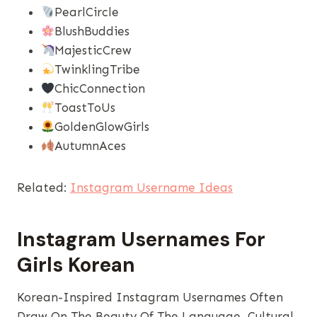
PearlCircle
BlushBuddies
MajesticCrew
TwinklingTribe
ChicConnection
ToastToUs
GoldenGlowGirls
AutumnAces
Related:
Instagram Username Ideas
Instagram Usernames​ For
Girls Korean
Korean-Inspired Instagram Usernames Often
Draw On The Beauty Of The Language, Cultural