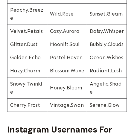
Peachy.breez
Wild.rose
Sunset.gleam
E
Velvet.petals
Cozy.aurora
Daisy.whisper
Glitter.dust
Moonlit.soul
Bubbly.clouds
Golden.echo
Pastel.haven
Ocean.wishes
Hazy.charm
Blossom.wave
Radiant.lush
Snowy.twinkl
Angelic.shad
Honey.bloom
E
E
Cherry.frost
Vintage.swan
Serene.glow
Instagram Usernames​ For