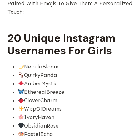
Paired With Emojis To Give Them A Personalized
Touch:
20 Unique Instagram
Usernames For Girls
NebulaBloom
QuirkyPanda
AmberMystic
EtherealBreeze
CloverCharm
WispOfDreams
IvoryHaven
ObsidianRose
PastelEcho