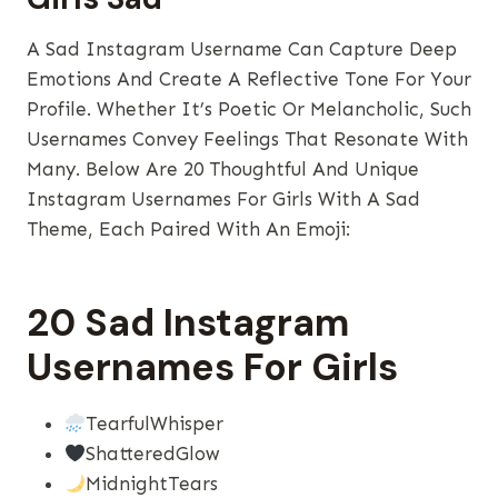
A Sad Instagram Username Can Capture Deep
Emotions And Create A Reflective Tone For Your
Profile. Whether It’s Poetic Or Melancholic, Such
Usernames Convey Feelings That Resonate With
Many. Below Are 20 Thoughtful And Unique
Instagram Usernames For Girls With A Sad
Theme, Each Paired With An Emoji:
20 Sad Instagram
Usernames For Girls
TearfulWhisper
ShatteredGlow
MidnightTears