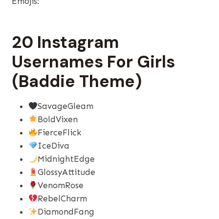
Emojis:
20 Instagram
Usernames For Girls
(Baddie Theme)
SavageGleam
BoldVixen
FierceFlick
IceDiva
MidnightEdge
GlossyAttitude
VenomRose
RebelCharm
DiamondFang