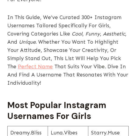
In This Guide, We’ve Curated 300+ Instagram
Usernames Tailored Specifically For Girls,
Covering Categories Like
Cool
,
Funny
,
Aesthetic
,
And
Unique
. Whether You Want To Highlight
Your Attitude, Showcase Your Creativity, Or
Simply Stand Out, This List Will Help You Pick
The
Perfect Name
That Suits Your Vibe. Dive In
And Find A Username That Resonates With Your
Individuality!
Most Popular Instagram
Usernames​ For Girls
Dreamy.bliss
Luna.vibes
Starry.muse