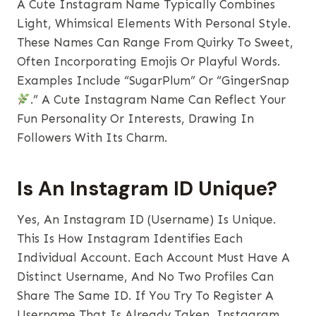
A Cute Instagram Name Typically Combines
Light, Whimsical Elements With Personal Style.
These Names Can Range From Quirky To Sweet,
Often Incorporating Emojis Or Playful Words.
Examples Include “SugarPlum” Or “GingerSnap
.” A Cute Instagram Name Can Reflect Your
Fun Personality Or Interests, Drawing In
Followers With Its Charm.
Is An Instagram ID Unique?
Yes, An Instagram ID (username) Is Unique.
This Is How Instagram Identifies Each
Individual Account. Each Account Must Have A
Distinct Username, And No Two Profiles Can
Share The Same ID. If You Try To Register A
Username That Is Already Taken, Instagram