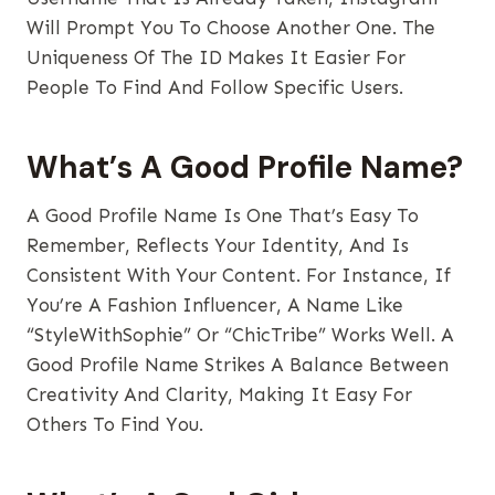
Will Prompt You To Choose Another One. The
Uniqueness Of The ID Makes It Easier For
People To Find And Follow Specific Users.
What’s A Good Profile Name?
A Good Profile Name Is One That’s Easy To
Remember, Reflects Your Identity, And Is
Consistent With Your Content. For Instance, If
You’re A Fashion Influencer, A Name Like
“StyleWithSophie” Or “ChicTribe” Works Well. A
Good Profile Name Strikes A Balance Between
Creativity And Clarity, Making It Easy For
Others To Find You.