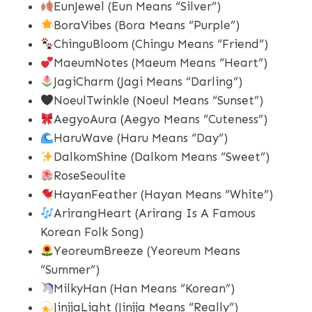
EunJewel (Eun Means “silver”)
BoraVibes (Bora Means “purple”)
ChinguBloom (Chingu Means “friend”)
MaeumNotes (Maeum Means “heart”)
JagiCharm (Jagi Means “darling”)
NoeulTwinkle (Noeul Means “sunset”)
AegyoAura (Aegyo Means “cuteness”)
HaruWave (Haru Means “day”)
DalkomShine (Dalkom Means “sweet”)
RoseSeoulite
HayanFeather (Hayan Means “white”)
ArirangHeart (Arirang Is A Famous
Korean Folk Song)
YeoreumBreeze (Yeoreum Means
“summer”)
MilkyHan (Han Means “Korean”)
JinjjaLight (Jinjja Means “really”)