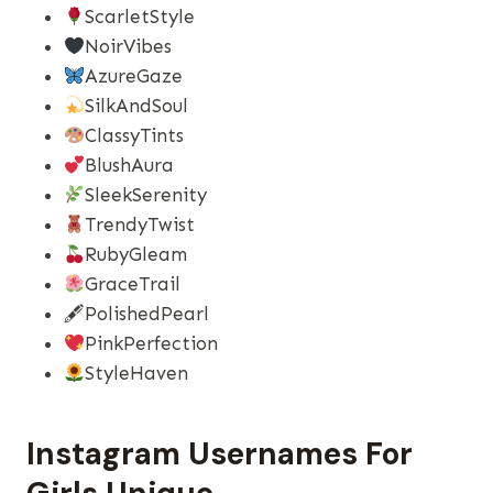
ScarletStyle
NoirVibes
AzureGaze
SilkAndSoul
ClassyTints
BlushAura
SleekSerenity
TrendyTwist
RubyGleam
GraceTrail
🖋PolishedPearl
PinkPerfection
StyleHaven
Instagram Usernames​ For