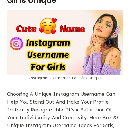
Girls Unique
Instagram Usernames​ For Girls Unique
Choosing A Unique Instagram Username Can
Help You Stand Out And Make Your Profile
Instantly Recognizable. It’s A Reflection Of
Your Individuality And Creativity. Here Are 20
Unique Instagram Username Ideas For Girls,