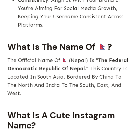
Consistency
: Align It With Your Brand If
You’re Aiming For Social Media Growth,
Keeping Your Username Consistent Across
Platforms.
What Is The Name Of
?
The Official Name Of
(Nepal) Is
“The Federal
Democratic Republic Of Nepal.”
This Country Is
Located In South Asia, Bordered By China To
The North And India To The South, East, And
West.
What Is A Cute Instagram
Name?