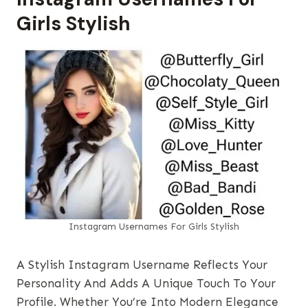
Girls Stylish
Instagram Usernames​ For Girls Stylish
A Stylish Instagram Username Reflects Your
Personality And Adds A Unique Touch To Your
Profile. Whether You’re Into Modern Elegance