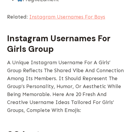
Related:
Instagram Usernames For Boys
Instagram Usernames​ For
Girls Group
A Unique Instagram Username For A Girls’
Group Reflects The Shared Vibe And Connection
Among Its Members. It Should Represent The
Group’s Personality, Humor, Or Aesthetic While
Being Memorable. Here Are 20 Fresh And
Creative Username Ideas Tailored For Girls’
Groups, Complete With Emojis: