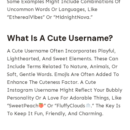
Some Examples Might Include Combinations Of
Uncommon Words Or Languages, Like
“EtherealVibes” Or “MidnightNova.”
What Is A Cute Username?
A Cute Username Often Incorporates Playful,
Lighthearted, And Sweet Elements. These Can
Include Terms Related To Nature, Animals, Or
Soft, Gentle Words. Emojis Are Often Added To
Enhance The Cuteness Factor. A Cute
Instagram Username Might Reflect Your Bubbly
Personality Or A Love For Adorable Things, Like
“SweetPeach
” Or “FluffyClouds
.” The Key Is
To Keep It Fun, Friendly, And Charming.