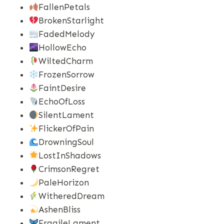
FallenPetals
BrokenStarlight
FadedMelody
HollowEcho
WiltedCharm
FrozenSorrow
FaintDesire
EchoOfLoss
SilentLament
FlickerOfPain
DrowningSoul
LostInShadows
CrimsonRegret
PaleHorizon
WitheredDream
AshenBliss
FragileLament