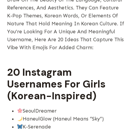
References, And Aesthetics. They Can Feature
K-Pop Themes, Korean Words, Or Elements Of
Nature That Hold Meaning In Korean Culture. If
You’re Looking For A Unique And Meaningful
Username, Here Are 20 Ideas That Capture This
Vibe With Emojis For Added Charm:
20 Instagram
Usernames For Girls
(Korean-Inspired)
SeoulDreamer
HaneulGlow (Haneul Means “sky”)
K-Serenade