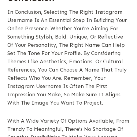
In Conclusion, Selecting The Right Instagram
Username Is An Essential Step In Building Your
Online Presence. Whether You’re Aiming For
Something Stylish, Bold, Unique, Or Reflective
Of Your Personality, The Right Name Can Help
Set The Tone For Your Profile. By Considering
Themes Like Aesthetics, Emotions, Or Cultural
References, You Can Choose A Name That Truly
Reflects Who You Are. Remember, Your
Instagram Username Is Often The First
Impression You Make, So Make Sure It Aligns
With The Image You Want To Project.
With A Wide Variety Of Options Available, From
Trendy To Meaningful, There’s No Shortage Of