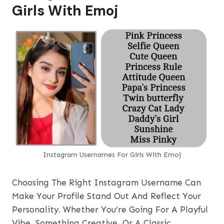
Girls With Emoj
Instagram Usernames​ For Girls With Emoj
Choosing The Right Instagram Username Can
Make Your Profile Stand Out And Reflect Your
Personality. Whether You’re Going For A Playful
Vibe, Something Creative, Or A Classic