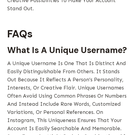
Creative Possibilities To Make Your Account
Stand Out.
FAQs
What Is A Unique Username?
A Unique Username Is One That Is Distinct And
Easily Distinguishable From Others. It Stands
Out Because It Reflects A Person’s Personality,
Interests, Or Creative Flair. Unique Usernames
Often Avoid Using Common Phrases Or Numbers
And Instead Include Rare Words, Customized
Variations, Or Personal References. On
Instagram, This Uniqueness Ensures That Your
Account Is Easily Searchable And Memorable.