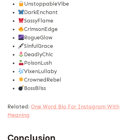
UnstoppableVibe
DarkEnchant
SassyFlame
CrimsonEdge
RogueGlow
🖋SinfulGrace
DeadlyChic
PoisonLush
VixenLullaby
CrownedRebel
BossBliss
Related:
One Word Bio For Instagram With
Meaning
Conclusion