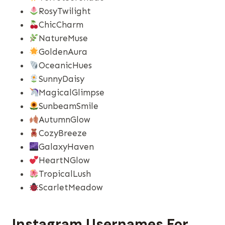
RosyTwilight
ChicCharm
NatureMuse
GoldenAura
OceanicHues
SunnyDaisy
MagicalGlimpse
SunbeamSmile
AutumnGlow
CozyBreeze
GalaxyHaven
HeartNGlow
TropicalLush
ScarletMeadow
Instagram Usernames​ For