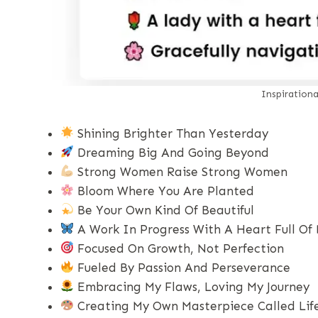
Inspiration
Shining Brighter Than Yesterday
Dreaming Big And Going Beyond
Strong Women Raise Strong Women
Bloom Where You Are Planted
Be Your Own Kind Of Beautiful
A Work In Progress With A Heart Full Of
Focused On Growth, Not Perfection
Fueled By Passion And Perseverance
Embracing My Flaws, Loving My Journey
Creating My Own Masterpiece Called Lif