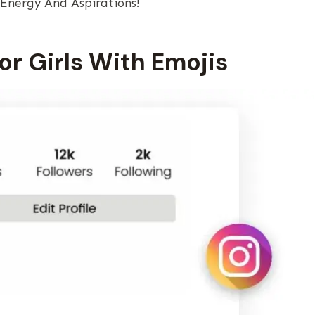
 Energy And Aspirations!
For Girls With Emojis