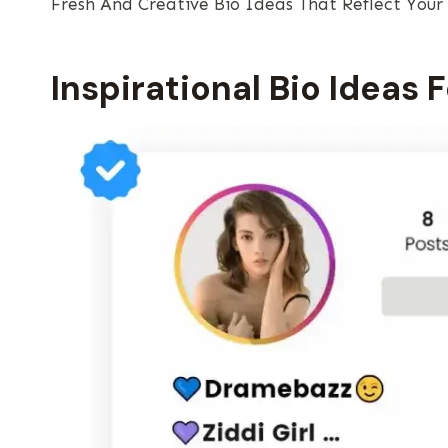
Fresh And Creative Bio Ideas That Reflect Your
Inspirational Bio Ideas 