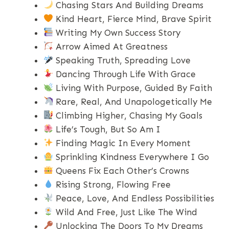
Chasing Stars And Building Dreams
Kind Heart, Fierce Mind, Brave Spirit
Writing My Own Success Story
Arrow Aimed At Greatness
Speaking Truth, Spreading Love
Dancing Through Life With Grace
Living With Purpose, Guided By Faith
Rare, Real, And Unapologetically Me
Climbing Higher, Chasing My Goals
Life’s Tough, But So Am I
Finding Magic In Every Moment
Sprinkling Kindness Everywhere I Go
Queens Fix Each Other’s Crowns
Rising Strong, Flowing Free
Peace, Love, And Endless Possibilities
Wild And Free, Just Like The Wind
Unlocking The Doors To My Dreams