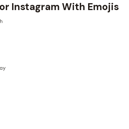
For Instagram With Emojis
gh
day