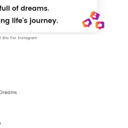
al Bio For Instagram
 Dreams
e