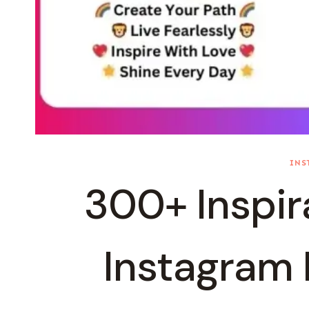
INS
300+ Inspira
Instagram F