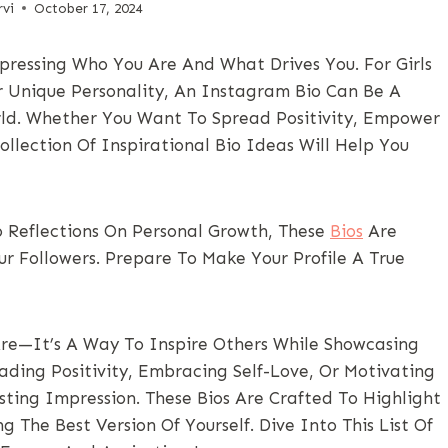
vi
October 17, 2024
pressing Who You Are And What Drives You. For Girls
r Unique Personality, An Instagram Bio Can Be A
ld. Whether You Want To Spread Positivity, Empower
ollection Of Inspirational Bio Ideas Will Help You
 Reflections On Personal Growth, These
Bios
Are
 Followers. Prepare To Make Your Profile A True
re—It’s A Way To Inspire Others While Showcasing
ading Positivity, Embracing Self-Love, Or Motivating
ting Impression. These Bios Are Crafted To Highlight
 The Best Version Of Yourself. Dive Into This List Of