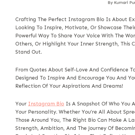
By
Kumari Pur
Crafting The Perfect Instagram Bio Is About Ex
Looking To Inspire, Motivate, Or Showcase Thei
Powerful Way To Share Your Voice With The Wor
Others, Or Highlight Your Inner Strength, This C
Stand Out.
From Quotes About Self-Love And Confidence To
Designed To Inspire And Encourage You And Your
Reflection Of Your Aspirations And Dreams!
Your
Instagram Bio
Is A Snapshot Of Who You A
Your Personality. Whether You’re All About Spre
Those Around You, The Right Bio Can Make A Las
Strength, Ambition, And The Journey Of Becoming