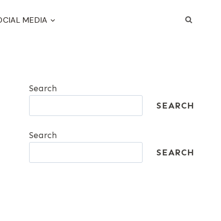
OCIAL MEDIA
Search
SEARCH
Search
SEARCH