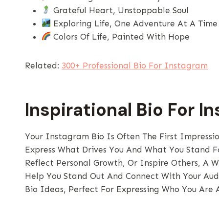
Grateful Heart, Unstoppable Soul
Exploring Life, One Adventure At A Time
Colors Of Life, Painted With Hope
Related:
300+ Professional Bio For Instagram
Inspirational Bio For I
Your Instagram Bio Is Often The First Impressi
Express What Drives You And What You Stand Fo
Reflect Personal Growth, Or Inspire Others, A W
Help You Stand Out And Connect With Your Audi
Bio Ideas, Perfect For Expressing Who You Are 