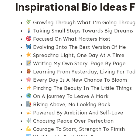
Inspirational Bio Ideas 
Growing Through What I’m Going Throu
Taking Small Steps Towards Big Dreams
Focused On What Matters Most
Evolving Into The Best Version Of Me
Spreading Light, One Day At A Time
Writing My Own Story, Page By Page
Learning From Yesterday, Living For To
Every Day Is A New Chance To Bloom
Finding The Beauty In The Little Things
On A Journey To Leave A Mark
Rising Above, No Looking Back
Powered By Ambition And Self-Love
Choosing Peace Over Perfection
Courage To Start, Strength To Finish