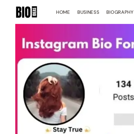
Skip
To
HOME
BUSINESS
BIOGRAPHY
Content