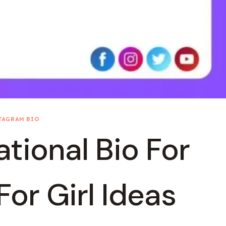
TAGRAM BIO
tional Bio For
or Girl Ideas