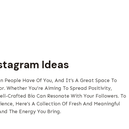
nstagram Ideas
on People Have Of You, And It’s A Great Space To
r. Whether You’re Aiming To Spread Positivity,
ell-Crafted Bio Can Resonate With Your Followers. To
ence, Here’s A Collection Of Fresh And Meaningful
And The Energy You Bring.