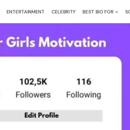
ENTERTAINMENT
CELEBRITY
BEST BIO FOR
S