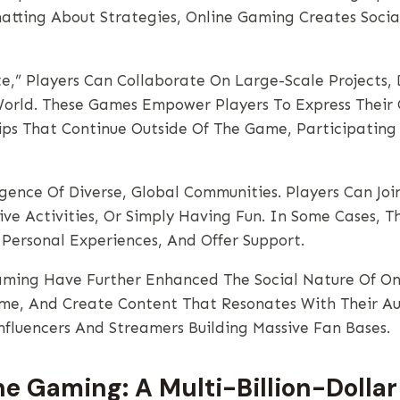
atting About Strategies, Online Gaming Creates Soci
te,” Players Can Collaborate On Large-Scale Projects,
orld. These Games Empower Players To Express Their 
ips That Continue Outside Of The Game, Participating 
gence Of Diverse, Global Communities. Players Can Jo
ive Activities, Or Simply Having Fun. In Some Cases, 
Personal Experiences, And Offer Support.
ming Have Further Enhanced The Social Nature Of Onl
ime, And Create Content That Resonates With Their Au
nfluencers And Streamers Building Massive Fan Bases.
e Gaming: A Multi-Billion-Dollar