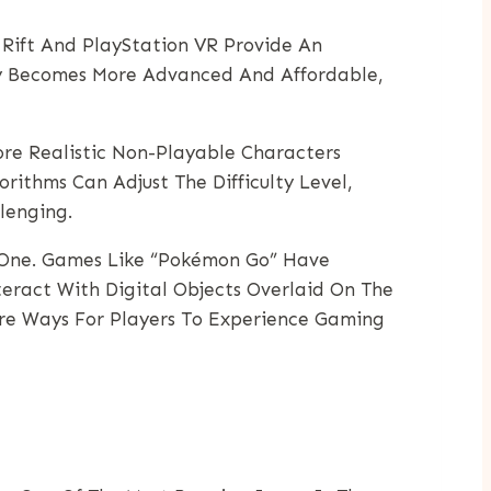
 Rift And PlayStation VR Provide An
gy Becomes More Advanced And Affordable,
ore Realistic Non-Playable Characters
ithms Can Adjust The Difficulty Level,
lenging.
l One. Games Like “Pokémon Go” Have
eract With Digital Objects Overlaid On The
ore Ways For Players To Experience Gaming