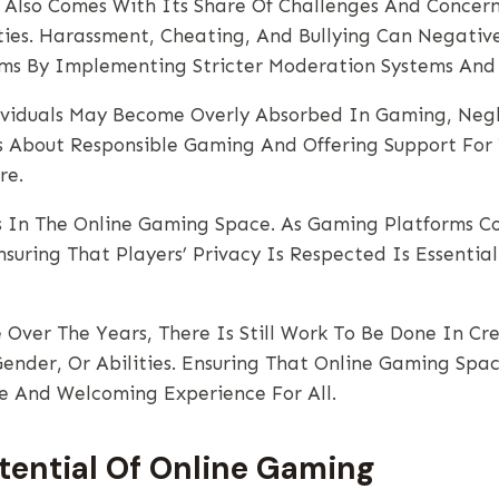
 Also Comes With Its Share Of Challenges And Concerns
ties. Harassment, Cheating, And Bullying Can Negati
s By Implementing Stricter Moderation Systems And 
viduals May Become Overly Absorbed In Gaming, Neglec
ss About Responsible Gaming And Offering Support For 
re.
es In The Online Gaming Space. As Gaming Platforms C
suring That Players’ Privacy Is Respected Is Essentia
 Over The Years, There Is Still Work To Be Done In Cr
nder, Or Abilities. Ensuring That Online Gaming Spac
ive And Welcoming Experience For All.
tential Of Online Gaming