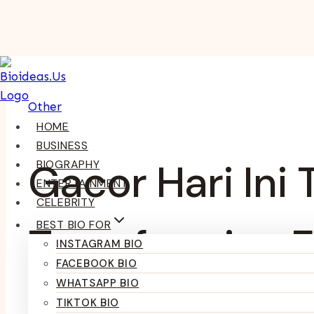
Skip
To
Content
Other
HOME
BUSINESS
Gacor Hari Ini
BIOGRAPHY
ENTERTAINMENT
CELEBRITY
BEST BIO FOR
Transforming E
INSTAGRAM BIO
FACEBOOK BIO
WHATSAPP BIO
TIKTOK BIO