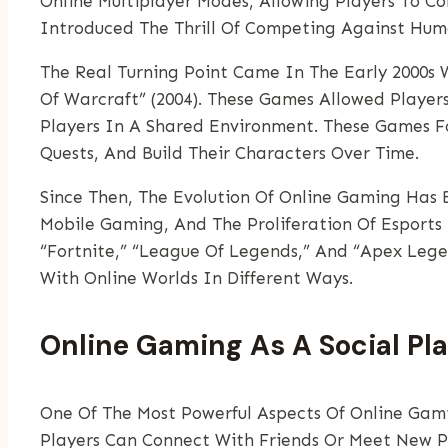
Online Multiplayer Modes, Allowing Players To 
Introduced The Thrill Of Competing Against Hu
The Real Turning Point Came In The Early 2000s 
Of Warcraft” (2004). These Games Allowed Player
Players In A Shared Environment. These Games F
Quests, And Build Their Characters Over Time.
Since Then, The Evolution Of Online Gaming Has B
Mobile Gaming, And The Proliferation Of Esports
“Fortnite,” “League Of Legends,” And “Apex Leg
With Online Worlds In Different Ways.
Online Gaming As A Social Pl
One Of The Most Powerful Aspects Of Online Gami
Players Can Connect With Friends Or Meet New 