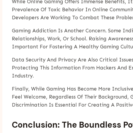
While Online Gaming Offers Immense Benefits, It
Prevalence Of Toxic Behavior In Online Communi
Developers Are Working To Combat These Problem
Gaming Addiction Is Another Concern. Some Indi
Relationships, Work, Or School. Raising Awarene
Important For Fostering A Healthy Gaming Cultu
Data Security And Privacy Are Also Critical Issu
Protecting This Information From Hackers And En
Industry.
Finally, While Gaming Has Become More Inclusive
Feel Welcome, Regardless Of Their Background, Ge
Discrimination Is Essential For Creating A Posit
Conclusion: The Boundless Po