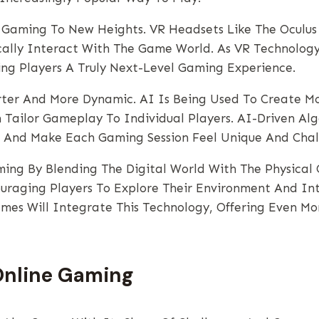
ne Gaming To New Heights. VR Headsets Like The Oculus
ically Interact With The Game World. As VR Technolo
ng Players A Truly Next-Level Gaming Experience.
arter And More Dynamic. AI Is Being Used To Create M
ailor Gameplay To Individual Players. AI-Driven Algor
 And Make Each Gaming Session Feel Unique And Chal
ming By Blending The Digital World With The Physica
raging Players To Explore Their Environment And Int
mes Will Integrate This Technology, Offering Even M
Online Gaming