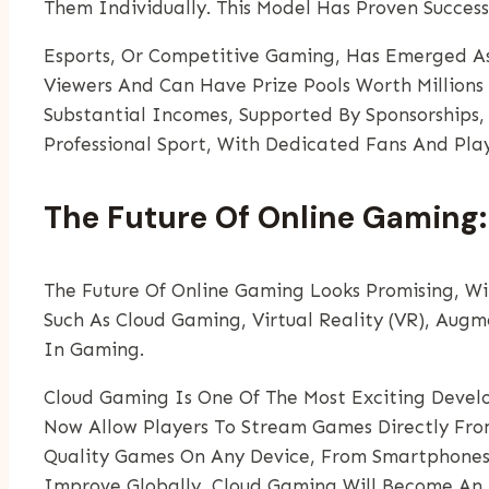
Them Individually. This Model Has Proven Success
Esports, Or Competitive Gaming, Has Emerged As
Viewers And Can Have Prize Pools Worth Millions
Substantial Incomes, Supported By Sponsorships,
Professional Sport, With Dedicated Fans And Pla
The Future Of Online Gaming:
The Future Of Online Gaming Looks Promising, Wi
Such As Cloud Gaming, Virtual Reality (VR), Augme
In Gaming.
Cloud Gaming Is One Of The Most Exciting Devel
Now Allow Players To Stream Games Directly Fro
Quality Games On Any Device, From Smartphones 
Improve Globally, Cloud Gaming Will Become An 