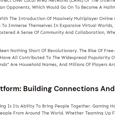
Connect Over Local Area Networks (LANs) Or The Inter
man Opponents, Which Would Go On To Become A Hallm
With The Introduction Of Massively Multiplayer Onlin
s To Immerse Themselves In Expansive Virtual Worlds,
ostered A Sense Of Community And Collaboration, Whe
een Nothing Short Of Revolutionary. The Rise Of Free-T
 Have All Contributed To The Widespread Popularity 
ends” Are Household Names, And Millions Of Players A
atform: Building Connections A
ng Is Its Ability To Bring People Together. Gaming Ha
People From Around The World. Whether Teaming Up F