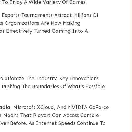
es To Enjoy A Wide Variety Of Games.
Esports Tournaments Attract Millions Of
rts Organizations Are Now Making
as Effectively Turned Gaming Into A
lutionize The Industry. Key Innovations
e Pushing The Boundaries Of What’s Possible
tadia, Microsoft XCloud, And NVIDIA GeForce
 Means That Players Can Access Console-
er Before. As Internet Speeds Continue To