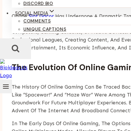
By
Kumari Purvi
January 18, 2025
DISCORD BIO
SOCIAL MEDIA
Online
Slot Gacor
Has Undergone A Dramatic Tran
COMMENTS
Significant Forms Of Entertainment In The Mode
UNIQUE CAPTIONS
Computers, Gaming Consoles, Or Mobile Devices. 
Professional Leagues, Creating Content, And Even
On Entertainment, Its Economic Influence, And I
The Evolution Of Online Gami
The History Of Online Gaming Can Be Traced Bac
Like “Spacewar!” And “Maze War” Were Among The
Groundwork For Future Multiplayer Experiences. 
Advent Of The Internet And Broadband Connecti
In The Early Days Of Online Gaming, The Options