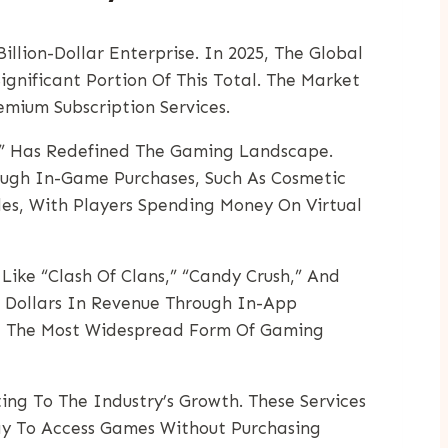
lion-Dollar Enterprise. In 2025, The Global
gnificant Portion Of This Total. The Market
mium Subscription Services.
,” Has Redefined The Gaming Landscape.
ugh In-Game Purchases, Such As Cosmetic
tles, With Players Spending Money On Virtual
ike “Clash Of Clans,” “Candy Crush,” And
f Dollars In Revenue Through In-App
ng The Most Widespread Form Of Gaming
ing To The Industry’s Growth. These Services
Way To Access Games Without Purchasing