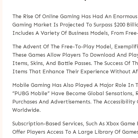
The Rise Of Online Gaming Has Had An Enormous E
Gaming Market Is Projected To Surpass $200 Billi
Includes A Variety Of Business Models, From Fre
The Advent Of The Free-To-Play Model, Exemplif
These Games Allow Players To Download And Pla
Items, Skins, And Battle Passes. The Success Of 
Items That Enhance Their Experience Without A
Mobile Gaming Has Also Played A Major Role In T
“PUBG Mobile” Have Become Global Sensations, Re
Purchases And Advertisements. The Accessibili
Worldwide.
Subscription-Based Services, Such As Xbox Game P
Offer Players Access To A Large Library Of Game