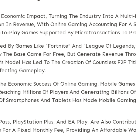
conomic Impact, Turning The Industry Into A Multi-Bil
on In Revenue, With Online Gaming Accounting For A Si
e-To-Play Games Supported By Microtransactions To Pre
ied By Games Like “Fortnite” And “League Of Legends
y The Base Game For Free, But Generate Revenue Thro
This Model Has Led To The Creation Of Countless F2P Ti
ffecting Gameplay.
he Economic Success Of Online Gaming. Mobile Games L
aching Millions Of Players And Generating Billions O
ty Of Smartphones And Tablets Has Made Mobile Gami
ass, PlayStation Plus, And EA Play, Are Also Contribut
s For A Fixed Monthly Fee, Providing An Affordable 