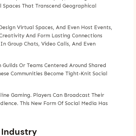
al Spaces That Transcend Geographical
 Design Virtual Spaces, And Even Host Events,
Creativity And Form Lasting Connections
In Group Chats, Video Calls, And Even
in Guilds Or Teams Centered Around Shared
These Communities Become Tight-Knit Social
ine Gaming. Players Can Broadcast Their
dience. This New Form Of Social Media Has
 Industry