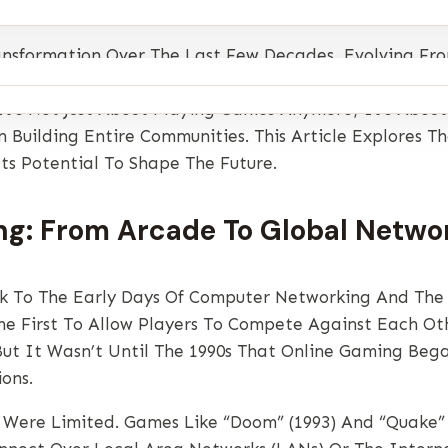
sformation Over The Last Few Decades, Evolving Fro
rn World. Today, Millions Of People Around The Globe
It’s Not Just About Playing Games Anymore; It’s Abo
 Building Entire Communities. This Article Explores T
ts Potential To Shape The Future.
ng: From Arcade To Global Netwo
k To The Early Days Of Computer Networking And The 
 First To Allow Players To Compete Against Each Oth
But It Wasn’t Until The 1990s That Online Gaming Be
ons.
 Were Limited. Games Like “Doom” (1993) And “Quake” 