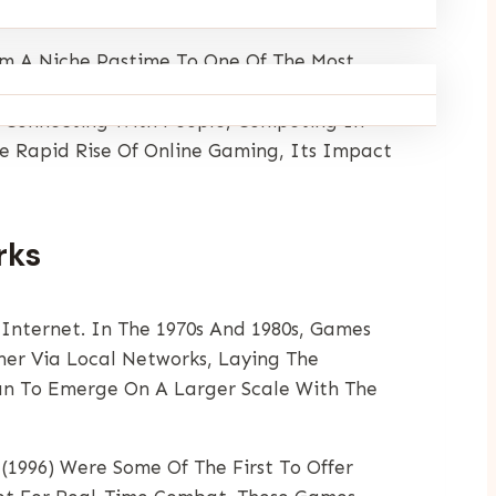
m A Niche Pastime To One Of The Most
 Engage In Online Games, Whether On Their
ut Connecting With People, Competing In
he Rapid Rise Of Online Gaming, Its Impact
rks
Internet. In The 1970s And 1980s, Games
er Via Local Networks, Laying The
gan To Emerge On A Larger Scale With The
(1996) Were Some Of The First To Offer