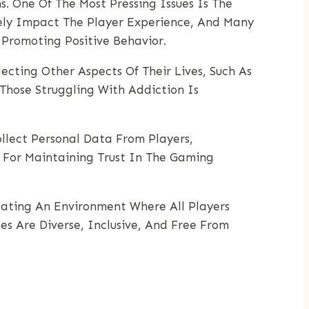
. One Of The Most Pressing Issues Is The
vely Impact The Player Experience, And Many
Promoting Positive Behavior.
ting Other Aspects Of Their Lives, Such As
Those Struggling With Addiction Is
ollect Personal Data From Players,
l For Maintaining Trust In The Gaming
eating An Environment Where All Players
es Are Diverse, Inclusive, And Free From