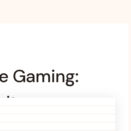
ne Gaming:
ulture