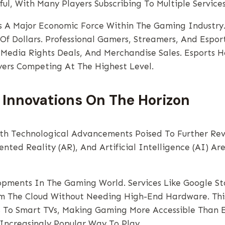
ful, With Many Players Subscribing To Multiple Servic
 A Major Economic Force Within The Gaming Industry. 
 Of Dollars. Professional Gamers, Streamers, And Espo
 Media Rights Deals, And Merchandise Sales. Esports H
yers Competing At The Highest Level.
 Innovations On The Horizon
th Technological Advancements Poised To Further Revo
nted Reality (AR), And Artificial Intelligence (AI) Ar
opments In The Gaming World. Services Like Google S
m The Cloud Without Needing High-End Hardware. This
To Smart TVs, Making Gaming More Accessible Than Ev
Increasingly Popular Way To Play.