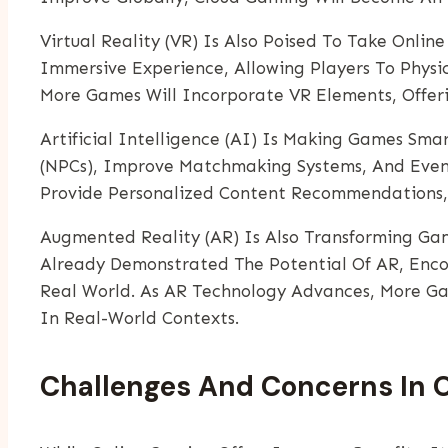
Virtual Reality (VR) Is Also Poised To Take Onli
Immersive Experience, Allowing Players To Phys
More Games Will Incorporate VR Elements, Offeri
Artificial Intelligence (AI) Is Making Games Sm
(NPCs), Improve Matchmaking Systems, And Even T
Provide Personalized Content Recommendations,
Augmented Reality (AR) Is Also Transforming Ga
Already Demonstrated The Potential Of AR, Encou
Real World. As AR Technology Advances, More Ga
In Real-World Contexts.
Challenges And Concerns In 