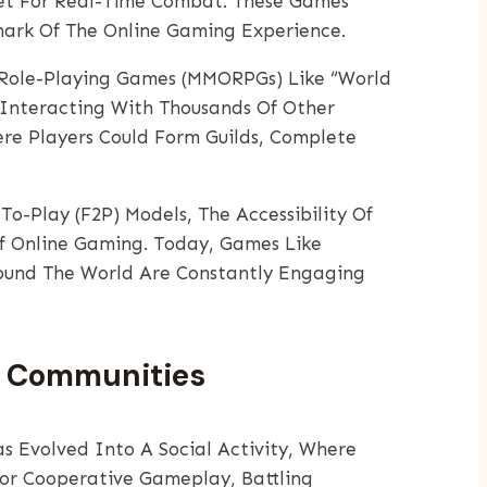
net For Real-Time Combat. These Games
ark Of The Online Gaming Experience.
e Role-Playing Games (MMORPGs) Like “World
 Interacting With Thousands Of Other
re Players Could Form Guilds, Complete
o-Play (F2P) Models, The Accessibility Of
Of Online Gaming. Today, Games Like
round The World Are Constantly Engaging
nd Communities
s Evolved Into A Social Activity, Where
or Cooperative Gameplay, Battling