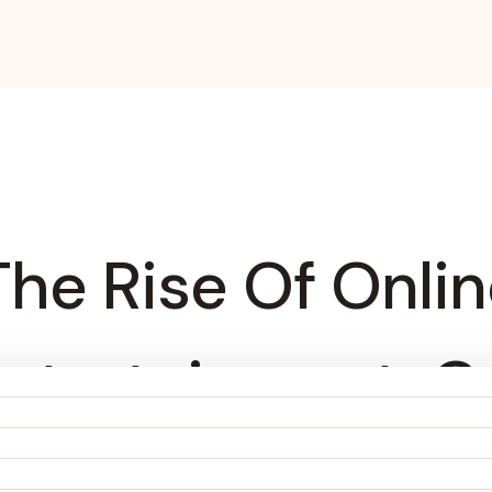
 The Rise Of Onli
ntertainment, C