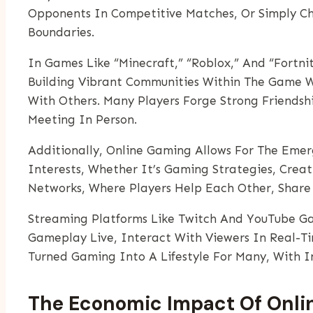
Opponents In Competitive Matches, Or Simply Ch
Boundaries.
In Games Like “Minecraft,” “Roblox,” And “Fortni
Building Vibrant Communities Within The Game W
With Others. Many Players Forge Strong Friendsh
Meeting In Person.
Additionally, Online Gaming Allows For The Emer
Interests, Whether It’s Gaming Strategies, Creat
Networks, Where Players Help Each Other, Share 
Streaming Platforms Like Twitch And YouTube Ga
Gameplay Live, Interact With Viewers In Real-T
Turned Gaming Into A Lifestyle For Many, With I
The Economic Impact Of Onlin