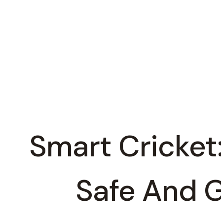
Smart Cricket
Safe And G