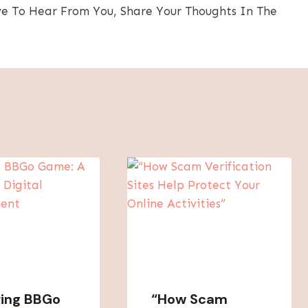
ve To Hear From You, Share Your Thoughts In The
ring BBGo
“How Scam