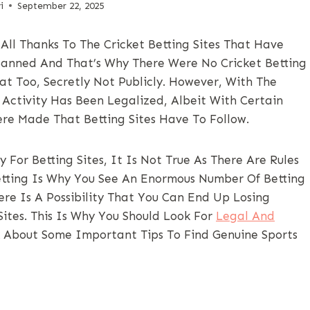
i
September 22, 2025
ll Thanks To The Cricket Betting Sites That Have
 Banned And That’s Why There Were No Cricket Betting
t Too, Secretly Not Publicly. However, With The
s Activity Has Been Legalized, Albeit With Certain
re Made That Betting Sites Have To Follow.
 For Betting Sites, It Is Not True As There Are Rules
 Betting Is Why You See An Enormous Number Of Betting
here Is A Possibility That You Can End Up Losing
ites. This Is Why You Should Look For
Legal And
lk About Some Important Tips To Find Genuine Sports