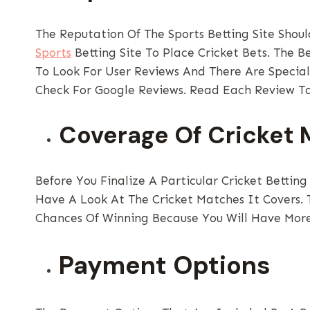
The Reputation Of The Sports Betting Site Shou
Sports
Betting Site To Place Cricket Bets. The B
To Look For User Reviews And There Are Speciali
Check For Google Reviews. Read Each Review To
Coverage Of Cricket
Before You Finalize A Particular Cricket Betting 
Have A Look At The Cricket Matches It Covers. 
Chances Of Winning Because You Will Have More 
Payment Options