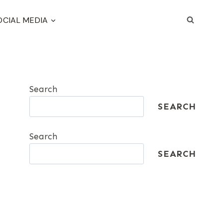
OCIAL MEDIA
Search
SEARCH
Search
SEARCH