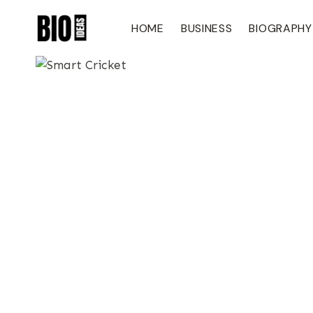
Skip
To
HOME
BUSINESS
BIOGRAPHY
Content