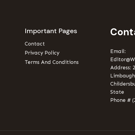
Cont
Important Pages
Contact
Email:
Privacy Policy
Editor@w
Terms And Conditions
Address: 
Limbaugh
Childersb
State
Phone # (