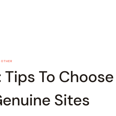
OTHER
: Tips To Choose
enuine Sites