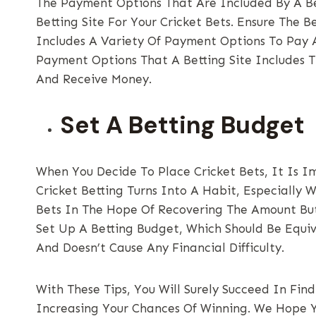
The Payment Options That Are Included By A B
Betting Site For Your Cricket Bets. Ensure The B
Includes A Variety Of Payment Options To Pay
Payment Options That A Betting Site Includes T
And Receive Money.
Set A Betting Budget
When You Decide To Place Cricket Bets, It Is I
Cricket Betting Turns Into A Habit, Especially
Bets In The Hope Of Recovering The Amount But
Set Up A Betting Budget, Which Should Be Equi
And Doesn’t Cause Any Financial Difficulty.
With These Tips, You Will Surely Succeed In Find
Increasing Your Chances Of Winning. We Hope 