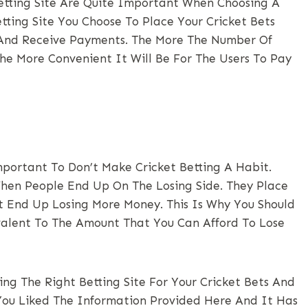
etting Site Are Quite Important When Choosing A
etting Site You Choose To Place Your Cricket Bets
 And Receive Payments. The More The Number Of
he More Convenient It Will Be For The Users To Pay
mportant To Don’t Make Cricket Betting A Habit.
 When People End Up On The Losing Side. They Place
 End Up Losing More Money. This Is Why You Should
valent To The Amount That You Can Afford To Lose
ing The Right Betting Site For Your Cricket Bets And
You Liked The Information Provided Here And It Has