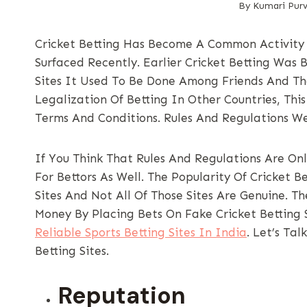
By
Kumari Purv
Cricket Betting Has Become A Common Activity A
Surfaced Recently. Earlier Cricket Betting Was
Sites It Used To Be Done Among Friends And Tha
Legalization Of Betting In Other Countries, Thi
Terms And Conditions. Rules And Regulations We
If You Think That Rules And Regulations Are Only
For Bettors As Well. The Popularity Of Cricket
Sites And Not All Of Those Sites Are Genuine. T
Money By Placing Bets On Fake Cricket Betting S
Reliable Sports Betting Sites In India
. Let’s Ta
Betting Sites.
Reputation