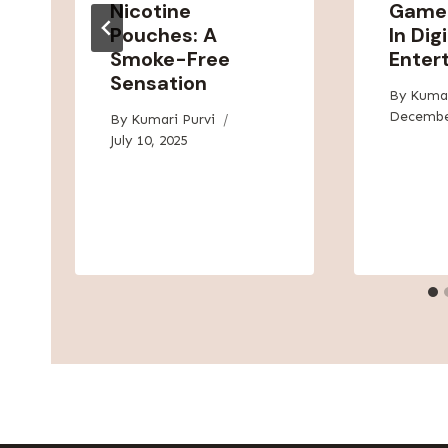
Nicotine
Game:
Pouches: A
In Digi
Smoke-Free
Enter
Sensation
By
Kumar
December
By
Kumari Purvi
July 10, 2025