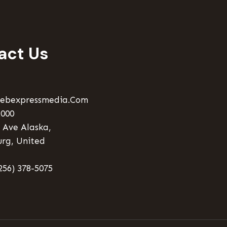
act Us
ebexpressmedia.com
2000
 Ave Alaska,
urg, United
256) 378-5075