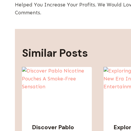
Helped You Increase Your Profits. We Would Lo
Comments.
Similar Posts
Discover Pablo
Explo