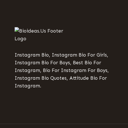
Instagram Bio, Instagram Bio For Girls,
Instagram Bio For Boys, Best Bio For
Instagram, Bio For Instagram For Boys,
Instagram Bio Quotes, Attitude Bio For
Instagram.