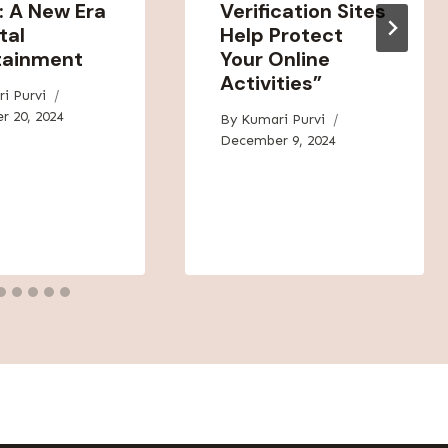
 A New Era
Verification Sites
tal
Help Protect
tainment
Your Online
Activities”
i Purvi
 20, 2024
By
Kumari Purvi
December 9, 2024