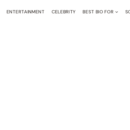
ENTERTAINMENT
CELEBRITY
BEST BIO FOR
S