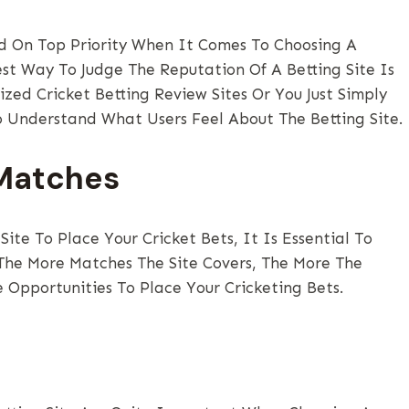
ld On Top Priority When It Comes To Choosing A
est Way To Judge The Reputation Of A Betting Site Is
zed Cricket Betting Review Sites Or You Just Simply
 Understand What Users Feel About The Betting Site.
 Matches
Site To Place Your Cricket Bets, It Is Essential To
The More Matches The Site Covers, The More The
Opportunities To Place Your Cricketing Bets.