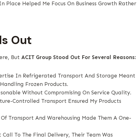
 In Place Helped Me Focus On Business Growth Rather
ds Out
ere, But
ACIT Group Stood Out For Several Reasons:
ertise In Refrigerated Transport And Storage Meant
Handling Frozen Products.
sonable Without Compromising On Service Quality.
ture-Controlled Transport Ensured My Products
 Of Transport And Warehousing Made Them A One-
 Call To The Final Delivery, Their Team Was