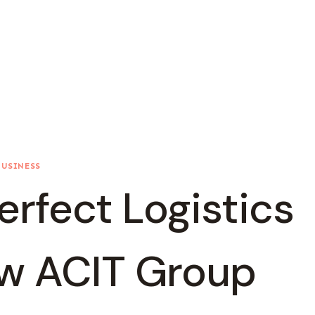
BUSINESS
erfect Logistics
ow ACIT Group