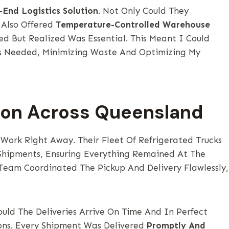
-End Logistics Solution
. Not Only Could They
 Also Offered
Temperature-Controlled Warehouse
ed But Realized Was Essential. This Meant I Could
 As Needed, Minimizing Waste And Optimizing My
ion Across Queensland
 Work Right Away. Their Fleet Of Refrigerated Trucks
hipments, Ensuring Everything Remained At The
Team Coordinated The Pickup And Delivery Flawlessly,
uld The Deliveries Arrive On Time And In Perfect
ns. Every Shipment Was Delivered
Promptly And