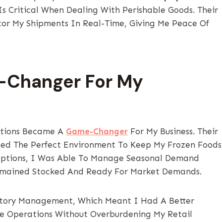
Is Critical When Dealing With Perishable Goods. Their
or My Shipments In Real-Time, Giving Me Peace Of
-Changer For My
utions Became A
Game-Changer
For My Business. Their
ed The Perfect Environment To Keep My Frozen Foods
 Options, I Was Able To Manage Seasonal Demand
s Remained Stocked And Ready For Market Demands.
entory Management, Which Meant I Had A Better
e Operations Without Overburdening My Retail