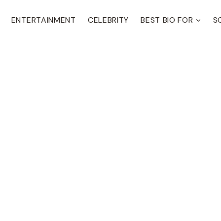
ENTERTAINMENT
CELEBRITY
BEST BIO FOR
S