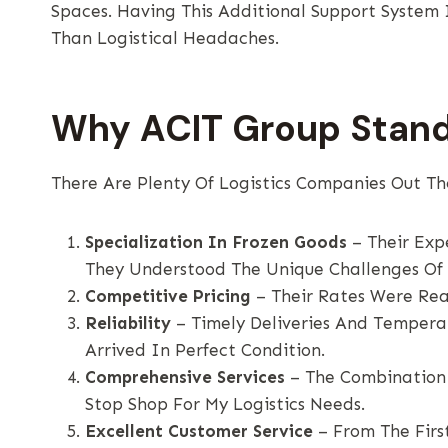
Spaces. Having This Additional Support System
Than Logistical Headaches.
Why ACIT Group Stan
There Are Plenty Of Logistics Companies Out Th
Specialization In Frozen Goods
– Their Exp
They Understood The Unique Challenges Of 
Competitive Pricing
– Their Rates Were Rea
Reliability
– Timely Deliveries And Tempera
Arrived In Perfect Condition.
Comprehensive Services
– The Combination
Stop Shop For My Logistics Needs.
Excellent Customer Service
– From The First