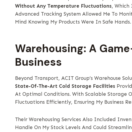
Without Any Temperature Fluctuations
, Which 
Advanced Tracking System Allowed Me To Monit
Mind Knowing My Products Were In Safe Hands.
Warehousing: A Game
Business
Beyond Transport, ACIT Group’s Warehouse Sol
State-Of-The-Art Cold Storage Facilities
Provid
At Optimal Conditions. With Scalable Storage
Fluctuations Efficiently, Ensuring My Busines
Their Warehousing Services Also Included Inv
Handle On My Stock Levels And Could Streamlin