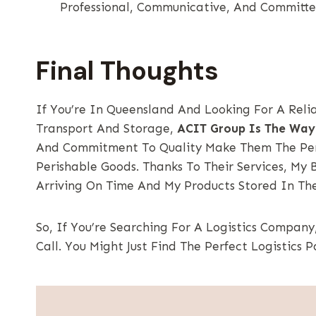
Professional, Communicative, And Committe
Final Thoughts
If You’re In Queensland And Looking For A Rel
Transport And Storage,
ACIT Group Is The Way
And Commitment To Quality Make Them The Perf
Perishable Goods. Thanks To Their Services, My 
Arriving On Time And My Products Stored In The
So, If You’re Searching For A Logistics Company
Call. You Might Just Find The Perfect Logistics P