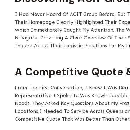
I Had Never Heard Of ACIT Group Before, But T
Their Homepage Clearly Highlighted Their Expe
Which Immediately Caught My Attention. The We
Navigate, Providing A Clear Overview Of Their S
Inquire About Their Logistics Solutions For My F
A Competitive Quote &
From The First Conversation, I Knew I Was Deali
Representative I Spoke To Was Knowledgeable, 
Needs. They Asked Key Questions About My Froz
Locations I Needed To Service Across Queensla
Competitive Quote That Was Better Than Others