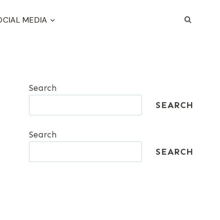
OCIAL MEDIA
Search
SEARCH
Search
SEARCH