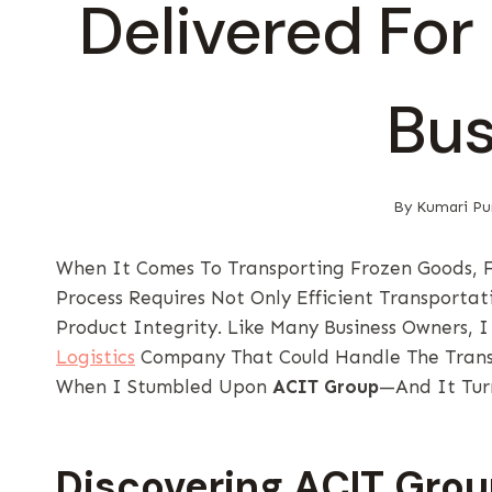
Delivered For
Bus
By
Kumari Pu
When It Comes To Transporting Frozen Goods, Fi
Process Requires Not Only Efficient Transportat
Product Integrity. Like Many Business Owners, 
Logistics
Company That Could Handle The Transp
When I Stumbled Upon
ACIT Group
—and It Tur
Discovering ACIT Gro