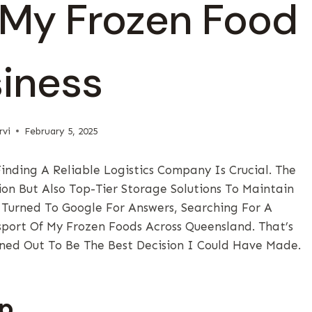
 My Frozen Food
iness
rvi
February 5, 2025
nding A Reliable Logistics Company Is Crucial. The
ion But Also Top-Tier Storage Solutions To Maintain
I Turned To Google For Answers, Searching For A
ort Of My Frozen Foods Across Queensland. That’s
ned Out To Be The Best Decision I Could Have Made.
up