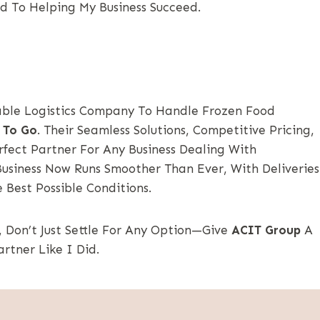
d To Helping My Business Succeed.
iable Logistics Company To Handle Frozen Food
 To Go
. Their Seamless Solutions, Competitive Pricing,
ect Partner For Any Business Dealing With
Business Now Runs Smoother Than Ever, With Deliveries
 Best Possible Conditions.
, Don’t Just Settle For Any Option—Give
ACIT Group
A
artner Like I Did.