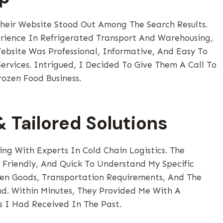
heir Website Stood Out Among The Search Results.
rience In Refrigerated Transport And Warehousing,
bsite Was Professional, Informative, And Easy To
ervices. Intrigued, I Decided To Give Them A Call To
rozen Food Business.
 Tailored Solutions
ng With Experts In Cold Chain Logistics. The
Friendly, And Quick To Understand My Specific
en Goods, Transportation Requirements, And The
nd. Within Minutes, They Provided Me With A
 I Had Received In The Past.