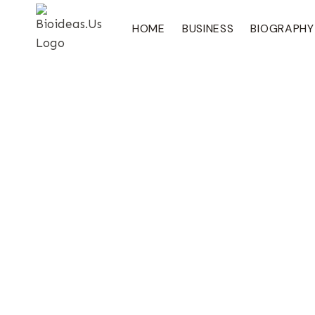
Skip
To
HOME
BUSINESS
BIOGRAPHY
Content