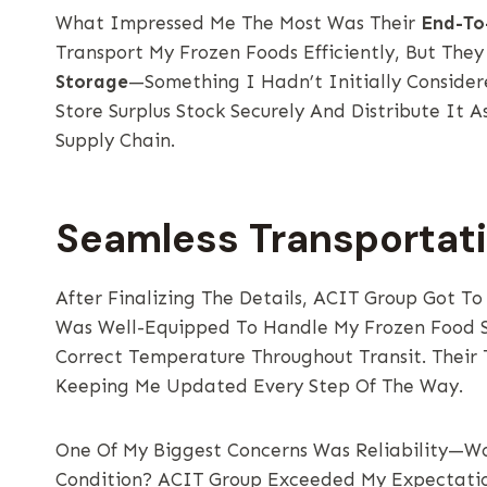
What Impressed Me The Most Was Their
End-To
Transport My Frozen Foods Efficiently, But They
Storage
—something I Hadn’t Initially Consider
Store Surplus Stock Securely And Distribute It
Supply Chain.
Seamless Transportat
After Finalizing The Details, ACIT Group Got To
Was Well-Equipped To Handle My Frozen Food S
Correct Temperature Throughout Transit. Their 
Keeping Me Updated Every Step Of The Way.
One Of My Biggest Concerns Was Reliability—Wo
Condition? ACIT Group Exceeded My Expectatio