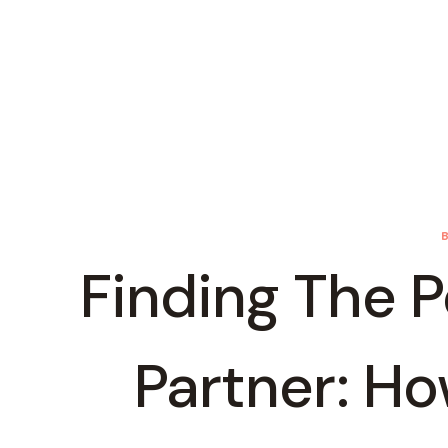
Finding The P
Partner: H