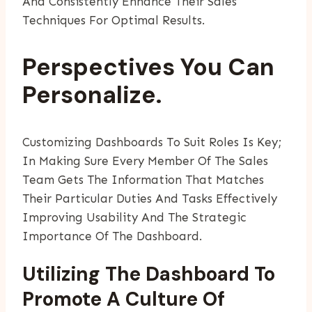
And Consistently Enhance Their Sales
Techniques For Optimal Results.
Perspectives You Can
Personalize.
Customizing Dashboards To Suit Roles Is Key;
In Making Sure Every Member Of The Sales
Team Gets The Information That Matches
Their Particular Duties And Tasks Effectively
Improving Usability And The Strategic
Importance Of The Dashboard.
Utilizing The Dashboard To
Promote A Culture Of