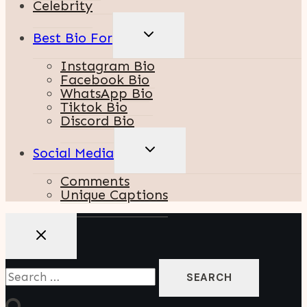
Celebrity
TOGGLE
Best Bio For
CHILD
MENU
Instagram Bio
Facebook Bio
WhatsApp Bio
Tiktok Bio
Discord Bio
TOGGLE
Social Media
CHILD
MENU
Comments
Unique Captions
Search
For: