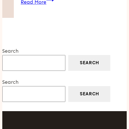
Read More
Digital
Marketing
Agency
Trends:
Innovative
Services
Search
Driving
Growth
SEARCH
Search
SEARCH