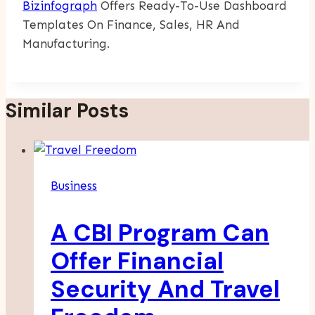
Bizinfograph
Offers Ready-To-Use Dashboard
Templates On Finance, Sales, HR And
Manufacturing.
Similar Posts
Business
A CBI Program Can
Offer Financial
Security And Travel