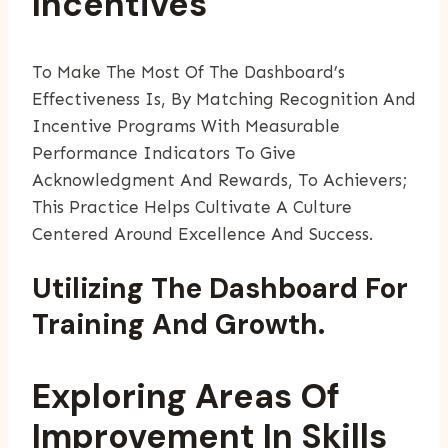
Incentives
To Make The Most Of The Dashboard’s
Effectiveness Is, By Matching Recognition And
Incentive Programs With Measurable
Performance Indicators To Give
Acknowledgment And Rewards, To Achievers;
This Practice Helps Cultivate A Culture
Centered Around Excellence And Success.
Utilizing The Dashboard For
Training And Growth.
Exploring Areas Of
Improvement In Skills