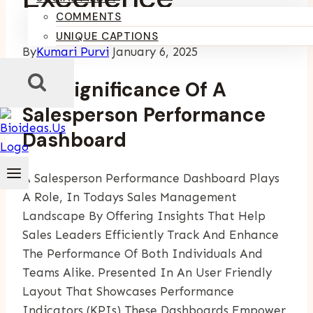
COMMENTS
UNIQUE CAPTIONS
By
Kumari Purvi
January 6, 2025
The Significance Of A
Salesperson Performance
Dashboard
A Salesperson Performance Dashboard Plays
A Role, In Todays Sales Management
Landscape By Offering Insights That Help
Sales Leaders Efficiently Track And Enhance
The Performance Of Both Individuals And
Teams Alike. Presented In An User Friendly
Layout That Showcases Performance
Indicators (KPIs) These Dashboards Empower