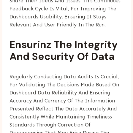
Share Their Ideas And Issues. This Continuous
Feedback Cycle Is Vital, For Improving The
Dashboards Usability. Ensuring It Stays
Relevant And User Friendly In The Run.
Ensurinz The Integrity
And Security Of Data
Regularly Conducting Data Audits Is Crucial,
For Validating The Decisions Made Based On
Dashboard Data Reliability And Ensuring
Accuracy And Currency Of The Information
Presented Reflect The Data Accurately And
Consistently While Maintaining Timeliness
Standards Through Correction Of
Discrepancies That May Arise During The