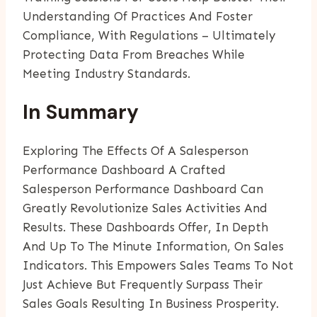
Understanding Of Practices And Foster
Compliance, With Regulations – Ultimately
Protecting Data From Breaches While
Meeting Industry Standards.
In Summary
Exploring The Effects Of A Salesperson
Performance Dashboard A Crafted
Salesperson Performance Dashboard Can
Greatly Revolutionize Sales Activities And
Results. These Dashboards Offer, In Depth
And Up To The Minute Information, On Sales
Indicators. This Empowers Sales Teams To Not
Just Achieve But Frequently Surpass Their
Sales Goals Resulting In Business Prosperity.