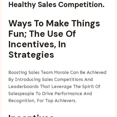
Healthy Sales Competition.
Ways To Make Things
Fun; The Use Of
Incentives, In
Strategies
Boosting Sales Team Morale Can Be Achieved
By Introducing Sales Competitions And
Leaderboards That Leverage The Spirit Of
Salespeople To Drive Performance And
Recognition, For Top Achievers.