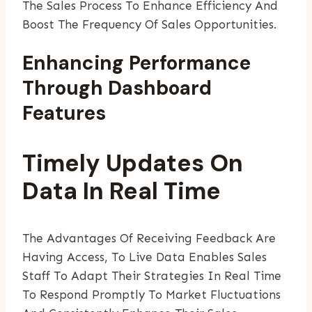
The Sales Process To Enhance Efficiency And
Boost The Frequency Of Sales Opportunities.
Enhancing Performance
Through Dashboard
Features
Timely Updates On
Data In Real Time
The Advantages Of Receiving Feedback Are
Having Access, To Live Data Enables Sales
Staff To Adapt Their Strategies In Real Time
To Respond Promptly To Market Fluctuations