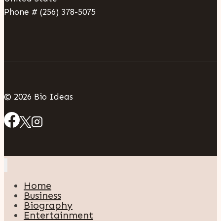
Phone # (256) 378-5075
© 2026 Bio Ideas
Home
Business
Biography
Entertainment