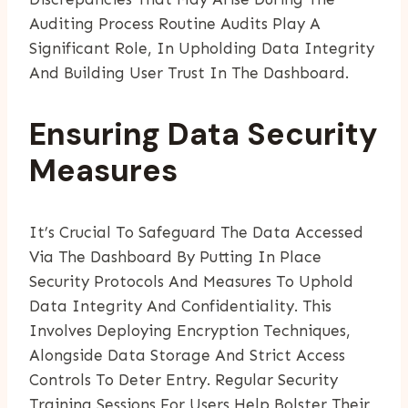
Auditing Process Routine Audits Play A
Significant Role, In Upholding Data Integrity
And Building User Trust In The Dashboard.
Ensuring Data Security
Measures
It’s Crucial To Safeguard The Data Accessed
Via The Dashboard By Putting In Place
Security Protocols And Measures To Uphold
Data Integrity And Confidentiality. This
Involves Deploying Encryption Techniques,
Alongside Data Storage And Strict Access
Controls To Deter Entry. Regular Security
Training Sessions For Users Help Bolster Their