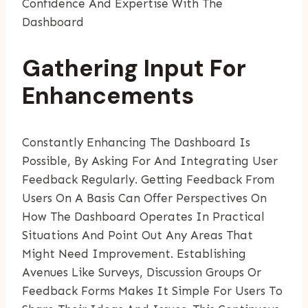
Confidence And Expertise With The
Dashboard
Gathering Input For
Enhancements
Constantly Enhancing The Dashboard Is
Possible, By Asking For And Integrating User
Feedback Regularly. Getting Feedback From
Users On A Basis Can Offer Perspectives On
How The Dashboard Operates In Practical
Situations And Point Out Any Areas That
Might Need Improvement. Establishing
Avenues Like Surveys, Discussion Groups Or
Feedback Forms Makes It Simple For Users To