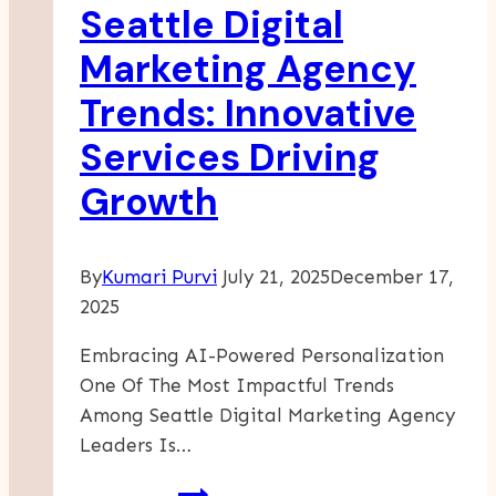
Seattle Digital
At
Pepin
Marketing Agency
Manufacturing
Trends: Innovative
Services Driving
Growth
By
Kumari Purvi
July 21, 2025
December 17,
2025
Embracing AI-Powered Personalization
One Of The Most Impactful Trends
Among Seattle Digital Marketing Agency
Leaders Is…
Seattle