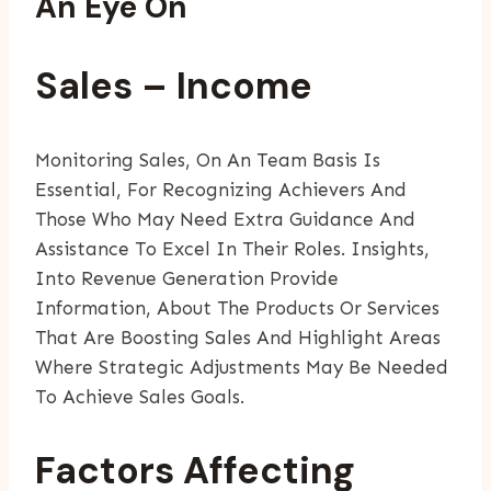
An Eye On
Sales – Income
Monitoring Sales, On An Team Basis Is
Essential, For Recognizing Achievers And
Those Who May Need Extra Guidance And
Assistance To Excel In Their Roles. Insights,
Into Revenue Generation Provide
Information, About The Products Or Services
That Are Boosting Sales And Highlight Areas
Where Strategic Adjustments May Be Needed
To Achieve Sales Goals.
Factors Affecting