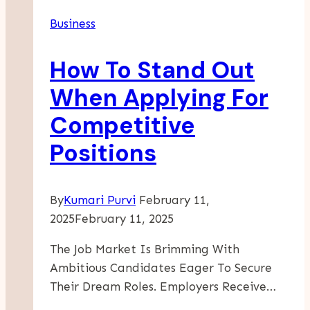
Business
How To Stand Out
When Applying For
Competitive
Positions
By
Kumari Purvi
February 11,
2025
February 11, 2025
The Job Market Is Brimming With
Ambitious Candidates Eager To Secure
Their Dream Roles. Employers Receive…