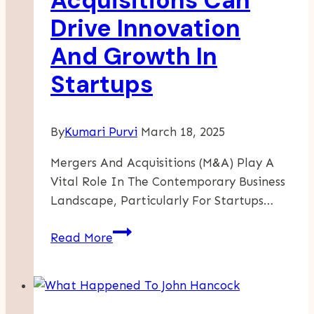
Acquisitions Can
Freedom
Drive Innovation
And Growth In
Startups
By
Kumari Purvi
March 18, 2025
Mergers And Acquisitions (M&A) Play A
Vital Role In The Contemporary Business
Landscape, Particularly For Startups…
How
Read More
Mergers
And
Acquisitions
Can