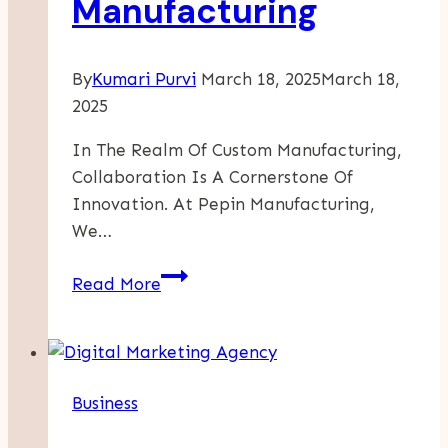
Manufacturing
By
Kumari Purvi
March 18, 2025
March 18,
2025
In The Realm Of Custom Manufacturing,
Collaboration Is A Cornerstone Of
Innovation. At Pepin Manufacturing,
We…
How
Read More
Collaborative
Design
Drives
Unique
Business
Manufacturing
Solutions