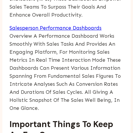
Sales Teams To Surpass Their Goals And
Enhance Overall Productivity.
Salesperson Performance Dashboards
Overview A Performance Dashboard Works
Smoothly With Sales Tasks And Provides An
Engaging Platform, For Monitoring Sales
Metrics In Real Time Interaction Mode These
Dashboards Can Present Various Information
Spanning From Fundamental Sales Figures To
Intricate Analyses Such As Conversion Rates
And Durations Of Sales Cycles. All Giving A
Holistic Snapshot Of The Sales Well Being, In
One Glance.
Important Things To Keep