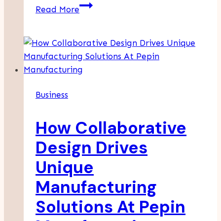
How
Read More
To
Stand
Out
When
Applying
For
Business
Competitive
Positions
How Collaborative
Design Drives
Unique
Manufacturing
Solutions At Pepin