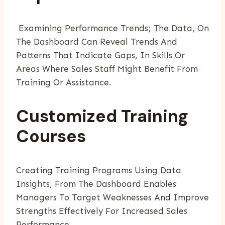
Examining Performance Trends; The Data, On
The Dashboard Can Reveal Trends And
Patterns That Indicate Gaps, In Skills Or
Areas Where Sales Staff Might Benefit From
Training Or Assistance.
Customized Training
Courses
Creating Training Programs Using Data
Insights, From The Dashboard Enables
Managers To Target Weaknesses And Improve
Strengths Effectively For Increased Sales
Performance.