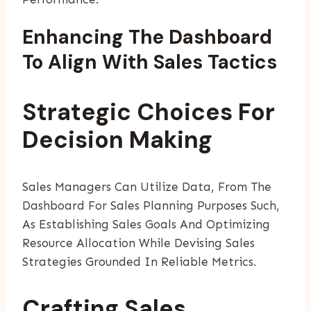
Enhancing The Dashboard
To Align With Sales Tactics
Strategic Choices For
Decision Making
Sales Managers Can Utilize Data, From The
Dashboard For Sales Planning Purposes Such,
As Establishing Sales Goals And Optimizing
Resource Allocation While Devising Sales
Strategies Grounded In Reliable Metrics.
Crafting Sales