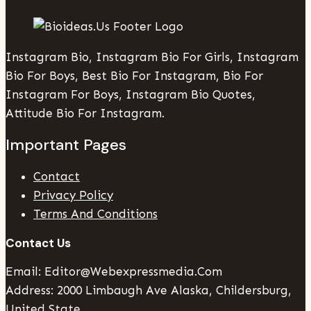
Instagram Bio, Instagram Bio For Girls, Instagram
Bio For Boys, Best Bio For Instagram, Bio For
Instagram For Boys, Instagram Bio Quotes,
Attitude Bio For Instagram.
Important Pages
Contact
Privacy Policy
Terms And Conditions
Contact Us
Email: Editor@webexpressmedia.com
Address: 2000 Limbaugh Ave Alaska, Childersburg,
United State