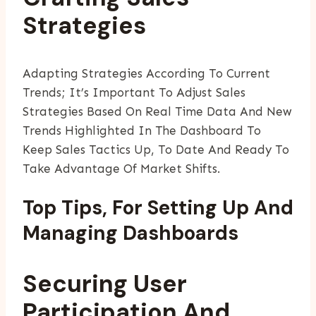
Strategies
Adapting Strategies According To Current
Trends; It’s Important To Adjust Sales
Strategies Based On Real Time Data And New
Trends Highlighted In The Dashboard To
Keep Sales Tactics Up, To Date And Ready To
Take Advantage Of Market Shifts.
Top Tips, For Setting Up And
Managing Dashboards
Securing User
Participation And