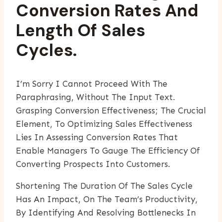
Conversion Rates And
Length Of Sales
Cycles.
I’m Sorry I Cannot Proceed With The
Paraphrasing, Without The Input Text.
Grasping Conversion Effectiveness; The Crucial
Element, To Optimizing Sales Effectiveness
Lies In Assessing Conversion Rates That
Enable Managers To Gauge The Efficiency Of
Converting Prospects Into Customers.
Shortening The Duration Of The Sales Cycle
Has An Impact, On The Team’s Productivity,
By Identifying And Resolving Bottlenecks In