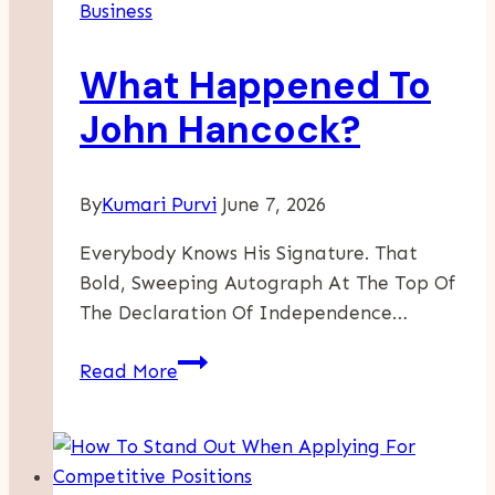
Business
Drive
Innovation
What Happened To
And
Growth
John Hancock?
In
Startups
By
Kumari Purvi
June 7, 2026
Everybody Knows His Signature. That
Bold, Sweeping Autograph At The Top Of
The Declaration Of Independence…
What
Read More
Happened
To
John
Hancock?