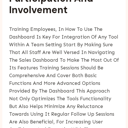
Involvement
Training Employees, In How To Use The
Dashboard Is Key For Integration Of Any Tool
Within A Team Setting Start By Making Sure
That All Staff Are Well Versed In Navigating
The Sales Dashboard To Make The Most Out Of
Its Features Training Sessions Should Be
Comprehensive And Cover Both Basic
Functions And More Advanced Options
Provided By The Dashboard This Approach
Not Only Optimizes The Tools Functionality
But Also Helps Minimize Any Reluctance
Towards Using It Regular Follow Up Sessions
Are Also Beneficial, For Increasing User