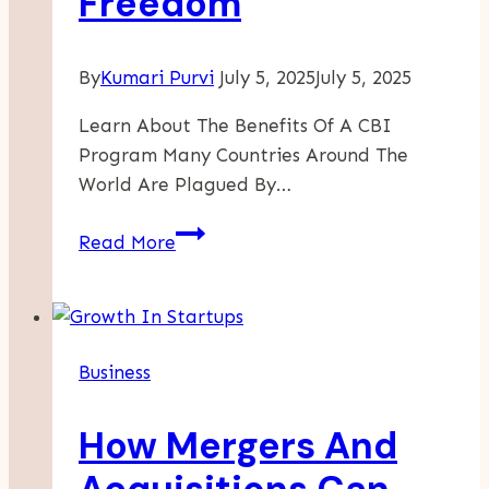
Freedom
By
Kumari Purvi
July 5, 2025
July 5, 2025
Learn About The Benefits Of A CBI
Program Many Countries Around The
World Are Plagued By…
A
Read More
CBI
Program
Can
Offer
Business
Financial
Security
How Mergers And
And
Travel