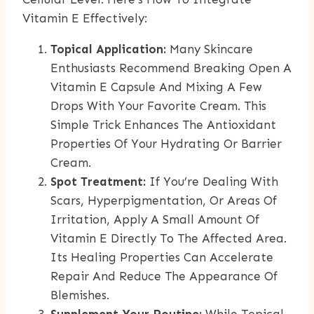
Vitamin E Effectively:
Topical Application:
Many Skincare
Enthusiasts Recommend Breaking Open A
Vitamin E Capsule And Mixing A Few
Drops With Your Favorite Cream. This
Simple Trick Enhances The Antioxidant
Properties Of Your Hydrating Or Barrier
Cream.
Spot Treatment:
If You’re Dealing With
Scars, Hyperpigmentation, Or Areas Of
Irritation, Apply A Small Amount Of
Vitamin E Directly To The Affected Area.
Its Healing Properties Can Accelerate
Repair And Reduce The Appearance Of
Blemishes.
Supplement Your Routine:
While Topical