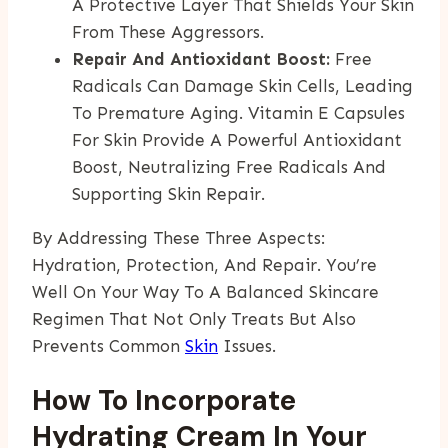
A Protective Layer That Shields Your Skin
From These Aggressors.
Repair And Antioxidant Boost:
Free
Radicals Can Damage Skin Cells, Leading
To Premature Aging. Vitamin E Capsules
For Skin Provide A Powerful Antioxidant
Boost, Neutralizing Free Radicals And
Supporting Skin Repair.
By Addressing These Three Aspects:
Hydration, Protection, And Repair. You’re
Well On Your Way To A Balanced Skincare
Regimen That Not Only Treats But Also
Prevents Common
Skin
Issues.
How To Incorporate
Hydrating Cream In Your