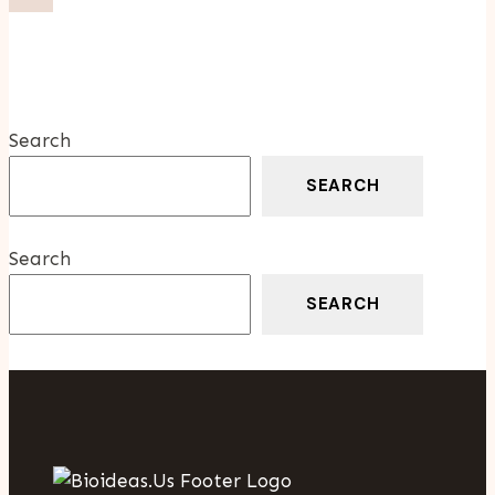
Why
Choosing
The
Right
Surrogacy
Search
Agency
Matters
SEARCH
Search
SEARCH