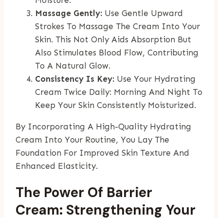
Massage Gently:
Use Gentle Upward
Strokes To Massage The Cream Into Your
Skin. This Not Only Aids Absorption But
Also Stimulates Blood Flow, Contributing
To A Natural Glow.
Consistency Is Key:
Use Your Hydrating
Cream Twice Daily: Morning And Night To
Keep Your Skin Consistently Moisturized.
By Incorporating A High-Quality Hydrating
Cream Into Your Routine, You Lay The
Foundation For Improved Skin Texture And
Enhanced Elasticity.
The Power Of Barrier
Cream: Strengthening Your