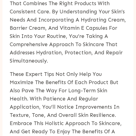
That Combines The Right Products With
Consistent Care. By Understanding Your Skin’s
Needs And Incorporating A Hydrating Cream,
Barrier Cream, And Vitamin E Capsules For
Skin Into Your Routine, You’re Taking A
Comprehensive Approach To Skincare That
Addresses Hydration, Protection, And Repair
Simultaneously.
These Expert Tips Not Only Help You
Maximize The Benefits Of Each Product But
Also Pave The Way For Long-Term Skin
Health. With Patience And Regular
Application, You’ll Notice Improvements In
Texture, Tone, And Overall Skin Resilience.
Embrace This Holistic Approach To Skincare,
And Get Ready To Enjoy The Benefits Of A