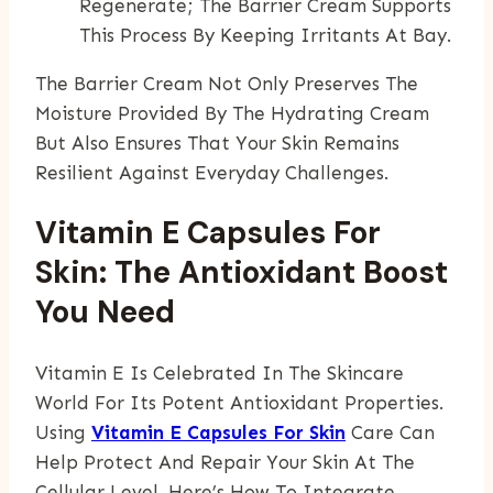
Regenerate; The Barrier Cream Supports
This Process By Keeping Irritants At Bay.
The Barrier Cream Not Only Preserves The
Moisture Provided By The Hydrating Cream
But Also Ensures That Your Skin Remains
Resilient Against Everyday Challenges.
Vitamin E Capsules For
Skin: The Antioxidant Boost
You Need
Vitamin E Is Celebrated In The Skincare
World For Its Potent Antioxidant Properties.
Using
Vitamin E Capsules For Skin
Care Can
Help Protect And Repair Your Skin At The
Cellular Level. Here’s How To Integrate