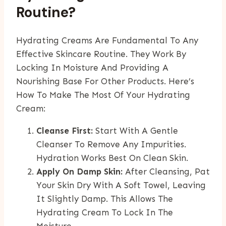
Routine?
Hydrating Creams Are Fundamental To Any
Effective Skincare Routine. They Work By
Locking In Moisture And Providing A
Nourishing Base For Other Products. Here’s
How To Make The Most Of Your Hydrating
Cream:
Cleanse First:
Start With A Gentle
Cleanser To Remove Any Impurities.
Hydration Works Best On Clean Skin.
Apply On Damp Skin:
After Cleansing, Pat
Your Skin Dry With A Soft Towel, Leaving
It Slightly Damp. This Allows The
Hydrating Cream To Lock In The
Moisture.