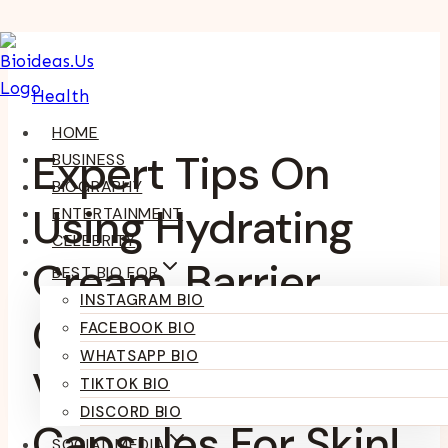
Skip
To
Health
Content
HOME
Expert Tips On
BUSINESS
BIOGRAPHY
Using Hydrating
ENTERTAINMENT
CELEBRITY
Cream, Barrier
BEST BIO FOR
INSTAGRAM BIO
Cream, And
FACEBOOK BIO
WHATSAPP BIO
Vitamin E
TIKTOK BIO
DISCORD BIO
Capsules For Skin!
SOCIAL MEDIA