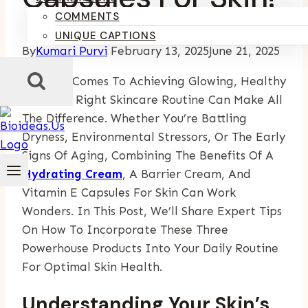
COMMENTS
UNIQUE CAPTIONS
By
Kumari Purvi
February 13, 2025
June 21, 2025
When It Comes To Achieving Glowing, Healthy
Skin, The Right Skincare Routine Can Make All
The Difference. Whether You’re Battling
Dryness, Environmental Stressors, Or The Early
Signs Of Aging, Combining The Benefits Of A
Hydrating Cream
, A Barrier Cream, And
Vitamin E Capsules For Skin Can Work
Wonders. In This Post, We’ll Share Expert Tips
On How To Incorporate These Three
Powerhouse Products Into Your Daily Routine
For Optimal Skin Health.
Understanding Your Skin’s