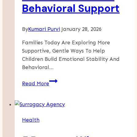
Behavioral Support
By
Kumari Purvi
January 28, 2026
Families Today Are Exploring More
Supportive, Gentle Ways To Help
Children Build Emotional Stability And
Behavioral…
The
Read More
Growing
Interest
In
Neurofeedback
Health
Autism
Approaches