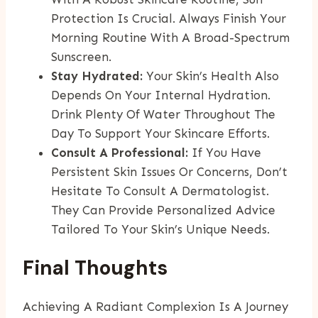
Protection Is Crucial. Always Finish Your
Morning Routine With A Broad-Spectrum
Sunscreen.
Stay Hydrated:
Your Skin’s Health Also
Depends On Your Internal Hydration.
Drink Plenty Of Water Throughout The
Day To Support Your Skincare Efforts.
Consult A Professional:
If You Have
Persistent Skin Issues Or Concerns, Don’t
Hesitate To Consult A Dermatologist.
They Can Provide Personalized Advice
Tailored To Your Skin’s Unique Needs.
Final Thoughts
Achieving A Radiant Complexion Is A Journey