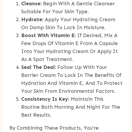
Cleanse:
Begin With A Gentle Cleanser
Suitable For Your Skin Type.
Hydrate:
Apply Your Hydrating Cream
On Damp Skin To Lock In Moisture.
Boost With Vitamin E:
If Desired, Mix A
Few Drops Of Vitamin E From A Capsule
Into Your Hydrating Cream Or Apply It
As A Spot Treatment.
Seal The Deal:
Follow Up With Your
Barrier Cream To Lock In The Benefits Of
Hydration And Vitamin E, And To Protect
Your Skin From Environmental Factors.
Consistency Is Key:
Maintain This
Routine Both Morning And Night For The
Best Results.
By Combining These Products, You’re