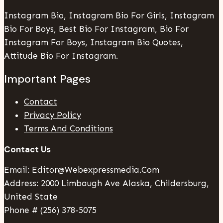
Instagram Bio, Instagram Bio For Girls, Instagram
Bio For Boys, Best Bio For Instagram, Bio For
Instagram For Boys, Instagram Bio Quotes,
Attitude Bio For Instagram.
Important Pages
Contact
Privacy Policy
Terms And Conditions
Contact Us
Email: Editor@webexpressmedia.com
Address: 2000 Limbaugh Ave Alaska, Childersburg,
United State
Phone # (256) 378-5075