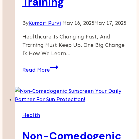
Training
By
Kumari Purvi
May 16, 2025
May 17, 2025
Healthcare Is Changing Fast, And
Training Must Keep Up. One Big Change
Is How We Learn…
The
Read More
Role
Of
Online
Certifications
In
Health
Modern
Healthcare
Non-Comedogenic
Training