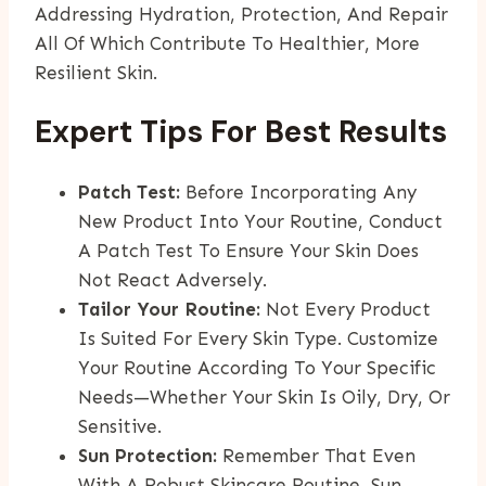
Addressing Hydration, Protection, And Repair
All Of Which Contribute To Healthier, More
Resilient Skin.
Expert Tips For Best Results
Patch Test:
Before Incorporating Any
New Product Into Your Routine, Conduct
A Patch Test To Ensure Your Skin Does
Not React Adversely.
Tailor Your Routine:
Not Every Product
Is Suited For Every Skin Type. Customize
Your Routine According To Your Specific
Needs—Whether Your Skin Is Oily, Dry, Or
Sensitive.
Sun Protection:
Remember That Even
With A Robust Skincare Routine, Sun