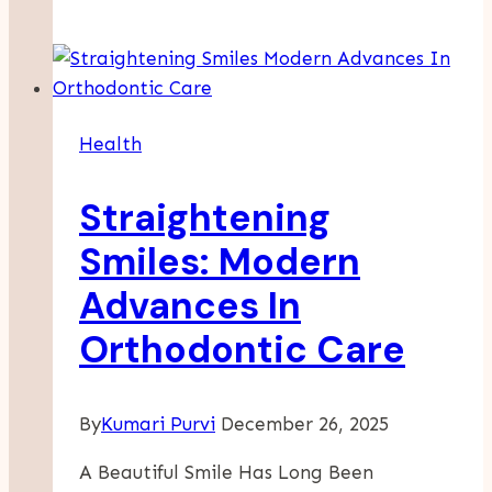
Issues
That
Insurance
Protects
A
Health
Wellness
Company
Straightening
Smiles: Modern
Advances In
Orthodontic Care
By
Kumari Purvi
December 26, 2025
A Beautiful Smile Has Long Been