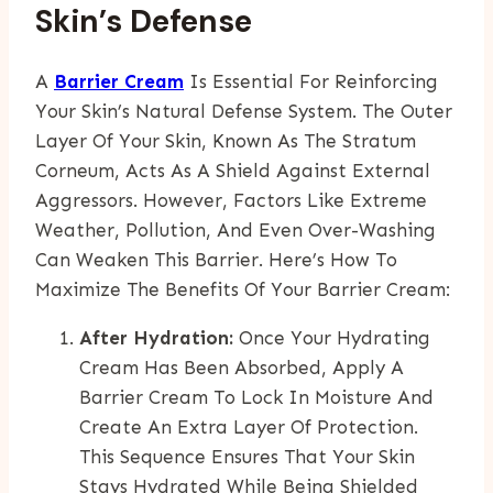
Skin’s Defense
A
Barrier Cream
Is Essential For Reinforcing
Your Skin’s Natural Defense System. The Outer
Layer Of Your Skin, Known As The Stratum
Corneum, Acts As A Shield Against External
Aggressors. However, Factors Like Extreme
Weather, Pollution, And Even Over-Washing
Can Weaken This Barrier. Here’s How To
Maximize The Benefits Of Your Barrier Cream:
After Hydration:
Once Your Hydrating
Cream Has Been Absorbed, Apply A
Barrier Cream To Lock In Moisture And
Create An Extra Layer Of Protection.
This Sequence Ensures That Your Skin
Stays Hydrated While Being Shielded