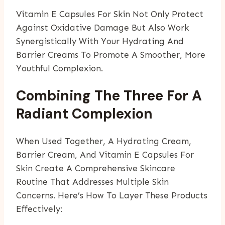
Vitamin E Capsules For Skin Not Only Protect
Against Oxidative Damage But Also Work
Synergistically With Your Hydrating And
Barrier Creams To Promote A Smoother, More
Youthful Complexion.
Combining The Three For A
Radiant Complexion
When Used Together, A Hydrating Cream,
Barrier Cream, And Vitamin E Capsules For
Skin Create A Comprehensive Skincare
Routine That Addresses Multiple Skin
Concerns. Here’s How To Layer These Products
Effectively: