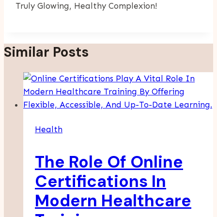
Truly Glowing, Healthy Complexion!
Similar Posts
Health
The Role Of Online
Certifications In
Modern Healthcare