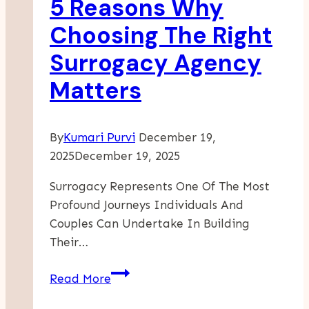
5 Reasons Why
For
Emotional
Choosing The Right
And
Surrogacy Agency
Behavioral
Support
Matters
By
Kumari Purvi
December 19,
2025
December 19, 2025
Surrogacy Represents One Of The Most
Profound Journeys Individuals And
Couples Can Undertake In Building
Their…
5
Read More
Reasons