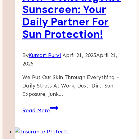
Sunscreen: Your
Daily Partner For
Sun Protection!
By
Kumari Purvi
April 21, 2025
April 21,
2025
We Put Our Skin Through Everything –
Daily Stress At Work, Dust, Dirt, Sun
Exposure, Junk…
Non-
Read More
Comedogenic
Sunscreen:
Your