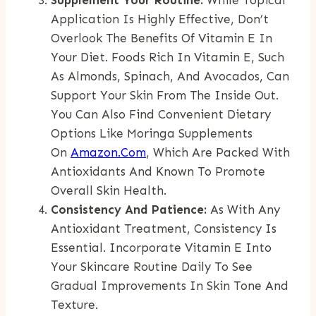
Application Is Highly Effective, Don’t
Overlook The Benefits Of Vitamin E In
Your Diet. Foods Rich In Vitamin E, Such
As Almonds, Spinach, And Avocados, Can
Support Your Skin From The Inside Out.
You Can Also Find Convenient Dietary
Options Like Moringa Supplements
On
Amazon.com
, Which Are Packed With
Antioxidants And Known To Promote
Overall Skin Health.
Consistency And Patience:
As With Any
Antioxidant Treatment, Consistency Is
Essential. Incorporate Vitamin E Into
Your Skincare Routine Daily To See
Gradual Improvements In Skin Tone And
Texture.