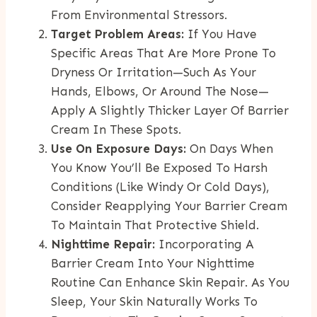
From Environmental Stressors.
Target Problem Areas:
If You Have
Specific Areas That Are More Prone To
Dryness Or Irritation—Such As Your
Hands, Elbows, Or Around The Nose—
Apply A Slightly Thicker Layer Of Barrier
Cream In These Spots.
Use On Exposure Days:
On Days When
You Know You’ll Be Exposed To Harsh
Conditions (like Windy Or Cold Days),
Consider Reapplying Your Barrier Cream
To Maintain That Protective Shield.
Nighttime Repair:
Incorporating A
Barrier Cream Into Your Nighttime
Routine Can Enhance Skin Repair. As You
Sleep, Your Skin Naturally Works To