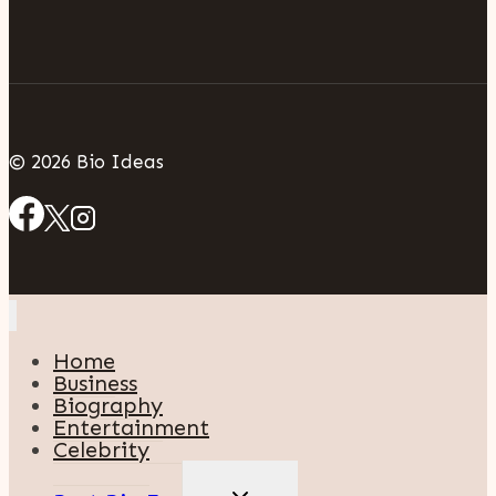
© 2026 Bio Ideas
Home
Business
Biography
Entertainment
Celebrity
TOGGLE