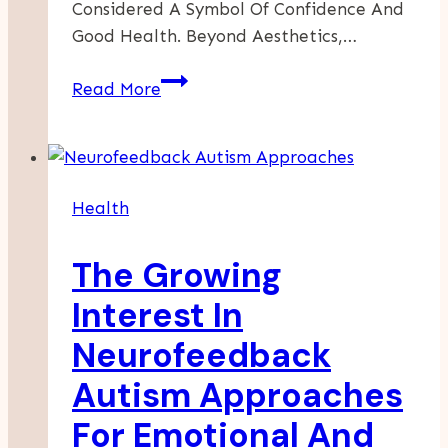
Considered A Symbol Of Confidence And
Good Health. Beyond Aesthetics,…
Straightening
Read More
Smiles:
Modern
Advances
In
Health
Orthodontic
Care
The Growing
Interest In
Neurofeedback
Autism Approaches
For Emotional And