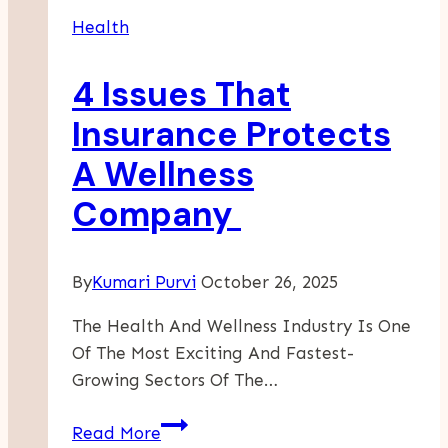
Daily
Health
Partner
For
4 Issues That
Sun
Protection!
Insurance Protects
A Wellness
Company
By
Kumari Purvi
October 26, 2025
The Health And Wellness Industry Is One
Of The Most Exciting And Fastest-
Growing Sectors Of The…
4
Read More