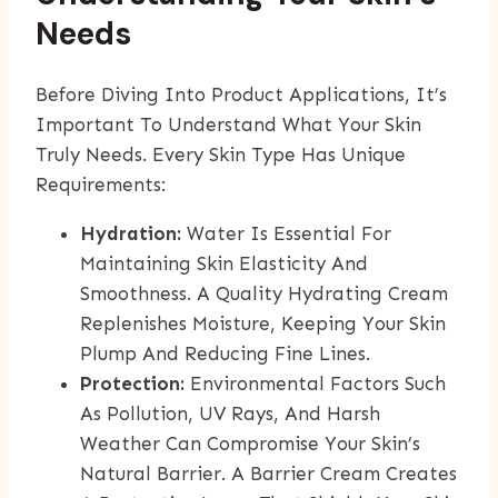
Needs
Before Diving Into Product Applications, It’s
Important To Understand What Your Skin
Truly Needs. Every Skin Type Has Unique
Requirements:
Hydration:
Water Is Essential For
Maintaining Skin Elasticity And
Smoothness. A Quality Hydrating Cream
Replenishes Moisture, Keeping Your Skin
Plump And Reducing Fine Lines.
Protection:
Environmental Factors Such
As Pollution, UV Rays, And Harsh
Weather Can Compromise Your Skin’s
Natural Barrier. A Barrier Cream Creates