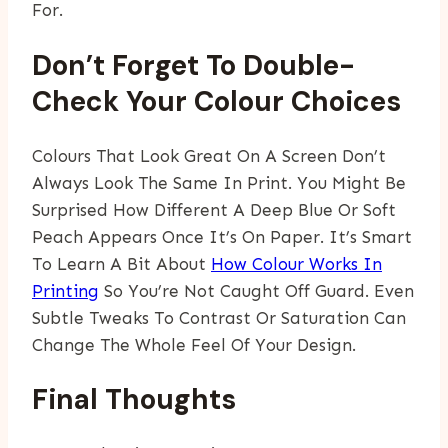
For.
Don’t Forget To Double-
Check Your Colour Choices
Colours That Look Great On A Screen Don’t
Always Look The Same In Print. You Might Be
Surprised How Different A Deep Blue Or Soft
Peach Appears Once It’s On Paper. It’s Smart
To Learn A Bit About
How Colour Works In
Printing
So You’re Not Caught Off Guard. Even
Subtle Tweaks To Contrast Or Saturation Can
Change The Whole Feel Of Your Design.
Final Thoughts