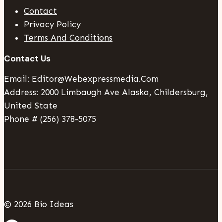
Contact
Privacy Policy
Terms And Conditions
Contact Us
Email: Editor@webexpressmedia.com
Address: 2000 Limbaugh Ave Alaska, Childersburg,
United State
Phone # (256) 378-5075
© 2026 Bio Ideas