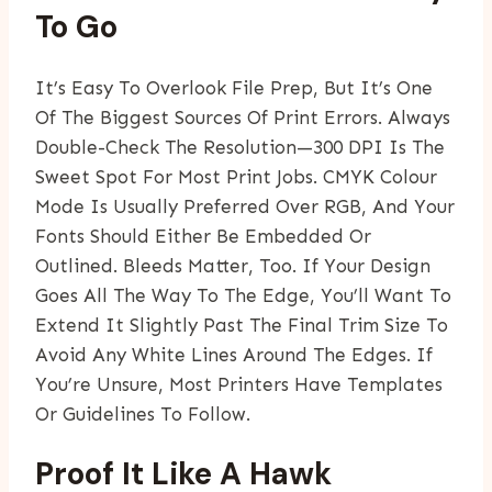
To Go
It’s Easy To Overlook File Prep, But It’s One
Of The Biggest Sources Of Print Errors. Always
Double-Check The Resolution—300 DPI Is The
Sweet Spot For Most Print Jobs. CMYK Colour
Mode Is Usually Preferred Over RGB, And Your
Fonts Should Either Be Embedded Or
Outlined. Bleeds Matter, Too. If Your Design
Goes All The Way To The Edge, You’ll Want To
Extend It Slightly Past The Final Trim Size To
Avoid Any White Lines Around The Edges. If
You’re Unsure, Most Printers Have Templates
Or Guidelines To Follow.
Proof It Like A Hawk