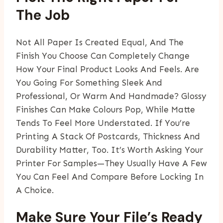
The Job
Not All Paper Is Created Equal, And The
Finish You Choose Can Completely Change
How Your Final Product Looks And Feels. Are
You Going For Something Sleek And
Professional, Or Warm And Handmade? Glossy
Finishes Can Make Colours Pop, While Matte
Tends To Feel More Understated. If You’re
Printing A Stack Of Postcards, Thickness And
Durability Matter, Too. It’s Worth Asking Your
Printer For Samples—They Usually Have A Few
You Can Feel And Compare Before Locking In
A Choice.
Make Sure Your File’s Ready