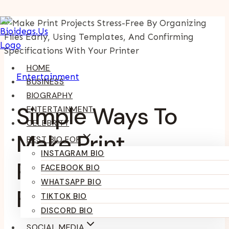
Skip
To
Content
HOME
Entertainment
BUSINESS
BIOGRAPHY
Simple Ways To
ENTERTAINMENT
CELEBRITY
Make Print
BEST BIO FOR
INSTAGRAM BIO
Projects Stress-
FACEBOOK BIO
WHATSAPP BIO
Free
TIKTOK BIO
DISCORD BIO
SOCIAL MEDIA