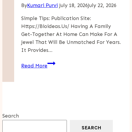
By
Kumari Purvi
July 18, 2026
July 22, 2026
Simple Tips: Publication Site:
Https://bioideas.us/ Having A Family
Get-Together At Home Can Make For A
Jewel That Will Be Unmatched For Years.
It Provides…
Simple
Read More
Tips
For
Hosting
A
Memorable
Family
Search
Gathering
At
SEARCH