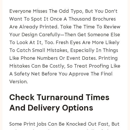
Everyone Misses The Odd Typo, But You Don’t
Want To Spot It Once A Thousand Brochures
Are Already Printed. Take The Time To Review
Your Design Carefully—Then Get Someone Else
To Look At It, Too. Fresh Eyes Are More Likely
To Catch Small Mistakes, Especially In Things
Like Phone Numbers Or Event Dates. Printing
Mistakes Can Be Costly, So Treat Proofing Like
A Safety Net Before You Approve The Final
Version.
Check Turnaround Times
And Delivery Options
Some Print Jobs Can Be Knocked Out Fast, But