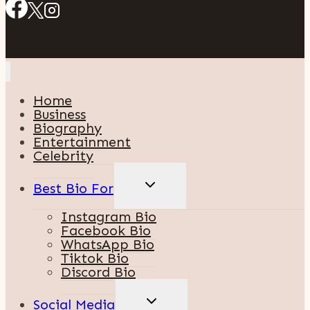
Home
Business
Biography
Entertainment
Celebrity
TOGGLE
Best Bio For
CHILD
MENU
Instagram Bio
Facebook Bio
WhatsApp Bio
Tiktok Bio
Discord Bio
TOGGLE
Social Media
CHILD