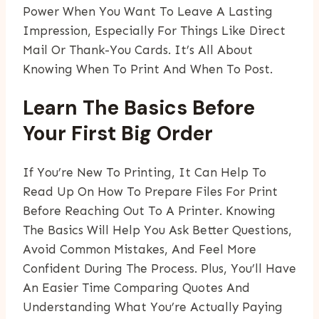
Power When You Want To Leave A Lasting
Impression, Especially For Things Like Direct
Mail Or Thank-You Cards. It’s All About
Knowing When To Print And When To Post.
Learn The Basics Before
Your First Big Order
If You’re New To Printing, It Can Help To
Read Up On How To Prepare Files For Print
Before Reaching Out To A Printer. Knowing
The Basics Will Help You Ask Better Questions,
Avoid Common Mistakes, And Feel More
Confident During The Process. Plus, You’ll Have
An Easier Time Comparing Quotes And
Understanding What You’re Actually Paying