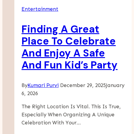
Entertainment
Finding A Great
Place To Celebrate
And Enjoy A Safe
And Fun Kid’s Party
By
Kumari Purvi
December 29, 2025
January
6, 2026
The Right Location Is Vital. This Is True,
Especially When Organizing A Unique
Celebration With Your…