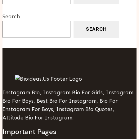
Home
Search
SEARCH
Instagram Bio, Instagram Bio For Girls, Instagram
Bio For Boys, Best Bio For Instagram, Bio For
Instagram For Boys, Instagram Bio Quotes,
Attitude Bio For Instagram.
Important Pages