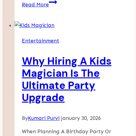
Finding
Read More
A
Great
Place
To
Entertainment
Celebrate
And
Why Hiring A Kids
Enjoy
A
Magician Is The
Safe
Ultimate Party
And
Fun
Upgrade
Kid’s
Party
By
Kumari Purvi
January 30, 2026
When Planning A Birthday Party Or