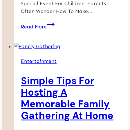
Special Event For Children, Parents
Often Wonder How To Make…
Why
Read More
Hiring
A
Kids
Magician
Entertainment
Is
The
Simple Tips For
Ultimate
Party
Hosting A
Upgrade
Memorable Family
Gathering At Home