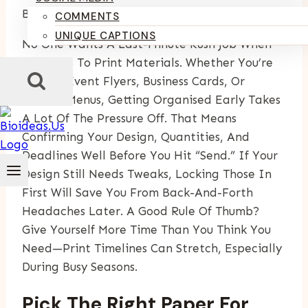
By
Kumari Purvi
May 7, 2025
September 19, 2025
COMMENTS
UNIQUE CAPTIONS
No One Wants A Last-Minute Rush Job When
It Comes To Print Materials. Whether You’re
Sorting Event Flyers, Business Cards, Or
Custom Menus, Getting Organised Early Takes
A Lot Of The Pressure Off. That Means
Confirming Your Design, Quantities, And
Deadlines Well Before You Hit “send.” If Your
Design Still Needs Tweaks, Locking Those In
First Will Save You From Back-And-Forth
Headaches Later. A Good Rule Of Thumb?
Give Yourself More Time Than You Think You
Need—Print Timelines Can Stretch, Especially
During Busy Seasons.
Pick The Right Paper For