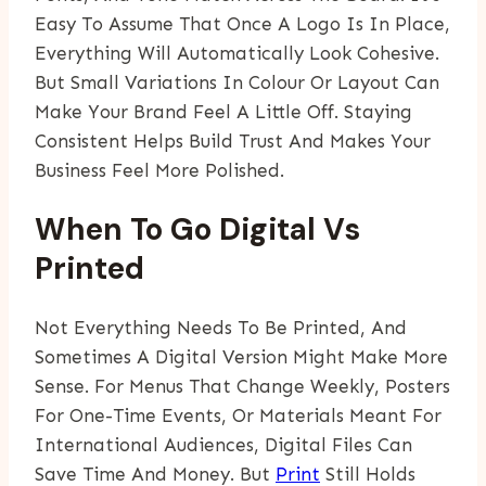
Easy To Assume That Once A Logo Is In Place,
Everything Will Automatically Look Cohesive.
But Small Variations In Colour Or Layout Can
Make Your Brand Feel A Little Off. Staying
Consistent Helps Build Trust And Makes Your
Business Feel More Polished.
When To Go Digital Vs
Printed
Not Everything Needs To Be Printed, And
Sometimes A Digital Version Might Make More
Sense. For Menus That Change Weekly, Posters
For One-Time Events, Or Materials Meant For
International Audiences, Digital Files Can
Save Time And Money. But
Print
Still Holds