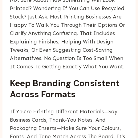
Not Sure About How Something Will Look
Printed? Wondering If You Can Use Recycled
Stock? Just Ask. Most Printing Businesses Are
Happy To Walk You Through Their Options Or
Clarify Anything Confusing. That Includes
Explaining Finishes, Helping With Design
Tweaks, Or Even Suggesting Cost-Saving
Alternatives. No Question Is Too Small When
It Comes To Getting Exactly What You Want.
Keep Branding Consistent
Across Formats
If You’re Printing Different Materials—Say,
Business Cards, Thank-You Notes, And
Packaging Inserts—Make Sure Your Colours,
Fonts, And Tone Match Across The Board. It’s