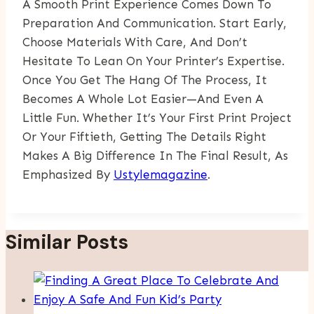
A Smooth Print Experience Comes Down To
Preparation And Communication. Start Early,
Choose Materials With Care, And Don’t
Hesitate To Lean On Your Printer’s Expertise.
Once You Get The Hang Of The Process, It
Becomes A Whole Lot Easier—And Even A
Little Fun. Whether It’s Your First Print Project
Or Your Fiftieth, Getting The Details Right
Makes A Big Difference In The Final Result, As
Emphasized By
Ustylemagazine
.
Similar Posts