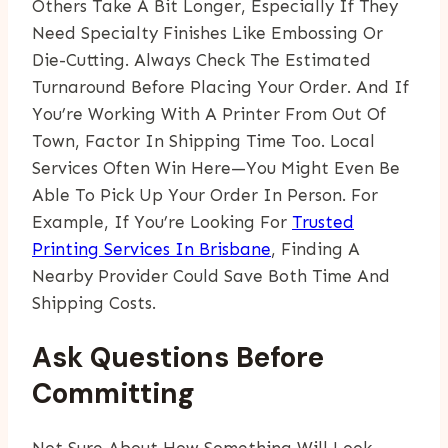
Others Take A Bit Longer, Especially If They
Need Specialty Finishes Like Embossing Or
Die-Cutting. Always Check The Estimated
Turnaround Before Placing Your Order. And If
You’re Working With A Printer From Out Of
Town, Factor In Shipping Time Too. Local
Services Often Win Here—You Might Even Be
Able To Pick Up Your Order In Person. For
Example, If You’re Looking For
Trusted
Printing Services In Brisbane
, Finding A
Nearby Provider Could Save Both Time And
Shipping Costs.
Ask Questions Before
Committing