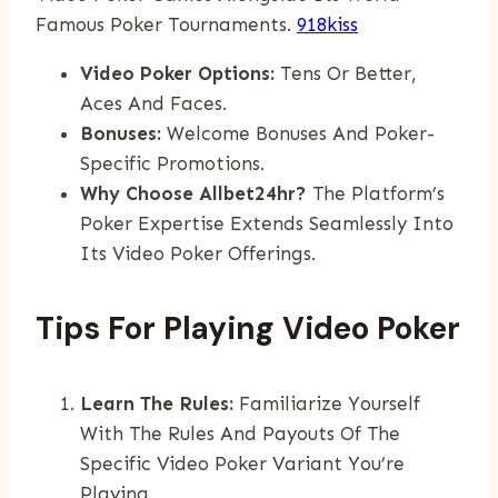
Famous Poker Tournaments.
918kiss
Video Poker Options:
Tens Or Better,
Aces And Faces.
Bonuses:
Welcome Bonuses And Poker-
Specific Promotions.
Why Choose Allbet24hr?
The Platform’s
Poker Expertise Extends Seamlessly Into
Its Video Poker Offerings.
Tips For Playing Video Poker
Learn The Rules:
Familiarize Yourself
With The Rules And Payouts Of The
Specific Video Poker Variant You’re
Playing.