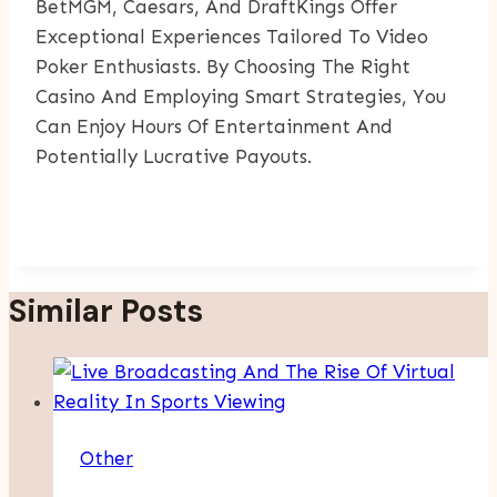
BetMGM, Caesars, And DraftKings Offer
Exceptional Experiences Tailored To Video
Poker Enthusiasts. By Choosing The Right
Casino And Employing Smart Strategies, You
Can Enjoy Hours Of Entertainment And
Potentially Lucrative Payouts.
Similar Posts
Other