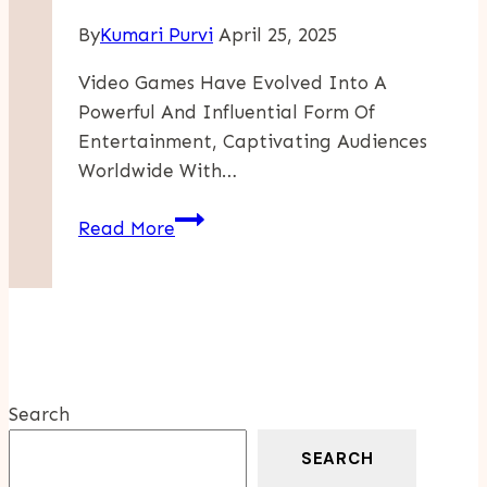
By
Kumari Purvi
April 25, 2025
Video Games Have Evolved Into A
Powerful And Influential Form Of
Entertainment, Captivating Audiences
Worldwide With…
The
Read More
Ever-
Evolving
World
Of
Video
Games:
Search
A
Deep
SEARCH
Dive