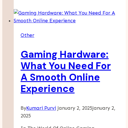
And
The
Rise
Of
Other
Virtual
Reality
Gaming Hardware:
In
Sports
What You Need For
Viewing
A Smooth Online
Experience
By
Kumari Purvi
January 2, 2025
January 2,
2025