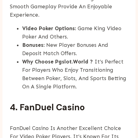
Smooth Gameplay Provide An Enjoyable
Experience.
Video Poker Options:
Game King Video
Poker And Others.
Bonuses:
New Player Bonuses And
Deposit Match Offers.
Why Choose Pgslot.world ?
It’s Perfect
For Players Who Enjoy Transitioning
Between Poker, Slots, And Sports Betting
On A Single Platform.
4. FanDuel Casino
FanDuel Casino Is Another Excellent Choice
For Video Poker Players. It’s Known For Its