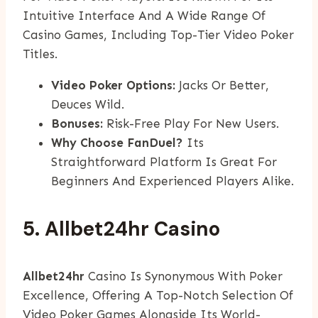
Intuitive Interface And A Wide Range Of
Casino Games, Including Top-Tier Video Poker
Titles.
Video Poker Options:
Jacks Or Better,
Deuces Wild.
Bonuses:
Risk-Free Play For New Users.
Why Choose FanDuel?
Its
Straightforward Platform Is Great For
Beginners And Experienced Players Alike.
5. Allbet24hr Casino
Allbet24hr
Casino Is Synonymous With Poker
Excellence, Offering A Top-Notch Selection Of
Video Poker Games Alongside Its World-