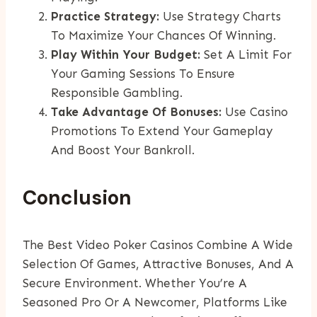
Practice Strategy:
Use Strategy Charts
To Maximize Your Chances Of Winning.
Play Within Your Budget:
Set A Limit For
Your Gaming Sessions To Ensure
Responsible Gambling.
Take Advantage Of Bonuses:
Use Casino
Promotions To Extend Your Gameplay
And Boost Your Bankroll.
Conclusion
The Best Video Poker Casinos Combine A Wide
Selection Of Games, Attractive Bonuses, And A
Secure Environment. Whether You’re A
Seasoned Pro Or A Newcomer, Platforms Like