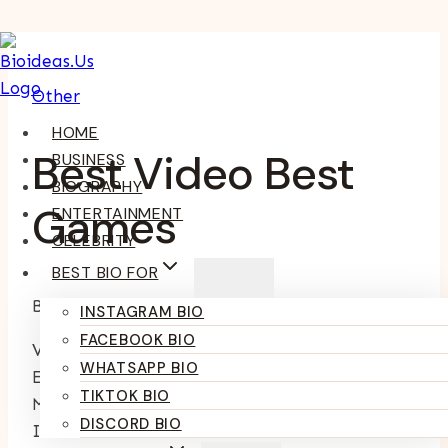
Skip
To
Other
Content
HOME
Best Video Best
BUSINESS
BIOGRAPHY
Games
ENTERTAINMENT
CELEBRITY
BEST BIO FOR
By
Kumari Purvi
December 27, 2024
INSTAGRAM BIO
FACEBOOK BIO
Video Poker Is A Favorite Among Casino
WHATSAPP BIO
Enthusiasts, Blending The Excitement Of Slot
TIKTOK BIO
Machines With The Strategy Of Poker. With
DISCORD BIO
Its Favorable Odds And Skill-Based