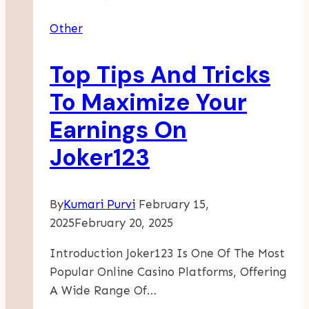
A
Other
Look
At
Top Tips And Tricks
Its
Definition
To Maximize Your
And
Earnings On
Evolution
Joker123
By
Kumari Purvi
February 15,
2025
February 20, 2025
Introduction Joker123 Is One Of The Most
Popular Online Casino Platforms, Offering
A Wide Range Of…