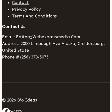
Contact
Privacy Policy
Terms And Conditions
Contact Us
Email: Editor@webexpressmedia.com
Address: 2000 Limbaugh Ave Alaska, Childersburg,
United State
Phone # (256) 378-5075
© 2026 Bio Ideas