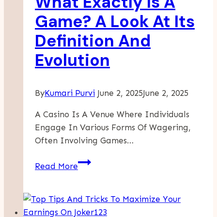
What Exactly Is A
Game? A Look At Its
Definition And
Evolution
By
Kumari Purvi
June 2, 2025
June 2, 2025
A Casino Is A Venue Where Individuals
Engage In Various Forms Of Wagering,
Often Involving Games…
What
Read More
Exactly
Is
A
Game?