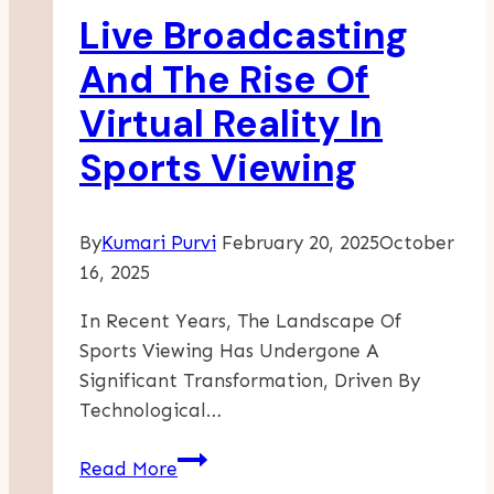
Live Broadcasting
And The Rise Of
Virtual Reality In
Sports Viewing
By
Kumari Purvi
February 20, 2025
October
16, 2025
In Recent Years, The Landscape Of
Sports Viewing Has Undergone A
Significant Transformation, Driven By
Technological…
Live
Read More
Broadcasting