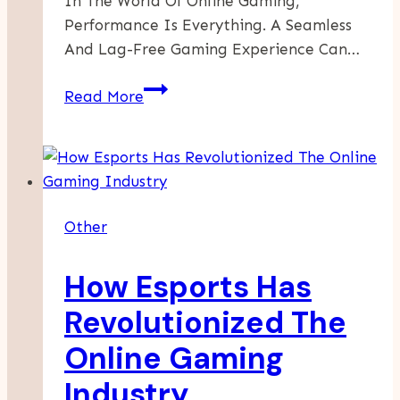
In The World Of Online Gaming,
Performance Is Everything. A Seamless
And Lag-Free Gaming Experience Can…
Gaming
Read More
Hardware:
What
You
Need
For
Other
A
Smooth
How Esports Has
Online
Experience
Revolutionized The
Online Gaming
Industry