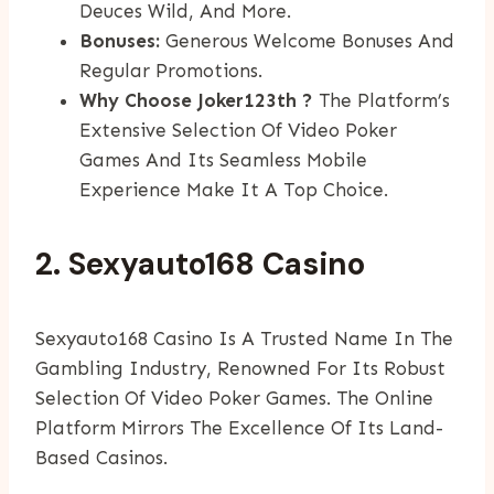
Deuces Wild, And More.
Bonuses:
Generous Welcome Bonuses And
Regular Promotions.
Why Choose Joker123th ?
The Platform’s
Extensive Selection Of Video Poker
Games And Its Seamless Mobile
Experience Make It A Top Choice.
2. Sexyauto168 Casino
Sexyauto168 Casino Is A Trusted Name In The
Gambling Industry, Renowned For Its Robust
Selection Of Video Poker Games. The Online
Platform Mirrors The Excellence Of Its Land-
Based Casinos.