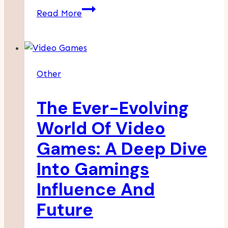
Top
Read More
Tips
And
Tricks
To
Other
Maximize
Your
The Ever-Evolving
Earnings
On
World Of Video
Joker123
Games: A Deep Dive
Into Gamings
Influence And
Future