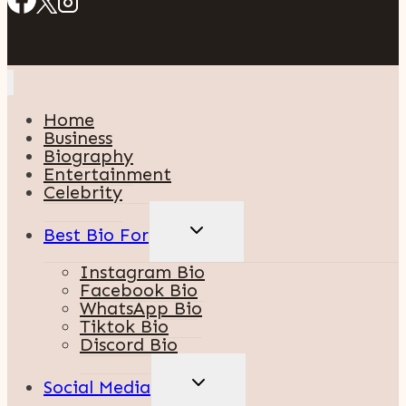
Home
Business
Biography
Entertainment
Celebrity
TOGGLE
Best Bio For
CHILD
MENU
Instagram Bio
Facebook Bio
WhatsApp Bio
Tiktok Bio
Discord Bio
TOGGLE
Social Media
CHILD
MENU