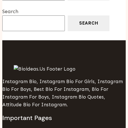
Into
Search
Gamings
Influence
SEARCH
And
Future
Instagram Bio, Instagram Bio For Girls, Instagram
Bio For Boys, Best Bio For Instagram, Bio For
Instagram For Boys, Instagram Bio Quotes,
Attitude Bio For Instagram.
Important Pages