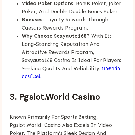
Video Poker Options:
Bonus Poker, Joker
Poker, And Double Double Bonus Poker.
Bonuses:
Loyalty Rewards Through
Caesars Rewards Program.
Why Choose Sexyauto168?
With Its
Long-Standing Reputation And
Attractive Rewards Program,
Sexyauto168 Casino Is Ideal For Players
Seeking Quality And Reliability.
บาคาร่า
ออนไลน์
3. Pgslot.world Casino
Known Primarily For Sports Betting,
Pgslot.world
Casino Also Excels In Video
Poker. The Platform’s Sleek Design And