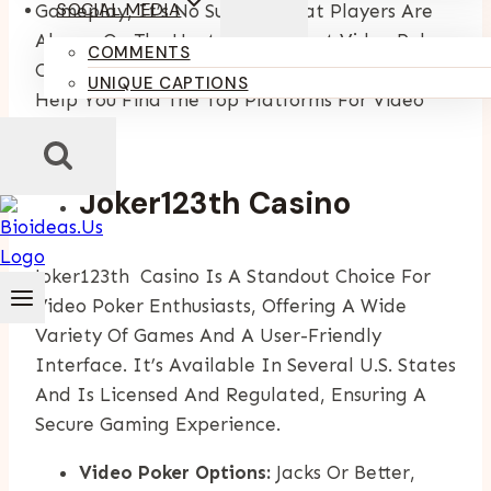
SOCIAL MEDIA
Gameplay, It’s No Surprise That Players Are
Always On The Hunt For The Best Video Poker
COMMENTS
Casinos. Here’s A Comprehensive Guide To
UNIQUE CAPTIONS
Help You Find The Top Platforms For Video
Poker.
Joker123th Casino
Joker123th
Casino Is A Standout Choice For
Video Poker Enthusiasts, Offering A Wide
Variety Of Games And A User-Friendly
Interface. It’s Available In Several U.S. States
And Is Licensed And Regulated, Ensuring A
Secure Gaming Experience.
Video Poker Options:
Jacks Or Better,