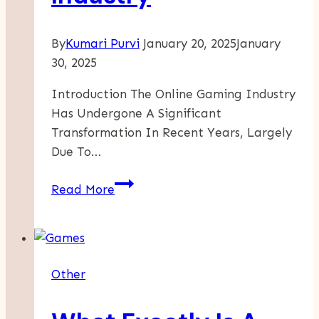
By
Kumari Purvi
January 20, 2025
January
30, 2025
Introduction The Online Gaming Industry
Has Undergone A Significant
Transformation In Recent Years, Largely
Due To…
How
Read More
Esports
Has
Revolutionized
The
Other
Online
Gaming
Industry