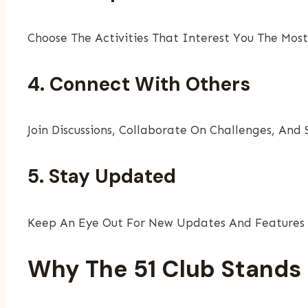
Choose The Activities That Interest You The Mo
4. Connect With Others
Join Discussions, Collaborate On Challenges, And
5. Stay Updated
Keep An Eye Out For New Updates And Features 
Why The 51 Club Stands