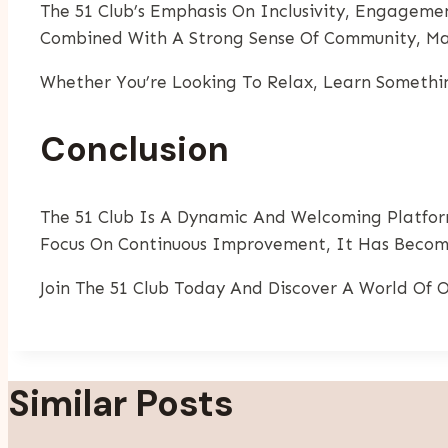
The 51 Club’s Emphasis On Inclusivity, Engagemen
Combined With A Strong Sense Of Community, Mak
Whether You’re Looking To Relax, Learn Somethin
Conclusion
The 51 Club Is A Dynamic And Welcoming Platfor
Focus On Continuous Improvement, It Has Become
Join The 51 Club Today And Discover A World Of O
Similar Posts