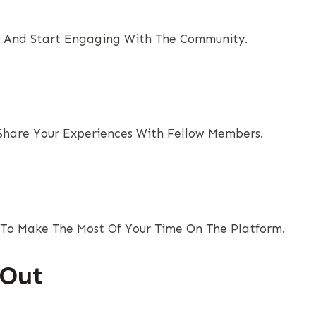
st And Start Engaging With The Community.
 Share Your Experiences With Fellow Members.
To Make The Most Of Your Time On The Platform.
 Out