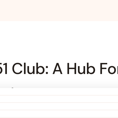
51 Club: A Hub 
nt