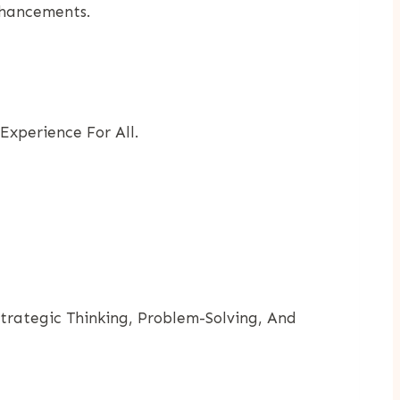
nhancements.
Experience For All.
Strategic Thinking, Problem-Solving, And