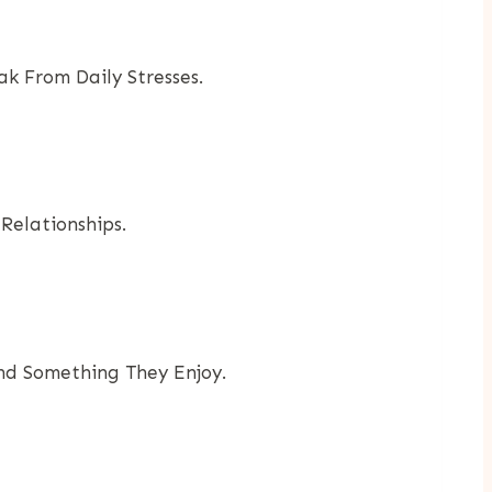
 From Daily Stresses.
Relationships.
ind Something They Enjoy.