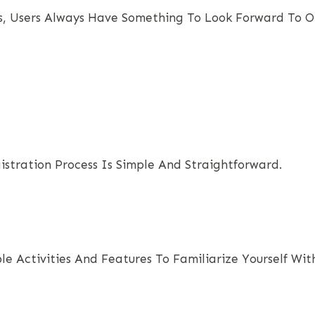
, Users Always Have Something To Look Forward To O
gistration Process Is Simple And Straightforward.
e Activities And Features To Familiarize Yourself Wit