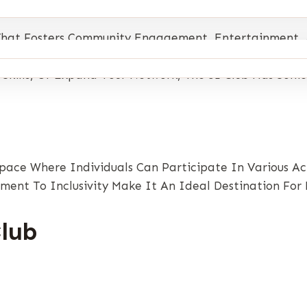
m That Fosters Community Engagement, Entertainment,
 Through Activities, Challenges, And Opportunities To
kills, Or Expand Your Network, The 51 Club Has Some
 Space Where Individuals Can Participate In Various A
ent To Inclusivity Make It An Ideal Destination For P
Club