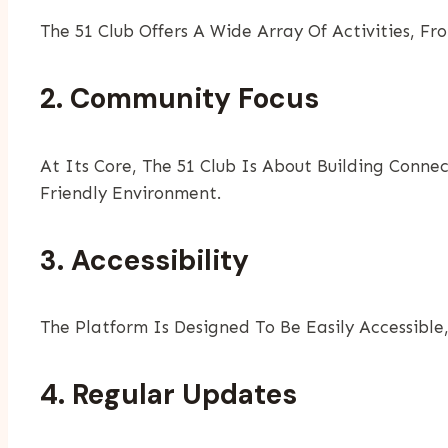
The 51 Club Offers A Wide Array Of Activities, F
2. Community Focus
At Its Core, The 51 Club Is About Building Conne
Friendly Environment.
3. Accessibility
The Platform Is Designed To Be Easily Accessible
4. Regular Updates