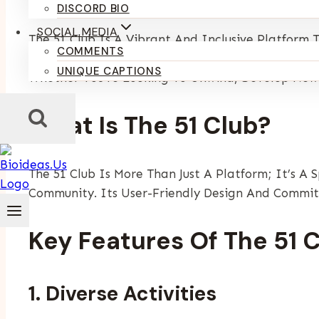
By
Kumari Purvi
December 24, 2024
May 6, 2025
DISCORD BIO
SOCIAL MEDIA
The 51 Club Is A Vibrant And Inclusive Platfor
COMMENTS
To A Diverse Audience, It Brings People Together
UNIQUE CAPTIONS
Whether You’re Looking To Unwind, Develop New S
What Is The 51 Club?
The 51 Club Is More Than Just A Platform; It’s A
Community. Its User-Friendly Design And Commitm
Key Features Of The 51 
1. Diverse Activities