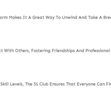
orm Makes It A Great Way To Unwind And Take A Break
t With Others, Fostering Friendships And Professional 
 Skill Levels, The 51 Club Ensures That Everyone Can F