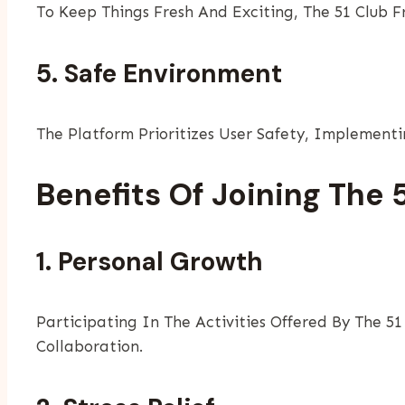
To Keep Things Fresh And Exciting, The 51 Club 
5. Safe Environment
The Platform Prioritizes User Safety, Implementi
Benefits Of Joining The 
1. Personal Growth
Participating In The Activities Offered By The 51
Collaboration.