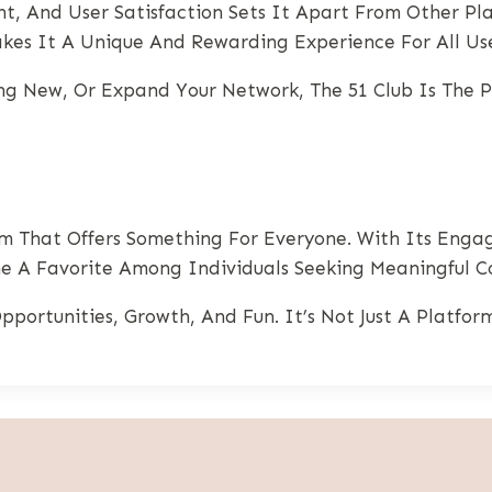
t, And User Satisfaction Sets It Apart From Other Plat
es It A Unique And Rewarding Experience For All Use
g New, Or Expand Your Network, The 51 Club Is The Pe
m That Offers Something For Everyone. With Its Engag
 A Favorite Among Individuals Seeking Meaningful Co
pportunities, Growth, And Fun. It’s Not Just A Platfo