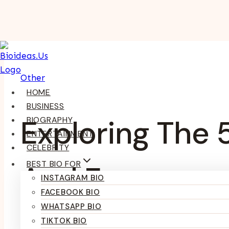
Skip
To
Content
Other
HOME
BUSINESS
Exploring The 
BIOGRAPHY
ENTERTAINMENT
CELEBRITY
BEST BIO FOR
And Engageme
INSTAGRAM BIO
FACEBOOK BIO
WHATSAPP BIO
TIKTOK BIO