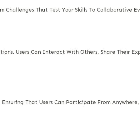
rom Challenges That Test Your Skills To Collaborative
ctions. Users Can Interact With Others, Share Their 
, Ensuring That Users Can Participate From Anywhere, 