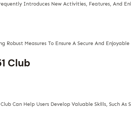
Frequently Introduces New Activities, Features, And E
ng Robust Measures To Ensure A Secure And Enjoyable 
51 Club
 Club Can Help Users Develop Valuable Skills, Such As 