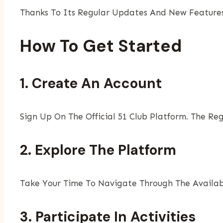
Thanks To Its Regular Updates And New Features
How To Get Started
1. Create An Account
Sign Up On The Official 51 Club Platform. The Re
2. Explore The Platform
Take Your Time To Navigate Through The Availabl
3. Participate In Activities