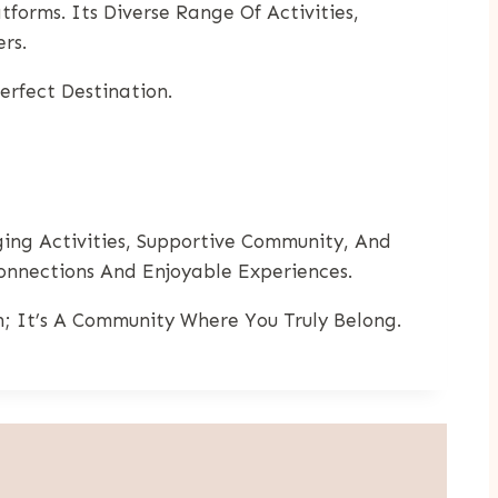
forms. Its Diverse Range Of Activities,
rs.
rfect Destination.
ing Activities, Supportive Community, And
nnections And Enjoyable Experiences.
rm; It’s A Community Where You Truly Belong.