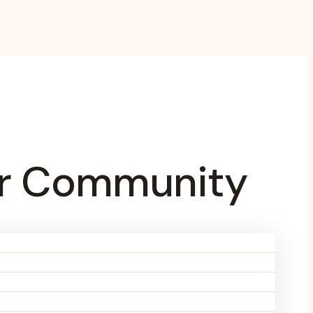
For Community