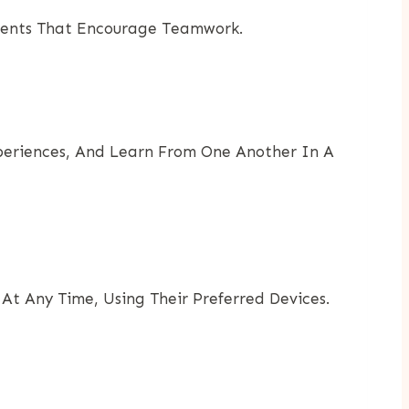
 Events That Encourage Teamwork.
Experiences, And Learn From One Another In A
At Any Time, Using Their Preferred Devices.