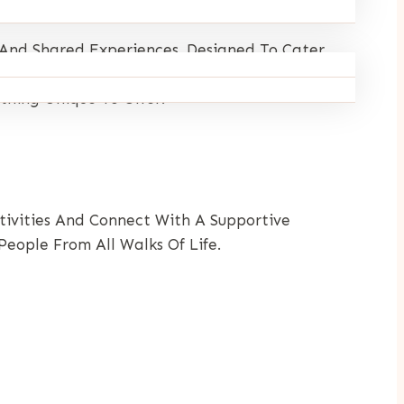
 And Shared Experiences. Designed To Cater
 Connect With Like-Minded Individuals.
thing Unique To Offer.
ctivities And Connect With A Supportive
eople From All Walks Of Life.