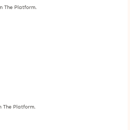
n The Platform.
h The Platform.