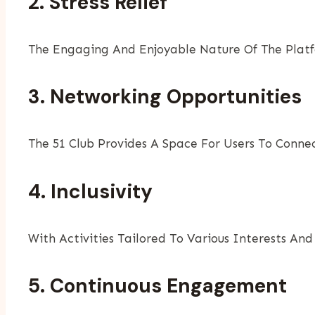
2. Stress Relief
The Engaging And Enjoyable Nature Of The Platf
3. Networking Opportunities
The 51 Club Provides A Space For Users To Connec
4. Inclusivity
With Activities Tailored To Various Interests And
5. Continuous Engagement