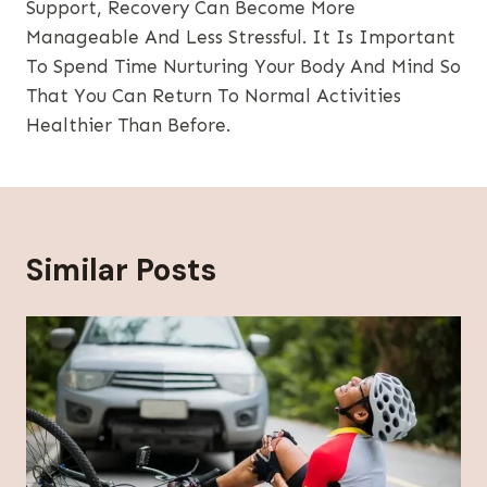
Support, Recovery Can Become More
Manageable And Less Stressful. It Is Important
To Spend Time Nurturing Your Body And Mind So
That You Can Return To Normal Activities
Healthier Than Before.
Similar Posts