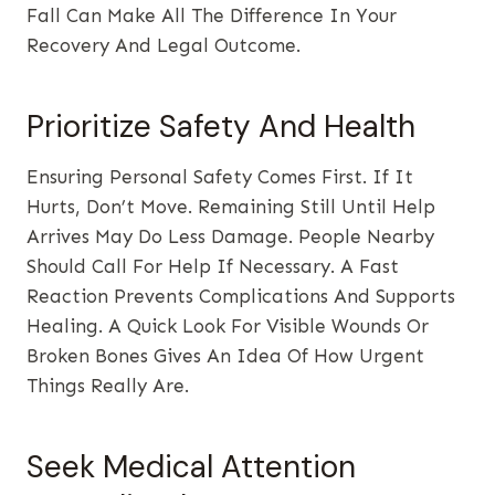
Fall Can Make All The Difference In Your
Recovery And Legal Outcome.
Prioritize Safety And Health
Ensuring Personal Safety Comes First. If It
Hurts, Don’t Move. Remaining Still Until Help
Arrives May Do Less Damage. People Nearby
Should Call For Help If Necessary. A Fast
Reaction Prevents Complications And Supports
Healing. A Quick Look For Visible Wounds Or
Broken Bones Gives An Idea Of How Urgent
Things Really Are.
Seek Medical Attention