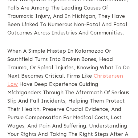
Falls Are Among The Leading Causes Of
Traumatic Injury, And In Michigan, They Have
Been Linked To Numerous Non-Fatal And Fatal
Outcomes Across Industries And Communities.
When A Simple Misstep In Kalamazoo Or
Southfield Turns Into Broken Bones, Head
Trauma, Or Spinal Injuries, Knowing What To Do
Next Becomes Critical. Firms Like
Christensen
Law
Have Deep Experience Guiding
Michiganders Through The Aftermath Of Serious
Slip And Fall Incidents, Helping Them Protect
Their Health, Preserve Crucial Evidence, And
Pursue Compensation For Medical Costs, Lost
Wages, And Pain And Suffering. Understanding
Your Rights And Taking The Right Steps After A