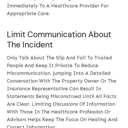
Immediately To A Healthcare Provider For
Appropriate Care.
Limit Communication About
The Incident
Only Talk About The Slip And Fall To Trusted
People And Keep It Private To Reduce
Miscommunication. Jumping Into A Detailed
Conversation With The Property Owner Or The
Insurance Representative Can Result In
Statements Being Misconstrued Until All Facts
Are Clear. Limiting Discussions Of Information
With Those In The Healthcare Profession Or
Advisors Helps Keep The Focus On Healing And
Correct Information.