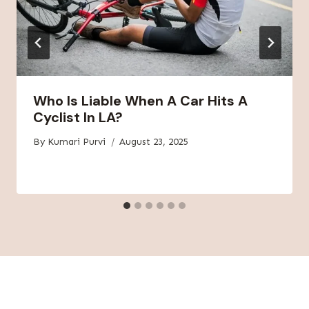
Who Is Liable When A Car Hits A
Cyclist In LA?
By
Kumari Purvi
August 23, 2025