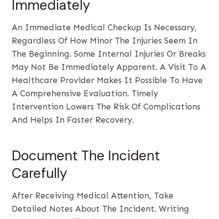
Immediately
An Immediate Medical Checkup Is Necessary,
Regardless Of How Minor The Injuries Seem In
The Beginning. Some Internal Injuries Or Breaks
May Not Be Immediately Apparent. A Visit To A
Healthcare Provider Makes It Possible To Have
A Comprehensive Evaluation. Timely
Intervention Lowers The Risk Of Complications
And Helps In Faster Recovery.
Document The Incident
Carefully
After Receiving Medical Attention, Take
Detailed Notes About The Incident. Writing