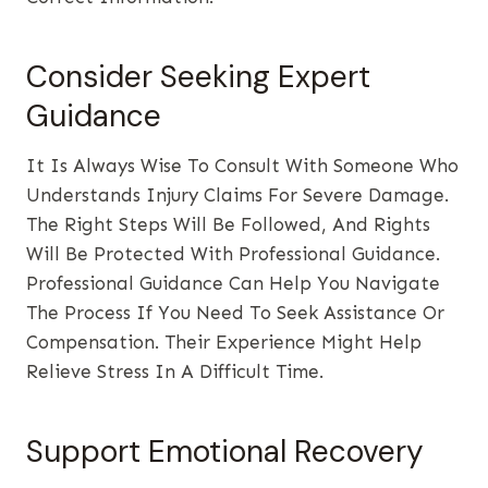
Consider Seeking Expert
Guidance
It Is Always Wise To Consult With Someone Who
Understands Injury Claims For Severe Damage.
The Right Steps Will Be Followed, And Rights
Will Be Protected With Professional Guidance.
Professional Guidance Can Help You Navigate
The Process If You Need To Seek Assistance Or
Compensation. Their Experience Might Help
Relieve Stress In A Difficult Time.
Support Emotional Recovery