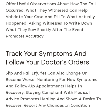
Offer Useful Observations About How The Fall
Occurred. What They Witnessed Can Help
Validate Your Case And Fill In What Actually
Happened. Asking Witnesses To Write Down
What They Saw Shortly After The Event
Promotes Accuracy.
Track Your Symptoms And
Follow Your Doctor’s Orders
Slip And Fall Injuries Can Also Change Or
Become Worse. Monitoring For New Symptoms
And Follow-Up Appointments Helps In
Recovery. Staying Compliant With Medical
Advice Promotes Healing And Shows A Desire To
Recover. Report Any Changes In Condition