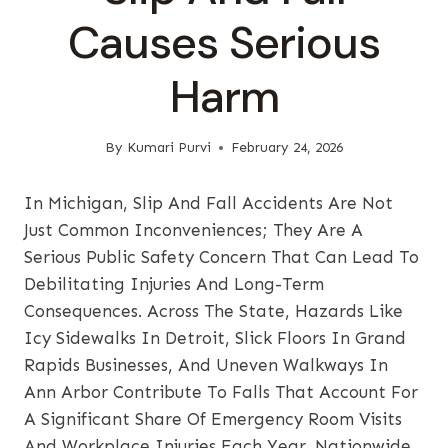
Causes Serious
Harm
By
Kumari Purvi
February 24, 2026
In Michigan, Slip And Fall Accidents Are Not
Just Common Inconveniences; They Are A
Serious Public Safety Concern That Can Lead To
Debilitating Injuries And Long-Term
Consequences. Across The State, Hazards Like
Icy Sidewalks In Detroit, Slick Floors In Grand
Rapids Businesses, And Uneven Walkways In
Ann Arbor Contribute To Falls That Account For
A Significant Share Of Emergency Room Visits
And Workplace Injuries Each Year. Nationwide,