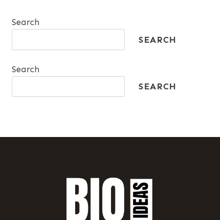
Search
SEARCH
Search
SEARCH