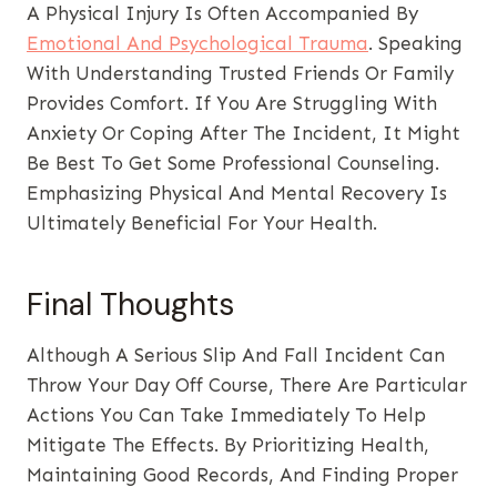
A Physical Injury Is Often Accompanied By
Emotional And Psychological Trauma
. Speaking
With Understanding Trusted Friends Or Family
Provides Comfort. If You Are Struggling With
Anxiety Or Coping After The Incident, It Might
Be Best To Get Some Professional Counseling.
Emphasizing Physical And Mental Recovery Is
Ultimately Beneficial For Your Health.
Final Thoughts
Although A Serious Slip And Fall Incident Can
Throw Your Day Off Course, There Are Particular
Actions You Can Take Immediately To Help
Mitigate The Effects. By Prioritizing Health,
Maintaining Good Records, And Finding Proper