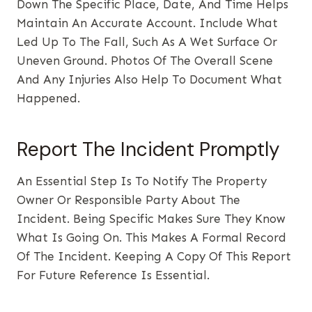
Down The Specific Place, Date, And Time Helps
Maintain An Accurate Account. Include What
Led Up To The Fall, Such As A Wet Surface Or
Uneven Ground. Photos Of The Overall Scene
And Any Injuries Also Help To Document What
Happened.
Report The Incident Promptly
An Essential Step Is To Notify The Property
Owner Or Responsible Party About The
Incident. Being Specific Makes Sure They Know
What Is Going On. This Makes A Formal Record
Of The Incident. Keeping A Copy Of This Report
For Future Reference Is Essential.