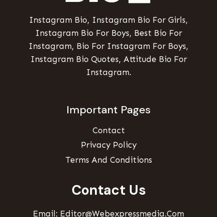
Instagram Bio, Instagram Bio For Girls,
Instagram Bio For Boys, Best Bio For
Instagram, Bio For Instagram For Boys,
Instagram Bio Quotes, Attitude Bio For
Instagram.
Important Pages
Contact
Privacy Policy
Terms And Conditions
Contact Us
Email: Editor@webexpressmedia.com