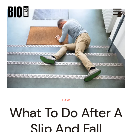
Skip
To
Content
LAW
What To Do After A
Slip And Fall