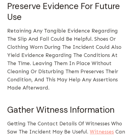
Preserve Evidence For Future
Use
Retaining Any Tangible Evidence Regarding
The Slip And Fall Could Be Helpful. Shoes Or
Clothing Worn During The Incident Could Also
Yield Evidence Regarding The Conditions At
The Time. Leaving Them In Place Without
Cleaning Or Disturbing Them Preserves Their
Condition, And This May Help Any Assertions
Made Afterward.
Gather Witness Information
Getting The Contact Details Of Witnesses Who
Saw The Incident May Be Useful.
Witnesses
Can