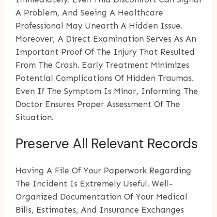
A Problem, And Seeing A Healthcare
Professional May Unearth A Hidden Issue.
Moreover, A Direct Examination Serves As An
Important Proof Of The Injury That Resulted
From The Crash. Early Treatment Minimizes
Potential Complications Of Hidden Traumas.
Even If The Symptom Is Minor, Informing The
Doctor Ensures Proper Assessment Of The
Situation.
Preserve All Relevant Records
Having A File Of Your Paperwork Regarding
The Incident Is Extremely Useful. Well-
Organized Documentation Of Your Medical
Bills, Estimates, And Insurance Exchanges