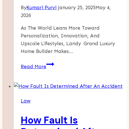
By
Kumari Purvi
January 25, 2025
May 4,
2026
As The World Leans More Toward
Personalization, Innovation, And
Upscale Lifestyles, Landy Grand Luxury
Home Builder Makes…
Landy
Read More
Grand,
The
Leader
In
Law
Luxury
Home
How Fault Is
Builder:
Turning