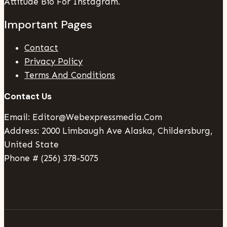
Attitude Bio For Instagram.
Important Pages
Contact
Privacy Policy
Terms And Conditions
Contact Us
Email: Editor@webexpressmedia.com
Address: 2000 Limbaugh Ave Alaska, Childersburg,
United State
Phone # (256) 378-5075