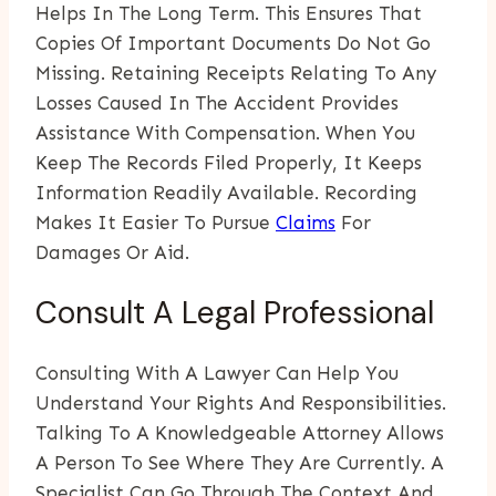
Helps In The Long Term. This Ensures That
Copies Of Important Documents Do Not Go
Missing. Retaining Receipts Relating To Any
Losses Caused In The Accident Provides
Assistance With Compensation. When You
Keep The Records Filed Properly, It Keeps
Information Readily Available. Recording
Makes It Easier To Pursue
Claims
For
Damages Or Aid.
Consult A Legal Professional
Consulting With A Lawyer Can Help You
Understand Your Rights And Responsibilities.
Talking To A Knowledgeable Attorney Allows
A Person To See Where They Are Currently. A
Specialist Can Go Through The Context And