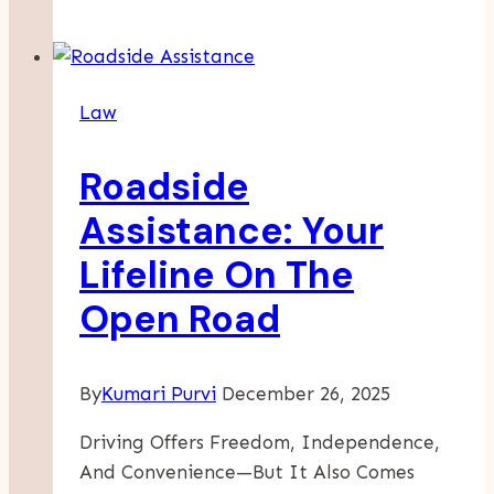
When
Employers
Contest
Law
Injury
Responsibility
Roadside
Assistance: Your
Lifeline On The
Open Road
By
Kumari Purvi
December 26, 2025
Driving Offers Freedom, Independence,
And Convenience—But It Also Comes