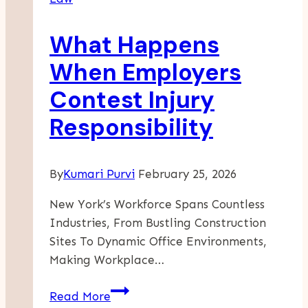
Disputes
With
What Happens
Insurance
Adjusters
When Employers
Contest Injury
Responsibility
By
Kumari Purvi
February 25, 2026
New York’s Workforce Spans Countless
Industries, From Bustling Construction
Sites To Dynamic Office Environments,
Making Workplace…
What
Read More
Happens