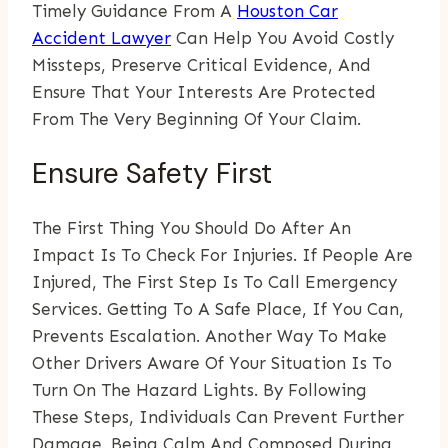
Timely Guidance From A
Houston Car
Accident Lawyer
Can Help You Avoid Costly
Missteps, Preserve Critical Evidence, And
Ensure That Your Interests Are Protected
From The Very Beginning Of Your Claim.
Ensure Safety First
The First Thing You Should Do After An
Impact Is To Check For Injuries. If People Are
Injured, The First Step Is To Call Emergency
Services. Getting To A Safe Place, If You Can,
Prevents Escalation. Another Way To Make
Other Drivers Aware Of Your Situation Is To
Turn On The Hazard Lights. By Following
These Steps, Individuals Can Prevent Further
Damage. Being Calm And Composed During