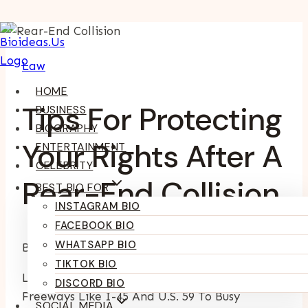
Skip
To
Law
Content
HOME
Tips For Protecting
BUSINESS
BIOGRAPHY
Your Rights After A
ENTERTAINMENT
CELEBRITY
Rear-End Collision
BEST BIO FOR
INSTAGRAM BIO
FACEBOOK BIO
WHATSAPP BIO
By
Kumari Purvi
February 25, 2026
TIKTOK BIO
Life In Houston Moves Quickly, From Crowded
DISCORD BIO
Freeways Like I-45 And U.S. 59 To Busy
SOCIAL MEDIA