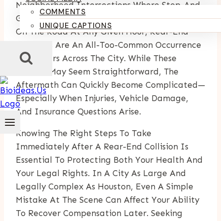
Neighborhood Intersections Where Stop-And-
COMMENTS
Go Traffic Is Routine. With So Many Vehicles
UNIQUE CAPTIONS
On The Road At Any Given Hour, Rear-End
Collisions Are An All-Too-Common Occurrence
For Drivers Across The City. While These
Crashes May Seem Straightforward, The
Aftermath Can Quickly Become Complicated—
Especially When Injuries, Vehicle Damage,
And Insurance Questions Arise.
Knowing The Right Steps To Take
Immediately After A Rear-End Collision Is
Essential To Protecting Both Your Health And
Your Legal Rights. In A City As Large And
Legally Complex As Houston, Even A Simple
Mistake At The Scene Can Affect Your Ability
To Recover Compensation Later. Seeking