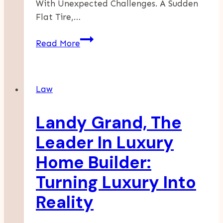
With Unexpected Challenges. A Sudden
Flat Tire,…
Roadside
Read More
Assistance:
Your
Lifeline
Law
On
The
Landy Grand, The
Open
Road
Leader In Luxury
Home Builder:
Turning Luxury Into
Reality