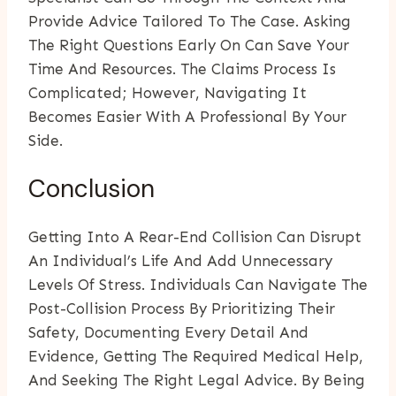
Provide Advice Tailored To The Case. Asking
The Right Questions Early On Can Save Your
Time And Resources. The Claims Process Is
Complicated; However, Navigating It
Becomes Easier With A Professional By Your
Side.
Conclusion
Getting Into A Rear-End Collision Can Disrupt
An Individual’s Life And Add Unnecessary
Levels Of Stress. Individuals Can Navigate The
Post-Collision Process By Prioritizing Their
Safety, Documenting Every Detail And
Evidence, Getting The Required Medical Help,
And Seeking The Right Legal Advice. By Being