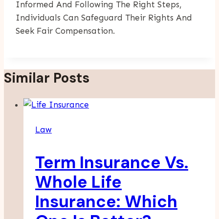
Informed And Following The Right Steps,
Individuals Can Safeguard Their Rights And
Seek Fair Compensation.
Similar Posts
Law
Term Insurance Vs.
Whole Life
Insurance: Which