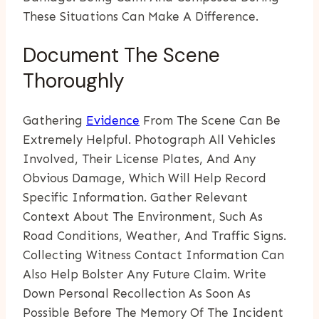
These Situations Can Make A Difference.
Document The Scene
Thoroughly
Gathering
Evidence
From The Scene Can Be
Extremely Helpful. Photograph All Vehicles
Involved, Their License Plates, And Any
Obvious Damage, Which Will Help Record
Specific Information. Gather Relevant
Context About The Environment, Such As
Road Conditions, Weather, And Traffic Signs.
Collecting Witness Contact Information Can
Also Help Bolster Any Future Claim. Write
Down Personal Recollection As Soon As
Possible Before The Memory Of The Incident