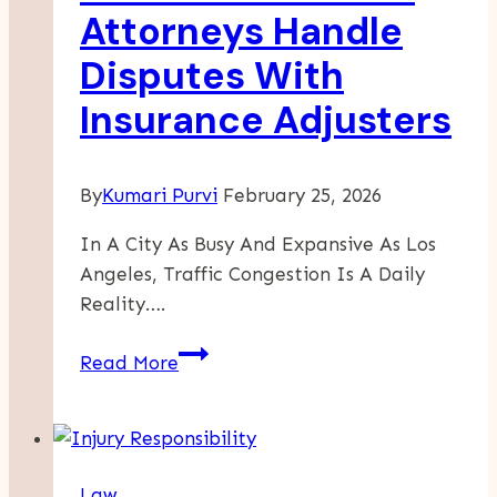
Is
Attorneys Handle
Better?
Disputes With
Insurance Adjusters
By
Kumari Purvi
February 25, 2026
In A City As Busy And Expansive As Los
Angeles, Traffic Congestion Is A Daily
Reality….
How
Read More
Car
Accident
Attorneys
Handle
Law