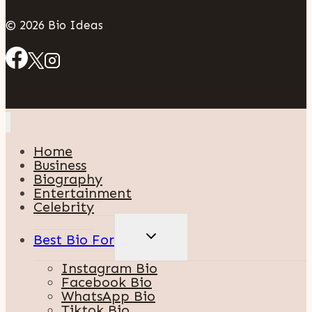
© 2026 Bio Ideas
Home
Business
Biography
Entertainment
Celebrity
TOGGLE
Best Bio For
CHILD
MENU
Instagram Bio
Facebook Bio
WhatsApp Bio
Tiktok Bio