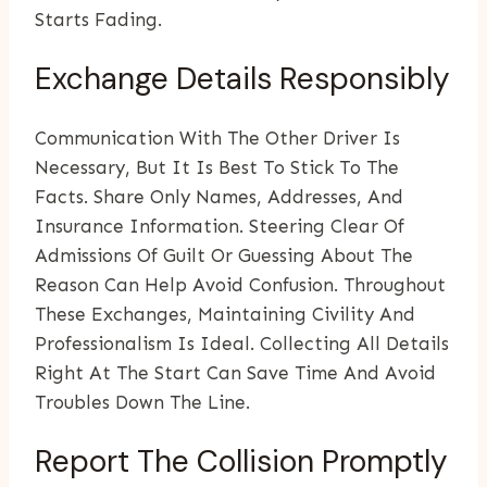
Starts Fading.
Exchange Details Responsibly
Communication With The Other Driver Is
Necessary, But It Is Best To Stick To The
Facts. Share Only Names, Addresses, And
Insurance Information. Steering Clear Of
Admissions Of Guilt Or Guessing About The
Reason Can Help Avoid Confusion. Throughout
These Exchanges, Maintaining Civility And
Professionalism Is Ideal. Collecting All Details
Right At The Start Can Save Time And Avoid
Troubles Down The Line.
Report The Collision Promptly