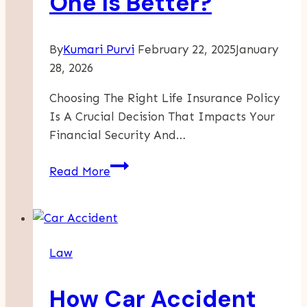
One Is Better?
By
Kumari Purvi
February 22, 2025
January
28, 2026
Choosing The Right Life Insurance Policy
Is A Crucial Decision That Impacts Your
Financial Security And…
Term
Read More
Insurance
Vs.
Whole
Life
Law
Insurance:
Which
How Car Accident
One