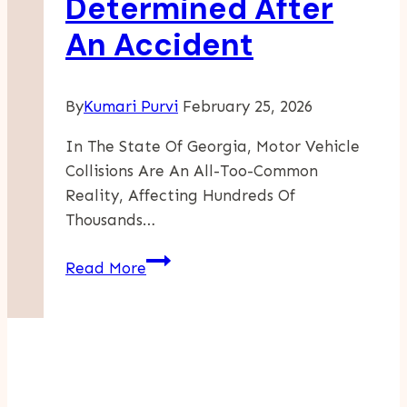
Determined After
Luxury
An Accident
Into
Reality
By
Kumari Purvi
February 25, 2026
In The State Of Georgia, Motor Vehicle
Collisions Are An All-Too-Common
Reality, Affecting Hundreds Of
Thousands…
How
Read More
Fault
Is
Determined
After
An
Accident