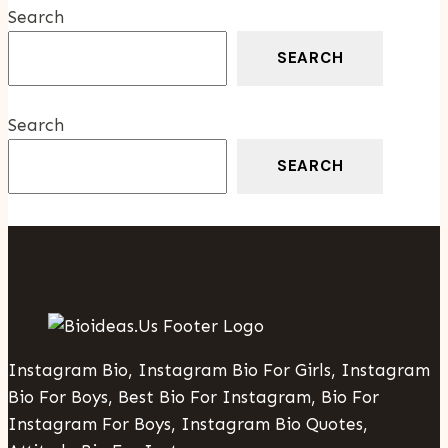
Search
SEARCH
Search
SEARCH
Instagram Bio, Instagram Bio For Girls, Instagram
Bio For Boys, Best Bio For Instagram, Bio For
Instagram For Boys, Instagram Bio Quotes,