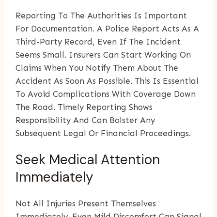
Reporting To The Authorities Is Important
For Documentation. A Police Report Acts As A
Third-Party Record, Even If The Incident
Seems Small. Insurers Can Start Working On
Claims When You Notify Them About The
Accident As Soon As Possible. This Is Essential
To Avoid Complications With Coverage Down
The Road. Timely Reporting Shows
Responsibility And Can Bolster Any
Subsequent Legal Or Financial Proceedings.
Seek Medical Attention
Immediately
Not All Injuries Present Themselves
Immediately. Even Mild Discomfort Can Signal