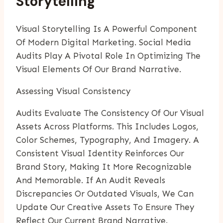
Storytelling
Visual Storytelling Is A Powerful Component
Of Modern Digital Marketing. Social Media
Audits Play A Pivotal Role In Optimizing The
Visual Elements Of Our Brand Narrative.
Assessing Visual Consistency
Audits Evaluate The Consistency Of Our Visual
Assets Across Platforms. This Includes Logos,
Color Schemes, Typography, And Imagery. A
Consistent Visual Identity Reinforces Our
Brand Story, Making It More Recognizable
And Memorable. If An Audit Reveals
Discrepancies Or Outdated Visuals, We Can
Update Our Creative Assets To Ensure They
Reflect Our Current Brand Narrative.