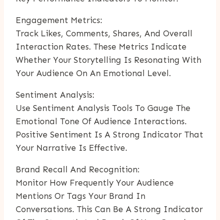
Engagement Metrics:
Track Likes, Comments, Shares, And Overall
Interaction Rates. These Metrics Indicate
Whether Your Storytelling Is Resonating With
Your Audience On An Emotional Level.
Sentiment Analysis:
Use Sentiment Analysis Tools To Gauge The
Emotional Tone Of Audience Interactions.
Positive Sentiment Is A Strong Indicator That
Your Narrative Is Effective.
Brand Recall And Recognition:
Monitor How Frequently Your Audience
Mentions Or Tags Your Brand In
Conversations. This Can Be A Strong Indicator