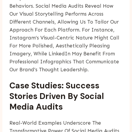
Behaviors. Social Media Audits Reveal How
Our Visual Storytelling Performs Across
Different Channels, Allowing Us To Tailor Our
Approach For Each Platform. For Instance,
Instagram’s Visual-Centric Nature Might Call
For More Polished, Aesthetically Pleasing
Imagery, While LinkedIn May Benefit From
Professional Infographics That Communicate
Our Brand’s Thought Leadership.
Case Studies: Success
Stories Driven By Social
Media Audits
Real-World Examples Underscore The
Transformative Power Of Social Media Audits