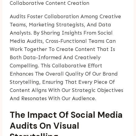
Collaborative Content Creation
Audits Foster Collaboration Among Creative
Teams, Marketing Strategists, And Data
Analysts. By Sharing Insights From Social
Media Audits, Cross-Functional Teams Can
Work Together To Create Content That Is
Both Data-Informed And Creatively
Compelling. This Collaborative Effort
Enhances The Overall Quality Of Our Brand
Storytelling, Ensuring That Every Piece Of
Content Aligns With Our Strategic Objectives
And Resonates With Our Audience.
The Impact Of Social Media
Audits On Visual