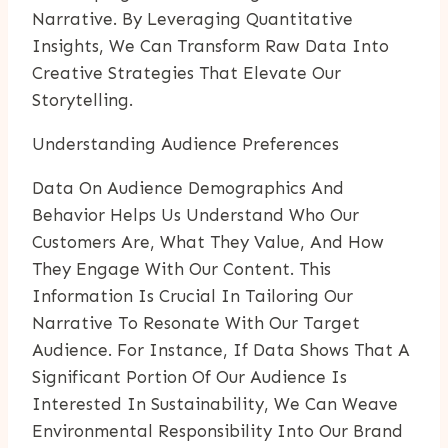
Narrative. By Leveraging Quantitative
Insights, We Can Transform Raw Data Into
Creative Strategies That Elevate Our
Storytelling.
Understanding Audience Preferences
Data On Audience Demographics And
Behavior Helps Us Understand Who Our
Customers Are, What They Value, And How
They Engage With Our Content. This
Information Is Crucial In Tailoring Our
Narrative To Resonate With Our Target
Audience. For Instance, If Data Shows That A
Significant Portion Of Our Audience Is
Interested In Sustainability, We Can Weave
Environmental Responsibility Into Our Brand