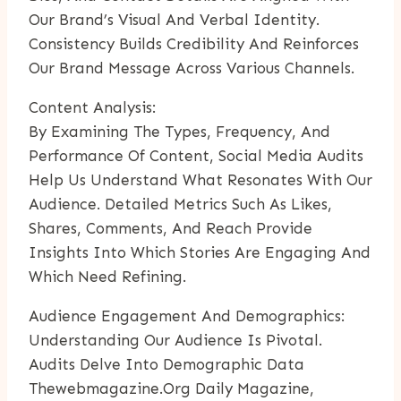
Our Brand’s Visual And Verbal Identity.
Consistency Builds Credibility And Reinforces
Our Brand Message Across Various Channels.
Content Analysis:
By Examining The Types, Frequency, And
Performance Of Content, Social Media Audits
Help Us Understand What Resonates With Our
Audience. Detailed Metrics Such As Likes,
Shares, Comments, And Reach Provide
Insights Into Which Stories Are Engaging And
Which Need Refining.
Audience Engagement And Demographics:
Understanding Our Audience Is Pivotal.
Audits Delve Into Demographic Data
Thewebmagazine.org Daily Magazine
,