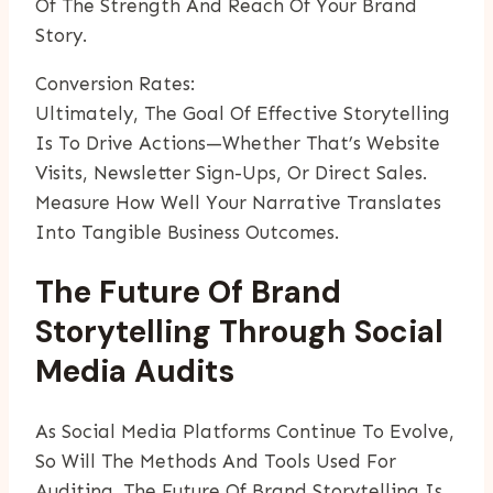
Of The Strength And Reach Of Your Brand
Story.
Conversion Rates:
Ultimately, The Goal Of Effective Storytelling
Is To Drive Actions—Whether That’s Website
Visits, Newsletter Sign-Ups, Or Direct Sales.
Measure How Well Your Narrative Translates
Into Tangible Business Outcomes.
The Future Of Brand
Storytelling Through Social
Media Audits
As Social Media Platforms Continue To Evolve,
So Will The Methods And Tools Used For
Auditing. The Future Of Brand Storytelling Is