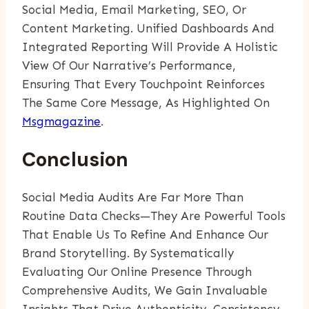
Social Media, Email Marketing, SEO, Or
Content Marketing. Unified Dashboards And
Integrated Reporting Will Provide A Holistic
View Of Our Narrative’s Performance,
Ensuring That Every Touchpoint Reinforces
The Same Core Message, As Highlighted On
Msgmagazine
.
Conclusion
Social Media Audits Are Far More Than
Routine Data Checks—They Are Powerful Tools
That Enable Us To Refine And Enhance Our
Brand Storytelling. By Systematically
Evaluating Our Online Presence Through
Comprehensive Audits, We Gain Invaluable
Insights That Drive Authenticity, Consistency,