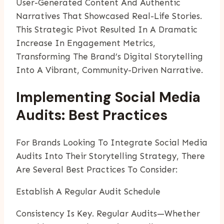
User-Generated Content And Authentic
Narratives That Showcased Real-Life Stories.
This Strategic Pivot Resulted In A Dramatic
Increase In Engagement Metrics,
Transforming The Brand’s Digital Storytelling
Into A Vibrant, Community-Driven Narrative.
Implementing Social Media
Audits: Best Practices
For Brands Looking To Integrate Social Media
Audits Into Their Storytelling Strategy, There
Are Several Best Practices To Consider:
Establish A Regular Audit Schedule
Consistency Is Key. Regular Audits—Whether