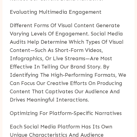
Evaluating Multimedia Engagement
Different Forms Of Visual Content Generate
Varying Levels Of Engagement. Social Media
Audits Help Determine Which Types Of Visual
Content—Such As Short-Form Videos,
Infographics, Or Live Streams—Are Most
Effective In Telling Our Brand Story. By
Identifying The High-Performing Formats, We
Can Focus Our Creative Efforts On Producing
Content That Captivates Our Audience And
Drives Meaningful Interactions.
Optimizing For Platform-Specific Narratives
Each Social Media Platform Has Its Own
Unique Characteristics And Audience