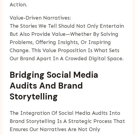
Action.
Value-Driven Narratives:
The Stories We Tell Should Not Only Entertain
But Also Provide Value—Whether By Solving
Problems, Offering Insights, Or Inspiring
Change. This Value Proposition Is What Sets
Our Brand Apart In A Crowded Digital Space.
Bridging Social Media
Audits And Brand
Storytelling
The Integration Of Social Media Audits Into
Brand Storytelling Is A Strategic Process That
Ensures Our Narratives Are Not Only