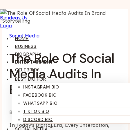
Skip
To
Content
Social Media
HOME
BUSINESS
The Role Of Social
BIOGRAPHY
ENTERTAINMENT
Media Audits In
CELEBRITY
BEST BIO FOR
Brand Storytelling
INSTAGRAM BIO
FACEBOOK BIO
WHATSAPP BIO
TIKTOK BIO
By
Kumari Purvi
February 27, 2025
July 9, 2026
DISCORD BIO
In Today’s Digital Era, Every Interaction,
SOCIAL MEDIA