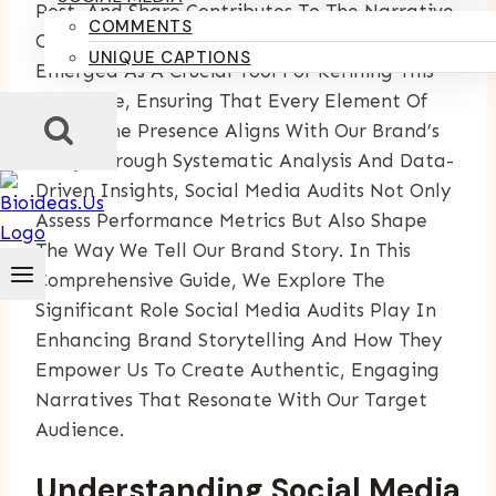
Post, And Share Contributes To The Narrative
COMMENTS
Of A Brand. Social Media Audits Have
UNIQUE CAPTIONS
Emerged As A Crucial Tool For Refining This
Narrative, Ensuring That Every Element Of
Our Online Presence Aligns With Our Brand’s
Story. Through Systematic Analysis And Data-
Driven Insights, Social Media Audits Not Only
Assess Performance Metrics But Also Shape
The Way We Tell Our Brand Story. In This
Comprehensive Guide, We Explore The
Significant Role Social Media Audits Play In
Enhancing Brand Storytelling And How They
Empower Us To Create Authentic, Engaging
Narratives That Resonate With Our Target
Audience.
Understanding Social Media