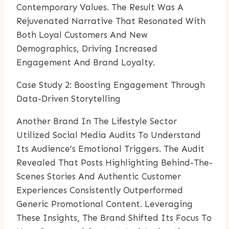
Contemporary Values. The Result Was A
Rejuvenated Narrative That Resonated With
Both Loyal Customers And New
Demographics, Driving Increased
Engagement And Brand Loyalty.
Case Study 2: Boosting Engagement Through
Data-Driven Storytelling
Another Brand In The Lifestyle Sector
Utilized Social Media Audits To Understand
Its Audience’s Emotional Triggers. The Audit
Revealed That Posts Highlighting Behind-The-
Scenes Stories And Authentic Customer
Experiences Consistently Outperformed
Generic Promotional Content. Leveraging
These Insights, The Brand Shifted Its Focus To