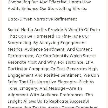
Compelling But Also Effective. Here’s How
Audits Enhance Our Storytelling Efforts:
Data-Driven Narrative Refinement
Social Media Audits Provide A Wealth Of Data
That Can Be Harnessed To Fine-Tune Our
Storytelling. By Analyzing Engagement
Metrics, Audience Sentiment, And Content
Performance, We Can Identify Which Stories
Resonate Most And Why. For Instance, If A
Particular Campaign Or Post Generates High
Engagement And Positive Sentiment, We Can
Infer That Its Narrative Elements—Such As
Tone, Imagery, And Message—Are In
Alignment With Audience Preferences. This
Insight Allows Us To Replicate Successful
Storytelling Tactics Across Future Campaigns.