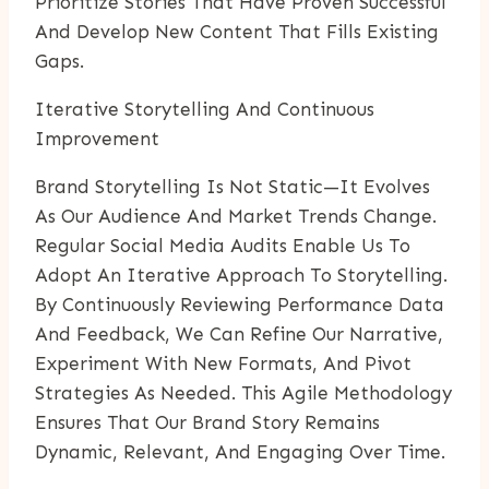
Prioritize Stories That Have Proven Successful
And Develop New Content That Fills Existing
Gaps.
Iterative Storytelling And Continuous
Improvement
Brand Storytelling Is Not Static—It Evolves
As Our Audience And Market Trends Change.
Regular Social Media Audits Enable Us To
Adopt An Iterative Approach To Storytelling.
By Continuously Reviewing Performance Data
And Feedback, We Can Refine Our Narrative,
Experiment With New Formats, And Pivot
Strategies As Needed. This Agile Methodology
Ensures That Our Brand Story Remains
Dynamic, Relevant, And Engaging Over Time.