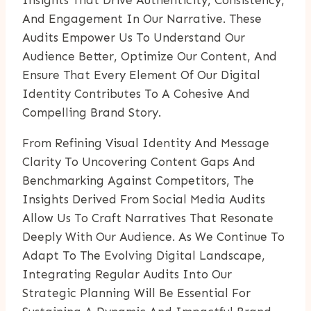
And Engagement In Our Narrative. These
Audits Empower Us To Understand Our
Audience Better, Optimize Our Content, And
Ensure That Every Element Of Our Digital
Identity Contributes To A Cohesive And
Compelling Brand Story.
From Refining Visual Identity And Message
Clarity To Uncovering Content Gaps And
Benchmarking Against Competitors, The
Insights Derived From Social Media Audits
Allow Us To Craft Narratives That Resonate
Deeply With Our Audience. As We Continue To
Adapt To The Evolving Digital Landscape,
Integrating Regular Audits Into Our
Strategic Planning Will Be Essential For