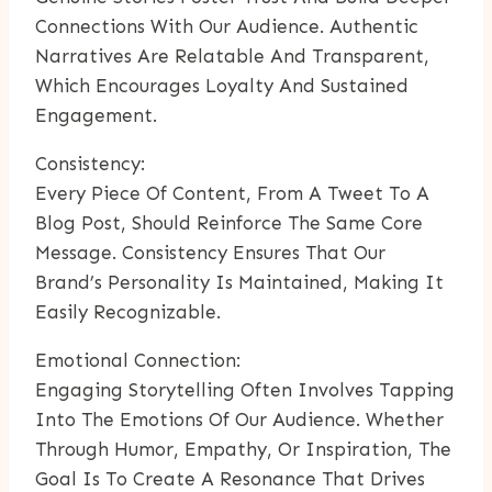
Connections With Our Audience. Authentic
Narratives Are Relatable And Transparent,
Which Encourages Loyalty And Sustained
Engagement.
Consistency:
Every Piece Of Content, From A Tweet To A
Blog Post, Should Reinforce The Same Core
Message. Consistency Ensures That Our
Brand’s Personality Is Maintained, Making It
Easily Recognizable.
Emotional Connection:
Engaging Storytelling Often Involves Tapping
Into The Emotions Of Our Audience. Whether
Through Humor, Empathy, Or Inspiration, The
Goal Is To Create A Resonance That Drives