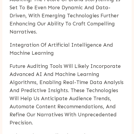
Set To Be Even More Dynamic And Data-
Driven, With Emerging Technologies Further
Enhancing Our Ability To Craft Compelling
Narratives.
Integration Of Artificial Intelligence And
Machine Learning
Future Auditing Tools Will Likely Incorporate
Advanced AI And Machine Learning
Algorithms, Enabling Real-Time Data Analysis
And Predictive Insights. These Technologies
Will Help Us Anticipate Audience Trends,
Automate Content Recommendations, And
Refine Our Narratives With Unprecedented
Precision.