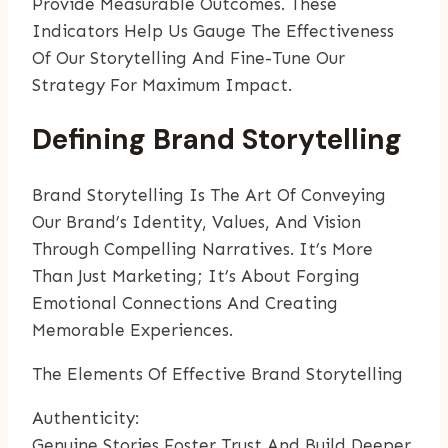
Provide Measurable Outcomes. These
Indicators Help Us Gauge The Effectiveness
Of Our Storytelling And Fine-Tune Our
Strategy For Maximum Impact.
Defining Brand Storytelling
Brand Storytelling Is The Art Of Conveying
Our Brand’s Identity, Values, And Vision
Through Compelling Narratives. It’s More
Than Just Marketing; It’s About Forging
Emotional Connections And Creating
Memorable Experiences.
The Elements Of Effective Brand Storytelling
Authenticity:
Genuine Stories Foster Trust And Build Deeper