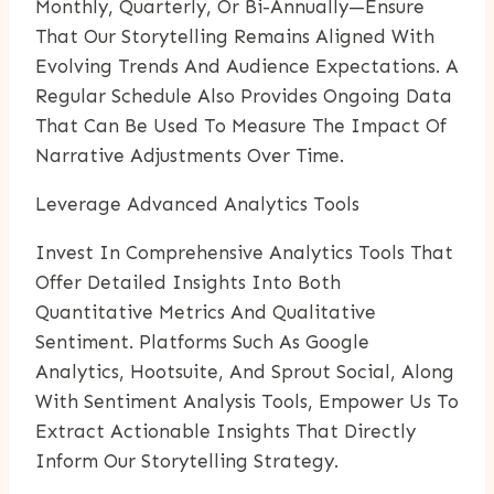
Monthly, Quarterly, Or Bi-Annually—Ensure
That Our Storytelling Remains Aligned With
Evolving Trends And Audience Expectations. A
Regular Schedule Also Provides Ongoing Data
That Can Be Used To Measure The Impact Of
Narrative Adjustments Over Time.
Leverage Advanced Analytics Tools
Invest In Comprehensive Analytics Tools That
Offer Detailed Insights Into Both
Quantitative Metrics And Qualitative
Sentiment. Platforms Such As Google
Analytics, Hootsuite, And Sprout Social, Along
With Sentiment Analysis Tools, Empower Us To
Extract Actionable Insights That Directly
Inform Our Storytelling Strategy.