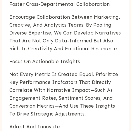
Foster Cross-Departmental Collaboration
Encourage Collaboration Between Marketing,
Creative, And Analytics Teams. By Pooling
Diverse Expertise, We Can Develop Narratives
That Are Not Only Data-Informed But Also
Rich In Creativity And Emotional Resonance.
Focus On Actionable Insights
Not Every Metric Is Created Equal. Prioritize
Key Performance Indicators That Directly
Correlate With Narrative Impact—Such As
Engagement Rates, Sentiment Scores, And
Conversion Metrics—And Use These Insights
To Drive Strategic Adjustments.
Adapt And Innovate