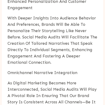
Enhanced Personalization And Customer
Engagement
With Deeper Insights Into Audience Behavior
And Preferences, Brands Will Be Able To
Personalize Their Storytelling Like Never
Before. Social Media Audits Will Facilitate The
Creation Of Tailored Narratives That Speak
Directly To Individual Segments, Enhancing
Engagement And Fostering A Deeper
Emotional Connection.
Omnichannel Narrative Integration
As Digital Marketing Becomes More
Interconnected, Social Media Audits Will Play
A Pivotal Role In Ensuring That Our Brand
Story Is Consistent Across All Channels—Be It