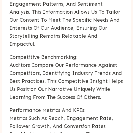
Engagement Patterns, And Sentiment
Analysis. This Information Allows Us To Tailor
Our Content To Meet The Specific Needs And
Interests Of Our Audience, Ensuring Our
Storytelling Remains Relatable And
Impactful.
Competitive Benchmarking:
Auditors Compare Our Performance Against
Competitors, Identifying Industry Trends And
Best Practices. This Competitive Insight Helps
Us Position Our Narrative Uniquely While
Learning From The Success Of Others.
Performance Metrics And KPIs:
Metrics Such As Reach, Engagement Rate,
Follower Growth, And Conversion Rates