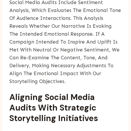
Social Media Audits Include Sentiment
Analysis, Which Evaluates The Emotional Tone
Of Audience Interactions. This Analysis
Reveals Whether Our Narrative Is Evoking
The Intended Emotional Response. If A
Campaign Intended To Inspire And Uplift Is
Met With Neutral Or Negative Sentiment, We
Can Re-Examine The Content, Tone, And
Delivery, Making Necessary Adjustments To
Align The Emotional Impact With Our
Storytelling Objectives.
Aligning Social Media
Audits With Strategic
Storytelling Initiatives