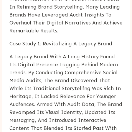
In Refining Brand Storytelling. Many Leading
Brands Have Leveraged Audit Insights To
Overhaul Their Digital Narratives And Achieve
Remarkable Results.
Case Study 1: Revitalizing A Legacy Brand
A Legacy Brand With A Long History Found
Its Digital Presence Lagging Behind Modern
Trends. By Conducting Comprehensive Social
Media Audits, The Brand Discovered That
While Its Traditional Storytelling Was Rich In
Heritage, It Lacked Relevance For Younger
Audiences. Armed With Audit Data, The Brand
Revamped Its Visual Identity, Updated Its
Messaging, And Introduced Interactive
Content That Blended Its Storied Past With