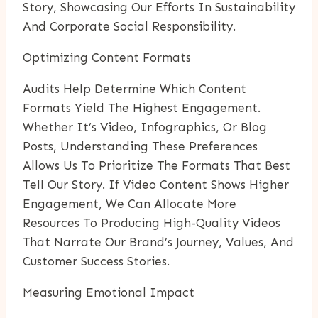
Story, Showcasing Our Efforts In Sustainability
And Corporate Social Responsibility.
Optimizing Content Formats
Audits Help Determine Which Content
Formats Yield The Highest Engagement.
Whether It’s Video, Infographics, Or Blog
Posts, Understanding These Preferences
Allows Us To Prioritize The Formats That Best
Tell Our Story. If Video Content Shows Higher
Engagement, We Can Allocate More
Resources To Producing High-Quality Videos
That Narrate Our Brand’s Journey, Values, And
Customer Success Stories.
Measuring Emotional Impact