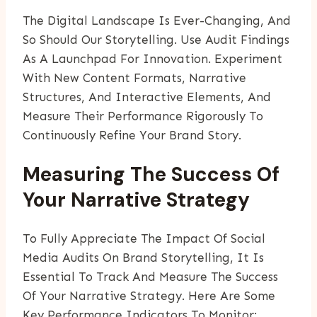
The Digital Landscape Is Ever-Changing, And
So Should Our Storytelling. Use Audit Findings
As A Launchpad For Innovation. Experiment
With New Content Formats, Narrative
Structures, And Interactive Elements, And
Measure Their Performance Rigorously To
Continuously Refine Your Brand Story.
Measuring The Success Of
Your Narrative Strategy
To Fully Appreciate The Impact Of Social
Media Audits On Brand Storytelling, It Is
Essential To Track And Measure The Success
Of Your Narrative Strategy. Here Are Some
Key Performance Indicators To Monitor: