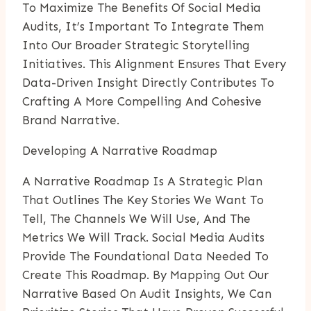
To Maximize The Benefits Of Social Media
Audits, It’s Important To Integrate Them
Into Our Broader Strategic Storytelling
Initiatives. This Alignment Ensures That Every
Data-Driven Insight Directly Contributes To
Crafting A More Compelling And Cohesive
Brand Narrative.
Developing A Narrative Roadmap
A Narrative Roadmap Is A Strategic Plan
That Outlines The Key Stories We Want To
Tell, The Channels We Will Use, And The
Metrics We Will Track. Social Media Audits
Provide The Foundational Data Needed To
Create This Roadmap. By Mapping Out Our
Narrative Based On Audit Insights, We Can