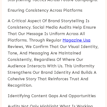
Ensuring Consistency Across Platforms
A Critical Aspect Of Brand Storytelling Is
Consistency. Social Media Audits Help Ensure
That Our Message Is Uniform Across All
Platforms. Through Regular
Magazine Usa
Reviews, We Confirm That Our Visual Identity,
Tone, And Messaging Are Maintained
Consistently, Regardless Of Where Our
Audience Interacts With Us. This Uniformity
Strengthens Our Brand Identity And Builds A
Cohesive Story That Reinforces Trust And
Recognition.
Identifying Content Gaps And Opportunities
Audits Not Only Highlight What Is Working