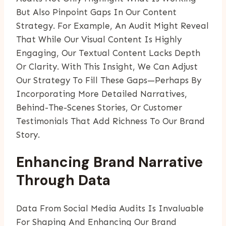
But Also Pinpoint Gaps In Our Content
Strategy. For Example, An Audit Might Reveal
That While Our Visual Content Is Highly
Engaging, Our Textual Content Lacks Depth
Or Clarity. With This Insight, We Can Adjust
Our Strategy To Fill These Gaps—Perhaps By
Incorporating More Detailed Narratives,
Behind-The-Scenes Stories, Or Customer
Testimonials That Add Richness To Our Brand
Story.
Enhancing Brand Narrative
Through Data
Data From Social Media Audits Is Invaluable
For Shaping And Enhancing Our Brand