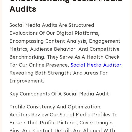
Audits
Social Media Audits Are Structured
Evaluations Of Our Digital Platforms,
Encompassing Content Analysis, Engagement
Metrics, Audience Behavior, And Competitive
Benchmarking. They Serve As A Health Check
For Our Online Presence,
Social Media Auditor
Revealing Both Strengths And Areas For
Improvement.
Key Components Of A Social Media Audit
Profile Consistency And Optimization:
Auditors Review Our Social Media Profiles To
Ensure That Profile Pictures, Cover Images,
Bios, And Contact Details Are Aligned With